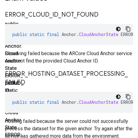
ERROR
_
CLOUD
_
ID
_
NOT
_
FOUND
public
static
public
static
final
Anchor
.
CloudAnchorState
ERROR_
final
Anchor
.
Cloud
Resolving failed because the ARCore Cloud Anchor service
Anchor
could not find the provided Cloud Anchor ID.
State
ERROR
_
HOSTING
_
DATASET
_
PROCESSING
_
ERROR
_
FAILED
CLOUD
public
_
ID
static
_
NOT
final
_
public
static
final
Anchor
.
CloudAnchorState
ERROR_
FOUND
Anchor
.
Cloud
Anchor
Hosting failed because the server could not successfully
State
process the dataset for the given anchor. Try again after the
ERROR
_
device has gathered more data from the environment.