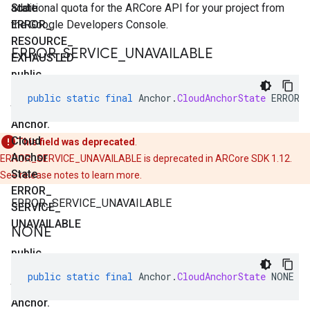
State
additional quota for the ARCore API for your project from
ERROR
the Google Developers Console.
_
RESOURCE
_
ERROR
_
SERVICE
_
UNAVAILABLE
EXHAUSTED
public
static
public
static
final
Anchor
.
CloudAnchorState
ERROR_
final
Anchor
.
Cloud
This field was deprecated
.
Anchor
ERROR_SERVICE_UNAVAILABLE is deprecated in ARCore SDK 1.12.
State
See release notes to learn more.
ERROR
_
ERROR_SERVICE_UNAVAILABLE
SERVICE
_
UNAVAILABLE
NONE
public
static
public
static
final
Anchor
.
CloudAnchorState
NONE
final
Anchor
.