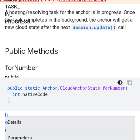
TASK
_
A hosting/resolving task for the anchor is in progress. Once
IN
_
the task completes in the background, the anchor will get a
PROGRESS
new cloud state after the next
Session.update()
call.
Public Methods
for
Number
public
static
public
static
Anchor
.
CloudAnchorState
forNumber
(
A
int
nativeCode
n
)
c
h
o
Details
r
.
Parameters