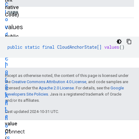
C
native
l
name
Code)
o
values
u
d
public
A
static
public
static
final
CloudAnchorState
[]
values
()
n
final
c
C
h
l
o
o
Except as otherwise noted, the content of this page is licensed under
r
u
the
Creative Commons Attribution 4.0 License
, and code samples are
S
d
licensed under the
Apache 2.0 License
. For details, see the
Google
t
Developers Site Policies
. Java is a registered trademark of Oracle
A
and/or its affiliates.
a
n
t
c
Last updated 2024-10-31 UTC.
e
h
value
o
Of
Connect
r
(
S