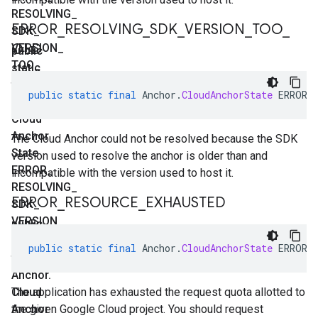
RESOLVING
_
ERROR
_
RESOLVING
_
SDK
_
VERSION
_
TOO
_
SDK
_
OLD
VERSION
_
public
TOO
_
static
NEW
final
public
static
final
Anchor
.
CloudAnchorState
ERROR_
Anchor
.
Cloud
Anchor
The Cloud Anchor could not be resolved because the SDK
State
version used to resolve the anchor is older than and
ERROR
_
incompatible with the version used to host it.
RESOLVING
_
ERROR
_
RESOURCE
_
EXHAUSTED
SDK
_
VERSION
_
public
TOO
_
static
public
static
final
Anchor
.
CloudAnchorState
ERROR_
OLD
final
Anchor
.
Cloud
The application has exhausted the request quota allotted to
Anchor
the given Google Cloud project. You should request