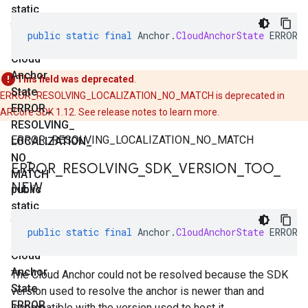
static
final
public
static
final
Anchor
.
CloudAnchorState
ERROR_
Anchor
.
Cloud
Anchor
This field was deprecated
.
State
ERROR_RESOLVING_LOCALIZATION_NO_MATCH is deprecated in
ERROR
_
ARCore SDK 1.12. See release notes to learn more.
RESOLVING
_
ERROR_RESOLVING_LOCALIZATION_NO_MATCH
LOCALIZATION
_
NO
_
ERROR
_
RESOLVING
_
SDK
_
VERSION
_
TOO
_
MATCH
NEW
public
static
final
public
static
final
Anchor
.
CloudAnchorState
ERROR_
Anchor
.
Cloud
Anchor
The Cloud Anchor could not be resolved because the SDK
State
version used to resolve the anchor is newer than and
ERROR
_
incompatible with the version used to host it.