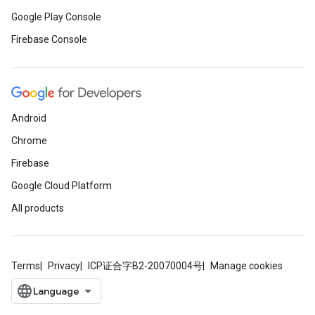
Google Play Console
Firebase Console
Android
Chrome
Firebase
Google Cloud Platform
All products
Terms
Privacy
ICP证合字B2-20070004号
Manage cookies