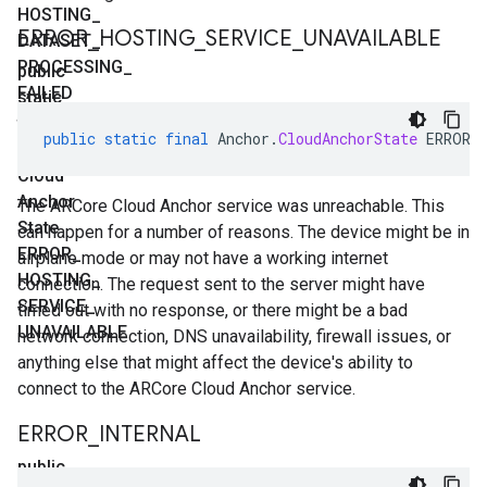
HOSTING
_
ERROR
_
HOSTING
_
SERVICE
_
UNAVAILABLE
DATASET
_
PROCESSING
_
public
FAILED
static
final
public
static
final
Anchor
.
CloudAnchorState
ERROR_
Anchor
.
Cloud
Anchor
The ARCore Cloud Anchor service was unreachable. This
State
can happen for a number of reasons. The device might be in
ERROR
_
airplane mode or may not have a working internet
HOSTING
_
connection. The request sent to the server might have
SERVICE
_
timed out with no response, or there might be a bad
UNAVAILABLE
network connection, DNS unavailability, firewall issues, or
anything else that might affect the device's ability to
connect to the ARCore Cloud Anchor service.
ERROR
_
INTERNAL
public