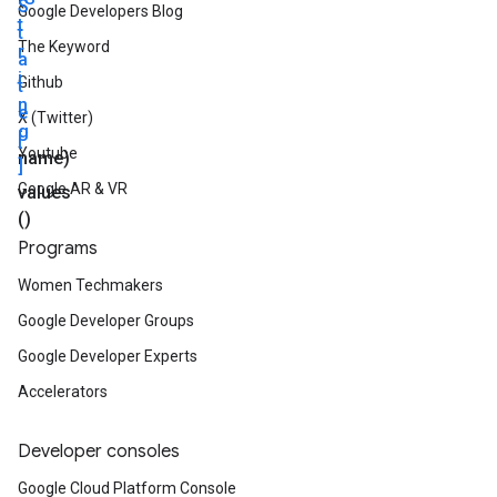
S
Google Developers Blog
t
t
The Keyword
r
a
i
Github
t
n
e
X (Twitter)
g
[
Youtube
name)
]
Google AR & VR
values
()
Programs
Women Techmakers
Google Developer Groups
Google Developer Experts
Accelerators
Developer consoles
Google Cloud Platform Console