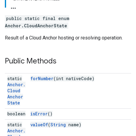
public static final enum
Anchor.CloudAnchorState
Result of a Cloud Anchor hosting or resolving operation.
Public Methods
static
forNumber
(int nativeCode)
Anchor
.
Cloud
Anchor
State
boolean
isError
()
static
valueOf
(
String
name)
Anchor
.