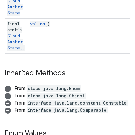
Cloud
Anchor
State
final
values
()
static
Cloud
Anchor
State[]
Inherited Methods
From
class java.lang.Enum
From
class java.lang.Object
From
interface java.lang.constant.Constable
From
interface java.lang.Comparable
Enum Values