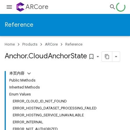
ARCore
Reference
Home
Products
ARCore
Reference
Anchor
.
Cloud
Anchor
State
bookmark_border
本页内容
Public Methods
Inherited Methods
Enum Values
ERROR_CLOUD_ID_NOT_FOUND
ERROR_HOSTING_DATASET_PROCESSING_FAILED
ERROR_HOSTING_SERVICE_UNAVAILABLE
ERROR_INTERNAL
ERROR_NOT_AUTHORIZED