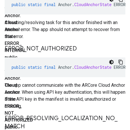
static
public
static
final
Anchor
.
CloudAnchorState
ERROR_
final
Anchor
.
Cloud
A hosting/resolving task for this anchor finished with an
Anchor
internal error. The app should not attempt to recover from
State
this error.
ERROR
_
ERROR
_
NOT
_
AUTHORIZED
INTERNAL
public
static
public
static
final
Anchor
.
CloudAnchorState
ERROR_
final
Anchor
.
Cloud
The app cannot communicate with the ARCore Cloud Anchor
Anchor
service. When using API key authentication, this will happen
State
if the API key in the manifest is invalid, unauthorized or
ERROR
missing.
_
NOT
_
ERROR
_
RESOLVING
_
LOCALIZATION
_
NO
_
AUTHORIZED
MATCH
public