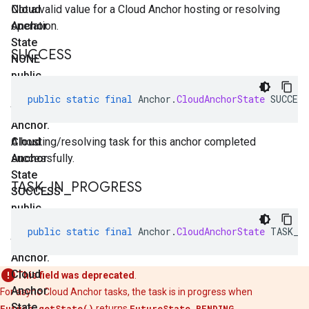
Cloud
Not a valid value for a Cloud Anchor hosting or resolving
Anchor
operation.
State
SUCCESS
NONE
public
static
public
static
final
Anchor
.
CloudAnchorState
SUCCESS
final
Anchor
.
Cloud
A hosting/resolving task for this anchor completed
Anchor
successfully.
State
TASK
_
IN
_
PROGRESS
SUCCESS
public
static
public
static
final
Anchor
.
CloudAnchorState
TASK_I
final
Anchor
.
Cloud
This field was deprecated
.
Anchor
For async Cloud Anchor tasks, the task is in progress when
State
Future.getState()
returns
FutureState.PENDING
.