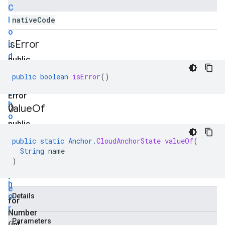
C
l
native
Code
o
is
Error
u
d
public
A
boolean
public
boolean
isError
()
n
is
c
Error
h
value
Of
()
o
public
r
static
S
public
static
Anchor
.
CloudAnchorState
valueOf
(
A
String
name
t
n
)
a
c
t
h
e
o
Details
for
r
Number
.
Parameters
(int