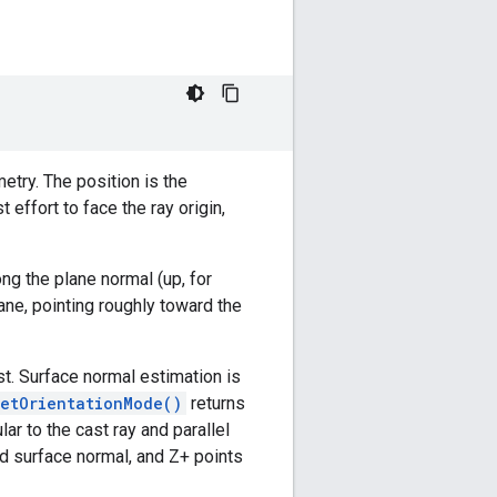
etry. The position is the
 effort to face the ray origin,
ong the plane normal (up, for
lane, pointing roughly toward the
st. Surface normal estimation is
getOrientationMode()
returns
lar to the cast ray and parallel
ed surface normal, and Z+ points