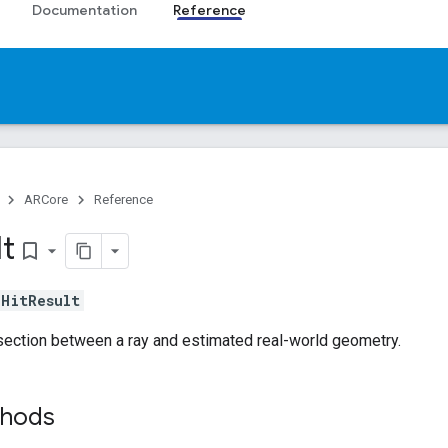
Documentation
Reference
ARCore
Reference
lt
bookmark_border
s
HitResult
section between a ray and estimated real-world geometry.
thods