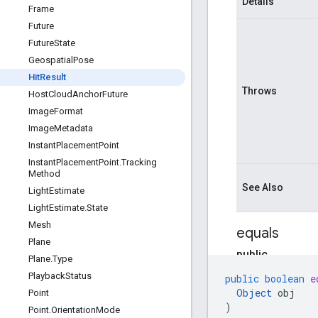
Details
Frame
Future
Future
State
Geospatial
Pose
Hit
Result
Throws
Host
Cloud
Anchor
Future
Image
Format
Image
Metadata
Instant
Placement
Point
Instant
Placement
Point
.
Tracking
Method
See Also
Light
Estimate
Light
Estimate
.
State
Mesh
equals
Plane
public
Plane
.
Type
boolean
Playback
Status
public
boolean
e
equals
Object
obj
Point
(
O
)
Point
.
Orientation
Mode