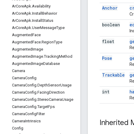
Ar
Core
Apk
.
Availability
Anchor
c
Ar
Core
Apk
.
Install
Behavior
Cr
Ar
Core
Apk
.
Install
Status
boolean
e
Ar
Core
Apk
.
User
Message
Type
In
Augmented
Face
float
g
Augmented
Face
.
Region
Type
Re
Augmented
Image
Augmented
Image
.
Tracking
Method
Pose
g
Augmented
Image
Database
Re
Camera
Trackable
g
Camera
Config
Re
Camera
Config
.
Depth
Sensor
Usage
int
h
Camera
Config
.
Facing
Direction
Re
Camera
Config
.
Stereo
Camera
Usage
Camera
Config
.
Target
Fps
Camera
Config
Filter
Inherited
Camera
Intrinsics
Config