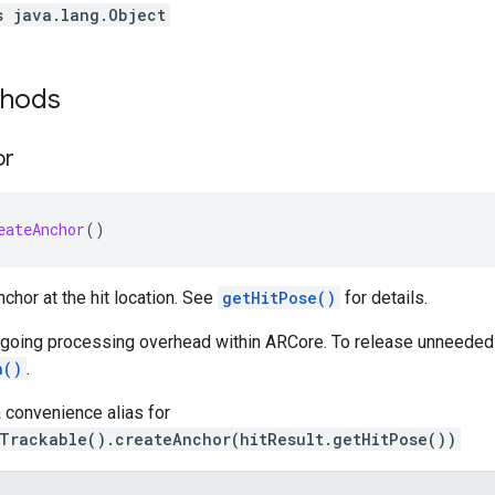
s java.lang.Object
thods
or
eateAnchor
()
chor at the hit location. See
getHitPose()
for details.
ngoing processing overhead within ARCore. To release unneeded
h()
.
 convenience alias for
tTrackable().createAnchor(hitResult.getHitPose())