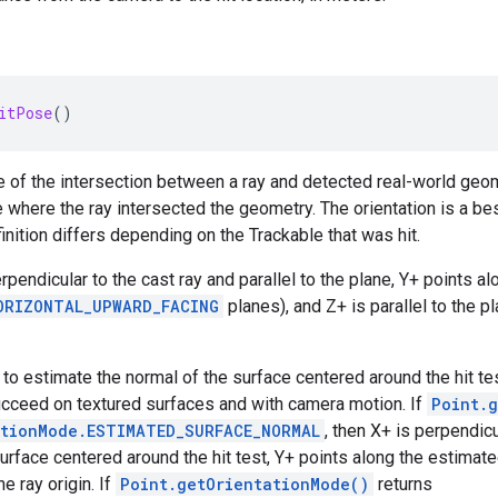
itPose
()
 of the intersection between a ray and detected real-world geom
 where the ray intersected the geometry. The orientation is a best
inition differs depending on the Trackable that was hit.
erpendicular to the cast ray and parallel to the plane, Y+ points al
ORIZONTAL_UPWARD_FACING
planes), and Z+ is parallel to the p
 to estimate the normal of the surface centered around the hit te
ucceed on textured surfaces and with camera motion. If
Point.
ationMode.ESTIMATED_SURFACE_NORMAL
, then X+ is perpendicu
surface centered around the hit test, Y+ points along the estimat
e ray origin. If
Point.getOrientationMode()
returns