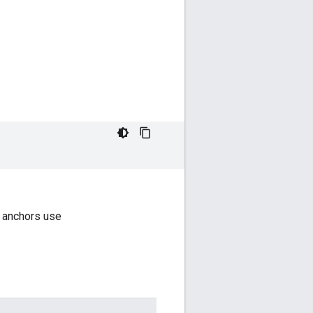
 anchors use