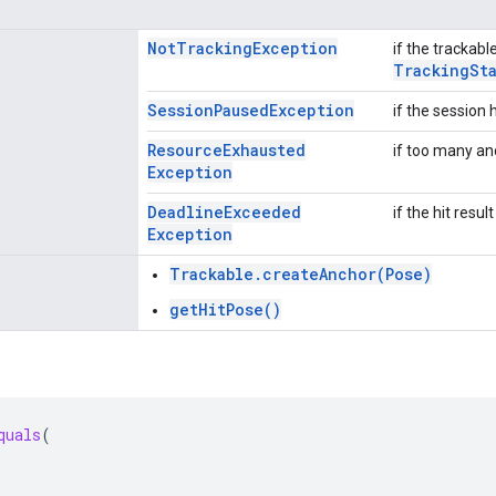
Not
Tracking
Exception
if the trackabl
Tracking
St
Session
Paused
Exception
if the session
Resource
Exhausted
if too many an
Exception
Deadline
Exceeded
if the hit resu
Exception
Trackable.createAnchor(Pose)
getHitPose()
quals
(