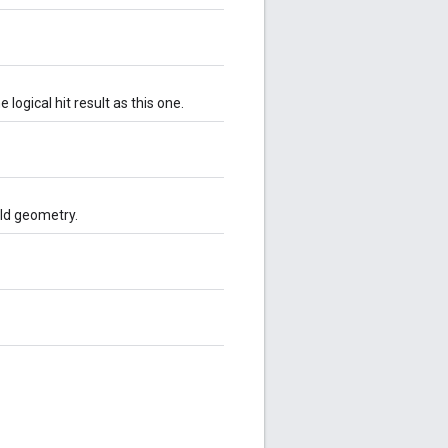
logical hit result as this one.
rld geometry.