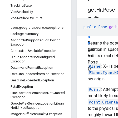
Tracking
State
get
Hit
Pose
Vps
Availability
public
Vps
Availability
Future
P
public
Pose
getH
com
.
google
.
ar
.
core
.
exceptions
o
Package summary
s
Anchor
Not
Supported
For
Hosting
e
Returns the pose
Exception
get
location in space
Camera
Not
Available
Exception
Hit
and its exact def
Cloud
Anchors
Not
Configured
Exception
Pose
Plane
: X+ is p
Data
Invalid
Format
Exception
()
Plane.Type.H
Data
Unsupported
Version
Exception
ray origin.
Deadline
Exceeded
Exception
Fatal
Exception
Point
: Attempt
Fine
Location
Permission
Not
Granted
most likely to s
Exception
Point.Orient
Google
Play
Services
Location
Library
Not
Linked
Exception
to the physical 
Image
Insufficient
Quality
Exception
roughly toward th