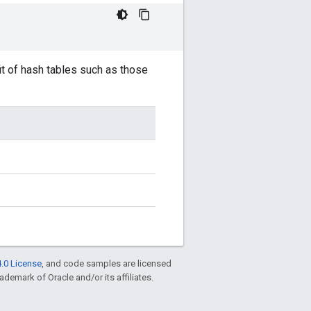
it of hash tables such as those
.0 License
, and code samples are licensed
rademark of Oracle and/or its affiliates.