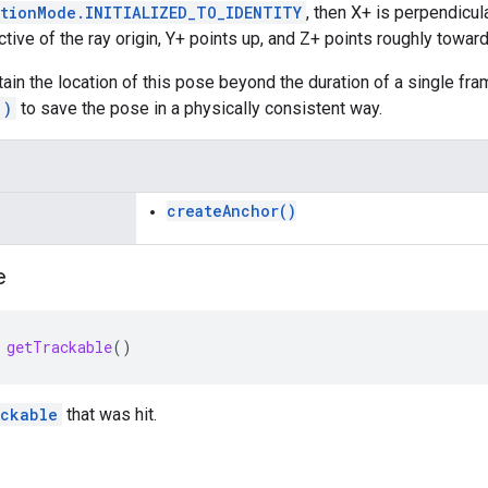
ationMode.INITIALIZED_TO_IDENTITY
, then X+ is perpendicula
ive of the ray origin, Y+ points up, and Z+ points roughly toward 
etain the location of this pose beyond the duration of a single fr
()
to save the pose in a physically consistent way.
createAnchor()
e
getTrackable
()
ckable
that was hit.