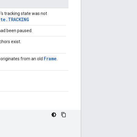
e's tracking state was not
ate
.
TRACKING
 had been paused.
chors exist.
Frame
lt originates from an old
.