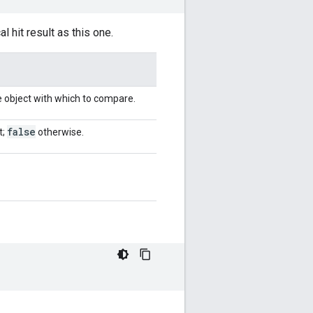
 hit result as this one.
e object with which to compare.
false
t;
otherwise.