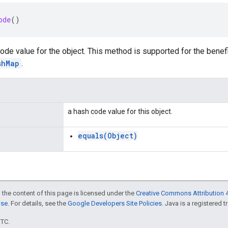
ode
()
ode value for the object. This method is supported for the benef
shMap
.
a hash code value for this object.
equals(Object)
 the content of this page is licensed under the
Creative Commons Attribution 4
nse
. For details, see the
Google Developers Site Policies
. Java is a registered t
UTC.