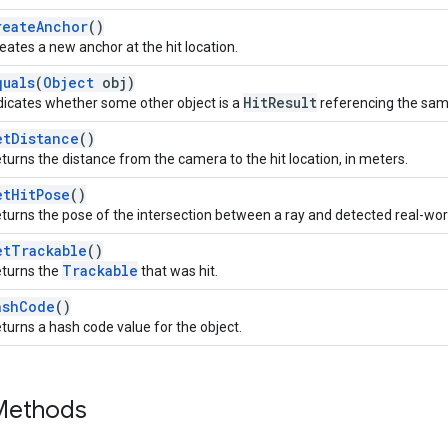
reateAnchor
()
eates a new anchor at the hit location.
quals
(
Object
obj)
HitResult
dicates whether some other object is a
referencing the same 
etDistance
()
turns the distance from the camera to the hit location, in meters.
etHitPose
()
turns the pose of the intersection between a ray and detected real-wo
etTrackable
()
Trackable
turns the
that was hit.
ashCode
()
turns a hash code value for the object.
 Methods