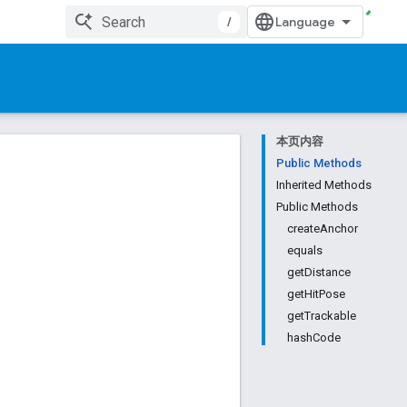
/
本页内容
Public Methods
Inherited Methods
Public Methods
createAnchor
equals
getDistance
getHitPose
getTrackable
hashCode