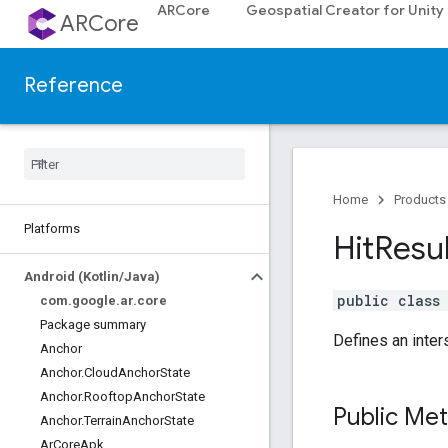
ARCore
Geospatial Creator for Unity
ARCore
Reference
Home
Products
Platforms
Hit
Resu
Android (Kotlin
/
Java)
public clas
com
.
google
.
ar
.
core
Package summary
Defines an inter
Anchor
Anchor
.
Cloud
Anchor
State
Anchor
.
Rooftop
Anchor
State
Public Me
Anchor
.
Terrain
Anchor
State
Ar
Core
Apk