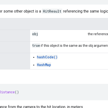
er some other object is a
HitResult
referencing the same logical
obj
the referenc
true
if this object is the same as the obj argumen
hashCode()
HashMap
Distance
()
ance from the camera to the hit location, in meters.