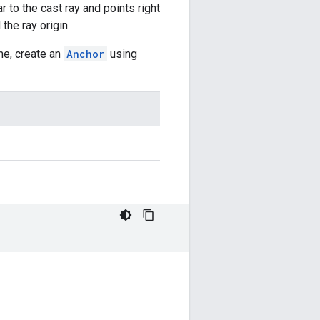
r to the cast ray and points right
the ray origin.
ame, create an
Anchor
using