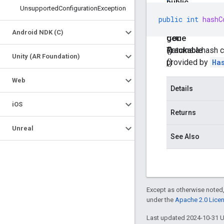
b
public
Unsupported
Configuration
Exception
l
int
public
int
hashC
e
hash
Android NDK (C)
get
Code
Trackable
()
Returns a hash c
Unity (AR Foundation)
()
provided by
Ha
Web
Details
i
OS
Returns
Unreal
See Also
Except as otherwise noted,
under the
Apache 2.0 Lice
Last updated 2024-10-31 