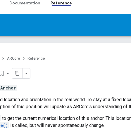
Documentation
Reference
ARCore
Reference
mark_border
s
Anchor
 location and orientation in the real world. To stay at a fixed loc
ption of this position will update as ARCore's understanding of
to get the current numerical location of this anchor. This locat
te()
is called, but will never spontaneously change.