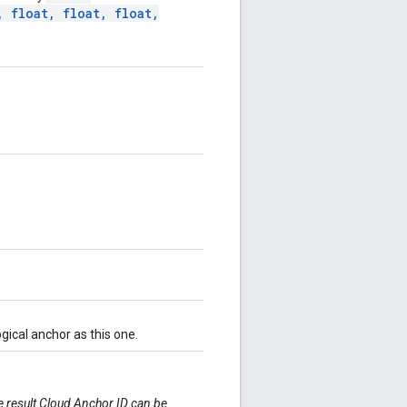
,
float
,
float
,
float
,
ical anchor as this one.
he result Cloud Anchor ID can be