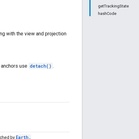
getTrackingState
hashCode
ng with the view and projection
d anchors use
detach()
.
Earth
.
nched by