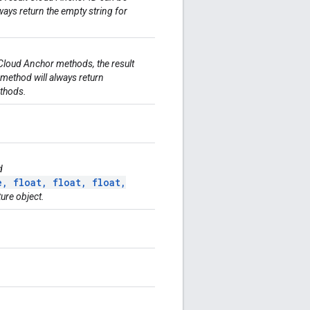
ays return the empty string for
Cloud Anchor methods, the result
 method will always return
thods.
d
, float, float, float,
ture object.