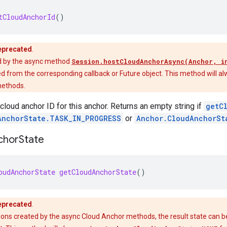
tCloudAnchorId
()
eprecated
.
d by the async method
Session.hostCloudAnchorAsync(Anchor, i
d from the corresponding callback or Future object. This method will al
methods.
 cloud anchor ID for this anchor. Returns an empty string if
getC
AnchorState.TASK_IN_PROGRESS
or
Anchor.CloudAnchorSt
chor
State
oudAnchorState
getCloudAnchorState
()
eprecated
.
ions created by the async Cloud Anchor methods, the result state can 