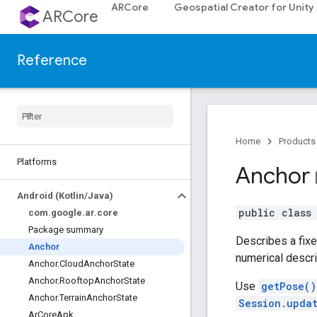
ARCore
Geospatial Creator for Unity
ARCore
Reference
Home
Products
Platforms
Anchor
book
Android (Kotlin
/
Java)
public clas
com
.
google
.
ar
.
core
Package summary
Describes a fixed
Anchor
numerical descri
Anchor
.
Cloud
Anchor
State
Anchor
.
Rooftop
Anchor
State
Use
getPose()
Anchor
.
Terrain
Anchor
State
Session.upda
Ar
Core
Apk