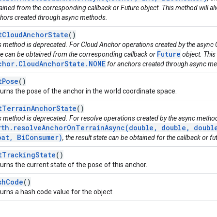
ained from the corresponding callback or Future object. This method will alw
hors created through async methods.
tCloudAnchorState
()
s method is deprecated. For Cloud Anchor operations created by the async 
Future
te can be obtained from the corresponding callback or
object. This
chor.CloudAnchorState.NONE
for anchors created through async me
tPose
()
urns the pose of the anchor in the world coordinate space.
tTerrainAnchorState
()
s method is deprecated. For resolve operations created by the async metho
rth.resolveAnchorOnTerrainAsync(double, double, double
oat, BiConsumer)
, the result state can be obtained for the callback or fu
tTrackingState
()
urns the current state of the pose of this anchor.
shCode
()
urns a hash code value for the object.