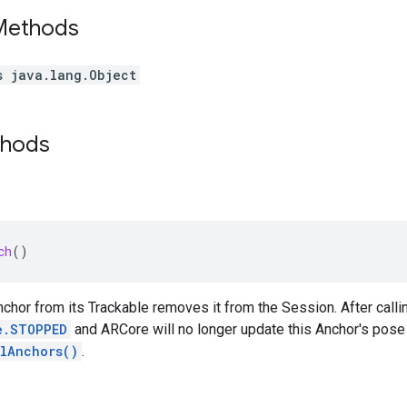
 Methods
s java.lang.Object
thods
ch
()
chor from its Trackable removes it from the Session. After calling
e.STOPPED
and ARCore will no longer update this Anchor's pose o
llAnchors()
.