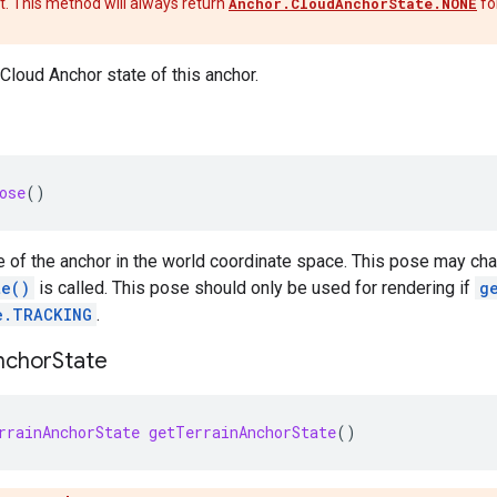
t. This method will always return
Anchor.CloudAnchorState.NONE
fo
 Cloud Anchor state of this anchor.
ose
()
 of the anchor in the world coordinate space. This pose may ch
te()
is called. This pose should only be used for rendering if
g
e.TRACKING
.
nchor
State
rrainAnchorState
getTerrainAnchorState
()