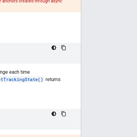
r anchors created through async
ange each time
etTrackingState()
returns