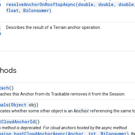
p
resolveAnchorOnRooftopAsync(
double
,
double
,
double
float
,
Bi
Consumer)
.
.
Describes the result of a Terrain anchor operation.
n
thods
tach
()
aches this Anchor from its Trackable removes it from the Session.
uals
(
Object
obj)
Anchor
icates whether some other object is an
referencing the same log
tCloudAnchorId
()
s method is deprecated. For cloud anchors hosted by the async method
ssion.hostCloudAnchorAsync(Anchor, int, BiConsumer)
, t