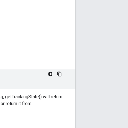
, getTrackingState() will return
r return it from