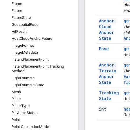
Frame
obt
anc
Future
Future
State
Anchor
.
ge
Geospatial
Pose
Cloud
Thi
Hit
Result
Anchor
sta
State
An
Host
Cloud
Anchor
Future
Image
Format
Pose
ge
Image
Metadata
Ret
Instant
Placement
Point
Anchor
.
ge
Instant
Placement
Point
.
Tracking
Terrain
Thi
Method
Anchor
Ea
Light
Estimate
State
fl
Light
Estimate
.
State
Mesh
Tracking
ge
State
Ret
Plane
Plane
.
Type
int
ha
Playback
Status
Ret
Point
Point
.
Orientation
Mode