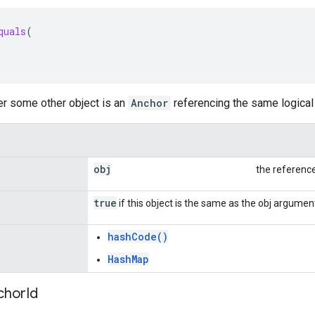
quals
(
er some other object is an
Anchor
referencing the same logical 
obj
the referenc
true
if this object is the same as the obj argumen
hashCode()
HashMap
chor
Id