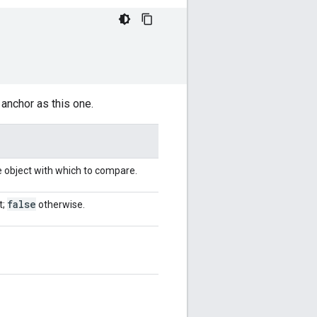
anchor as this one.
e object with which to compare.
false
t;
otherwise.