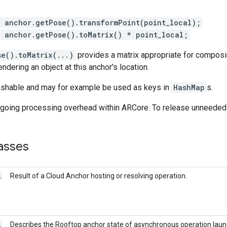
= anchor.getPose().transformPoint(point_local);
= anchor.getPose().toMatrix() * point_local;
e().toMatrix(...)
provides a matrix appropriate for composi
ndering an object at this anchor's location.
ashable and may for example be used as keys in
HashMap
s.
ngoing processing overhead within ARCore. To release unneede
asses
.
Result of a Cloud Anchor hosting or resolving operation.
.
Describes the Rooftop anchor state of asynchronous operation lau