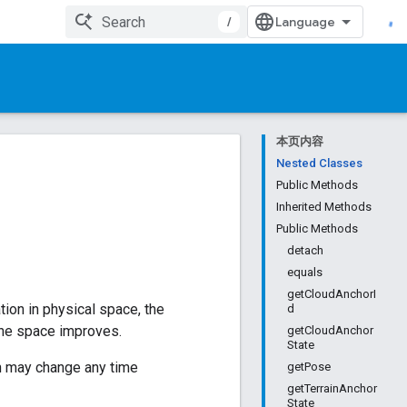
/
本页内容
Nested Classes
Public Methods
Inherited Methods
Public Methods
detach
equals
getCloudAnchorI
ation in physical space, the
d
 the space improves.
getCloudAnchor
State
ion may change any time
getPose
getTerrainAnchor
State