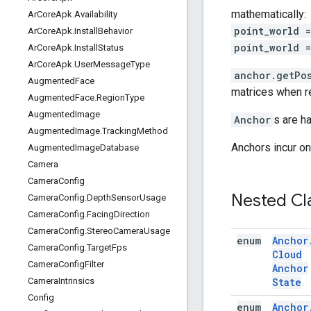
mathematically:
Ar
Core
Apk
.
Availability
point_world 
Ar
Core
Apk
.
Install
Behavior
point_world 
Ar
Core
Apk
.
Install
Status
Ar
Core
Apk
.
User
Message
Type
anchor.getPos
Augmented
Face
matrices when re
Augmented
Face
.
Region
Type
Augmented
Image
Anchor
s are h
Augmented
Image
.
Tracking
Method
Anchors incur o
Augmented
Image
Database
Camera
Camera
Config
Nested Cl
Camera
Config
.
Depth
Sensor
Usage
Camera
Config
.
Facing
Direction
Camera
Config
.
Stereo
Camera
Usage
enum
Anchor
Camera
Config
.
Target
Fps
Cloud
Camera
Config
Filter
Anchor
State
Camera
Intrinsics
Config
enum
Anchor