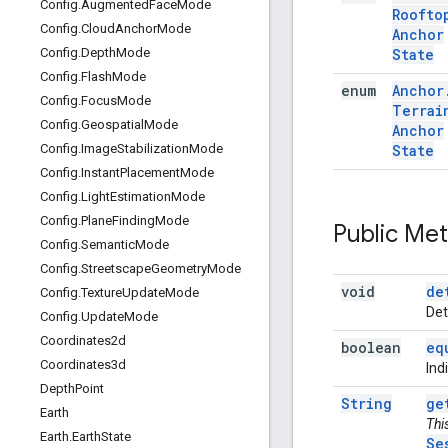
Config
.
Augmented
Face
Mode
Roofto
Config
.
Cloud
Anchor
Mode
Anchor
State
Config
.
Depth
Mode
Config
.
Flash
Mode
enum
Anchor
Config
.
Focus
Mode
Terrai
Config
.
Geospatial
Mode
Anchor
State
Config
.
Image
Stabilization
Mode
Config
.
Instant
Placement
Mode
Config
.
Light
Estimation
Mode
Config
.
Plane
Finding
Mode
Public Me
Config
.
Semantic
Mode
Config
.
Streetscape
Geometry
Mode
void
de
Config
.
Texture
Update
Mode
Det
Config
.
Update
Mode
Coordinates2d
boolean
eq
Coordinates3d
Ind
Depth
Point
String
ge
Earth
Thi
Earth
.
Earth
State
Se