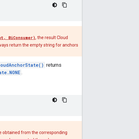
nt, BiConsumer)
, the result Cloud
ways return the empty string for anchors
loudAnchorState()
returns
ate.NONE
.
be obtained from the corresponding