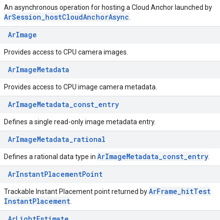
An asynchronous operation for hosting a Cloud Anchor launched by
Ar
Session
_
host
Cloud
Anchor
Async
.
ArImage
Provides access to CPU camera images.
ArImageMetadata
Provides access to CPU image camera metadata.
ArImageMetadata_const_entry
Defines a single read-only image metadata entry.
ArImageMetadata_rational
Ar
Image
Metadata
_
const
_
entry
Defines a rational data type in
.
ArInstantPlacementPoint
Ar
Frame
_
hit
Test
Trackable Instant Placement point returned by
Instant
Placement
.
ArLightEstimate