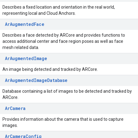
Describes a fixed location and orientation in the real world,
representing local and Cloud Anchors.
ArAugmentedFace
Describes a face detected by ARCore and provides functions to
access additional center and face region poses as well as face
mesh related data.
ArAugmentedImage
An image being detected and tracked by ARCore.
ArAugmentedImageDatabase
Database containing a list of images to be detected and tracked by
ARCore.
ArCamera
Provides information about the camera that is used to capture
images.
ArCameraConfig