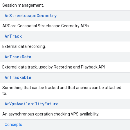
Session management.
ArStreetscapeGeometry
ARCore Geospatial Streetscape Geometry APIs.
ArTrack
External data recording.
ArTrackData
External data track, used by Recording and Playback API.
ArTrackable
Something that can be tracked and that anchors can be attached
to.
ArVpsAvailabilityFuture
An asynchronous operation checking VPS availability.
Concepts