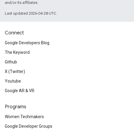
and/or its affiliates.
Last updated 2026-04-28 UTC.
Connect
Google Developers Blog
The Keyword
Github
X (Twitter)
Youtube
Google AR & VR
Programs
Women Techmakers
Google Developer Groups