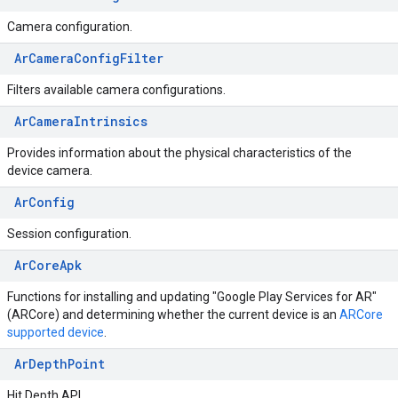
Camera configuration.
ArCameraConfigFilter
Filters available camera configurations.
ArCameraIntrinsics
Provides information about the physical characteristics of the
device camera.
ArConfig
Session configuration.
ArCoreApk
Functions for installing and updating "Google Play Services for AR"
(ARCore) and determining whether the current device is an
ARCore
supported device
.
ArDepthPoint
Hit Depth API.