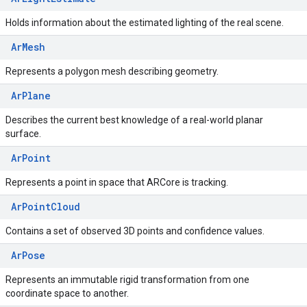
Holds information about the estimated lighting of the real scene.
ArMesh
Represents a polygon mesh describing geometry.
ArPlane
Describes the current best knowledge of a real-world planar
surface.
ArPoint
Represents a point in space that ARCore is tracking.
ArPointCloud
Contains a set of observed 3D points and confidence values.
ArPose
Represents an immutable rigid transformation from one
coordinate space to another.