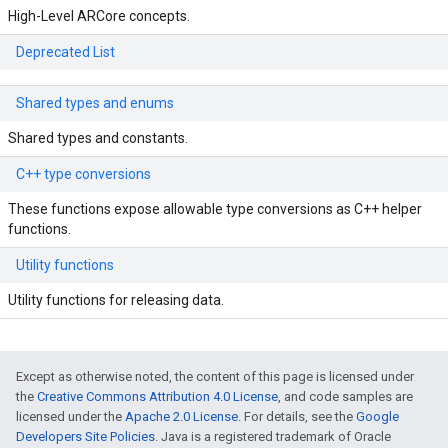
High-Level ARCore concepts.
Deprecated List
Shared types and enums
Shared types and constants.
C++ type conversions
These functions expose allowable type conversions as C++ helper
functions.
Utility functions
Utility functions for releasing data.
Except as otherwise noted, the content of this page is licensed under
the
Creative Commons Attribution 4.0 License
, and code samples are
licensed under the
Apache 2.0 License
. For details, see the
Google
Developers Site Policies
. Java is a registered trademark of Oracle