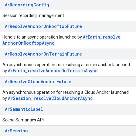
ArRecordingConfig
Session recording management.
ArResolveAnchorOnRooftopFuture
Ar
Earth
_
resolve
Handle to an async operation launched by
Anchor
On
Rooftop
Async
.
ArResolveAnchorOnTerrainFuture
An asynchronous operation for resolving a terrain anchor launched
Ar
Earth
_
resolve
Anchor
On
Terrain
Async
by
.
ArResolveCloudAnchorFuture
An asynchronous operation for resolving a Cloud Anchor launched
Ar
Session
_
resolve
Cloud
Anchor
Async
by
.
ArSemanticLabel
Scene Semantics API.
ArSession