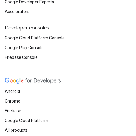
Google Developer Experts
Accelerators
Developer consoles
Google Cloud Platform Console
Google Play Console
Firebase Console
Android
Chrome
Firebase
Google Cloud Platform
All products