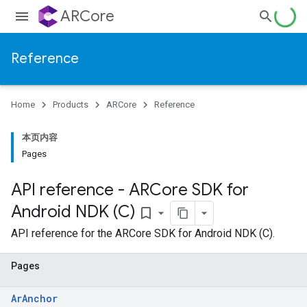
ARCore
Reference
Home
Products
ARCore
Reference
本页内容
Pages
API reference - ARCore SDK for
Android NDK (C)
bookmark_border
API reference for the ARCore SDK for Android NDK (C).
Pages
ArAnchor