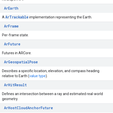
ArEarth
Ar
Trackable
A
implementation representing the Earth.
ArFrame
Per-frame state.
ArFuture
Futures in ARCore.
ArGeospatialPose
Describes a specific location, elevation, and compass heading
relative to Earth (
value type
).
ArHitResult
Defines an intersection between a ray and estimated real-world
geometry.
ArHostCloudAnchorFuture