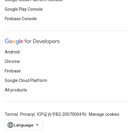
Google Play Console
Firebase Console
Android
Chrome
Firebase
Google Cloud Platform
All products
Terms
Privacy
ICP证合字B2-20070004号
Manage cookies