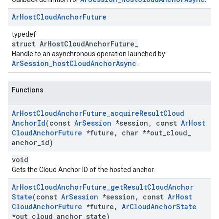
Ar
Host
Cloud
Anchor
Future
typedef
struct ArHostCloudAnchorFuture_
Handle to an asynchronous operation launched by
ArSession_hostCloudAnchorAsync
.
Functions
Ar
Host
Cloud
Anchor
Future
_
acquire
Result
Cloud
Anchor
Id
(const
Ar
Session
*session
,
const
Ar
Host
Cloud
Anchor
Future
*future
,
char **out
_
cloud
_
anchor
_
id)
void
Gets the Cloud Anchor ID of the hosted anchor.
Ar
Host
Cloud
Anchor
Future
_
get
Result
Cloud
Anchor
State
(const
Ar
Session
*session
,
const
Ar
Host
Cloud
Anchor
Future
*future
,
Ar
Cloud
Anchor
State
*out
_
cloud
_
anchor
_
state)