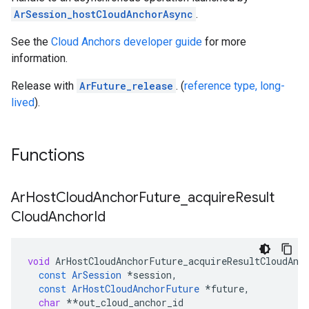
ArSession_hostCloudAnchorAsync
.
See the
Cloud Anchors developer guide
for more
information.
Release with
ArFuture_release
. (
reference type, long-
lived
).
Functions
Ar
Host
Cloud
Anchor
Future
_
acquire
Result
Cloud
Anchor
Id
void
ArHostCloudAnchorFuture_acquireResultCloudAnc
const
ArSession
*
session
,
const
ArHostCloudAnchorFuture
*
future
,
char
**
out_cloud_anchor_id