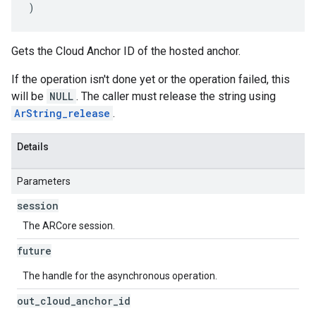
)
Gets the Cloud Anchor ID of the hosted anchor.
If the operation isn't done yet or the operation failed, this
will be
NULL
. The caller must release the string using
ArString_release
.
Details
Parameters
session
The ARCore session.
future
The handle for the asynchronous operation.
out
_
cloud
_
anchor
_
id