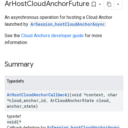
Ar
Host
Cloud
Anchor
Future
bookmark_border
An asynchronous operation for hosting a Cloud Anchor
launched by
ArSession_hostCloudAnchorAsync
.
See the
Cloud Anchors developer guide
for more
information.
Summary
Typedefs
Ar
Host
Cloud
Anchor
Callback
)(void *context
,
char
*cloud
_
anchor
_
id
,
Ar
Cloud
Anchor
State cloud
_
anchor
_
state)
typedef
void(*
ArSession_hostCloudAnchorAsync
Callback definition for
.