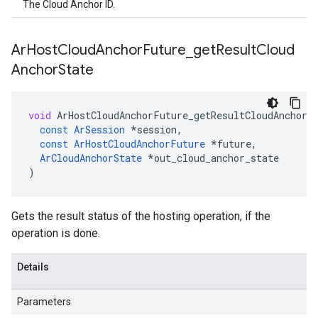
The Cloud Anchor ID.
Ar
Host
Cloud
Anchor
Future
_
get
Result
Cloud
Anchor
State
void
ArHostCloudAnchorFuture_getResultCloudAnchorS
const
ArSession
*
session
,
const
ArHostCloudAnchorFuture
*
future
,
ArCloudAnchorState
*
out_cloud_anchor_state
)
Gets the result status of the hosting operation, if the
operation is done.
Details
Parameters