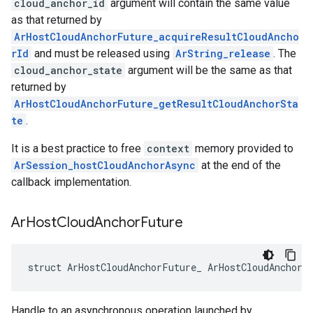
cloud_anchor_id
argument will contain the same value
as that returned by
ArHostCloudAnchorFuture_acquireResultCloudAncho
rId
and must be released using
ArString_release
. The
cloud_anchor_state
argument will be the same as that
returned by
ArHostCloudAnchorFuture_getResultCloudAnchorSta
te
.
It is a best practice to free
context
memory provided to
ArSession_hostCloudAnchorAsync
at the end of the
callback implementation.
Ar
Host
Cloud
Anchor
Future
struct ArHostCloudAnchorFuture_ ArHostCloudAnchorF
Handle to an asynchronous operation launched by