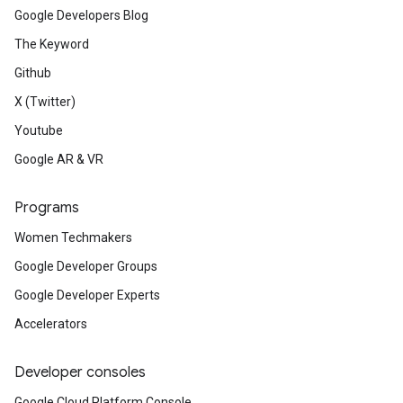
Google Developers Blog
The Keyword
Github
X (Twitter)
Youtube
Google AR & VR
Programs
Women Techmakers
Google Developer Groups
Google Developer Experts
Accelerators
Developer consoles
Google Cloud Platform Console