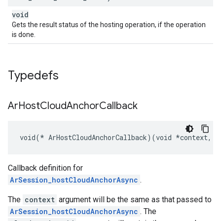
void
Gets the result status of the hosting operation, if the operation
is done.
Typedefs
Ar
Host
Cloud
Anchor
Callback
void(* ArHostCloudAnchorCallback)(void *context, c
Callback definition for
ArSession_hostCloudAnchorAsync
.
The
context
argument will be the same as that passed to
ArSession_hostCloudAnchorAsync
. The