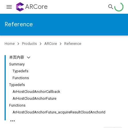
ARCore
Reference
Home
Products
ARCore
Reference
本页内容
Summary
Typedefs
Functions
Typedefs
ArHostCloudAnchorCallback
ArHostCloudAnchorFuture
Functions
ArHostCloudAnchorFuture_acquireResultCloudAnchorId