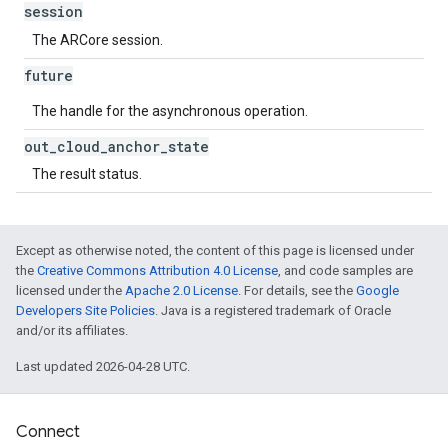
session
The ARCore session.
future
The handle for the asynchronous operation.
out
_
cloud
_
anchor
_
state
The result status.
Except as otherwise noted, the content of this page is licensed under
the
Creative Commons Attribution 4.0 License
, and code samples are
licensed under the
Apache 2.0 License
. For details, see the
Google
Developers Site Policies
. Java is a registered trademark of Oracle
and/or its affiliates.
Last updated 2026-04-28 UTC.
Connect