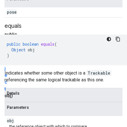
pose
equals
public
boolean
public
boolean
equals
(
equals
Object
obj
(
O
)
b
j
Indicates whether some other object is a
Trackable
e
referencing the same logical trackable as this one.
c
t
Details
obj)
Parameters
obj
the reference object with which to compare.