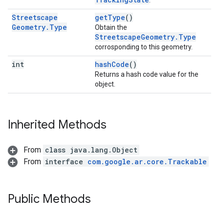
.
Streetscape
getType
()
Geometry
.
Type
Obtain the
StreetscapeGeometry.Type
corrosponding to this geometry.
int
hashCode
()
Returns a hash code value for the
object.
Inherited Methods
From
class java.lang.Object
From
interface
com.google.ar.core.Trackable
Public Methods