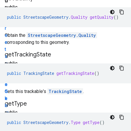
()
public
S
public
StreetscapeGeometry
.
Quality
getQuality
()
t
r
e
Obtain the
StreetscapeGeometry.Quality
e
corrosponding to this geometry.
t
get
Tracking
State
s
c
public
a
T
public
TrackingState
getTrackingState
()
p
r
e
a
G
c
Gets this trackable's
TrackingState
.
e
k
get
Type
o
i
m
n
public
e
g
S
public
StreetscapeGeometry
.
Type
getType
()
t
S
t