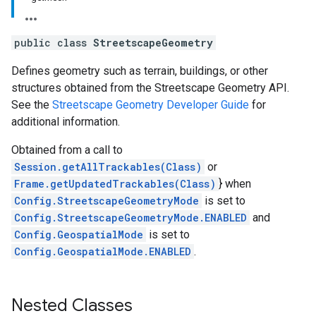
public class
StreetscapeGeometry
Defines geometry such as terrain, buildings, or other
structures obtained from the Streetscape Geometry API.
See the
Streetscape Geometry Developer Guide
for
additional information.
Obtained from a call to
Session.getAllTrackables(Class)
or
Frame.getUpdatedTrackables(Class)
} when
Config.StreetscapeGeometryMode
is set to
Config.StreetscapeGeometryMode.ENABLED
and
Config.GeospatialMode
is set to
Config.GeospatialMode.ENABLED
.
Nested Classes