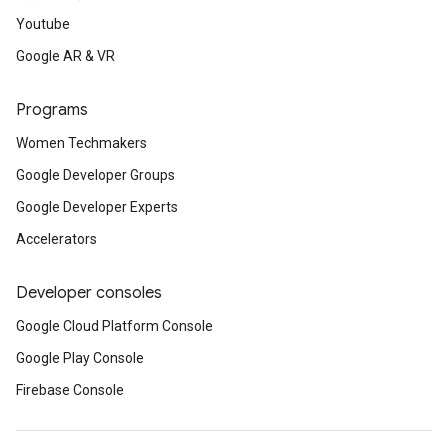
Youtube
Google AR & VR
Programs
Women Techmakers
Google Developer Groups
Google Developer Experts
Accelerators
Developer consoles
Google Cloud Platform Console
Google Play Console
Firebase Console