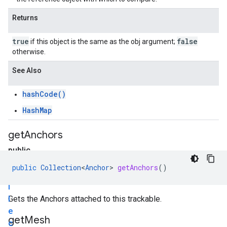
Returns
true
false
if this object is the same as the obj argument;
otherwise.
See Also
hashCode()
HashMap
get
Anchors
public
C
public
Collection
<
Anchor
>
getAnchors
()
o
l
l
Gets the Anchors attached to this trackable.
e
get
Mesh
c