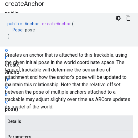
create
Anchor
public
A
public
Anchor
createAnchor
(
n
Pose
pose
c
)
h
o
Creates an anchor that is attached to this trackable, using
r
the given initial pose in the world coordinate space. The
create
type of trackable will determine the semantics of
Anchor
attachment and how the anchor's pose will be updated to
(
P
maintain this relationship. Note that the relative offset
o
between the pose of multiple anchors attached to a
s
trackable may adjust slightly over time as ARCore updates
e
its model of the world.
pose)
Details
Parameters