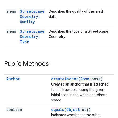
enum
Streetscape
Describes the quality of the mesh
Geometry
.
data.
Quality
enum
Streetscape
Describes the type of a Streetscape
Geometry
.
Geometry.
Type
Public Methods
Anchor
createAnchor
(
Pose
pose)
Creates an anchor that is attached
to this trackable, using the given
initial pose in the world coordinate
space.
boolean
equals
(
Object
obj)
Indicates whether some other