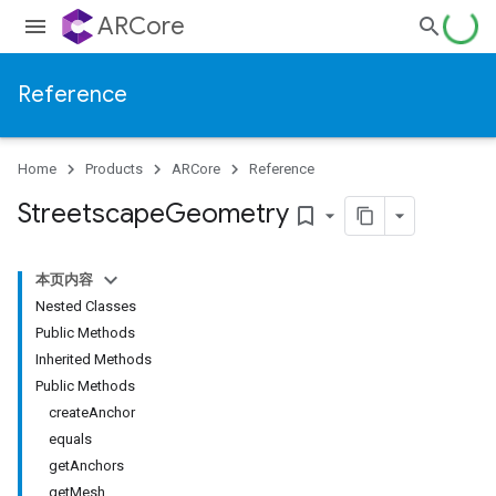
ARCore
Reference
Home
Products
ARCore
Reference
Streetscape
Geometry
bookmark_border
本页内容
Nested Classes
Public Methods
Inherited Methods
Public Methods
createAnchor
equals
getAnchors
getMesh