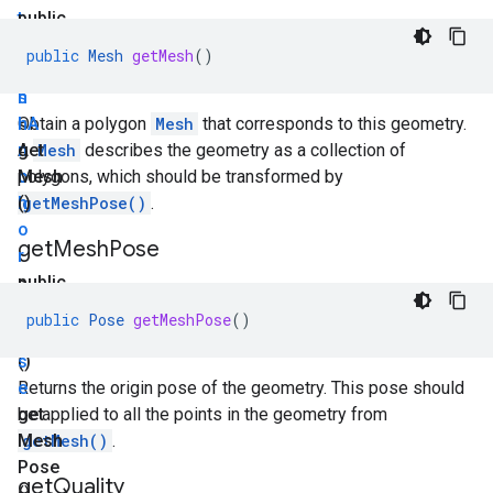
t
public
i
M
public
Mesh
getMesh
()
o
e
n
s
<
h
Obtain a polygon
A
Mesh
that corresponds to this geometry.
n
get
A
Mesh
describes the geometry as a collection of
c
Mesh
polygons, which should be transformed by
h
()
getMeshPose()
.
o
get
Mesh
Pose
r
>
public
get
P
public
Pose
getMeshPose
()
Anchors
o
()
s
e
Returns the origin pose of the geometry. This pose should
get
be applied to all the points in the geometry from
Mesh
getMesh()
.
Pose
get
Quality