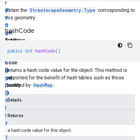
r
t
r
y
a
e
Obtain the
StreetscapeGeometry.Type
corrosponding to
.
t
e
this geometry.
Q
e
t
hash
Code
u
get
s
a
Tracking
c
public
l
State
a
int
public
int
hashCode
()
i
()
p
hash
t
e
Code
y
G
()
Returns a hash code value for the object. This method is
get
e
supported for the benefit of hash tables such as those
Quality
o
provided by
HashMap
.
()
m
e
Details
t
r
Returns
y
.
a hash code value for this object.
T