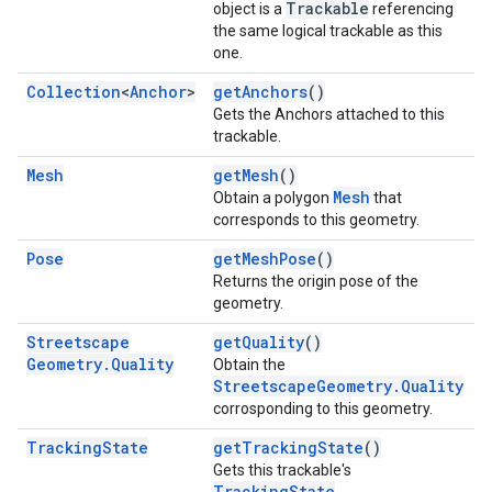
Trackable
object is a
referencing
the same logical trackable as this
one.
Collection
<
Anchor
>
getAnchors
()
Gets the Anchors attached to this
trackable.
Mesh
getMesh
()
Mesh
Obtain a polygon
that
corresponds to this geometry.
Pose
getMeshPose
()
Returns the origin pose of the
geometry.
Streetscape
getQuality
()
Geometry
.
Quality
Obtain the
StreetscapeGeometry.Quality
corrosponding to this geometry.
Tracking
State
getTrackingState
()
Gets this trackable's
TrackingState