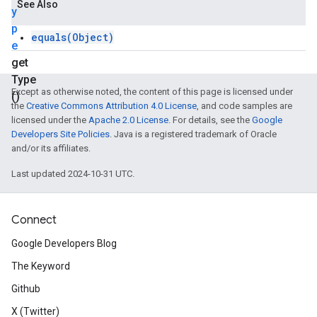
See Also
y
p
equals(Object)
e
get
Type
Except as otherwise noted, the content of this page is licensed under
()
the
Creative Commons Attribution 4.0 License
, and code samples are
licensed under the
Apache 2.0 License
. For details, see the
Google
Developers Site Policies
. Java is a registered trademark of Oracle
and/or its affiliates.
Last updated 2024-10-31 UTC.
Connect
Google Developers Blog
The Keyword
Github
X (Twitter)