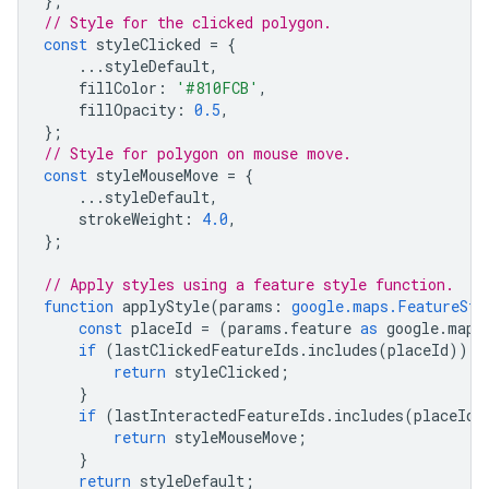
};
// Style for the clicked polygon.
const
styleClicked
=
{
...
styleDefault
,
fillColor
:
'#810FCB'
,
fillOpacity
:
0.5
,
};
// Style for polygon on mouse move.
const
styleMouseMove
=
{
...
styleDefault
,
strokeWeight
:
4.0
,
};
// Apply styles using a feature style function.
function
applyStyle
(
params
:
google.maps.FeatureSty
const
placeId
=
(
params
.
feature
as
google
.
maps
if
(
lastClickedFeatureIds
.
includes
(
placeId
))
{
return
styleClicked
;
}
if
(
lastInteractedFeatureIds
.
includes
(
placeId
)
return
styleMouseMove
;
}
return
styleDefault
;