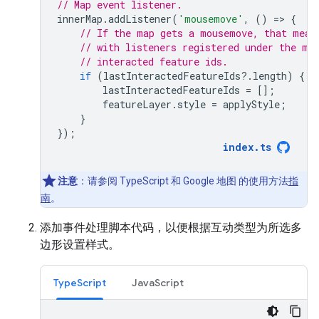
// Map event listener.
innerMap
.
addListener
(
'mousemove'
,
()
=
>
{
// If the map gets a mousemove, that mean
// with listeners registered under the mo
// interacted feature ids.
if
(
lastInteractedFeatureIds
?
.
length
)
{
lastInteractedFeatureIds
=
[];
featureLayer
.
style
=
applyStyle
;
}
});
index
.
ts
注意
：请参阅 TypeScript 和 Google 地图 的使用方法
指
南
。
添加事件处理脚本代码，以便根据互动类型为所选多
边形设置样式。
TypeScript
JavaScript