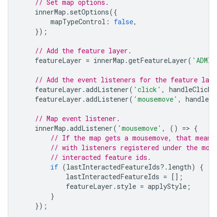
// Set map options.
innerMap
.
setOptions
({
mapTypeControl
:
false
,
});
// Add the feature layer.
featureLayer
=
innerMap
.
getFeatureLayer
(
'ADMIN
// Add the event listeners for the feature laye
featureLayer
.
addListener
(
'click'
,
handleClick
)
featureLayer
.
addListener
(
'mousemove'
,
handleMo
// Map event listener.
innerMap
.
addListener
(
'mousemove'
,
()
=
>
{
// If the map gets a mousemove, that means
// with listeners registered under the mou
// interacted feature ids.
if
(
lastInteractedFeatureIds
?
.
length
)
{
lastInteractedFeatureIds
=
[];
featureLayer
.
style
=
applyStyle
;
}
});