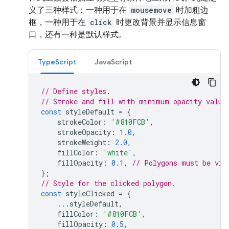
义了三种样式：一种用于在
mousemove
时加粗边
框，一种用于在
click
时更改背景并显示信息窗
口，还有一种是默认样式。
TypeScript
JavaScript
// Define styles.
// Stroke and fill with minimum opacity value
const
styleDefault
=
{
strokeColor
:
'#810FCB'
,
strokeOpacity
:
1.0
,
strokeWeight
:
2.0
,
fillColor
:
'white'
,
fillOpacity
:
0.1
,
// Polygons must be vis
};
// Style for the clicked polygon.
const
styleClicked
=
{
...
styleDefault
,
fillColor
:
'#810FCB'
,
fillOpacity
:
0.5
,