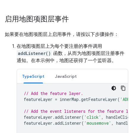
启用地图项图层事件
如果要在地图项图层上启用事件，请按以下步骤操作：
在地图项图层上为每个要注册的事件调用
addListener()
函数，从而为地图项图层注册事件
通知。在本示例中，地图还获得了一个监听器。
TypeScript
JavaScript
// Add the feature layer.
featureLayer
=
innerMap
.
getFeatureLayer
(
'ADMI
// Add the event listeners for the feature lay
featureLayer
.
addListener
(
'click'
,
handleClick
featureLayer
.
addListener
(
'mousemove'
,
handleM