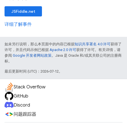
JSFiddle.net
详细了解事件
如未另行说明，那么本页面中的内容已根据
知识共享署名 4.0 许可
获得了
许可，并且代码示例已根据
Apache 2.0 许可
获得了许可。有关详情，请
参阅
Google 开发者网站政策
。Java 是 Oracle 和/或其关联公司的注册商
标。
最后更新时间 (UTC)：2026-07-12。
Stack Overflow
GitHub
Discord
问题跟踪器