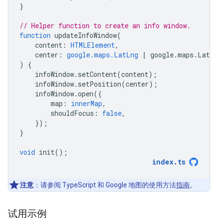
}
// Helper function to create an info window.
function
updateInfoWindow
(
content
:
HTMLElement
,
center
:
google.maps.LatLng
|
google
.
maps
.
LatLn
)
{
infoWindow
.
setContent
(
content
);
infoWindow
.
setPosition
(
center
);
infoWindow
.
open
({
map
:
innerMap
,
shouldFocus
:
false
,
});
}
void
init
();
index
.
ts
注意
：请参阅 TypeScript 和 Google 地图的使用方法
指南
。
试用示例