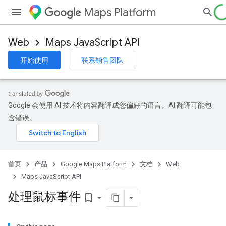
Maps Platform
Web
Maps JavaScript API
开始使用
联系销售团队
Google 会使用 AI 技术将内容翻译成您偏好的语言。AI 翻译可能包
含错误。
首页
产品
Google Maps Platform
文档
Web
Maps JavaScript API
处理鼠标事件
bookmark_border