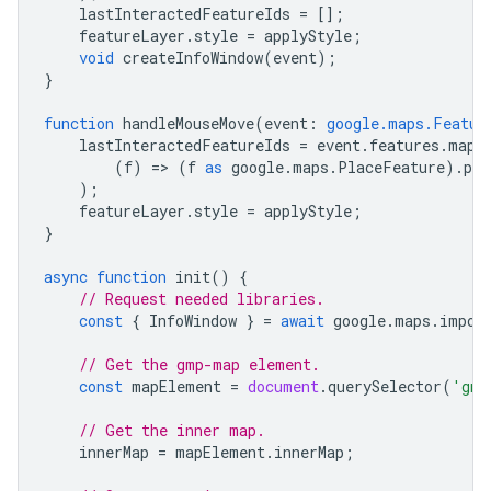
lastInteractedFeatureIds
=
[];
featureLayer
.
style
=
applyStyle
;
void
createInfoWindow
(
event
);
}
function
handleMouseMove
(
event
:
google.maps.Featur
lastInteractedFeatureIds
=
event
.
features
.
map
(
(
f
)
=
>
(
f
as
google
.
maps
.
PlaceFeature
).
pla
);
featureLayer
.
style
=
applyStyle
;
}
async
function
init
()
{
// Request needed libraries.
const
{
InfoWindow
}
=
await
google
.
maps
.
impor
// Get the gmp-map element.
const
mapElement
=
document
.
querySelector
(
'gmp
// Get the inner map.
innerMap
=
mapElement
.
innerMap
;