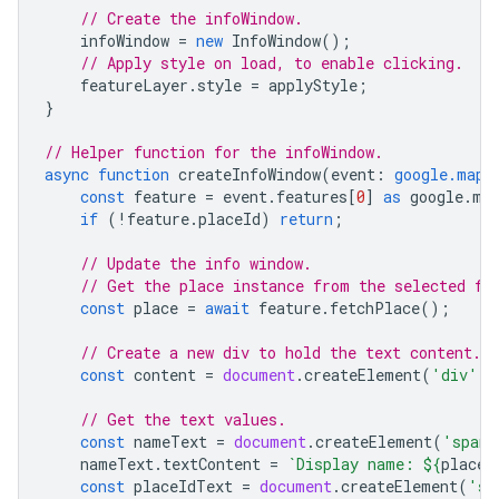
// Create the infoWindow.
infoWindow
=
new
InfoWindow
();
// Apply style on load, to enable clicking.
featureLayer
.
style
=
applyStyle
;
}
// Helper function for the infoWindow.
async
function
createInfoWindow
(
event
:
google.maps
const
feature
=
event
.
features
[
0
]
as
google
.
ma
if
(
!
feature
.
placeId
)
return
;
// Update the info window.
// Get the place instance from the selected fe
const
place
=
await
feature
.
fetchPlace
();
// Create a new div to hold the text content.
const
content
=
document
.
createElement
(
'div'
);
// Get the text values.
const
nameText
=
document
.
createElement
(
'span'
nameText
.
textContent
=
`Display name: 
${
place
.
const
placeIdText
=
document
.
createElement
(
'sp