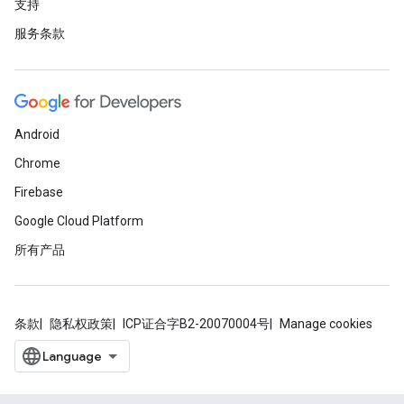
支持
服务条款
Android
Chrome
Firebase
Google Cloud Platform
所有产品
条款
隐私权政策
ICP证合字B2-20070004号
Manage cookies