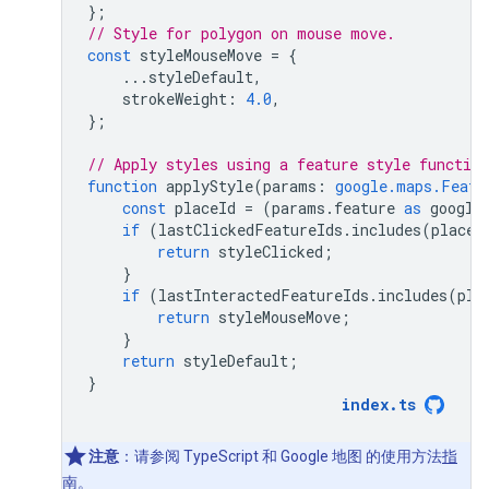
};
// Style for polygon on mouse move.
const
styleMouseMove
=
{
...
styleDefault
,
strokeWeight
:
4.0
,
};
// Apply styles using a feature style function
function
applyStyle
(
params
:
google.maps.Featu
const
placeId
=
(
params
.
feature
as
google
if
(
lastClickedFeatureIds
.
includes
(
placeI
return
styleClicked
;
}
if
(
lastInteractedFeatureIds
.
includes
(
pla
return
styleMouseMove
;
}
return
styleDefault
;
}
index
.
ts
注意
：请参阅 TypeScript 和 Google 地图 的使用方法
指
南
。