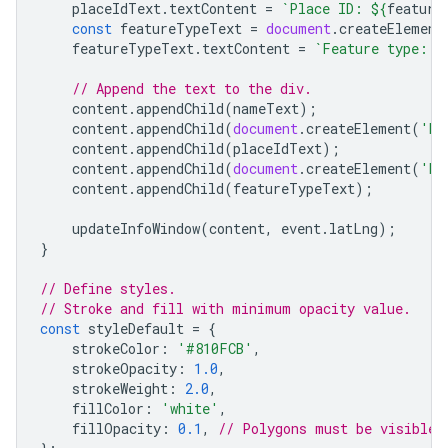
placeIdText
.
textContent
=
`Place ID: 
${
feature
const
featureTypeText
=
document
.
createElement
featureTypeText
.
textContent
=
`Feature type: 
$
// Append the text to the div.
content
.
appendChild
(
nameText
);
content
.
appendChild
(
document
.
createElement
(
'br
content
.
appendChild
(
placeIdText
);
content
.
appendChild
(
document
.
createElement
(
'br
content
.
appendChild
(
featureTypeText
);
updateInfoWindow
(
content
,
event
.
latLng
);
}
// Define styles.
// Stroke and fill with minimum opacity value.
const
styleDefault
=
{
strokeColor
:
'#810FCB'
,
strokeOpacity
:
1.0
,
strokeWeight
:
2.0
,
fillColor
:
'white'
,
fillOpacity
:
0.1
,
// Polygons must be visible 