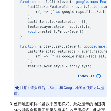
function
handleClick
(
event
:
google.maps.Featu
lastClickedFeatureIds
=
event
.
features
.
ma
(
f
)
=
>
(
f
as
google
.
maps
.
PlaceFeature
);
lastInteractedFeatureIds
=
[];
featureLayer
.
style
=
applyStyle
;
void
createInfoWindow
(
event
);
}
function
handleMouseMove
(
event
:
google.maps.F
lastInteractedFeatureIds
=
event
.
features
(
f
)
=
>
(
f
as
google
.
maps
.
PlaceFeature
);
featureLayer
.
style
=
applyStyle
;
}
index
.
ts
注意
：请参阅 TypeScript 和 Google 地图 的使用方法
指
南
。
使用地图项样式函数来应用样式。此处显示的地图项
样式函数会根据互动类型有条件地应用样式。此处定