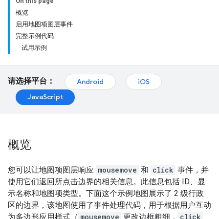
On this page
概览
启用地图项图层事件
完整示例代码
试用示例
请选择平台：
Android
iOS
JavaScript
概览
您可以让地图项图层响应
mousemove
和
click
事件，并
使用它们返回所点击边界的相关信息。此信息包括 ID、显
示名称和地图项类型。下面这个示例地图展示了 2 级行政
区的边界，该地图使用了事件处理代码，用于根据用户互动
为多边形应用样式（
mousemove
更改边框粗细，
click