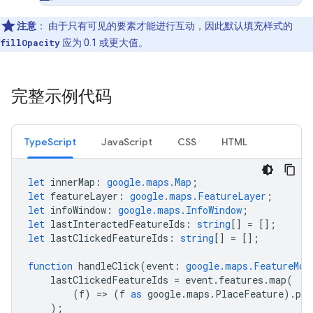
注意
：
由于只有可见的要素才能进行互动，因此默认填充样式的
fillOpacity
应为 0.1 或更大值。
完整示例代码
TypeScript
JavaScript
CSS
HTML
let
innerMap
:
google.maps.Map
;
let
featureLayer
:
google.maps.FeatureLayer
;
let
infoWindow
:
google.maps.InfoWindow
;
let
lastInteractedFeatureIds
:
string
[]
=
[];
let
lastClickedFeatureIds
:
string
[]
=
[];
function
handleClick
(
event
:
google.maps.FeatureMou
lastClickedFeatureIds
=
event
.
features
.
map
(
(
f
)
=
>
(
f
as
google
.
maps
.
PlaceFeature
).
pla
);