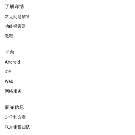
了解详情
常见问题解答
功能探索器
教程
平台
Android
iOS
Web
网络服务
商品信息
定价和方案
联系销售团队