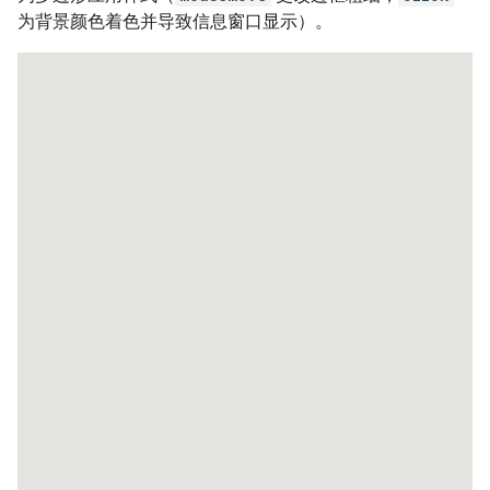
为背景颜色着色并导致信息窗口显示）。