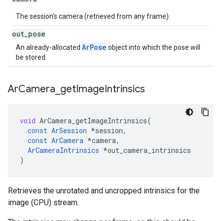
The session's camera (retrieved from any frame).
out
_
pose
ArPose
An already-allocated
object into which the pose will
be stored.
Ar
Camera
_
get
Image
Intrinsics
void
ArCamera_getImageIntrinsics
(
const
ArSession
*
session
,
const
ArCamera
*
camera
,
ArCameraIntrinsics
*
out_camera_intrinsics
)
Retrieves the unrotated and uncropped intrinsics for the
image (CPU) stream.