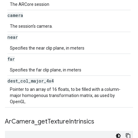
The ARCore session
camera
The session's camera.
near
Specifies the near clip plane, in meters
far
Specifies the far clip plane, in meters
dest
_
col
_
major
_
4x4
Pointer to an array of 16 floats, to be filled with a column-
major homogenous transformation matrix, as used by
OpenGL.
Ar
Camera
_
get
Texture
Intrinsics