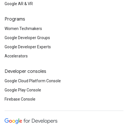
Google AR & VR
Programs
Women Techmakers
Google Developer Groups
Google Developer Experts
Accelerators
Developer consoles
Google Cloud Platform Console
Google Play Console
Firebase Console