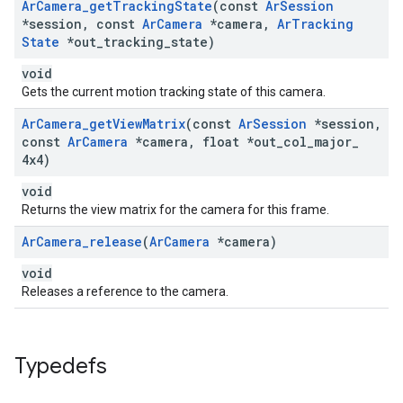
Ar
Camera
_
get
Tracking
State
(const
Ar
Session
*session
,
const
Ar
Camera
*camera
,
Ar
Tracking
State
*out
_
tracking
_
state)
void
Gets the current motion tracking state of this camera.
Ar
Camera
_
get
View
Matrix
(const
Ar
Session
*session
,
const
Ar
Camera
*camera
,
float *out
_
col
_
major
_
4x4)
void
Returns the view matrix for the camera for this frame.
Ar
Camera
_
release
(
Ar
Camera
*camera)
void
Releases a reference to the camera.
Typedefs