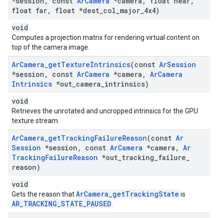
*session
,
const
Ar
Camera
*camera
,
float near
,
float far
,
float *dest
_
col
_
major
_
4x4)
void
Computes a projection matrix for rendering virtual content on
top of the camera image.
Ar
Camera
_
get
Texture
Intrinsics
(const
Ar
Session
*session
,
const
Ar
Camera
*camera
,
Ar
Camera
Intrinsics
*out
_
camera
_
intrinsics)
void
Retrieves the unrotated and uncropped intrinsics for the GPU
texture stream.
Ar
Camera
_
get
Tracking
Failure
Reason
(const
Ar
Session
*session
,
const
Ar
Camera
*camera
,
Ar
Tracking
Failure
Reason
*out
_
tracking
_
failure
_
reason)
void
ArCamera_getTrackingState
Gets the reason that
is
AR_TRACKING_STATE_PAUSED
.