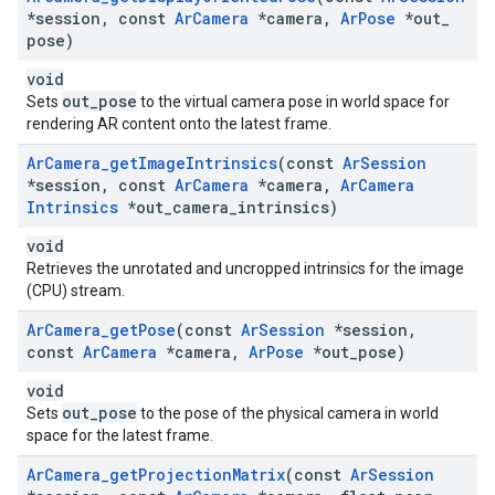
*session
,
const
Ar
Camera
*camera
,
Ar
Pose
*out
_
pose)
void
out_pose
Sets
to the virtual camera pose in world space for
rendering AR content onto the latest frame.
Ar
Camera
_
get
Image
Intrinsics
(const
Ar
Session
*session
,
const
Ar
Camera
*camera
,
Ar
Camera
Intrinsics
*out
_
camera
_
intrinsics)
void
Retrieves the unrotated and uncropped intrinsics for the image
(CPU) stream.
Ar
Camera
_
get
Pose
(const
Ar
Session
*session
,
const
Ar
Camera
*camera
,
Ar
Pose
*out
_
pose)
void
out_pose
Sets
to the pose of the physical camera in world
space for the latest frame.
Ar
Camera
_
get
Projection
Matrix
(const
Ar
Session