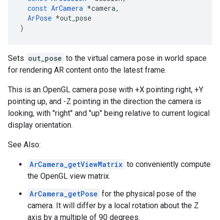
const
ArCamera
*
camera
,
ArPose
*
out_pose
)
Sets
out_pose
to the virtual camera pose in world space
for rendering AR content onto the latest frame.
This is an OpenGL camera pose with +X pointing right, +Y
pointing up, and -Z pointing in the direction the camera is
looking, with "right" and "up" being relative to current logical
display orientation.
See Also:
ArCamera_getViewMatrix
to conveniently compute
the OpenGL view matrix.
ArCamera_getPose
for the physical pose of the
camera. It will differ by a local rotation about the Z
axis by a multiple of 90 degrees.