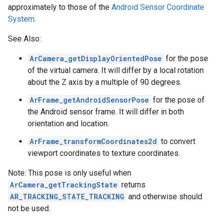
approximately to those of the
Android Sensor Coordinate
System
.
See Also:
ArCamera_getDisplayOrientedPose
for the pose
of the virtual camera. It will differ by a local rotation
about the Z axis by a multiple of 90 degrees.
ArFrame_getAndroidSensorPose
for the pose of
the Android sensor frame. It will differ in both
orientation and location.
ArFrame_transformCoordinates2d
to convert
viewport coordinates to texture coordinates.
Note: This pose is only useful when
ArCamera_getTrackingState
returns
AR_TRACKING_STATE_TRACKING
and otherwise should
not be used.