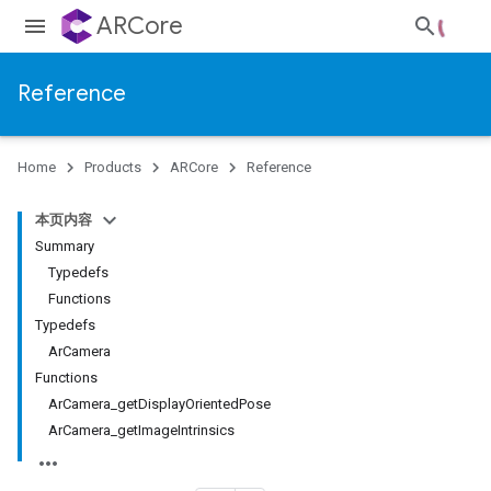
ARCore
Reference
Home
Products
ARCore
Reference
本页内容
Summary
Typedefs
Functions
Typedefs
ArCamera
Functions
ArCamera_getDisplayOrientedPose
ArCamera_getImageIntrinsics