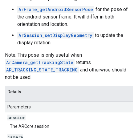
ArFrame_getAndroidSensorPose
for the pose of
the android sensor frame. It will differ in both
orientation and location.
ArSession_setDisplayGeometry
to update the
display rotation.
Note: This pose is only useful when
ArCamera_getTrackingState
returns
AR_TRACKING_STATE_TRACKING
and otherwise should
not be used.
Details
Parameters
session
The ARCore session
camera