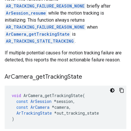
AR_TRACKING_FAILURE_REASON_NONE
briefly after
ArSession_resume
while the motion tracking is
initializing. This function always returns
AR_TRACKING_FAILURE_REASON_NONE
when
ArCamera_getTrackingState
is
AR_TRACKING_STATE_TRACKING
.
If multiple potential causes for motion tracking failure are
detected, this reports the most actionable failure reason.
Ar
Camera
_
get
Tracking
State
void
ArCamera_getTrackingState
(
const
ArSession
*
session
,
const
ArCamera
*
camera
,
ArTrackingState
*
out_tracking_state
)