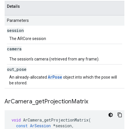
Details
Parameters
session
The ARCore session
camera
The session's camera (retrieved from any frame).
out
_
pose
ArPose
An already-allocated
object into which the pose will
be stored.
Ar
Camera
_
get
Projection
Matrix
void
ArCamera_getProjectionMatrix
(
const
ArSession
*
session
,