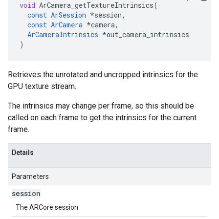
void
ArCamera_getTextureIntrinsics
(
const
ArSession
*
session
,
const
ArCamera
*
camera
,
ArCameraIntrinsics
*
out_camera_intrinsics
)
Retrieves the unrotated and uncropped intrinsics for the
GPU texture stream.
The intrinsics may change per frame, so this should be
called on each frame to get the intrinsics for the current
frame.
Details
Parameters
session
The ARCore session