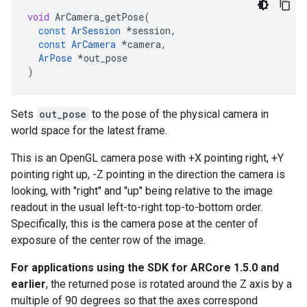
void
ArCamera_getPose
(
const
ArSession
*
session
,
const
ArCamera
*
camera
,
ArPose
*
out_pose
)
Sets
out_pose
to the pose of the physical camera in
world space for the latest frame.
This is an OpenGL camera pose with +X pointing right, +Y
pointing right up, -Z pointing in the direction the camera is
looking, with "right" and "up" being relative to the image
readout in the usual left-to-right top-to-bottom order.
Specifically, this is the camera pose at the center of
exposure of the center row of the image.
For applications using the SDK for ARCore 1.5.0 and
earlier
, the returned pose is rotated around the Z axis by a
multiple of 90 degrees so that the axes correspond