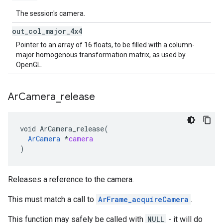
The session's camera.
out
_
col
_
major
_
4x4
Pointer to an array of 16 floats, to be filled with a column-
major homogenous transformation matrix, as used by
OpenGL.
Ar
Camera
_
release
void
ArCamera_release
(
ArCamera
*
camera
)
Releases a reference to the camera.
This must match a call to
ArFrame_acquireCamera
.
This function may safely be called with
NULL
- it will do