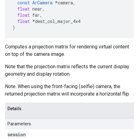
const
ArCamera
*
camera
,
float
near
,
float
far
,
float
*
dest_col_major_4x4
)
Computes a projection matrix for rendering virtual content
on top of the camera image.
Note that the projection matrix reflects the current display
geometry and display rotation.
Note: When using the front-facing (selfie) camera, the
returned projection matrix will incorporate a horizontal flip.
Details
Parameters
session