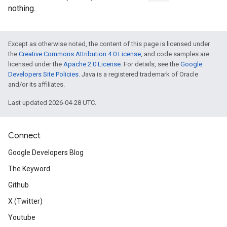
nothing.
Except as otherwise noted, the content of this page is licensed under
the
Creative Commons Attribution 4.0 License
, and code samples are
licensed under the
Apache 2.0 License
. For details, see the
Google
Developers Site Policies
. Java is a registered trademark of Oracle
and/or its affiliates.
Last updated 2026-04-28 UTC.
Connect
Google Developers Blog
The Keyword
Github
X (Twitter)
Youtube