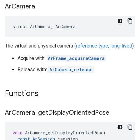
Ar
Camera
struct ArCamera_ ArCamera
The virtual and physical camera (
reference type, long-lived
).
Acquire with:
ArFrame_acquireCamera
Release with:
ArCamera_release
Functions
Ar
Camera
_
get
Display
Oriented
Pose
void
ArCamera_getDisplayOrientedPose
(
const
ArSession
*
session
,