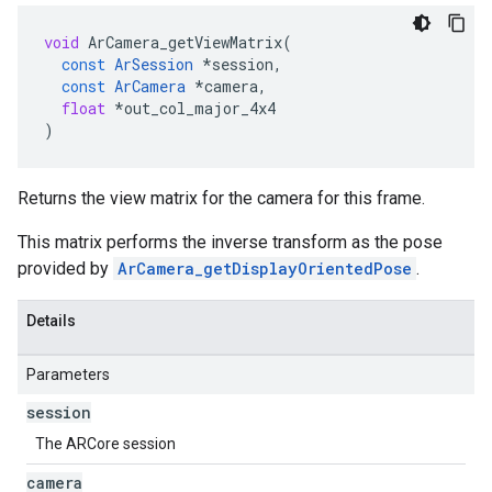
void
ArCamera_getViewMatrix
(
const
ArSession
*
session
,
const
ArCamera
*
camera
,
float
*
out_col_major_4x4
)
Returns the view matrix for the camera for this frame.
This matrix performs the inverse transform as the pose
provided by
ArCamera_getDisplayOrientedPose
.
Details
Parameters
session
The ARCore session
camera