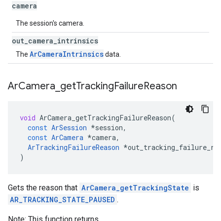
camera
The session's camera.
out
_
camera
_
intrinsics
ArCameraIntrinsics
The
data.
Ar
Camera
_
get
Tracking
Failure
Reason
void
ArCamera_getTrackingFailureReason
(
const
ArSession
*
session
,
const
ArCamera
*
camera
,
ArTrackingFailureReason
*
out_tracking_failure_re
)
Gets the reason that
ArCamera_getTrackingState
is
AR_TRACKING_STATE_PAUSED
.
Note: This function returns