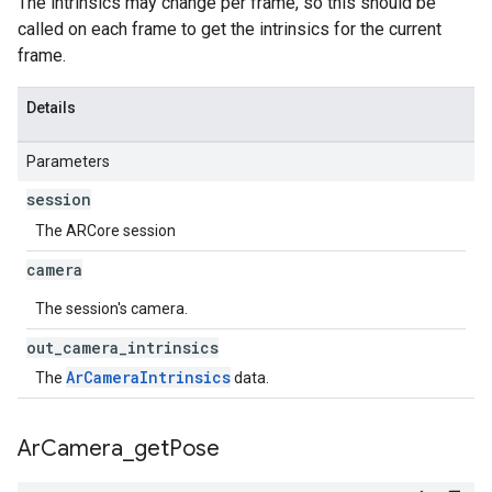
The intrinsics may change per frame, so this should be
called on each frame to get the intrinsics for the current
frame.
Details
Parameters
session
The ARCore session
camera
The session's camera.
out
_
camera
_
intrinsics
ArCameraIntrinsics
The
data.
Ar
Camera
_
get
Pose