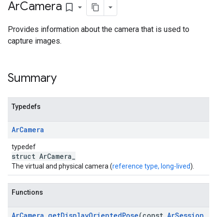
Ar
Camera
bookmark_border
Provides information about the camera that is used to
capture images.
Summary
Typedefs
Ar
Camera
typedef
struct ArCamera_
The virtual and physical camera (
reference type, long-lived
).
Functions
Ar
Camera
_
get
Display
Oriented
Pose
(const
Ar
Session