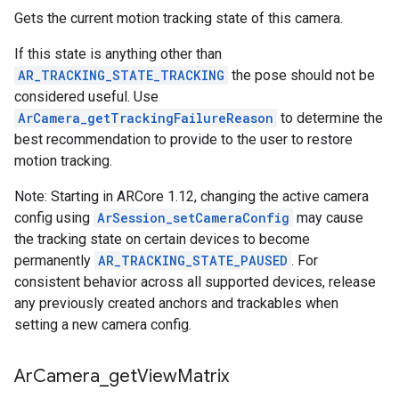
Gets the current motion tracking state of this camera.
If this state is anything other than
AR_TRACKING_STATE_TRACKING
the pose should not be
considered useful. Use
ArCamera_getTrackingFailureReason
to determine the
best recommendation to provide to the user to restore
motion tracking.
Note: Starting in ARCore 1.12, changing the active camera
config using
ArSession_setCameraConfig
may cause
the tracking state on certain devices to become
permanently
AR_TRACKING_STATE_PAUSED
. For
consistent behavior across all supported devices, release
any previously created anchors and trackables when
setting a new camera config.
Ar
Camera
_
get
View
Matrix