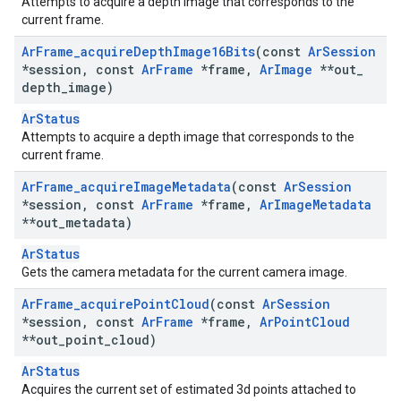
Attempts to acquire a depth image that corresponds to the
current frame.
Ar
Frame
_
acquire
Depth
Image16Bits
(const
Ar
Session
*session
,
const
Ar
Frame
*frame
,
Ar
Image
**out
_
depth
_
image)
ArStatus
Attempts to acquire a depth image that corresponds to the
current frame.
Ar
Frame
_
acquire
Image
Metadata
(const
Ar
Session
*session
,
const
Ar
Frame
*frame
,
Ar
Image
Metadata
**out
_
metadata)
ArStatus
Gets the camera metadata for the current camera image.
Ar
Frame
_
acquire
Point
Cloud
(const
Ar
Session
*session
,
const
Ar
Frame
*frame
,
Ar
Point
Cloud
**out
_
point
_
cloud)
ArStatus
Acquires the current set of estimated 3d points attached to