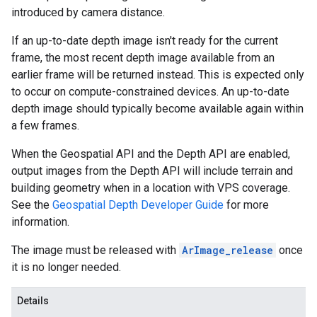
introduced by camera distance.
If an up-to-date depth image isn't ready for the current
frame, the most recent depth image available from an
earlier frame will be returned instead. This is expected only
to occur on compute-constrained devices. An up-to-date
depth image should typically become available again within
a few frames.
When the Geospatial API and the Depth API are enabled,
output images from the Depth API will include terrain and
building geometry when in a location with VPS coverage.
See the
Geospatial Depth Developer Guide
for more
information.
The image must be released with
ArImage_release
once
it is no longer needed.
Details