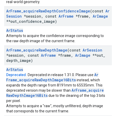
real-world geometry.
Ar
Frame
_
acquire
Raw
Depth
Confidence
Image
(const
Ar
Session
*session
,
const
Ar
Frame
*frame
,
Ar
Image
**out
_
confidence
_
image)
ArStatus
Attempts to acquire the confidence image corresponding to
the raw depth image of the current frame.
Ar
Frame
_
acquire
Raw
Depth
Image
(const
Ar
Session
*session
,
const
Ar
Frame
*frame
,
Ar
Image
**out
_
depth
_
image)
ArStatus
Ar
Deprecated.
Deprecated in release 1.31.0. Please use
Frame
_
acquire
Raw
Depth
Image16Bits
instead, which
expands the depth range from 8191mm to 65535mm. This
Ar
Frame
_
acquire
deprecated version may be slower than
Raw
Depth
Image16Bits
due to the clearing of the top 3 bits
per pixel.
Attempts to acquire a "raw", mostly unfiltered, depth image
that corresponds to the current frame.