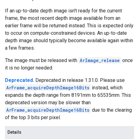
If an up-to-date depth image isn't ready for the current
frame, the most recent depth image available from an
earlier frame will be returned instead. This is expected only
to occur on compute-constrained devices. An up-to-date
depth image should typically become available again within
a few frames.
The image must be released with
ArImage_release
once
it is no longer needed.
Deprecated.
Deprecated in release 1.31.0. Please use
ArFrame_acquireDepthImage16Bits
instead, which
expands the depth range from 8191mm to 65535mm. This
deprecated version may be slower than
ArFrame_acquireDepthImage16Bits
due to the clearing
of the top 3 bits per pixel.
Details