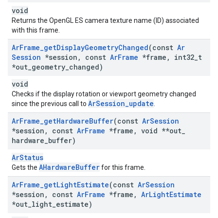
void
Returns the OpenGL ES camera texture name (ID) associated
with this frame.
Ar
Frame
_
get
Display
Geometry
Changed
(const
Ar
Session
*session
,
const
Ar
Frame
*frame
,
int32
_
t
*out
_
geometry
_
changed)
void
Checks if the display rotation or viewport geometry changed
ArSession_update
since the previous call to
.
Ar
Frame
_
get
Hardware
Buffer
(const
Ar
Session
*session
,
const
Ar
Frame
*frame
,
void **out
_
hardware
_
buffer)
ArStatus
AHardwareBuffer
Gets the
for this frame.
Ar
Frame
_
get
Light
Estimate
(const
Ar
Session
*session
,
const
Ar
Frame
*frame
,
Ar
Light
Estimate
*out
_
light
_
estimate)