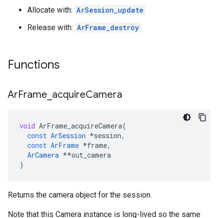
Allocate with:
ArSession_update
Release with:
ArFrame_destroy
Functions
Ar
Frame
_
acquire
Camera
void
ArFrame_acquireCamera
(
const
ArSession
*
session
,
const
ArFrame
*
frame
,
ArCamera
**
out_camera
)
Returns the camera object for the session.
Note that this Camera instance is long-lived so the same