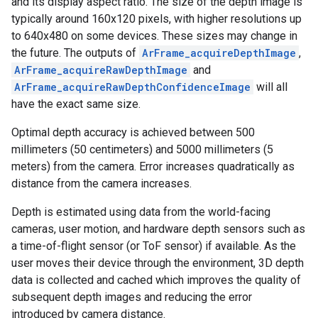
and its display aspect ratio. The size of the depth image is
typically around 160x120 pixels, with higher resolutions up
to 640x480 on some devices. These sizes may change in
the future. The outputs of
ArFrame_acquireDepthImage
,
ArFrame_acquireRawDepthImage
and
ArFrame_acquireRawDepthConfidenceImage
will all
have the exact same size.
Optimal depth accuracy is achieved between 500
millimeters (50 centimeters) and 5000 millimeters (5
meters) from the camera. Error increases quadratically as
distance from the camera increases.
Depth is estimated using data from the world-facing
cameras, user motion, and hardware depth sensors such as
a time-of-flight sensor (or ToF sensor) if available. As the
user moves their device through the environment, 3D depth
data is collected and cached which improves the quality of
subsequent depth images and reducing the error
introduced by camera distance.