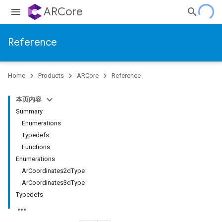
ARCore
Reference
Home
Products
ARCore
Reference
本页内容
Summary
Enumerations
Typedefs
Functions
Enumerations
ArCoordinates2dType
ArCoordinates3dType
Typedefs