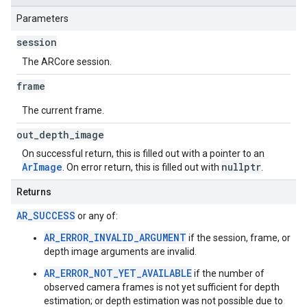
Parameters
session
The ARCore session.
frame
The current frame.
out
_
depth
_
image
On successful return, this is filled out with a pointer to an
ArImage
nullptr
. On error return, this is filled out with
.
Returns
AR_SUCCESS
or any of:
AR_ERROR_INVALID_ARGUMENT
if the session, frame, or
depth image arguments are invalid.
AR_ERROR_NOT_YET_AVAILABLE
if the number of
observed camera frames is not yet sufficient for depth
estimation; or depth estimation was not possible due to