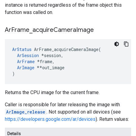
instance is returned regardless of the frame object this
function was called on.
Ar
Frame
_
acquire
Camera
Image
ArStatus
 ArFrame_acquireCameraImage(

ArSession
 *session,

ArFrame
*frame,
ArImage
 *
*out_image

)
Returns the CPU image for the current frame.
Caller is responsible for later releasing the image with
ArImage_release
. Not supported on all devices (see
https://developers.google.com/ar/devices
). Return values:
Details