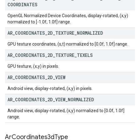
COORDINATES
OpenGL Normalized Device Coordinates, display-rotated, (x,y)
normalized to [-1.0f, 1.0f] range.
AR
_
COORDINATES
_
2D
_
TEXTURE
_
NORMALIZED
GPU texture coordinates, (s,t) normalized to [0.0f, 1.0f] range.
AR
_
COORDINATES
_
2D
_
TEXTURE
_
TEXELS
GPU texture, (x,y) in pixels.
AR
_
COORDINATES
_
2D
_
VIEW
Android view, display-rotated, (x,y) in pixels.
AR
_
COORDINATES
_
2D
_
VIEW
_
NORMALIZED
Android view, display-rotated, (x,y) normalized to [0.0f, 1.0f]
range.
Ar
Coordinates3d
Type