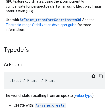
GPU texture coordinates, using the Z component to
compensate for perspective shift when using Electronic Image
Stabilization (EIS).
ArFrame_transformCoordinates3d
Use with
. See the
Electronic Image Stabilization developer guide
for more
information.
Typedefs
Ar
Frame
struct ArFrame_ ArFrame
The world state resulting from an update (
value type
).
Create with:
ArFrame_create