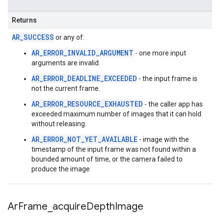
Returns
AR_SUCCESS
or any of:
AR_ERROR_INVALID_ARGUMENT
- one more input
arguments are invalid.
AR_ERROR_DEADLINE_EXCEEDED
- the input frame is
not the current frame.
AR_ERROR_RESOURCE_EXHAUSTED
- the caller app has
exceeded maximum number of images that it can hold
without releasing.
AR_ERROR_NOT_YET_AVAILABLE
- image with the
timestamp of the input frame was not found within a
bounded amount of time, or the camera failed to
produce the image
Ar
Frame
_
acquire
Depth
Image