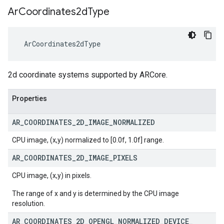
Ar
Coordinates2d
Type
 ArCoordinates2dType
2d coordinate systems supported by ARCore.
Properties
AR
_
COORDINATES
_
2D
_
IMAGE
_
NORMALIZED
CPU image, (x,y) normalized to [0.0f, 1.0f] range.
AR
_
COORDINATES
_
2D
_
IMAGE
_
PIXELS
CPU image, (x,y) in pixels.
The range of x and y is determined by the CPU image
resolution.
AR
_
COORDINATES
_
2D
_
OPENGL
_
NORMALIZED
_
DEVICE
_