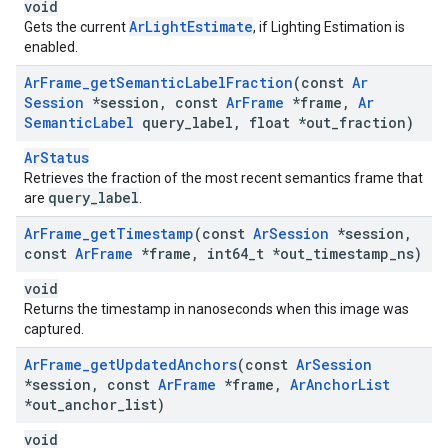
void
ArLightEstimate
Gets the current
, if Lighting Estimation is
enabled.
Ar
Frame
_
get
Semantic
Label
Fraction
(const
Ar
Session
*session
,
const
Ar
Frame
*frame
,
Ar
Semantic
Label
query
_
label
,
float *out
_
fraction)
ArStatus
Retrieves the fraction of the most recent semantics frame that
query_label
are
.
Ar
Frame
_
get
Timestamp
(const
Ar
Session
*session
,
const
Ar
Frame
*frame
,
int64
_
t *out
_
timestamp
_
ns)
void
Returns the timestamp in nanoseconds when this image was
captured.
Ar
Frame
_
get
Updated
Anchors
(const
Ar
Session
*session
,
const
Ar
Frame
*frame
,
Ar
Anchor
List
*out
_
anchor
_
list)
void