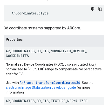
 ArCoordinates3dType
3d coordinate systems supported by ARCore.
Properties
AR
_
COORDINATES
_
3D
_
EIS
_
NORMALIZED
_
DEVICE
_
COORDINATES
Normalized Device Coordinates (NDC), display-rotated, (x,y)
normalized to [-1.0f, 1.0f] range to compensate for perspective
shift for EIS.
ArFrame_transformCoordinates3d
Use with
. See the
Electronic Image Stabilization developer guide
for more
information.
AR
_
COORDINATES
_
3D
_
EIS
_
TEXTURE
_
NORMALIZED