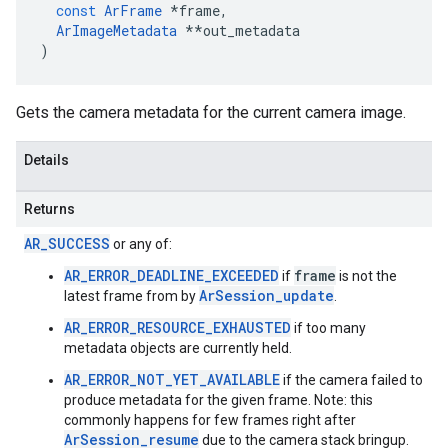
const
ArFrame
*
frame
,
ArImageMetadata
**
out_metadata
)
Gets the camera metadata for the current camera image.
Details
Returns
AR_SUCCESS
or any of:
AR_ERROR_DEADLINE_EXCEEDED
frame
if
is not the
ArSession_update
latest frame from by
.
AR_ERROR_RESOURCE_EXHAUSTED
if too many
metadata objects are currently held.
AR_ERROR_NOT_YET_AVAILABLE
if the camera failed to
produce metadata for the given frame. Note: this
commonly happens for few frames right after
ArSession_resume
due to the camera stack bringup.