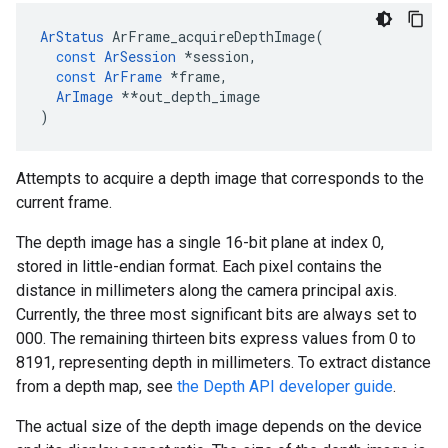
ArStatus
ArFrame_acquireDepthImage
(
const
ArSession
*
session
,
const
ArFrame
*
frame
,
ArImage
**
out_depth_image
)
Attempts to acquire a depth image that corresponds to the
current frame.
The depth image has a single 16-bit plane at index 0,
stored in little-endian format. Each pixel contains the
distance in millimeters along the camera principal axis.
Currently, the three most significant bits are always set to
000. The remaining thirteen bits express values from 0 to
8191, representing depth in millimeters. To extract distance
from a depth map, see
the Depth API developer guide
.
The actual size of the depth image depends on the device