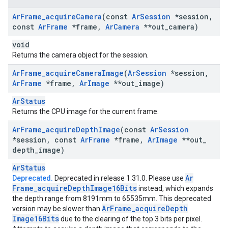
Ar
Frame
_
acquire
Camera
(const
Ar
Session
*session
,
const
Ar
Frame
*frame
,
Ar
Camera
**out
_
camera)
void
Returns the camera object for the session.
Ar
Frame
_
acquire
Camera
Image
(
Ar
Session
*session
,
Ar
Frame
*frame
,
Ar
Image
**out
_
image)
ArStatus
Returns the CPU image for the current frame.
Ar
Frame
_
acquire
Depth
Image
(const
Ar
Session
*session
,
const
Ar
Frame
*frame
,
Ar
Image
**out
_
depth
_
image)
ArStatus
Ar
Deprecated.
Deprecated in release 1.31.0. Please use
Frame
_
acquire
Depth
Image16Bits
instead, which expands
the depth range from 8191mm to 65535mm. This deprecated
Ar
Frame
_
acquire
Depth
version may be slower than
Image16Bits
due to the clearing of the top 3 bits per pixel.