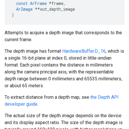
const
ArFrame
*
frame
,
ArImage
**
out_depth_image
)
Attempts to acquire a depth image that corresponds to the
current frame.
The depth image has format
HardwareBuffer.D_16
, which is
a single 16-bit plane at index 0, stored in little-endian
format. Each pixel contains the distance in millimeters
along the camera principal axis, with the representable
depth range between 0 millimeters and 65535 millimeters,
or about 65 meters.
To extract distance from a depth map, see
the Depth API
developer guide
.
The actual size of the depth image depends on the device
and its display aspect ratio. The size of the depth image is