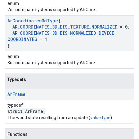
enum
2d coordinate systems supported by ARCore.
Ar
Coordinates3d
Type
{
AR
_
COORDINATES
_
3D
_
EIS
_
TEXTURE
_
NORMALIZED
= 0
,
AR
_
COORDINATES
_
3D
_
EIS
_
NORMALIZED
_
DEVICE
_
COORDINATES
= 1
}
enum
3d coordinate systems supported by ARCore.
Typedefs
Ar
Frame
typedef
struct ArFrame_
The world state resulting from an update (
value type
).
Functions