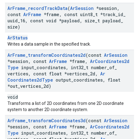
Ar
Frame
_
record
Track
Data
(
Ar
Session
*session
,
const
Ar
Frame
*frame
,
const uint8
_
t *track
_
id
_
uuid
_
16
,
const void *payload
,
size
_
t payload
_
size)
ArStatus
Writes a data sample in the specified track.
Ar
Frame
_
transform
Coordinates2d
(const
Ar
Session
*session
,
const
Ar
Frame
*frame
,
Ar
Coordinates2d
Type
input
_
coordinates
,
int32
_
t number
_
of
_
vertices
,
const float *vertices
_
2d
,
Ar
Coordinates2d
Type
output
_
coordinates
,
float
*out
_
vertices
_
2d)
void
Transforms a list of 2D coordinates from one 2D coordinate
system to another 2D coordinate system.
Ar
Frame
_
transform
Coordinates3d
(const
Ar
Session
*session
,
const
Ar
Frame
*frame
,
Ar
Coordinates2d
Type
input
_
coordinates
,
int32
_
t number
_
of
_