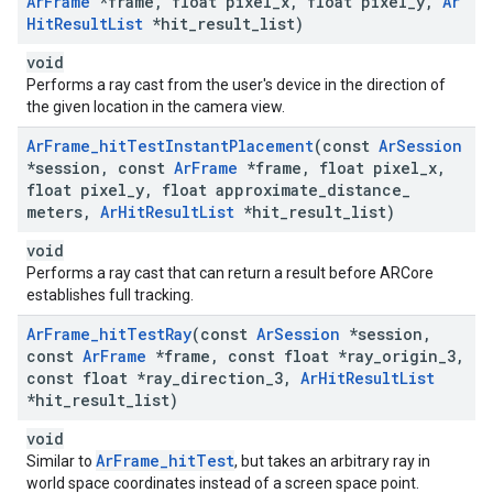
Ar
Frame
*frame
,
float pixel
_
x
,
float pixel
_
y
,
Ar
Hit
Result
List
*hit
_
result
_
list)
void
Performs a ray cast from the user's device in the direction of
the given location in the camera view.
Ar
Frame
_
hit
Test
Instant
Placement
(const
Ar
Session
*session
,
const
Ar
Frame
*frame
,
float pixel
_
x
,
float pixel
_
y
,
float approximate
_
distance
_
meters
,
Ar
Hit
Result
List
*hit
_
result
_
list)
void
Performs a ray cast that can return a result before ARCore
establishes full tracking.
Ar
Frame
_
hit
Test
Ray
(const
Ar
Session
*session
,
const
Ar
Frame
*frame
,
const float *ray
_
origin
_
3
,
const float *ray
_
direction
_
3
,
Ar
Hit
Result
List
*hit
_
result
_
list)
void
ArFrame_hitTest
Similar to
, but takes an arbitrary ray in
world space coordinates instead of a screen space point.