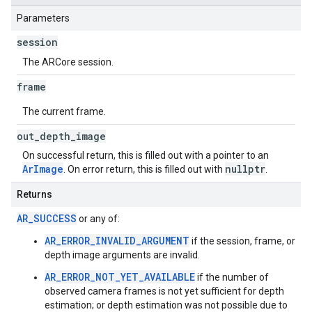
Parameters
session
The ARCore session.
frame
The current frame.
out
_
depth
_
image
On successful return, this is filled out with a pointer to an
ArImage
nullptr
. On error return, this is filled out with
.
Returns
AR_SUCCESS
or any of:
AR_ERROR_INVALID_ARGUMENT
if the session, frame, or
depth image arguments are invalid.
AR_ERROR_NOT_YET_AVAILABLE
if the number of
observed camera frames is not yet sufficient for depth
estimation; or depth estimation was not possible due to