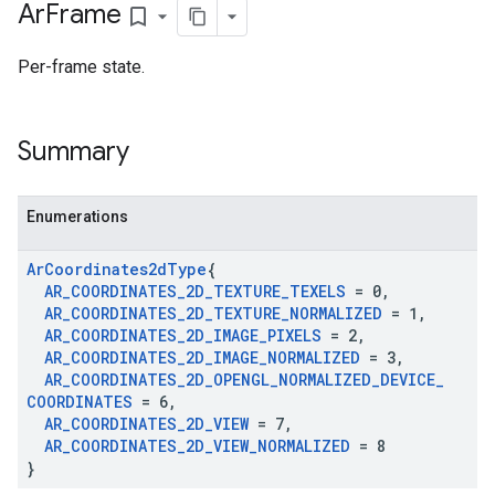
Ar
Frame
bookmark_border
Per-frame state.
Summary
Enumerations
Ar
Coordinates2d
Type
{
AR
_
COORDINATES
_
2D
_
TEXTURE
_
TEXELS
= 0
,
AR
_
COORDINATES
_
2D
_
TEXTURE
_
NORMALIZED
= 1
,
AR
_
COORDINATES
_
2D
_
IMAGE
_
PIXELS
= 2
,
AR
_
COORDINATES
_
2D
_
IMAGE
_
NORMALIZED
= 3
,
AR
_
COORDINATES
_
2D
_
OPENGL
_
NORMALIZED
_
DEVICE
_
COORDINATES
= 6
,
AR
_
COORDINATES
_
2D
_
VIEW
= 7
,
AR
_
COORDINATES
_
2D
_
VIEW
_
NORMALIZED
= 8
}