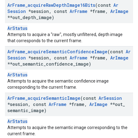
Ar
Frame
_
acquire
Raw
Depth
Image16Bits
(const
Ar
Session
*session
,
const
Ar
Frame
*frame
,
Ar
Image
**out
_
depth
_
image)
ArStatus
Attempts to acquire a "raw", mostly unfiltered, depth image
that corresponds to the current frame.
Ar
Frame
_
acquire
Semantic
Confidence
Image
(const
Ar
Session
*session
,
const
Ar
Frame
*frame
,
Ar
Image
**out
_
semantic
_
confidence
_
image)
ArStatus
Attempts to acquire the semantic confidence image
corresponding to the current frame.
Ar
Frame
_
acquire
Semantic
Image
(const
Ar
Session
*session
,
const
Ar
Frame
*frame
,
Ar
Image
**out
_
semantic
_
image)
ArStatus
Attempts to acquire the semantic image corresponding to the
current frame.