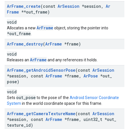
Ar
Frame
_
create
(const
Ar
Session
*session
,
Ar
Frame
**out
_
frame)
void
ArFrame
Allocates a new
object, storing the pointer into
*out_frame
.
Ar
Frame
_
destroy
(
Ar
Frame
*frame)
void
ArFrame
Releases an
and any references it holds.
Ar
Frame
_
get
Android
Sensor
Pose
(const
Ar
Session
*session
,
const
Ar
Frame
*frame
,
Ar
Pose
*out
_
pose)
void
out_pose
Sets
to the pose of the
Android Sensor Coordinate
System
in the world coordinate space for this frame.
Ar
Frame
_
get
Camera
Texture
Name
(const
Ar
Session
*session
,
const
Ar
Frame
*frame
,
uint32
_
t *out
_
texture
_
id)