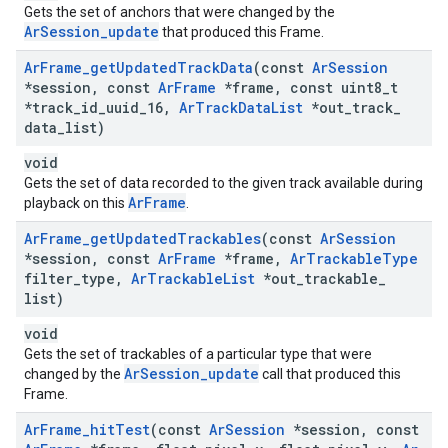
Gets the set of anchors that were changed by the
ArSession_update
that produced this Frame.
Ar
Frame
_
get
Updated
Track
Data
(const
Ar
Session
*session
,
const
Ar
Frame
*frame
,
const uint8
_
t
*track
_
id
_
uuid
_
16
,
Ar
Track
Data
List
*out
_
track
_
data
_
list)
void
Gets the set of data recorded to the given track available during
ArFrame
playback on this
.
Ar
Frame
_
get
Updated
Trackables
(const
Ar
Session
*session
,
const
Ar
Frame
*frame
,
Ar
Trackable
Type
filter
_
type
,
Ar
Trackable
List
*out
_
trackable
_
list)
void
Gets the set of trackables of a particular type that were
ArSession_update
changed by the
call that produced this
Frame.
Ar
Frame
_
hit
Test
(const
Ar
Session
*session
,
const