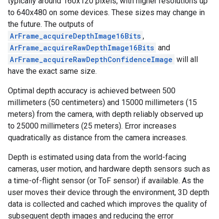
typically around 160x120 pixels, with higher resolutions up
to 640x480 on some devices. These sizes may change in
the future. The outputs of
ArFrame_acquireDepthImage16Bits
,
ArFrame_acquireRawDepthImage16Bits
and
ArFrame_acquireRawDepthConfidenceImage
will all
have the exact same size.
Optimal depth accuracy is achieved between 500
millimeters (50 centimeters) and 15000 millimeters (15
meters) from the camera, with depth reliably observed up
to 25000 millimeters (25 meters). Error increases
quadratically as distance from the camera increases.
Depth is estimated using data from the world-facing
cameras, user motion, and hardware depth sensors such as
a time-of-flight sensor (or ToF sensor) if available. As the
user moves their device through the environment, 3D depth
data is collected and cached which improves the quality of
subsequent depth images and reducing the error