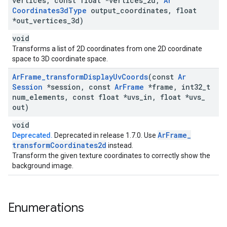
vertices
,
const float *vertices
_
2d
,
Ar
Coordinates3d
Type
output
_
coordinates
,
float
*out
_
vertices
_
3d)
void
Transforms a list of 2D coordinates from one 2D coordinate
space to 3D coordinate space.
Ar
Frame
_
transform
Display
Uv
Coords
(const
Ar
Session
*session
,
const
Ar
Frame
*frame
,
int32
_
t
num
_
elements
,
const float *uvs
_
in
,
float *uvs
_
out)
void
Ar
Frame
_
Deprecated.
Deprecated in release 1.7.0. Use
transform
Coordinates2d
instead.
Transform the given texture coordinates to correctly show the
background image.
Enumerations