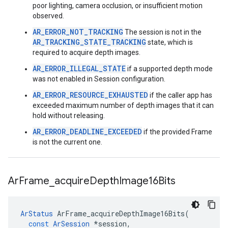
poor lighting, camera occlusion, or insufficient motion
observed.
AR_ERROR_NOT_TRACKING
The session is not in the
AR_TRACKING_STATE_TRACKING
state, which is
required to acquire depth images.
AR_ERROR_ILLEGAL_STATE
if a supported depth mode
was not enabled in Session configuration.
AR_ERROR_RESOURCE_EXHAUSTED
if the caller app has
exceeded maximum number of depth images that it can
hold without releasing.
AR_ERROR_DEADLINE_EXCEEDED
if the provided Frame
is not the current one.
Ar
Frame
_
acquire
Depth
Image16Bits
ArStatus
ArFrame_acquireDepthImage16Bits
(
const
ArSession
*
session
,