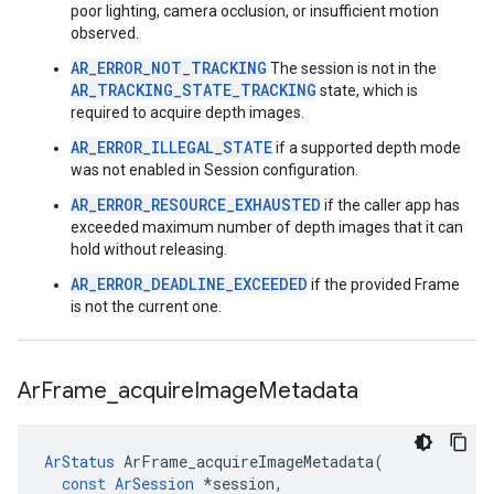
poor lighting, camera occlusion, or insufficient motion
observed.
AR_ERROR_NOT_TRACKING
The session is not in the
AR_TRACKING_STATE_TRACKING
state, which is
required to acquire depth images.
AR_ERROR_ILLEGAL_STATE
if a supported depth mode
was not enabled in Session configuration.
AR_ERROR_RESOURCE_EXHAUSTED
if the caller app has
exceeded maximum number of depth images that it can
hold without releasing.
AR_ERROR_DEADLINE_EXCEEDED
if the provided Frame
is not the current one.
Ar
Frame
_
acquire
Image
Metadata
ArStatus
ArFrame_acquireImageMetadata
(
const
ArSession
*
session
,