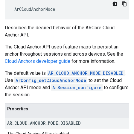
 ArCloudAnchorMode
Describes the desired behavior of the ARCore Cloud
Anchor API.
The Cloud Anchor API uses feature maps to persist an
anchor throughout sessions and across devices. See the
Cloud Anchors developer guide
for more information.
The default value is
AR_CLOUD_ANCHOR_MODE_DISABLED
.
Use
ArConfig_setCloudAnchorMode
to set the Cloud
Anchor API mode and
ArSession_configure
to configure
the session.
Properties
AR
_
CLOUD
_
ANCHOR
_
MODE
_
DISABLED
The Cloud Anchor API is disabled.