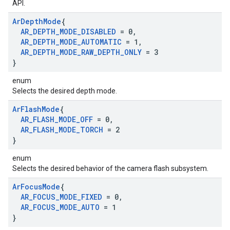
API.
Ar
Depth
Mode
{
AR
_
DEPTH
_
MODE
_
DISABLED
= 0
,
AR
_
DEPTH
_
MODE
_
AUTOMATIC
= 1
,
AR
_
DEPTH
_
MODE
_
RAW
_
DEPTH
_
ONLY
= 3
}
enum
Selects the desired depth mode.
Ar
Flash
Mode
{
AR
_
FLASH
_
MODE
_
OFF
= 0
,
AR
_
FLASH
_
MODE
_
TORCH
= 2
}
enum
Selects the desired behavior of the camera flash subsystem.
Ar
Focus
Mode
{
AR
_
FOCUS
_
MODE
_
FIXED
= 0
,
AR
_
FOCUS
_
MODE
_
AUTO
= 1
}