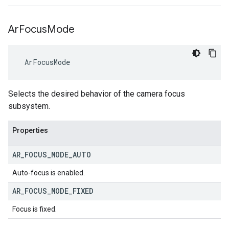
Ar
Focus
Mode
 ArFocusMode
Selects the desired behavior of the camera focus
subsystem.
Properties
AR
_
FOCUS
_
MODE
_
AUTO
Auto-focus is enabled.
AR
_
FOCUS
_
MODE
_
FIXED
Focus is fixed.