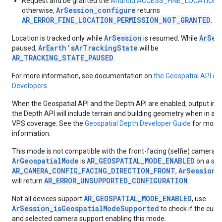
Request and be granted the
Android ACCESS_FINE_LOCATION p
ArSession_configure
otherwise,
returns
AR_ERROR_FINE_LOCATION_PERMISSION_NOT_GRANTED
.
ArSession
ArSes
Location is tracked only while
is resumed. While
ArEarth
's
ArTrackingState
paused,
will be
AR_TRACKING_STATE_PAUSED
.
For more information, see documentation on
the Geospatial API on
Developers
.
When the Geospatial API and the Depth API are enabled, output im
the Depth API will include terrain and building geometry when in a l
VPS coverage. See the
Geospatial Depth Developer Guide
for more
information.
This mode is not compatible with the front-facing (selfie) camera. I
ArGeospatialMode
AR_GEOSPATIAL_MODE_ENABLED
is
on a ses
AR_CAMERA_CONFIG_FACING_DIRECTION_FRONT
ArSession_
,
AR_ERROR_UNSUPPORTED_CONFIGURATION
will return
.
AR_GEOSPATIAL_MODE_ENABLED
Not all devices support
, use
ArSession_isGeospatialModeSupported
to check if the curr
and selected camera support enabling this mode.