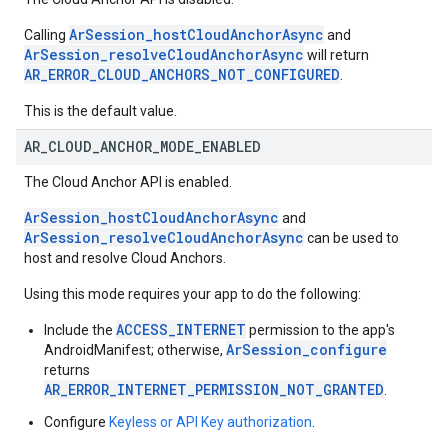
ArSession_hostCloudAnchorAsync
Calling
and
ArSession_resolveCloudAnchorAsync
will return
AR_ERROR_CLOUD_ANCHORS_NOT_CONFIGURED
.
This is the default value.
AR
_
CLOUD
_
ANCHOR
_
MODE
_
ENABLED
The Cloud Anchor API is enabled.
ArSession_hostCloudAnchorAsync
and
ArSession_resolveCloudAnchorAsync
can be used to
host and resolve Cloud Anchors.
Using this mode requires your app to do the following:
ACCESS_INTERNET
Include the
permission to the app's
ArSession_configure
AndroidManifest; otherwise,
returns
AR_ERROR_INTERNET_PERMISSION_NOT_GRANTED
.
Configure
Keyless or API Key authorization
.