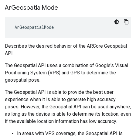
Ar
Geospatial
Mode
 ArGeospatialMode
Describes the desired behavior of the ARCore Geospatial
API.
The Geospatial API uses a combination of Google's Visual
Positioning System (VPS) and GPS to determine the
geospatial pose.
The Geospatial API is able to provide the best user
experience when it is able to generate high accuracy
poses. However, the Geospatial API can be used anywhere,
as long as the device is able to determine its location, even
if the available location information has low accuracy.
In areas with VPS coverage, the Geospatial API is