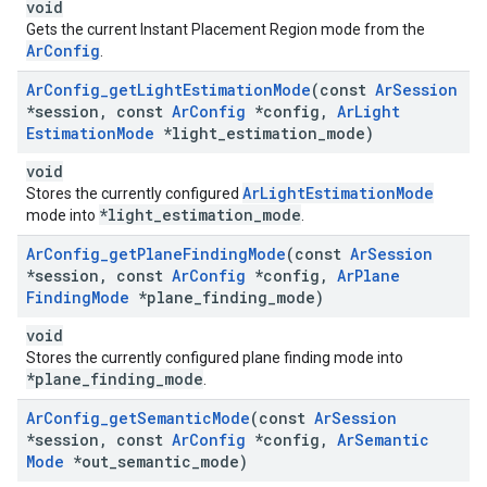
void
Gets the current Instant Placement Region mode from the
ArConfig
.
Ar
Config
_
get
Light
Estimation
Mode
(const
Ar
Session
*session
,
const
Ar
Config
*config
,
Ar
Light
Estimation
Mode
*light
_
estimation
_
mode)
void
ArLightEstimationMode
Stores the currently configured
*light_estimation_mode
mode into
.
Ar
Config
_
get
Plane
Finding
Mode
(const
Ar
Session
*session
,
const
Ar
Config
*config
,
Ar
Plane
Finding
Mode
*plane
_
finding
_
mode)
void
Stores the currently configured plane finding mode into
*plane_finding_mode
.
Ar
Config
_
get
Semantic
Mode
(const
Ar
Session
*session
,
const
Ar
Config
*config
,
Ar
Semantic
Mode
*out
_
semantic
_
mode)