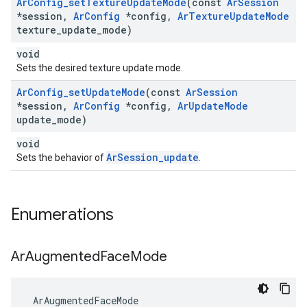
Ar
Config
_
set
Texture
Update
Mode
(const
Ar
Session
*session
,
Ar
Config
*config
,
Ar
Texture
Update
Mode
texture
_
update
_
mode)
void
Sets the desired texture update mode.
Ar
Config
_
set
Update
Mode
(const
Ar
Session
*session
,
Ar
Config
*config
,
Ar
Update
Mode
update
_
mode)
void
ArSession_update
Sets the behavior of
.
Enumerations
Ar
Augmented
Face
Mode
 ArAugmentedFaceMode