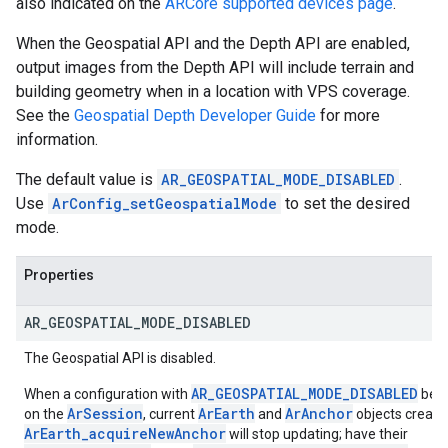
also indicated on the
ARCore supported devices page
.
When the Geospatial API and the Depth API are enabled,
output images from the Depth API will include terrain and
building geometry when in a location with VPS coverage.
See the
Geospatial Depth Developer Guide
for more
information.
The default value is
AR_GEOSPATIAL_MODE_DISABLED
.
Use
ArConfig_setGeospatialMode
to set the desired
mode.
Properties
AR
_
GEOSPATIAL
_
MODE
_
DISABLED
The Geospatial API is disabled.
AR_GEOSPATIAL_MODE_DISABLED
When a configuration with
beco
ArSession
ArEarth
ArAnchor
on the
, current
and
objects creat
ArEarth_acquireNewAnchor
will stop updating; have their