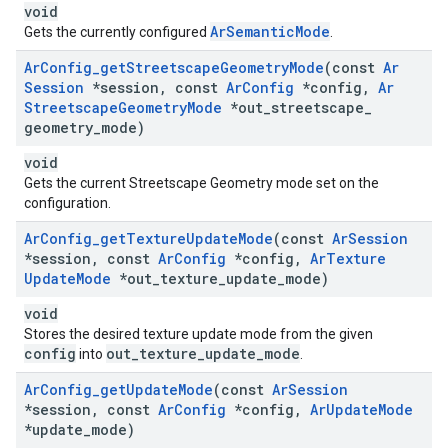
void
ArSemanticMode
Gets the currently configured
.
Ar
Config
_
get
Streetscape
Geometry
Mode
(const
Ar
Session
*session
,
const
Ar
Config
*config
,
Ar
Streetscape
Geometry
Mode
*out
_
streetscape
_
geometry
_
mode)
void
Gets the current Streetscape Geometry mode set on the
configuration.
Ar
Config
_
get
Texture
Update
Mode
(const
Ar
Session
*session
,
const
Ar
Config
*config
,
Ar
Texture
Update
Mode
*out
_
texture
_
update
_
mode)
void
Stores the desired texture update mode from the given
config
out_texture_update_mode
into
.
Ar
Config
_
get
Update
Mode
(const
Ar
Session
*session
,
const
Ar
Config
*config
,
Ar
Update
Mode
*update
_
mode)