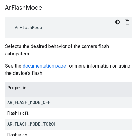
Ar
Flash
Mode
 ArFlashMode
Selects the desired behavior of the camera flash
subsystem.
See the
documentation page
for more information on using
the device's flash.
Properties
AR
_
FLASH
_
MODE
_
OFF
Flash is off.
AR
_
FLASH
_
MODE
_
TORCH
Flash is on.