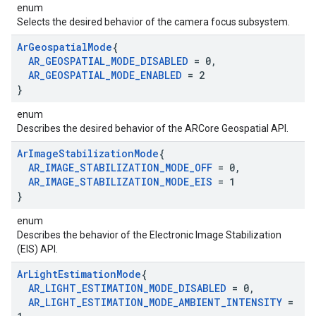
enum
Selects the desired behavior of the camera focus subsystem.
Ar
Geospatial
Mode
{
AR
_
GEOSPATIAL
_
MODE
_
DISABLED
= 0
,
AR
_
GEOSPATIAL
_
MODE
_
ENABLED
= 2
}
enum
Describes the desired behavior of the ARCore Geospatial API.
Ar
Image
Stabilization
Mode
{
AR
_
IMAGE
_
STABILIZATION
_
MODE
_
OFF
= 0
,
AR
_
IMAGE
_
STABILIZATION
_
MODE
_
EIS
= 1
}
enum
Describes the behavior of the Electronic Image Stabilization
(EIS) API.
Ar
Light
Estimation
Mode
{
AR
_
LIGHT
_
ESTIMATION
_
MODE
_
DISABLED
= 0
,
AR
_
LIGHT
_
ESTIMATION
_
MODE
_
AMBIENT
_
INTENSITY
=