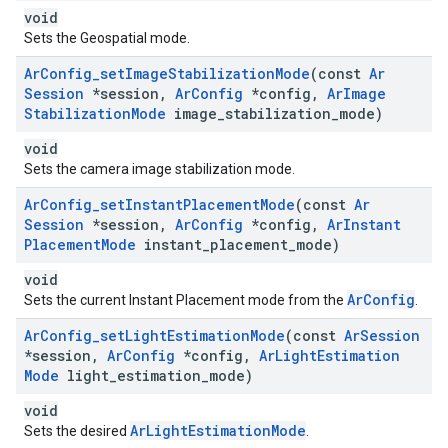
void
Sets the Geospatial mode.
Ar
Config
_
set
Image
Stabilization
Mode
(const
Ar
Session
*session
,
Ar
Config
*config
,
Ar
Image
Stabilization
Mode
image
_
stabilization
_
mode)
void
Sets the camera image stabilization mode.
Ar
Config
_
set
Instant
Placement
Mode
(const
Ar
Session
*session
,
Ar
Config
*config
,
Ar
Instant
Placement
Mode
instant
_
placement
_
mode)
void
ArConfig
Sets the current Instant Placement mode from the
.
Ar
Config
_
set
Light
Estimation
Mode
(const
Ar
Session
*session
,
Ar
Config
*config
,
Ar
Light
Estimation
Mode
light
_
estimation
_
mode)
void
ArLightEstimationMode
Sets the desired
.