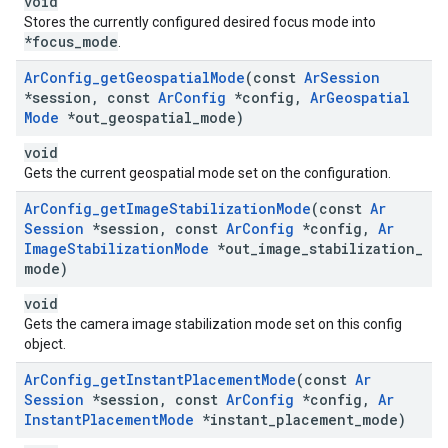
void
Stores the currently configured desired focus mode into
*focus_mode
.
Ar
Config
_
get
Geospatial
Mode
(const
Ar
Session
*session
,
const
Ar
Config
*config
,
Ar
Geospatial
Mode
*out
_
geospatial
_
mode)
void
Gets the current geospatial mode set on the configuration.
Ar
Config
_
get
Image
Stabilization
Mode
(const
Ar
Session
*session
,
const
Ar
Config
*config
,
Ar
Image
Stabilization
Mode
*out
_
image
_
stabilization
_
mode)
void
Gets the camera image stabilization mode set on this config
object.
Ar
Config
_
get
Instant
Placement
Mode
(const
Ar
Session
*session
,
const
Ar
Config
*config
,
Ar
Instant
Placement
Mode
*instant
_
placement
_
mode)