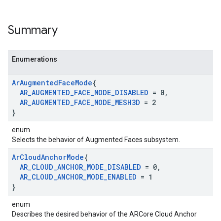
Summary
Enumerations
Ar
Augmented
Face
Mode
{
AR
_
AUGMENTED
_
FACE
_
MODE
_
DISABLED
= 0
,
AR
_
AUGMENTED
_
FACE
_
MODE
_
MESH3D
= 2
}
enum
Selects the behavior of Augmented Faces subsystem.
Ar
Cloud
Anchor
Mode
{
AR
_
CLOUD
_
ANCHOR
_
MODE
_
DISABLED
= 0
,
AR
_
CLOUD
_
ANCHOR
_
MODE
_
ENABLED
= 1
}
enum
Describes the desired behavior of the ARCore Cloud Anchor