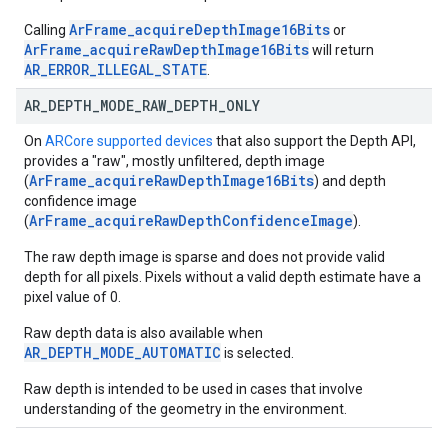
ArFrame_acquireDepthImage16Bits
Calling
or
ArFrame_acquireRawDepthImage16Bits
will return
AR_ERROR_ILLEGAL_STATE
.
AR
_
DEPTH
_
MODE
_
RAW
_
DEPTH
_
ONLY
On
ARCore supported devices
that also support the Depth API,
provides a "raw", mostly unfiltered, depth image
ArFrame_acquireRawDepthImage16Bits
(
) and depth
confidence image
ArFrame_acquireRawDepthConfidenceImage
(
).
The raw depth image is sparse and does not provide valid
depth for all pixels. Pixels without a valid depth estimate have a
pixel value of 0.
Raw depth data is also available when
AR_DEPTH_MODE_AUTOMATIC
is selected.
Raw depth is intended to be used in cases that involve
understanding of the geometry in the environment.