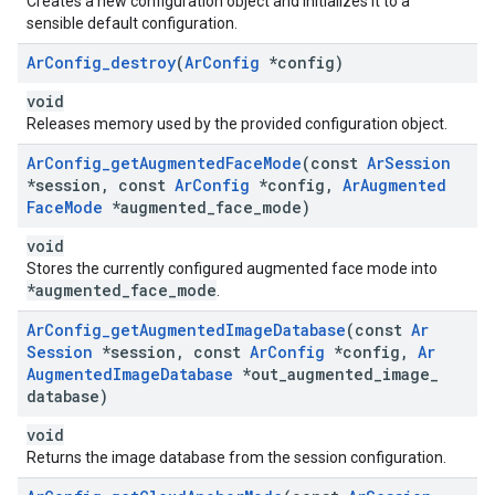
Creates a new configuration object and initializes it to a
sensible default configuration.
Ar
Config
_
destroy
(
Ar
Config
*config)
void
Releases memory used by the provided configuration object.
Ar
Config
_
get
Augmented
Face
Mode
(const
Ar
Session
*session
,
const
Ar
Config
*config
,
Ar
Augmented
Face
Mode
*augmented
_
face
_
mode)
void
Stores the currently configured augmented face mode into
*augmented_face_mode
.
Ar
Config
_
get
Augmented
Image
Database
(const
Ar
Session
*session
,
const
Ar
Config
*config
,
Ar
Augmented
Image
Database
*out
_
augmented
_
image
_
database)
void
Returns the image database from the session configuration.