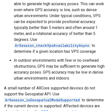
able to generate high accuracy poses. This can work
even where GPS accuracy is low, such as dense
urban environments. Under typical conditions, VPS
can be expected to provide positional accuracy
typically better than 5 meters and often around 1
meter, and a rotational accuracy of better than 5
degrees. Use
ArSession_checkVpsAvailabilityAsync
to
determine if a given location has VPS coverage.
In outdoor environments with few or no overhead
obstructions, GPS may be sufficient to generate high
accuracy poses. GPS accuracy may be low in dense
urban environments and indoors.
A small number of ARCore supported devices do not
support the Geospatial API. Use
ArSession_isGeospatialModeSupported
to determine
if the current device is supported. Affected devices are