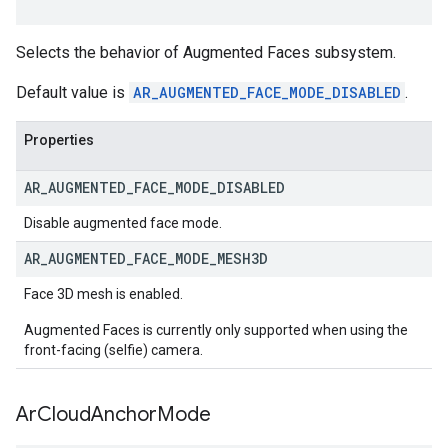
Selects the behavior of Augmented Faces subsystem.
Default value is
AR_AUGMENTED_FACE_MODE_DISABLED
.
Properties
AR
_
AUGMENTED
_
FACE
_
MODE
_
DISABLED
Disable augmented face mode.
AR
_
AUGMENTED
_
FACE
_
MODE
_
MESH3D
Face 3D mesh is enabled.
Augmented Faces is currently only supported when using the
front-facing (selfie) camera.
Ar
Cloud
Anchor
Mode