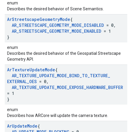
enum
Describes the desired behavior of Scene Semantics.
Ar
Streetscape
Geometry
Mode
{
AR
_
STREETSCAPE
_
GEOMETRY
_
MODE
_
DISABLED
= 0
,
AR
_
STREETSCAPE
_
GEOMETRY
_
MODE
_
ENABLED
= 1
}
enum
Describes the desired behavior of the Geospatial Streetscape
Geometry API.
Ar
Texture
Update
Mode
{
AR
_
TEXTURE
_
UPDATE
_
MODE
_
BIND
_
TO
_
TEXTURE
_
EXTERNAL
_
OES
= 0
,
AR
_
TEXTURE
_
UPDATE
_
MODE
_
EXPOSE
_
HARDWARE
_
BUFFER
= 1
}
enum
Describes how ARCore will update the camera texture.
Ar
Update
Mode
{
AR
_
UPDATE
_
MODE
_
BLOCKING
= 0
,