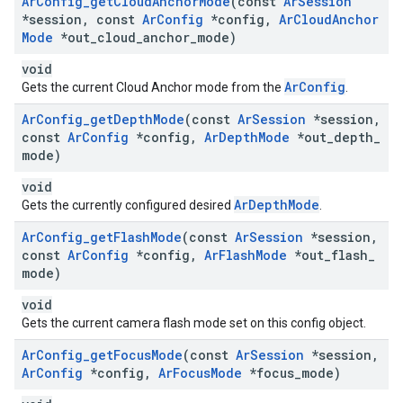
Ar
Config
_
get
Cloud
Anchor
Mode
(const
Ar
Session
*session
,
const
Ar
Config
*config
,
Ar
Cloud
Anchor
Mode
*out
_
cloud
_
anchor
_
mode)
void
ArConfig
Gets the current Cloud Anchor mode from the
.
Ar
Config
_
get
Depth
Mode
(const
Ar
Session
*session
,
const
Ar
Config
*config
,
Ar
Depth
Mode
*out
_
depth
_
mode)
void
ArDepthMode
Gets the currently configured desired
.
Ar
Config
_
get
Flash
Mode
(const
Ar
Session
*session
,
const
Ar
Config
*config
,
Ar
Flash
Mode
*out
_
flash
_
mode)
void
Gets the current camera flash mode set on this config object.
Ar
Config
_
get
Focus
Mode
(const
Ar
Session
*session
,
Ar
Config
*config
,
Ar
Focus
Mode
*focus
_
mode)