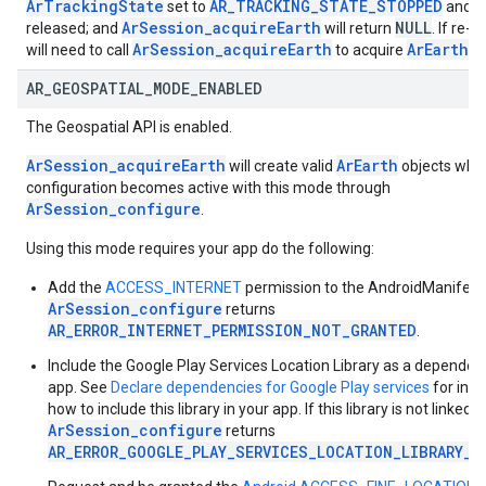
ArTrackingState
AR_TRACKING_STATE_STOPPED
set to
and s
ArSession_acquireEarth
NULL
released; and
will return
. If re-
ArSession_acquireEarth
ArEarth
will need to call
to acquire
ag
AR
_
GEOSPATIAL
_
MODE
_
ENABLED
The Geospatial API is enabled.
ArSession_acquireEarth
ArEarth
will create valid
objects whe
configuration becomes active with this mode through
ArSession_configure
.
Using this mode requires your app do the following:
Add the
ACCESS_INTERNET
permission to the AndroidManifest;
ArSession_configure
returns
AR_ERROR_INTERNET_PERMISSION_NOT_GRANTED
.
Include the Google Play Services Location Library as a dependen
app. See
Declare dependencies for Google Play services
for inst
how to include this library in your app. If this library is not linked,
ArSession_configure
returns
AR_ERROR_GOOGLE_PLAY_SERVICES_LOCATION_LIBRARY_N