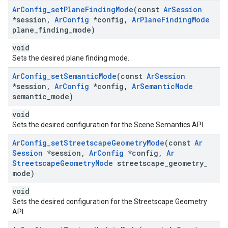
Ar
Config
_
set
Plane
Finding
Mode
(const
Ar
Session
*session
,
Ar
Config
*config
,
Ar
Plane
Finding
Mode
plane
_
finding
_
mode)
void
Sets the desired plane finding mode.
Ar
Config
_
set
Semantic
Mode
(const
Ar
Session
*session
,
Ar
Config
*config
,
Ar
Semantic
Mode
semantic
_
mode)
void
Sets the desired configuration for the Scene Semantics API.
Ar
Config
_
set
Streetscape
Geometry
Mode
(const
Ar
Session
*session
,
Ar
Config
*config
,
Ar
Streetscape
Geometry
Mode
streetscape
_
geometry
_
mode)
void
Sets the desired configuration for the Streetscape Geometry
API.