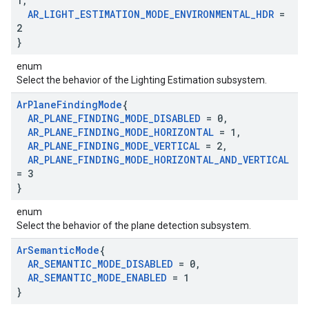
1
,
AR
_
LIGHT
_
ESTIMATION
_
MODE
_
ENVIRONMENTAL
_
HDR
=
2
}
enum
Select the behavior of the Lighting Estimation subsystem.
Ar
Plane
Finding
Mode
{
AR
_
PLANE
_
FINDING
_
MODE
_
DISABLED
= 0
,
AR
_
PLANE
_
FINDING
_
MODE
_
HORIZONTAL
= 1
,
AR
_
PLANE
_
FINDING
_
MODE
_
VERTICAL
= 2
,
AR
_
PLANE
_
FINDING
_
MODE
_
HORIZONTAL
_
AND
_
VERTICAL
= 3
}
enum
Select the behavior of the plane detection subsystem.
Ar
Semantic
Mode
{
AR
_
SEMANTIC
_
MODE
_
DISABLED
= 0
,
AR
_
SEMANTIC
_
MODE
_
ENABLED
= 1
}