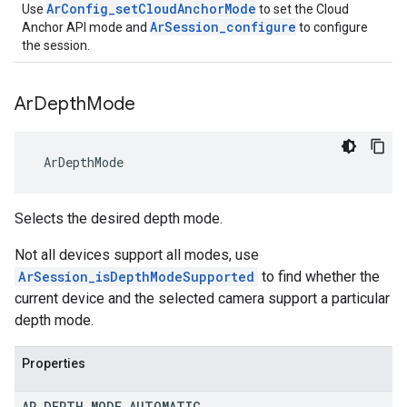
ArConfig_setCloudAnchorMode
Use
to set the Cloud
ArSession_configure
Anchor API mode and
to configure
the session.
Ar
Depth
Mode
 ArDepthMode
Selects the desired depth mode.
Not all devices support all modes, use
ArSession_isDepthModeSupported
to find whether the
current device and the selected camera support a particular
depth mode.
Properties
AR
_
DEPTH
_
MODE
_
AUTOMATIC