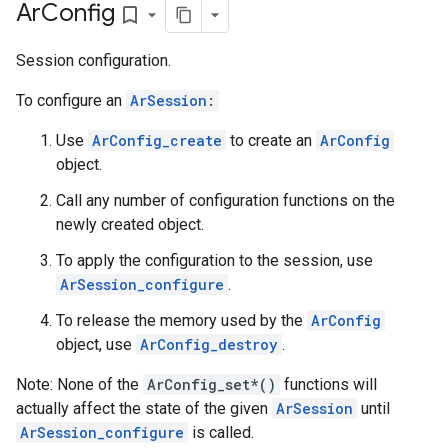
Ar
Config
bookmark_border
Session configuration.
To configure an
ArSession
:
Use
ArConfig_create
to create an
ArConfig
object.
Call any number of configuration functions on the
newly created object.
To apply the configuration to the session, use
ArSession_configure
.
To release the memory used by the
ArConfig
object, use
ArConfig_destroy
.
Note: None of the
ArConfig_set*()
functions will
actually affect the state of the given
ArSession
until
ArSession_configure
is called.