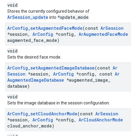
void
Stores the currently configured behavior of
ArSession_update
*update_mode
into
.
Ar
Config
_
set
Augmented
Face
Mode
(const
Ar
Session
*session
,
Ar
Config
*config
,
Ar
Augmented
Face
Mode
augmented
_
face
_
mode)
void
Sets the desired face mode.
Ar
Config
_
set
Augmented
Image
Database
(const
Ar
Session
*session
,
Ar
Config
*config
,
const
Ar
Augmented
Image
Database
*augmented
_
image
_
database)
void
Sets the image database in the session configuration.
Ar
Config
_
set
Cloud
Anchor
Mode
(const
Ar
Session
*session
,
Ar
Config
*config
,
Ar
Cloud
Anchor
Mode
cloud
_
anchor
_
mode)