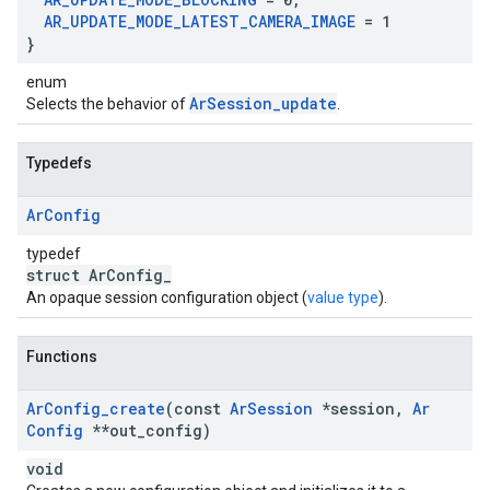
AR
_
UPDATE
_
MODE
_
LATEST
_
CAMERA
_
IMAGE
= 1
}
enum
ArSession_update
Selects the behavior of
.
Typedefs
Ar
Config
typedef
struct ArConfig_
An opaque session configuration object (
value type
).
Functions
Ar
Config
_
create
(const
Ar
Session
*session
,
Ar
Config
**out
_
config)
void