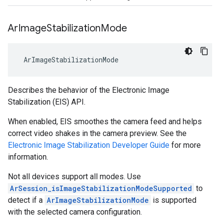
Ar
Image
Stabilization
Mode
 ArImageStabilizationMode
Describes the behavior of the Electronic Image
Stabilization (EIS) API.
When enabled, EIS smoothes the camera feed and helps
correct video shakes in the camera preview. See the
Electronic Image Stabilization Developer Guide
for more
information.
Not all devices support all modes. Use
ArSession_isImageStabilizationModeSupported
to
detect if a
ArImageStabilizationMode
is supported
with the selected camera configuration.