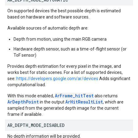
On supported devices the best possible depth is estimated
based on hardware and software sources.
Available sources of automatic depth are:
Depth from motion, using the main RGB camera
Hardware depth sensor, such as a time-of-flight sensor (or
ToF sensor)
Provides depth estimation for every pixel in the image, and
works best for static scenes. For a list of supported devices,
see:
https://developers.google.com/ar/devices
Adds significant
computational load.
ArFrame_hitTest
With this mode enabled,
also returns
ArDepthPoint
ArHitResultList
in the output
, which are
sampled from the generated depth image for the current
frame if available.
AR
_
DEPTH
_
MODE
_
DISABLED
No depth information will be provided.