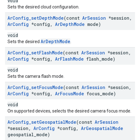
void
Sets the desired cloud configuration.
Ar
Config
_
set
Depth
Mode
(const
Ar
Session
*session
,
Ar
Config
*config
,
Ar
Depth
Mode
mode)
void
ArDepthMode
Sets the desired
.
Ar
Config
_
set
Flash
Mode
(const
Ar
Session
*session
,
Ar
Config
*config
,
Ar
Flash
Mode
flash
_
mode)
void
Sets the camera flash mode.
Ar
Config
_
set
Focus
Mode
(const
Ar
Session
*session
,
Ar
Config
*config
,
Ar
Focus
Mode
focus
_
mode)
void
On supported devices, selects the desired camera focus mode.
Ar
Config
_
set
Geospatial
Mode
(const
Ar
Session
*session
,
Ar
Config
*config
,
Ar
Geospatial
Mode
geospatial
_
mode)