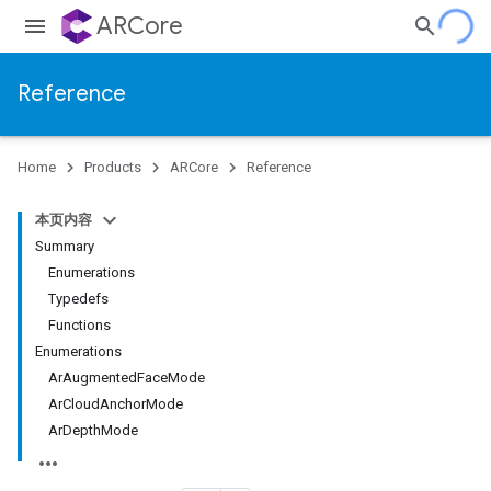
ARCore
Reference
Home
Products
ARCore
Reference
本页内容
Summary
Enumerations
Typedefs
Functions
Enumerations
ArAugmentedFaceMode
ArCloudAnchorMode
ArDepthMode