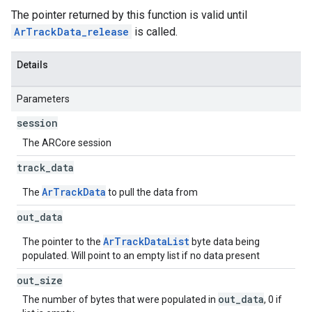
The pointer returned by this function is valid until
ArTrackData_release
is called.
Details
Parameters
session
The ARCore session
track
_
data
ArTrackData
The
to pull the data from
out
_
data
ArTrackDataList
The pointer to the
byte data being
populated. Will point to an empty list if no data present
out
_
size
out_data
The number of bytes that were populated in
, 0 if