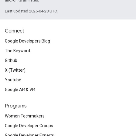
and/or its affiliates.
Last updated 2026-04-28 UTC.
Connect
Google Developers Blog
The Keyword
Github
X (Twitter)
Youtube
Google AR & VR
Programs
Women Techmakers
Google Developer Groups
Google Developer Experts