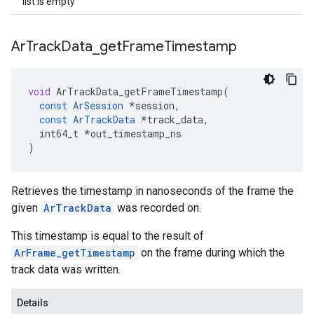
list is empty
Ar
Track
Data
_
get
Frame
Timestamp
void
ArTrackData_getFrameTimestamp
(
const
ArSession
*
session
,
const
ArTrackData
*
track_data
,
int64_t
*
out_timestamp_ns
)
Retrieves the timestamp in nanoseconds of the frame the
given
ArTrackData
was recorded on.
This timestamp is equal to the result of
ArFrame_getTimestamp
on the frame during which the
track data was written.
Details