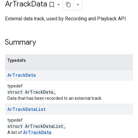
Ar
Track
Data
bookmark_border
External data track, used by Recording and Playback API.
Summary
Typedefs
Ar
Track
Data
typedef
struct ArTrackData_
Data that has been recorded to an external track.
Ar
Track
Data
List
typedef
struct ArTrackDataList_
ArTrackData
A list of
.