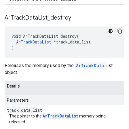
Ar
Track
Data
List
_
destroy
void ArTrackDataList_destroy(

ArTrackDataList
 *track_data_list

)
Releases the memory used by the
ArTrackData
list
object.
Details
Parameters
track
_
data
_
list
ArTrackDataList
The pointer to the
memory being
released