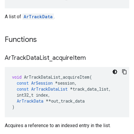
A list of
ArTrackData
.
Functions
Ar
Track
Data
List
_
acquire
Item
void
ArTrackDataList_acquireItem
(
const
ArSession
*
session
,
const
ArTrackDataList
*
track_data_list
,
int32_t
index
,
ArTrackData
**
out_track_data
)
Acquires a reference to an indexed entry in the list.