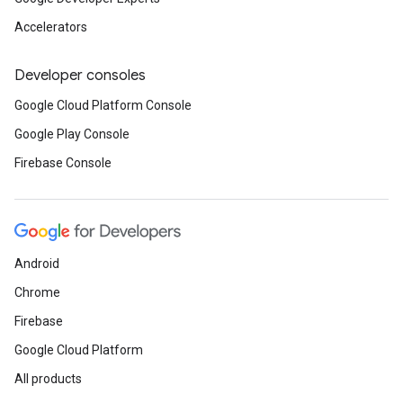
Accelerators
Developer consoles
Google Cloud Platform Console
Google Play Console
Firebase Console
Android
Chrome
Firebase
Google Cloud Platform
All products