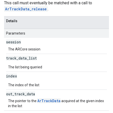
This call must eventually be matched with a call to
ArTrackData_release
.
Details
Parameters
session
The ARCore session
track
_
data
_
list
The list being queried
index
The index of the list
out
_
track
_
data
ArTrackData
The pointer to the
acquired at the given index
in the list