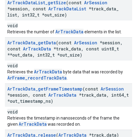
Ar
Track
Data
List
_
get
Size
(const
Ar
Session
*session
,
const
Ar
Track
Data
List
*track
_
data
_
list
,
int32
_
t *out
_
size)
void
ArTrackData
Retrieves the number of
elements in the list.
Ar
Track
Data
_
get
Data
(const
Ar
Session
*session
,
const
Ar
Track
Data
*track
_
data
,
const uint8
_
t
**out
_
data
,
int32
_
t *out
_
size)
void
ArTrackData
Retrieves the
byte data that was recorded by
ArFrame_recordTrackData
.
Ar
Track
Data
_
get
Frame
Timestamp
(const
Ar
Session
*session
,
const
Ar
Track
Data
*track
_
data
,
int64
_
t
*out
_
timestamp
_
ns)
void
Retrieves the timestamp in nanoseconds of the frame the
ArTrackData
given
was recorded on.
Ar
Track
Data
_
release
(
Ar
Track
Data
*track
_
data)