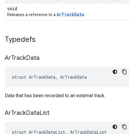
void
ArTrackData
Releases a reference to a
.
Typedefs
Ar
Track
Data
struct ArTrackData_ ArTrackData
Data that has been recorded to an external track.
Ar
Track
Data
List
struct ArTrackDataList_ ArTrackDataList