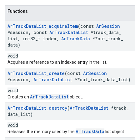
Functions
Ar
Track
Data
List
_
acquire
Item
(const
Ar
Session
*session
,
const
Ar
Track
Data
List
*track
_
data
_
list
,
int32
_
t index
,
Ar
Track
Data
**out
_
track
_
data)
void
Acquires a reference to an indexed entry in the list.
Ar
Track
Data
List
_
create
(const
Ar
Session
*session
,
Ar
Track
Data
List
**out
_
track
_
data
_
list)
void
ArTrackDataList
Creates an
object.
Ar
Track
Data
List
_
destroy
(
Ar
Track
Data
List
*track
_
data
_
list)
void
ArTrackData
Releases the memory used by the
list object.