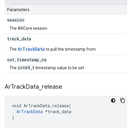
Parameters
session
The ARCore session
track
_
data
ArTrackData
The
to pull the timestamp from
out
_
timestamp
_
ns
int64_t
The
timestamp value to be set
Ar
Track
Data
_
release
void ArTrackData_release(

ArTrackData
 *track_data

)