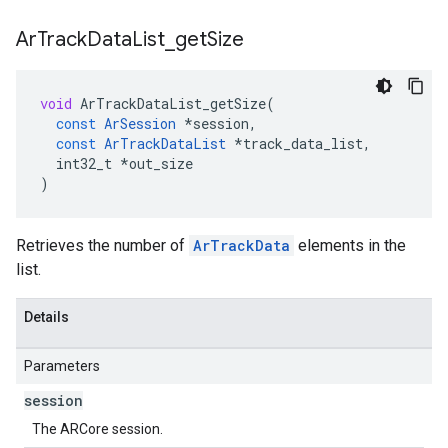
Ar
Track
Data
List
_
get
Size
void
ArTrackDataList_getSize
(
const
ArSession
*
session
,
const
ArTrackDataList
*
track_data_list
,
int32_t
*
out_size
)
Retrieves the number of
ArTrackData
elements in the
list.
Details
Parameters
session
The ARCore session.