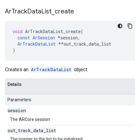
Ar
Track
Data
List
_
create
void
ArTrackDataList_create
(
const
ArSession
*
session
,
ArTrackDataList
**
out_track_data_list
)
Creates an
ArTrackDataList
object.
Details
Parameters
session
The ARCore session
out
_
track
_
data
_
list
The pointer to the list to be initialized