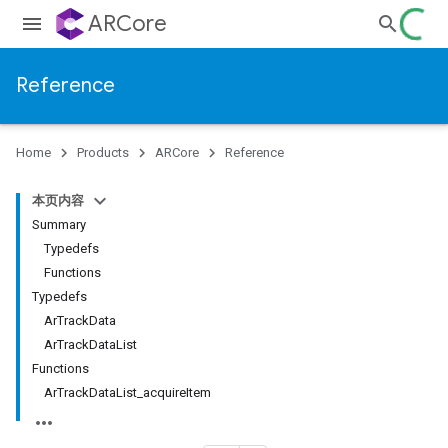
ARCore
Reference
Home
Products
ARCore
Reference
本页内容
Summary
Typedefs
Functions
Typedefs
ArTrackData
ArTrackDataList
Functions
ArTrackDataList_acquireItem