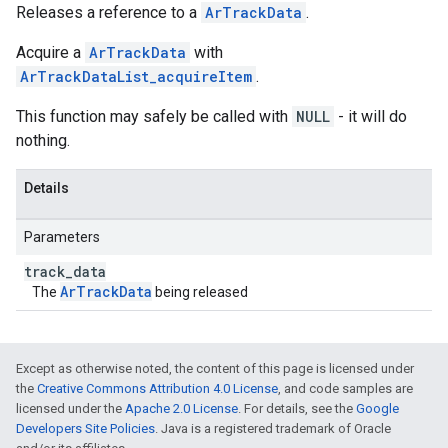
Releases a reference to a
ArTrackData
.
Acquire a
ArTrackData
with
ArTrackDataList_acquireItem
.
This function may safely be called with
NULL
- it will do
nothing.
Details
Parameters
track
_
data
ArTrackData
The
being released
Except as otherwise noted, the content of this page is licensed under
the
Creative Commons Attribution 4.0 License
, and code samples are
licensed under the
Apache 2.0 License
. For details, see the
Google
Developers Site Policies
. Java is a registered trademark of Oracle