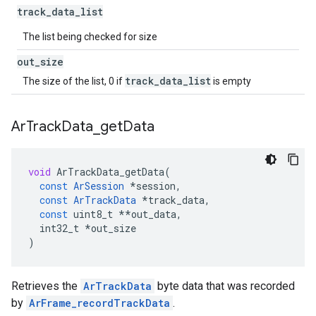
track
_
data
_
list
The list being checked for size
out
_
size
track_data_list
The size of the list, 0 if
is empty
Ar
Track
Data
_
get
Data
void
ArTrackData_getData
(
const
ArSession
*
session
,
const
ArTrackData
*
track_data
,
const
uint8_t
**
out_data
,
int32_t
*
out_size
)
Retrieves the
ArTrackData
byte data that was recorded
by
ArFrame_recordTrackData
.