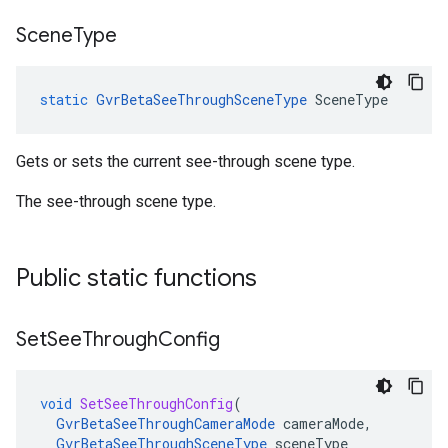
Scene
Type
static
GvrBetaSeeThroughSceneType
SceneType
Gets or sets the current see-through scene type.
The see-through scene type.
Public static functions
Set
See
Through
Config
void
SetSeeThroughConfig
(
GvrBetaSeeThroughCameraMode
cameraMode
,
GvrBetaSeeThroughSceneType
sceneType