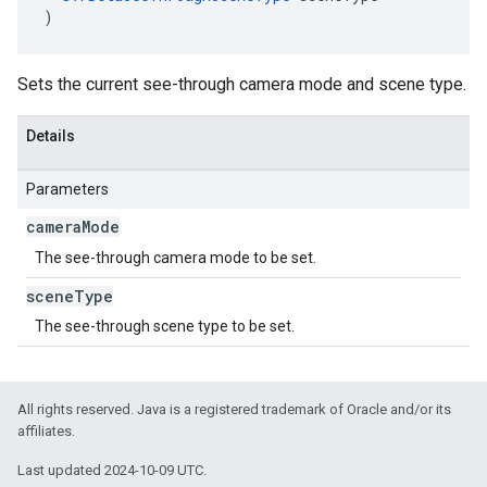
)
Sets the current see-through camera mode and scene type.
Details
Parameters
camera
Mode
The see-through camera mode to be set.
scene
Type
The see-through scene type to be set.
All rights reserved. Java is a registered trademark of Oracle and/or its
affiliates.
Last updated 2024-10-09 UTC.