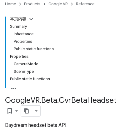
Home
Products
Google VR
Reference
本页内容
Summary
Inheritance
Properties
Public static functions
Properties
CameraMode
SceneType
Public static functions
Google
VR
.
Beta
.
Gvr
Beta
Headset
bookmark_border
Daydream headset beta API.