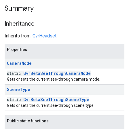
Summary
Inheritance
Inherits from:
GvrHeadset
Properties
Camera
Mode
static
GvrBetaSeeThroughCameraMode
Gets or sets the current see-through camera mode.
Scene
Type
static
GvrBetaSeeThroughSceneType
Gets or sets the current see-through scene type.
Public static functions