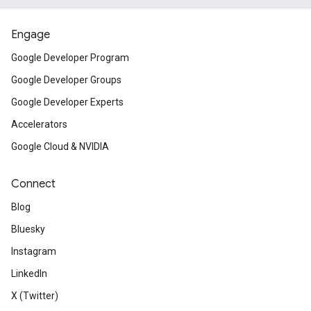
Engage
Google Developer Program
Google Developer Groups
Google Developer Experts
Accelerators
Google Cloud & NVIDIA
Connect
Blog
Bluesky
Instagram
LinkedIn
X (Twitter)