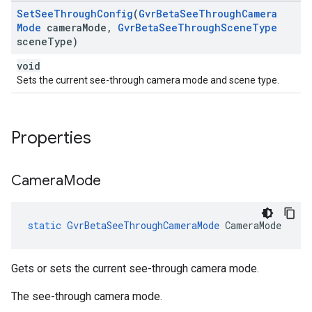
Set
See
Through
Config
(
Gvr
Beta
See
Through
Camera
Mode
camera
Mode
,
Gvr
Beta
See
Through
Scene
Type
scene
Type)
void
Sets the current see-through camera mode and scene type.
Properties
Camera
Mode
static
GvrBetaSeeThroughCameraMode
CameraMode
Gets or sets the current see-through camera mode.
The see-through camera mode.