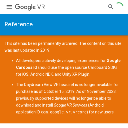
VR
Reference
This site has been permanently archived. The content on this site
was last updated in 2019.
All developers actively developing experiences for
Google
Cardboard
should use the open source
Cardboard SDKs
for
iOS
,
Android NDK
, and
Unity XR Plugin
.
The
Daydream View
VR headset is no longer available for
purchase as of October 15, 2019. As of November 2023,
previously supported devices
will no longer be able to
download and install
Google VR Serivces
(Android
application ID
com.google.vr.vrcore
) for new users.