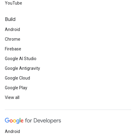
YouTube
Build
Android
Chrome
Firebase
Google AI Studio
Google Antigravity
Google Cloud
Google Play
View all
Android