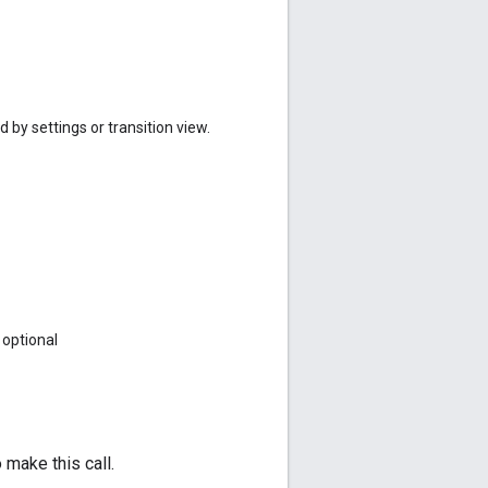
 by settings or transition view.
optional
make this call.