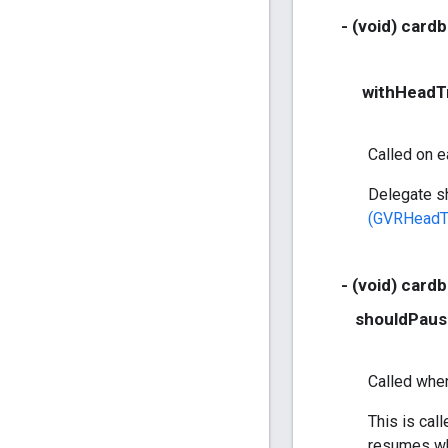
- (void) card
withHeadT
Called on e
Delegate sh
(GVRHeadT
- (void) card
shouldPaus
Called when
This is cal
resumes wh