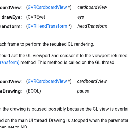
boardView:
(
GVRCardboardView
*)
cardboardView
drawEye:
(GVREye)
eye
ransform:
(
GVRHeadTransform
*)
headTransform
ach frame to perform the required GL rendering.
ould set the GL viewport and scissor it to the viewport returne
ransform)
method. This method is called on the GL thread.
boardView:
(
GVRCardboardView
*)
cardboardView
eDrawing:
(BOOL)
pause
 the drawing is paused, possibly because the GL view is overlaid
led on the main UI thread. Drawing is stopped when the paramete
en set to NO.