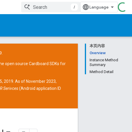
/
本页内容
9.
Overview
Instance Method
the open source
Cardboard SDKs
for
Summary
Method Detail
15, 2019. As of November 2023,
R Serivces
(Android application ID