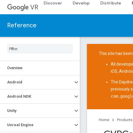
Discover
Develop
Distribute
VR
Reference
This site has been
All develop
Overview
iOS
,
Androi
The
Daydre
Android
previously 
com.googl
Android NDK
Unity
Home
Products
Unreal Engine