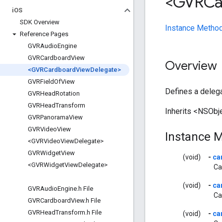
<GVRCa
i
OS
SDK Overview
Instance Metho
Reference Pages
GVRAudio
Engine
GVRCardboard
View
Overview
<GVRCardboard
View
Delegate>
GVRField
Of
View
Defines a deleg
GVRHead
Rotation
GVRHead
Transform
Inherits <NSObje
GVRPanorama
View
GVRVideo
View
Instance 
<GVRVideo
View
Delegate>
GVRWidget
View
(void)
-
ca
<GVRWidget
View
Delegate>
Ca
(void)
-
ca
GVRAudio
Engine
.
h File
Ca
GVRCardboard
View
.
h File
GVRHead
Transform
.
h File
(void)
-
ca