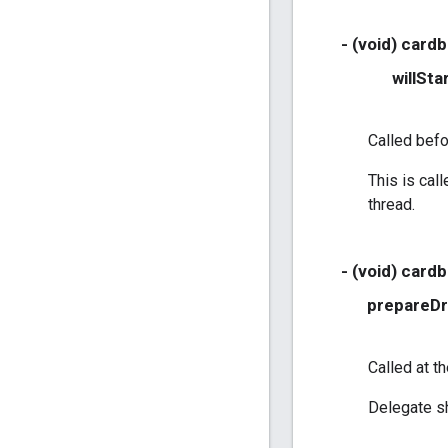
- (void) card
willSta
Called befo
This is cal
thread.
- (void) card
prepareD
Called at t
Delegate sh