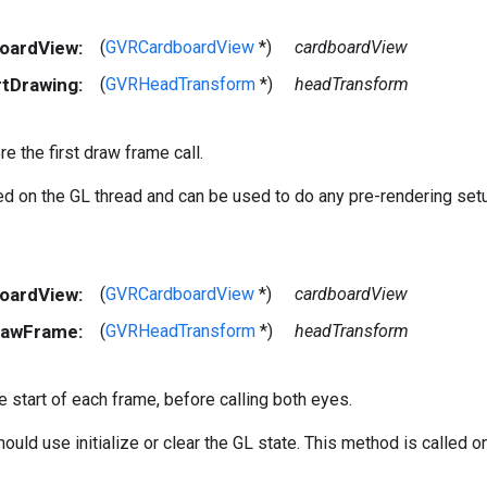
boardView:
(
GVRCardboardView
*)
cardboardView
rtDrawing:
(
GVRHeadTransform
*)
headTransform
re the first draw frame call.
led on the GL thread and can be used to do any pre-rendering set
boardView:
(
GVRCardboardView
*)
cardboardView
rawFrame:
(
GVRHeadTransform
*)
headTransform
he start of each frame, before calling both eyes.
ould use initialize or clear the GL state. This method is called o