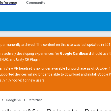
Reference
Community
 permanently archived. The content on this site was last updated in 201
ers actively developing experiences for
Google Cardboard
should use 
d NDK
, and
Unity XR Plugin
.
am View
VR headset is no longer available for purchase as of October 
supported devices
will no longer be able to download and install
Google V
e.vr.vrcore
) for new users.
Google VR
Reference