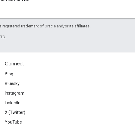
 a registered trademark of Oracle and/or its affiliates.
UTC.
Connect
Blog
Bluesky
Instagram
LinkedIn
X (Twitter)
YouTube