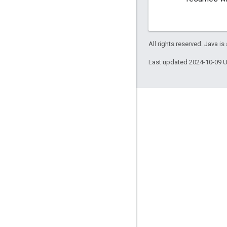
All rights reserved. Java is
Last updated 2024-10-09 
Engage
Google Developer Program
Google Developer Groups
Google Developer Experts
Accelerators
Google Cloud & NVIDIA