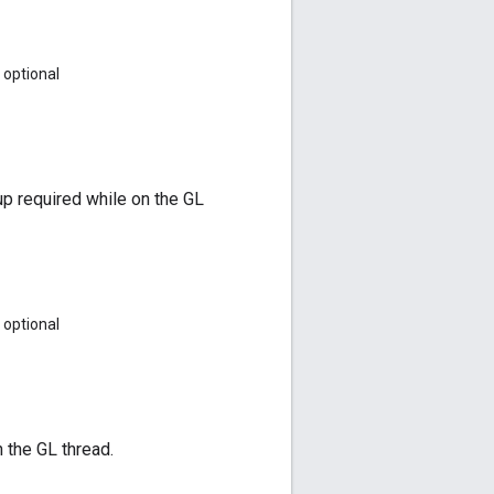
optional
up required while on the GL
optional
n the GL thread.