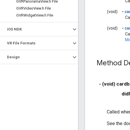
Ca
GVRPanorama
View
.
h File
GVRVideo
View
.
h File
(void)
-
ca
GVRWidget
View
.
h File
Ca
(void)
-
ca
i
OS NDK
Ca
Mo
VR File Formats
Design
Method De
- (void) card
did
Called when
See the doc