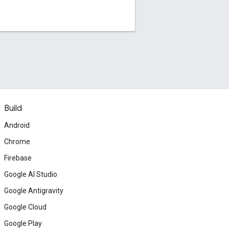
Build
Android
Chrome
Firebase
Google AI Studio
Google Antigravity
Google Cloud
Google Play