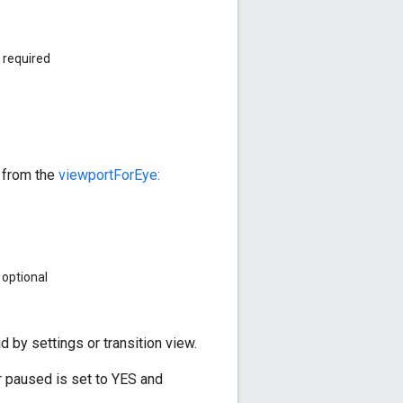
required
d from the
viewportForEye:
optional
 by settings or transition view.
r paused is set to YES and