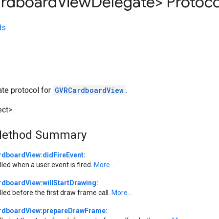
rdboard
View
Delegate> Protoco
ds
ate protocol for
GVRCardboardView
.
ct>.
Method Summary
rdboardView:didFireEvent:
lled when a user event is fired.
More...
rdboardView:willStartDrawing:
lled before the first draw frame call.
More...
rdboardView:prepareDrawFrame: