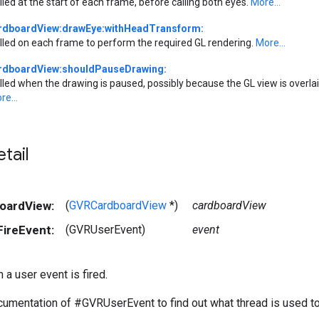
lled at the start of each frame, before calling both eyes.
More...
rdboardView:drawEye:withHeadTransform:
lled on each frame to perform the required GL rendering.
More...
rdboardView:shouldPauseDrawing:
lled when the drawing is paused, possibly because the GL view is overlaid
re...
tail
boardView:
(
GVRCardboardView
*)
cardboardView
FireEvent:
(GVRUserEvent)
event
 a user event is fired.
umentation of #GVRUserEvent to find out what thread is used to 