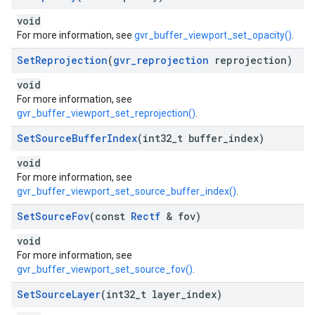
void
For more information, see
gvr_buffer_viewport_set_opacity()
.
Set
Reprojection
(
gvr
_
reprojection
reprojection)
void
For more information, see
gvr_buffer_viewport_set_reprojection()
.
Set
Source
Buffer
Index
(int32
_
t buffer
_
index)
void
For more information, see
gvr_buffer_viewport_set_source_buffer_index()
.
Set
Source
Fov
(const
Rectf
& fov)
void
For more information, see
gvr_buffer_viewport_set_source_fov()
.
Set
Source
Layer
(int32
_
t layer
_
index)