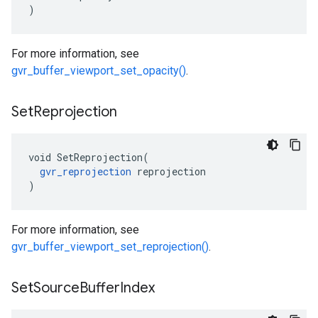
)
For more information, see
gvr_buffer_viewport_set_opacity()
.
Set
Reprojection
void SetReprojection(

gvr_reprojection
 reprojection

)
For more information, see
gvr_buffer_viewport_set_reprojection()
.
Set
Source
Buffer
Index