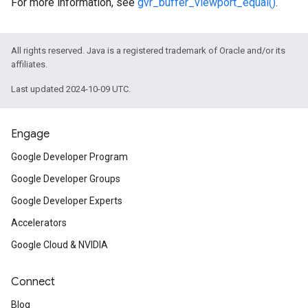
For more information, see
gvr_buffer_viewport_equal()
.
All rights reserved. Java is a registered trademark of Oracle and/or its
affiliates.
Last updated 2024-10-09 UTC.
Engage
Google Developer Program
Google Developer Groups
Google Developer Experts
Accelerators
Google Cloud & NVIDIA
Connect
Blog