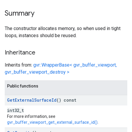
Summary
The constructor allocates memory, so when used in tight
loops, instances should be reused.
Inheritance
Inherits from:
gvr::WrapperBase< gvr_buffer_viewport,
gvr_buffer_viewport_destroy >
Public functions
Get
External
Surface
Id
() const
int32_t
For more information, see
gvr_buffer_viewport_get_external_surface_id()
.