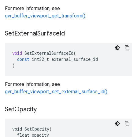
For more information, see
gvr_buffer_viewport_get_transform()
.
Set
External
Surface
Id
void
SetExternalSurfaceId
(
const
int32_t
external_surface_id
)
For more information, see
gvr_buffer_viewport_set_external_surface_id()
.
Set
Opacity
void SetOpacity(

  float opacity
