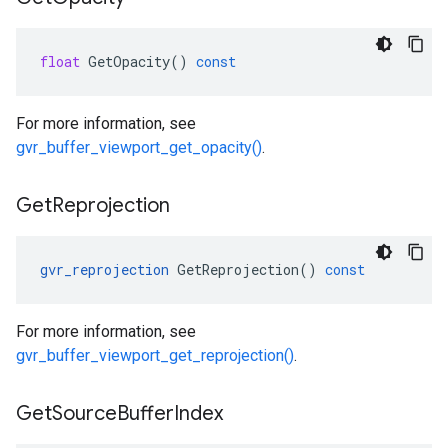
float
GetOpacity
()
const
For more information, see
gvr_buffer_viewport_get_opacity()
.
Get
Reprojection
gvr_reprojection
GetReprojection
()
const
For more information, see
gvr_buffer_viewport_get_reprojection()
.
Get
Source
Buffer
Index