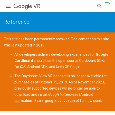
VR
Reference
This site has been permanently archived. The content on this site
was last updated in 2019.
All developers actively developing experiences for
Google
Cardboard
should use the open source
Cardboard SDKs
for
iOS
,
Android NDK
, and
Unity XR Plugin
.
The
Daydream View
VR headset is no longer available for
purchase as of October 15, 2019. As of November 2023,
previously supported devices
will no longer be able to
download and install
Google VR Serivces
(Android
application ID
com.google.vr.vrcore
) for new users.