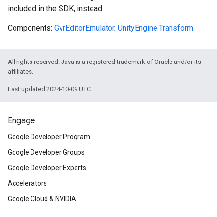
included in the SDK, instead.
Components:
GvrEditorEmulator
,
UnityEngine.Transform
All rights reserved. Java is a registered trademark of Oracle and/or its
affiliates.
Last updated 2024-10-09 UTC.
Engage
Google Developer Program
Google Developer Groups
Google Developer Experts
Accelerators
Google Cloud & NVIDIA