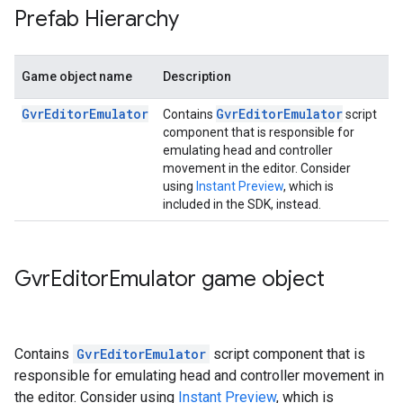
Prefab Hierarchy
Game object name
Description
GvrEditorEmulator
GvrEditorEmulator
Contains
script
component that is responsible for
emulating head and controller
movement in the editor. Consider
using
Instant Preview
, which is
included in the SDK, instead.
Gvr
Editor
Emulator game object
Contains
GvrEditorEmulator
script component that is
responsible for emulating head and controller movement in
the editor. Consider using
Instant Preview
, which is