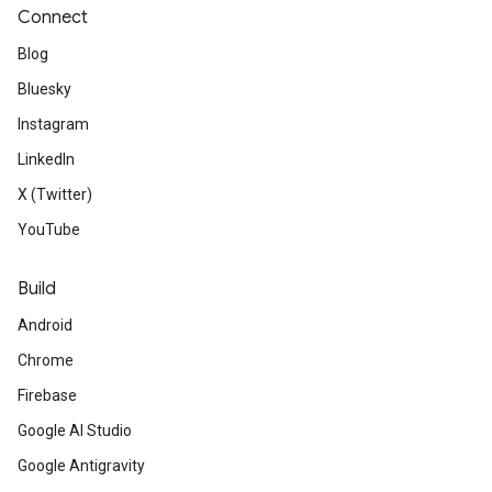
Connect
Blog
Bluesky
Instagram
LinkedIn
X (Twitter)
YouTube
Build
Android
Chrome
Firebase
Google AI Studio
Google Antigravity