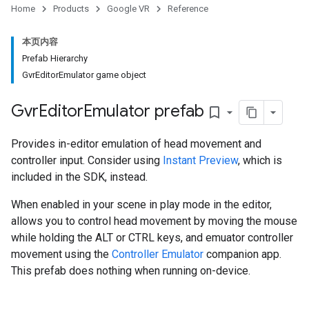
Home
Products
Google VR
Reference
本页内容
Prefab Hierarchy
GvrEditorEmulator game object
Gvr
Editor
Emulator prefab
bookmark_border
Provides in-editor emulation of head movement and
controller input. Consider using
Instant Preview
, which is
included in the SDK, instead.
When enabled in your scene in play mode in the editor,
allows you to control head movement by moving the mouse
while holding the ALT or CTRL keys, and emuator controller
movement using the
Controller Emulator
companion app.
This prefab does nothing when running on-device.