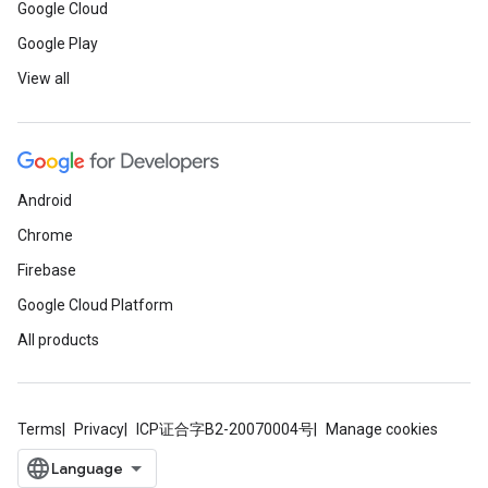
Google Cloud
Google Play
View all
Android
Chrome
Firebase
Google Cloud Platform
All products
Terms
Privacy
ICP证合字B2-20070004号
Manage cookies