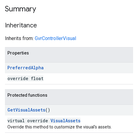
Summary
Inheritance
Inherits from:
GvrControllerVisual
Properties
Preferred
Alpha
override float
Protected functions
Get
Visual
Assets
()
virtual override
VisualAssets
Override this method to customize the visual's assets.