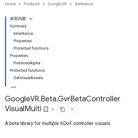
Home
Products
Google VR
Reference
本页内容
Summary
Inheritance
Properties
Protected functions
Properties
PreferredAlpha
Protected functions
GetVisualAssets
Google
VR
.
Beta
.
Gvr
Beta
Controller
Visual
Multi
bookmark_border
A beta library for multiple 6DoF controller visuals.