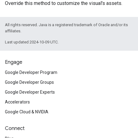
Override this method to customize the visual's assets.
All rights reserved. Java is a registered trademark of Oracle and/or its
affiliates.
Last updated 2024-10-09 UTC.
Engage
Google Developer Program
Google Developer Groups
Google Developer Experts
Accelerators
Google Cloud & NVIDIA
Connect