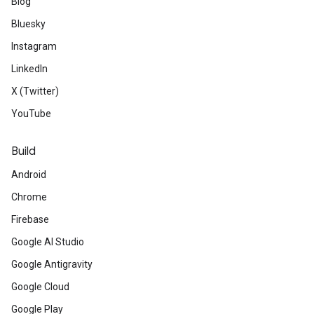
Blog
Bluesky
Instagram
LinkedIn
X (Twitter)
YouTube
Build
Android
Chrome
Firebase
Google AI Studio
Google Antigravity
Google Cloud
Google Play