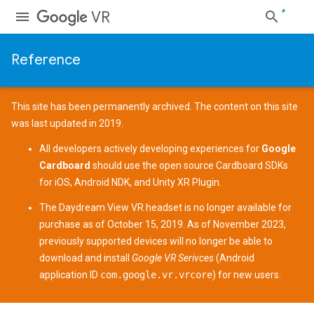
VR
Reference
This site has been permanently archived. The content on this site
was last updated in 2019.
All developers actively developing experiences for
Google
Cardboard
should use the open source
Cardboard SDKs
for
iOS
,
Android NDK
, and
Unity XR Plugin
.
The
Daydream View
VR headset is no longer available for
purchase as of October 15, 2019. As of November 2023,
previously supported devices
will no longer be able to
download and install
Google VR Serivces
(Android
application ID
com.google.vr.vrcore
) for new users.