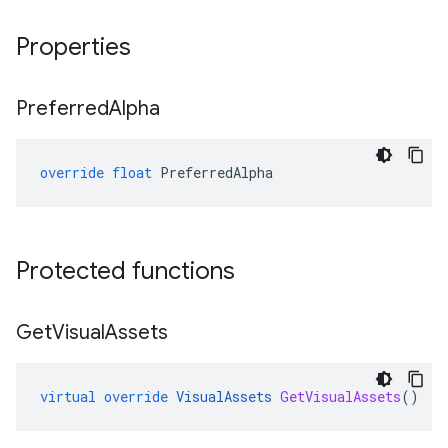
Properties
Preferred
Alpha
override
float
PreferredAlpha
Protected functions
Get
Visual
Assets
virtual
override
VisualAssets
GetVisualAssets
()