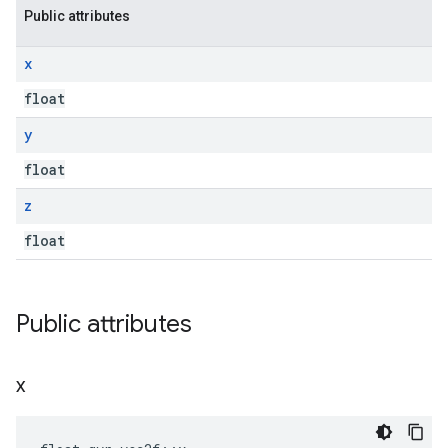
Public attributes
x
float
y
float
z
float
Public attributes
x