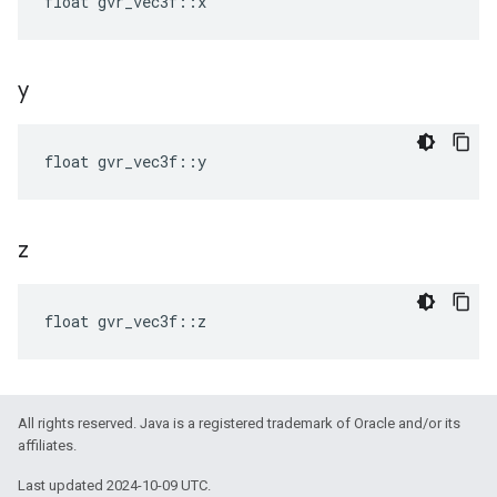
float gvr_vec3f::x
y
float gvr_vec3f::y
z
float gvr_vec3f::z
All rights reserved. Java is a registered trademark of Oracle and/or its
affiliates.
Last updated 2024-10-09 UTC.