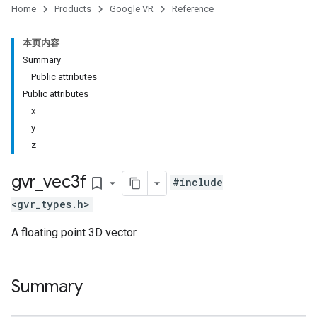
Home
Products
Google VR
Reference
本页内容
Summary
Public attributes
Public attributes
x
y
z
gvr
_
vec3f
bookmark_border
#include
<gvr_types.h>
A floating point 3D vector.
Summary