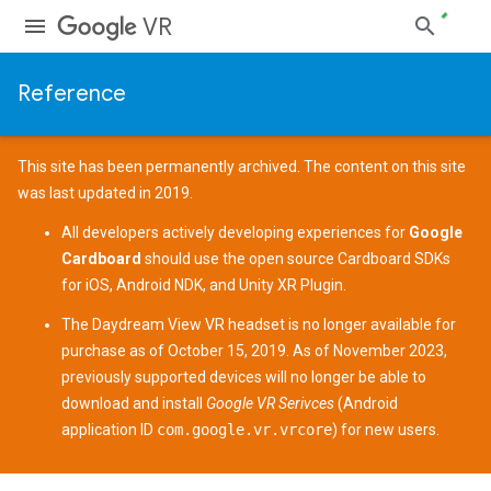
VR
Reference
This site has been permanently archived. The content on this site
was last updated in 2019.
All developers actively developing experiences for
Google
Cardboard
should use the open source
Cardboard SDKs
for
iOS
,
Android NDK
, and
Unity XR Plugin
.
The
Daydream View
VR headset is no longer available for
purchase as of October 15, 2019. As of November 2023,
previously supported devices
will no longer be able to
download and install
Google VR Serivces
(Android
application ID
com.google.vr.vrcore
) for new users.