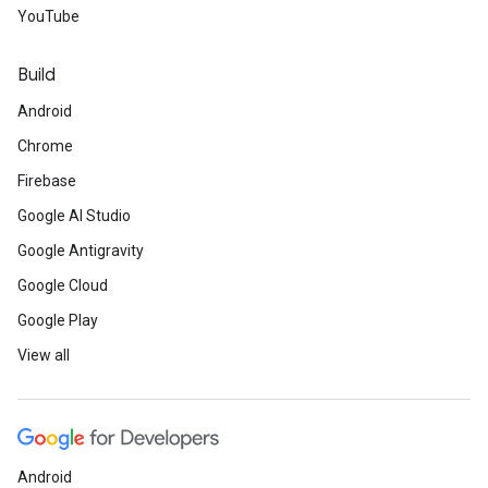
YouTube
Build
Android
Chrome
Firebase
Google AI Studio
Google Antigravity
Google Cloud
Google Play
View all
Android