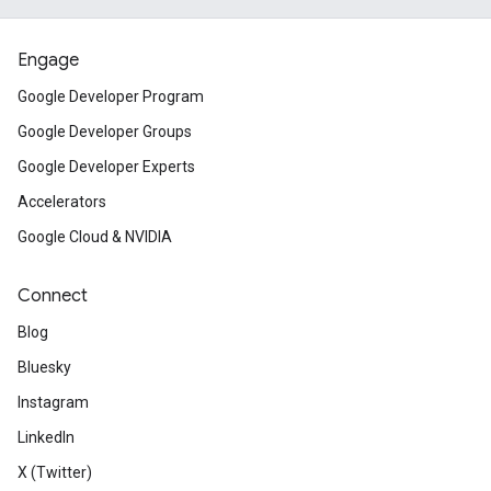
Engage
Google Developer Program
Google Developer Groups
Google Developer Experts
Accelerators
Google Cloud & NVIDIA
Connect
Blog
Bluesky
Instagram
LinkedIn
X (Twitter)