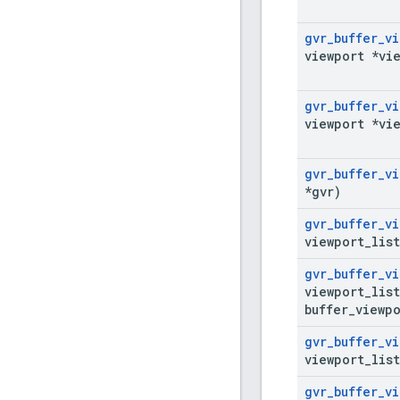
gvr
_
buffer
_
vi
viewport *vi
gvr
_
buffer
_
vi
viewport *vi
gvr
_
buffer
_
vi
*gvr)
gvr
_
buffer
_
vi
viewport
_
lis
gvr
_
buffer
_
vi
viewport
_
lis
buffer
_
viewpo
gvr
_
buffer
_
vi
viewport
_
lis
gvr
_
buffer
_
vi