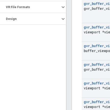
gvr
_
buffer
_
vi
VR File Formats
gvr
_
buffer
_
vi
Design
gvr
_
buffer
_
vi
viewport *vi
gvr
_
buffer
_
vi
buffer
_
viewpo
gvr
_
buffer
_
vi
gvr
_
buffer
_
vi
gvr
_
buffer
_
vi
viewport *vi
gvr
_
buffer
_
vi
viewport *vi