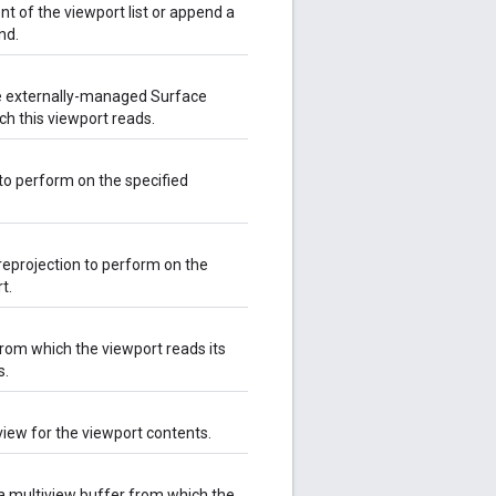
t of the viewport list or append a
nd.
he externally-managed Surface
ch this viewport reads.
 to perform on the specified
reprojection to perform on the
t.
from which the viewport reads its
s.
 view for the viewport contents.
 a multiview buffer from which the