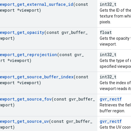
ewport
_
get
_
external
_
surface
_
id
(const
int32_t
ewport *viewport)
Gets the ID of t
texture from whi
pixels.
ewport
_
get
_
opacity
(const gvr
_
buffer
_
float
ewport)
Gets the opacity
viewport.
ewport
_
get
_
reprojection
(const gvr
_
int32_t
rt *viewport)
Gets the type of 
specified viewpor
ewport
_
get
_
source
_
buffer
_
index
(const
int32_t
ewport *viewport)
Gets the index o
viewport reads it
ewport
_
get
_
source
_
fov
(const gvr
_
buffer
_
gvr_rectf
ewport)
Retrieves the fie
buffer region.
ewport
_
get
_
source
_
uv
(const gvr
_
buffer
_
gvr_rectf
ewport)
Gets the UV coor