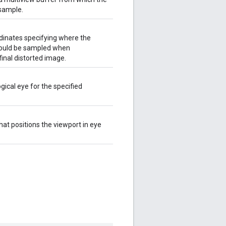
sample.
dinates specifying where the
hould be sampled when
inal distorted image.
ogical eye for the specified
hat positions the viewport in eye