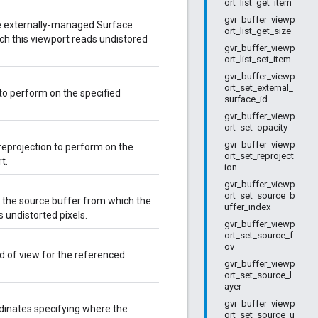
ort_list_get_item
gvr_buffer_viewp
he externally-managed Surface
ort_list_get_size
ch this viewport reads undistored
gvr_buffer_viewp
ort_list_set_item
gvr_buffer_viewp
ort_set_external_
 to perform on the specified
surface_id
gvr_buffer_viewp
ort_set_opacity
gvr_buffer_viewp
reprojection to perform on the
ort_set_reproject
t.
ion
gvr_buffer_viewp
ort_set_source_b
f the source buffer from which the
uffer_index
s undistorted pixels.
gvr_buffer_viewp
ort_set_source_f
ov
ld of view for the referenced
gvr_buffer_viewp
ort_set_source_l
ayer
gvr_buffer_viewp
dinates specifying where the
ort_set_source_u