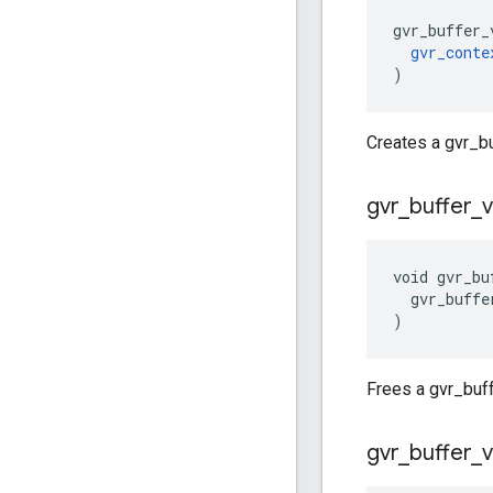
gvr_buffer_
gvr_conte
)
Creates a gvr_b
gvr
_
buffer
_
void gvr_bu
  gvr_buffe
)
Frees a gvr_buff
gvr
_
buffer
_