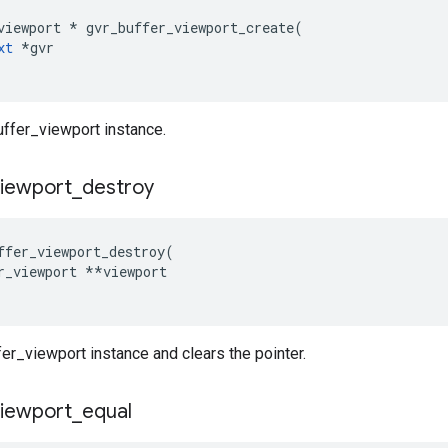
viewport * gvr_buffer_viewport_create(

xt
 *gvr

uffer_viewport instance.
viewport
_
destroy
ffer_viewport_destroy(

r_viewport **viewport

er_viewport instance and clears the pointer.
viewport
_
equal