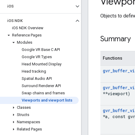
Viewpor
i
OS
Objects to defin
i
OS NDK
i
OS NDK Overview
Reference Pages
Summary
Modules
Google VR Base C API
Google VR Types
Functions
Head Mounted Display
gvr
_
buffer
_
vi
Head tracking
Spatial Audio API
Surround Renderer API
gvr
_
buffer
_
vi
**viewport)
Swap chains and frames
Viewports and viewport lists
Classes
gvr
_
buffer
_
vi
Structs
*a
,
const gv
Namespaces
Related Pages