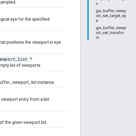
 sampled.
v
gvr_buffer_viewp
ort_set_target_ey
ogical eye for the specified
e
gvr_buffer_viewp
ort_set_transfor
m
hat positions the viewport in eye
ewport_list *
pty list of viewports.
uffer_viewport_list instance.
 viewport entry from a list.
of the given viewport list.