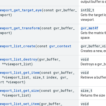
output buffer is
ewport
_
get
_
target
_
eye
(const gvr
_
buffer
_
int32_t
ewport)
Gets the target l
viewport.
ewport
_
get
_
transform
(const gvr
_
buffer
_
gvr_mat4f
ewport)
Gets the matrix t
space.
ewport
_
list
_
create
(const
gvr
_
context
gvr_buffer_vi
Creates a new, em
ewport
_
list
_
destroy
(gvr
_
buffer
_
void
t **viewport
_
list)
Destroys a gvr_b
ewport
_
list
_
get
_
item
(const gvr
_
buffer
_
void
t *viewport
_
list
,
size
_
t index
,
gvr
_
Retrieve a buffer
rt *viewport)
ewport
_
list
_
get
_
size
(const gvr
_
buffer
_
size_t
t *viewport
_
list)
Returns the size 
ewport
_
list
_
set
_
item
(gvr
_
buffer
_
void