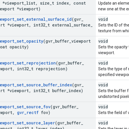
t *viewport
_
list
,
size
_
t index
,
const
Update an elemen
ewport *viewport)
new one at the e
ewport
_
set
_
external
_
surface
_
id
(gvr
_
void
rt *viewport
,
int32
_
t external
_
surface
_
Sets the ID of t
texture from whi
ewport
_
set
_
opacity
(gvr
_
buffer
_
viewport
void
oat opacity)
Sets the opacity
viewport.
ewport
_
set
_
reprojection
(gvr
_
buffer
_
void
ewport
,
int32
_
t reprojection)
Sets the type of 
specified viewpor
ewport
_
set
_
source
_
buffer
_
index
(gvr
_
void
rt *viewport
,
int32
_
t buffer
_
index)
Sets the buffer 
undistorted pixel
ewport
_
set
_
source
_
fov
(gvr
_
buffer
_
void
ewport
,
gvr
_
rectf
fov)
Sets the field of
ewport
_
set
_
source
_
layer
(gvr
_
buffer
_
void
ewport
,
int32
_
t layer
_
index)
Sets the layer in