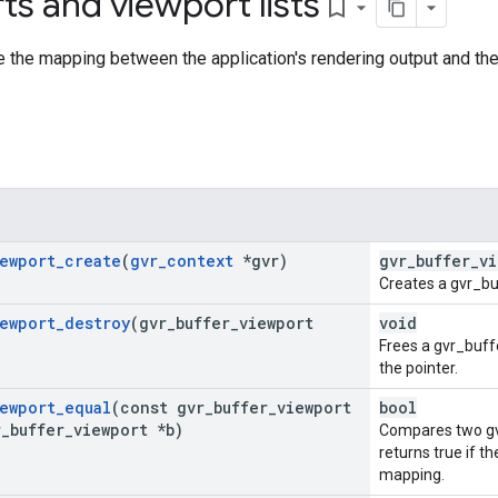
ts and viewport lists
bookmark_border
e the mapping between the application's rendering output and the 
ewport
_
create
(
gvr
_
context
*gvr)
gvr_buffer_v
Creates a gvr_bu
ewport
_
destroy
(gvr
_
buffer
_
viewport
void
Frees a gvr_buff
the pointer.
ewport
_
equal
(const gvr
_
buffer
_
viewport
bool
r
_
buffer
_
viewport *b)
Compares two gv
returns true if t
mapping.