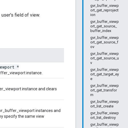
gvr_buffer_viewp
ort_get_reproject
user's field of view.
ion
gvr_buffer_viewp
ort_get_source_
buffer_index
gvr_buffer_viewp
ort_get_source_f
ov
gvr_buffer_viewp
ort_get_source_u
v
iewport *
gvr_buffer_viewp
ffer_viewport instance.
ort_get_target_ey
e
gvr_buffer_viewp
er_viewport instance and clears
ort_get_transfor
m
gvr_buffer_viewp
ort_list_create
r_buffer_viewport instances and
gvr_buffer_viewp
hey specify the same view
ort_list_destroy
gvr_buffer_viewp