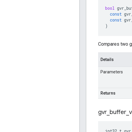
bool
gvr_bu
const
gvr
const
gvr
)
Compares two gv
Details
Parameters
Returns
gvr
_
buffer
_
int32_t
gvr