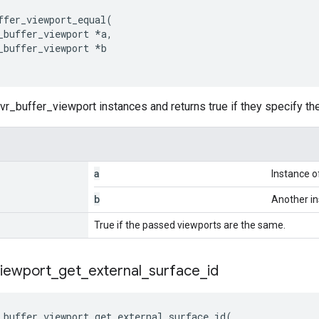
ffer_viewport_equal
(
_buffer_viewport
*
a
,
_buffer_viewport
*
b
r_buffer_viewport instances and returns true if they specify t
a
Instance o
b
Another in
True if the passed viewports are the same.
viewport
_
get
_
external
_
surface
_
id
_buffer_viewport_get_external_surface_id
(