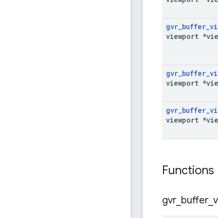
gvr
_
buffer
_
vi
viewport *vi
gvr
_
buffer
_
vi
viewport *vi
gvr
_
buffer
_
vi
viewport *vi
Functions
gvr
_
buffer
_