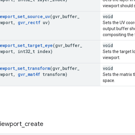
viewport should 
ewport
_
set
_
source
_
uv
(gvr
_
buffer
_
void
ewport
,
gvr
_
rectf
uv)
Sets the UV coor
output buffer s
compositing the f
ewport
_
set
_
target
_
eye
(gvr
_
buffer
_
void
ewport
,
int32
_
t index)
Sets the target l
viewport.
ewport
_
set
_
transform
(gvr
_
buffer
_
void
ewport
,
gvr
_
mat4f
transform)
Sets the matrix t
space.
viewport
_
create