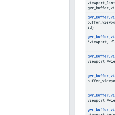
viewport
_
lis
gvr
_
buffer
_
vi
gvr
_
buffer
_
vi
buffer
_
viewpo
id)
gvr
_
buffer
_
vi
*viewport
,
fl
gvr
_
buffer
_
vi
viewport *vi
gvr
_
buffer
_
vi
buffer
_
viewpo
gvr
_
buffer
_
vi
viewport *vi
gvr
_
buffer
_
vi
viewport *vi