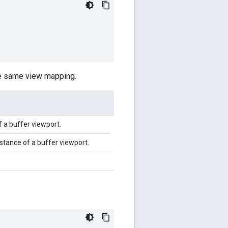
he same view mapping.
f a buffer viewport.
stance of a buffer viewport.