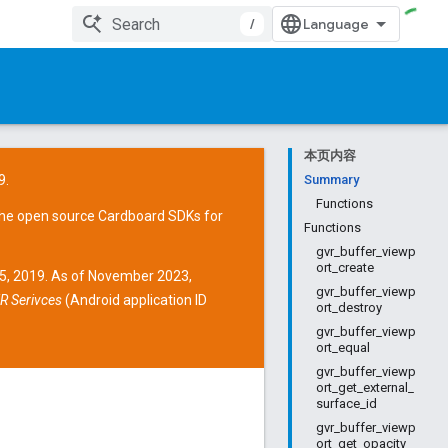
/
本页内容
9.
Summary
Functions
the open source
Cardboard SDKs
for
Functions
gvr_buffer_viewp
ort_create
15, 2019. As of November 2023,
gvr_buffer_viewp
R Serivces
(Android application ID
ort_destroy
gvr_buffer_viewp
ort_equal
gvr_buffer_viewp
ort_get_external_
surface_id
gvr_buffer_viewp
ort_get_opacity