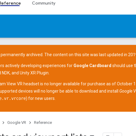
Reference
Community
 permanently archived. The content on this site was last updated in 201
ers actively developing experiences for
Google Cardboard
should use 
d NDK
, and
Unity XR Plugin
.
am View
VR headset is no longer available for purchase as of October 
supported devices
will no longer be able to download and install
Google V
e.vr.vrcore
) for new users.
Google VR
Reference