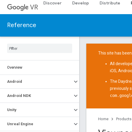
Discover
Develop
Distribute
VR
Reference
This site has been
All develop
Overview
iOS
,
Androi
The
Daydre
Android
previously 
com.googl
Android NDK
Unity
Home
Products
Unreal Engine