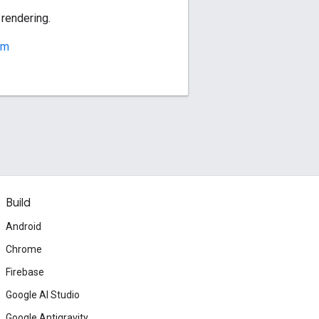
 rendering.
rm
Build
Android
Chrome
Firebase
Google AI Studio
Google Antigravity