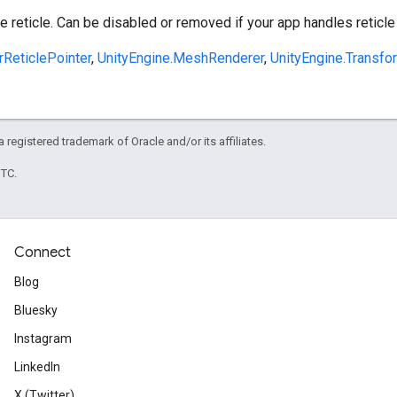
 reticle. Can be disabled or removed if your app handles reticle
rReticlePointer
,
UnityEngine.MeshRenderer
,
UnityEngine.Transfo
 a registered trademark of Oracle and/or its affiliates.
UTC.
Connect
Blog
Bluesky
Instagram
LinkedIn
X (Twitter)