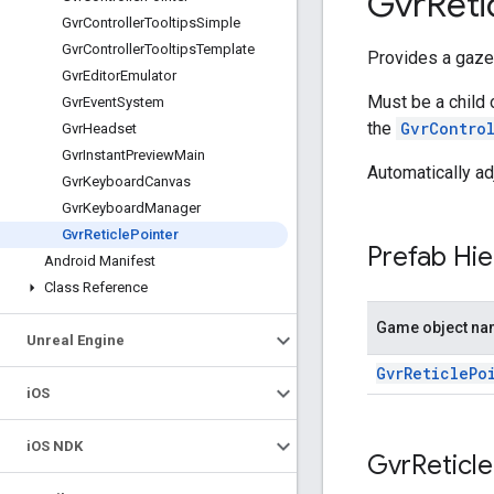
Gvr
Reti
Gvr
Controller
Tooltips
Simple
Gvr
Controller
Tooltips
Template
Provides a gaze-
Gvr
Editor
Emulator
Must be a child 
Gvr
Event
System
the
GvrContro
Gvr
Headset
Gvr
Instant
Preview
Main
Automatically ad
Gvr
Keyboard
Canvas
Gvr
Keyboard
Manager
Gvr
Reticle
Pointer
Prefab Hie
Android Manifest
Class Reference
Game object n
Unreal Engine
GvrReticlePo
i
OS
i
OS NDK
Gvr
Reticle