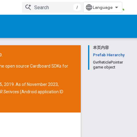
/
本页内容
9.
Prefab Hierarchy
GvrReticlePointer
the open source
Cardboard SDKs
for
game object
15, 2019. As of November 2023,
R Serivces
(Android application ID