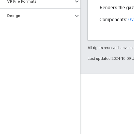
VR File Formats
Renders the gaze
Design
Components:
Gv
All rights reserved. Java is
Last updated 2024-10-09 
Engage
Google Developer Program
Google Developer Groups
Google Developer Experts
Accelerators
Google Cloud & NVIDIA