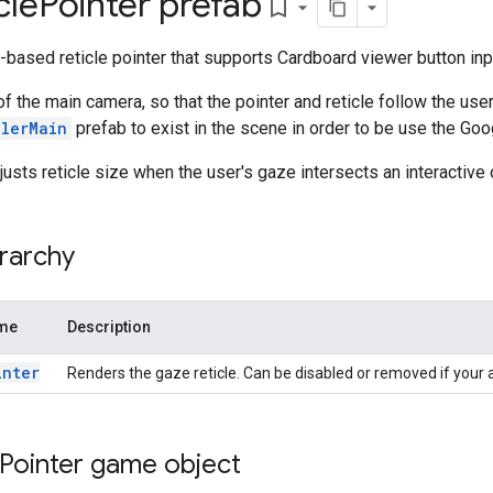
cle
Pointer prefab
bookmark_border
based reticle pointer that supports Cardboard viewer button inp
of the main camera, so that the pointer and reticle follow the use
llerMain
prefab to exist in the scene in order to be use the Go
justs reticle size when the user's gaze intersects an interactive 
rarchy
ame
Description
inter
Renders the gaze reticle. Can be disabled or removed if your a
Pointer game object