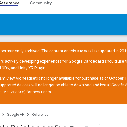
Reference
Community
 permanently archived. The content on this site was last updated in 201
ers actively developing experiences for
Google Cardboard
should use 
d NDK
, and
Unity XR Plugin
.
am View
VR headset is no longer available for purchase as of October 
supported devices
will no longer be able to download and install
Google V
e.vr.vrcore
) for new users.
Google VR
Reference