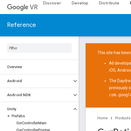
Discover
Develop
Distribute
VR
Reference
This site has been
All develop
Overview
iOS
,
Androi
The
Daydre
Android
previously 
com.googl
Android NDK
Unity
Prefabs
Home
Products
Gvr
Controller
Main
Gvr
Controller
Pointer