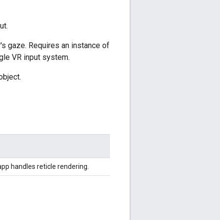
ut.
r's gaze. Requires an instance of
ogle VR input system.
object.
pp handles reticle rendering.