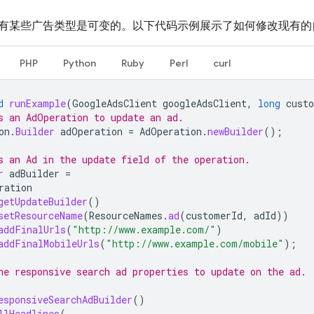
有某些广告类型是可变的。以下代码示例展示了如何修改现有的
PHP
Python
Ruby
Perl
curl
d
runExample
(
GoogleAdsClient
googleAdsClient
,
long
cust
s an AdOperation to update an ad.
on
.
Builder
adOperation
=
AdOperation
.
newBuilder
();
s an Ad in the update field of the operation.
r
adBuilder
=
ration
getUpdateBuilder
()
setResourceName
(
ResourceNames
.
ad
(
customerId
,
adId
))
addFinalUrls
(
"http://www.example.com/"
)
addFinalMobileUrls
(
"http://www.example.com/mobile"
);
he responsive search ad properties to update on the ad.
esponsiveSearchAdBuilder
()
llHeadlines
(