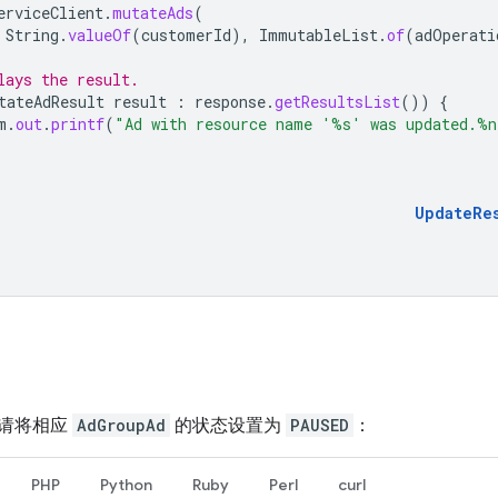
erviceClient
.
mutateAds
(
String
.
valueOf
(
customerId
),
ImmutableList
.
of
(
adOperati
lays the result.
tateAdResult
result
:
response
.
getResultsList
())
{
m
.
out
.
printf
(
"Ad with resource name '%s' was updated.%n
UpdateRe
请将相应
AdGroupAd
的状态设置为
PAUSED
：
PHP
Python
Ruby
Perl
curl