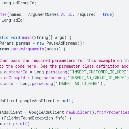
Long
adGroupId
;
ter
(
names
=
ArgumentNames
.
AD_ID
,
required
=
true
)
Long
adId
;
atic
void
main
(
String
[]
args
)
{
Params
params
=
new
PauseAdParams
();
rams
.
parseArguments
(
args
))
{
ther pass the required parameters for this example on t
to the code here. See the parameter class definition abo
s
.
customerId
=
Long
.
parseLong
(
"INSERT_CUSTOMER_ID_HERE"
s
.
adGroupId
=
Long
.
parseLong
(
"INSERT_AD_GROUP_ID_HERE"
s
.
adId
=
Long
.
parseLong
(
"INSERT_AD_ID_HERE"
);
dsClient
googleAdsClient
=
null
;
eAdsClient
=
GoogleAdsClient
.
newBuilder
().
fromPropertie
(
FileNotFoundException
fnfe
)
{
m
.
err
.
printf
(