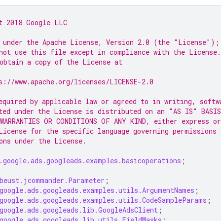
t 2018 Google LLC
 under the Apache License, Version 2.0 (the "License");
not use this file except in compliance with the License.
obtain a copy of the License at
s://www.apache.org/licenses/LICENSE-2.0
equired by applicable law or agreed to in writing, softw
ted under the License is distributed on an "AS IS" BASIS
WARRANTIES OR CONDITIONS OF ANY KIND, either express or
License for the specific language governing permissions 
ons under the License.
.google.ads.googleads.examples.basicoperations
;
beust.jcommander.Parameter
;
google.ads.googleads.examples.utils.ArgumentNames
;
google.ads.googleads.examples.utils.CodeSampleParams
;
google.ads.googleads.lib.GoogleAdsClient
;
google.ads.googleads.lib.utils.FieldMasks
;