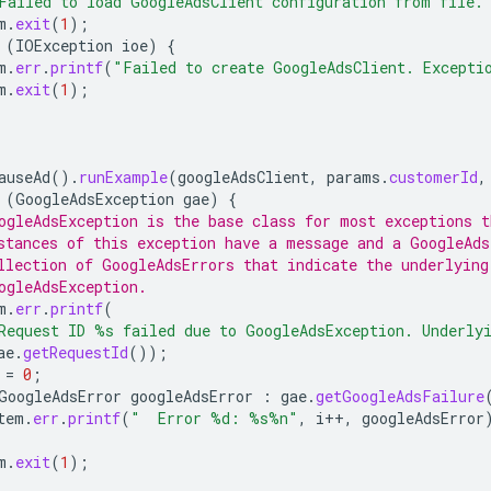
Failed to load GoogleAdsClient configuration from file.
m
.
exit
(
1
);
(
IOException
ioe
)
{
m
.
err
.
printf
(
"Failed to create GoogleAdsClient. Excepti
m
.
exit
(
1
);
auseAd
().
runExample
(
googleAdsClient
,
params
.
customerId
,
(
GoogleAdsException
gae
)
{
ogleAdsException is the base class for most exceptions t
stances of this exception have a message and a GoogleAds
llection of GoogleAdsErrors that indicate the underlying
ogleAdsException.
m
.
err
.
printf
(
Request ID %s failed due to GoogleAdsException. Underly
ae
.
getRequestId
());
=
0
;
GoogleAdsError
googleAdsError
:
gae
.
getGoogleAdsFailure
tem
.
err
.
printf
(
"  Error %d: %s%n"
,
i
++
,
googleAdsError
m
.
exit
(
1
);