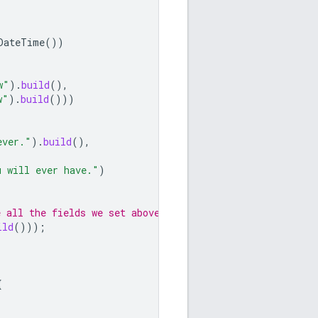
DateTime
())
w"
).
build
(),
w"
).
build
()))
ever."
).
build
(),
u will ever have."
)
 all the fields we set above.
ild
()));
{