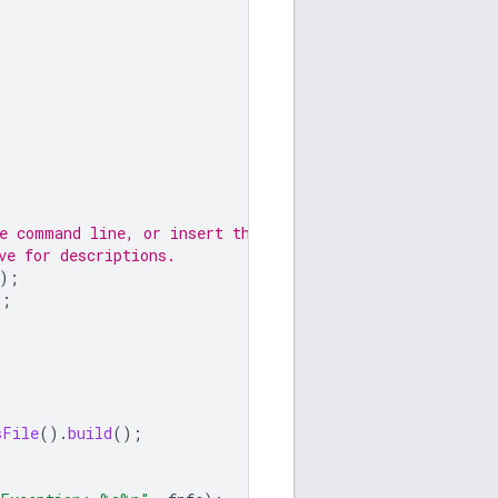
he command line, or insert them
ve for descriptions.
);
);
sFile
().
build
();