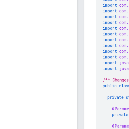
import
com.
import
com.
import
com.
import
com.
import
com.
import
com.
import
com.
import
com.
import
com.
import
com.
import
java
import
java
/** Changes
public
clas
private
s
@Parame
private
@Parame