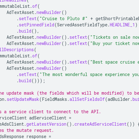
mmutableList
.
of
(
AdTextAsset
.
newBuilder
()
.
setText
(
"Cruise to Pluto #"
+
getShortPrintable
.
setPinnedField
(
ServedAssetFieldType
.
HEADLINE_1
)
.
build
(),
AdTextAsset
.
newBuilder
().
setText
(
"Tickets on sale no
AdTextAsset
.
newBuilder
().
setText
(
"Buy your ticket no
llDescriptions
(
mmutableList
.
of
(
AdTextAsset
.
newBuilder
().
setText
(
"Best space cruise 
AdTextAsset
.
newBuilder
()
.
setText
(
"The most wonderful space experience yo
.
build
()));
he update mask (the fields which will be modified) to be
on
.
setUpdateMask
(
FieldMasks
.
allSetFieldsOf
(
adBuilder
.
bu
s a service client to connect to the API.
rviceClient
adServiceClient
=
eAdsClient
.
getLatestVersion
().
createAdServiceClient
())
es the mutate request.
dsResponse
response
=