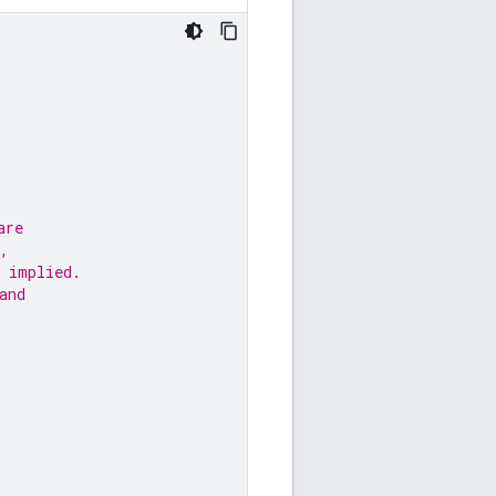
are
,
 implied.
and