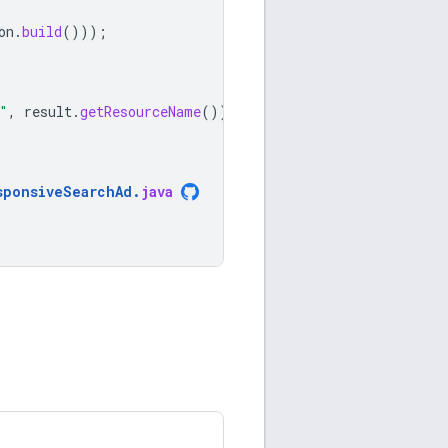
on
.
build
()));
"
,
result
.
getResourceName
());
sponsiveSearchAd
.
java