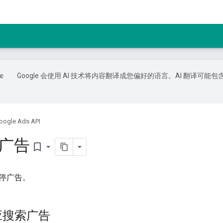
Google 会使用 AI 技术将内容翻译成您偏好的语言。AI 翻译可能包
oogle Ads API
e 广告
bookmark_border
停广告。
应搜索广告