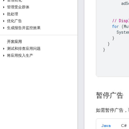
管理转化
adS
管理受众群体
批处理
// Disp
优化广告
for
(
Mu
生成报告并监控效果
Syste
}
开发应用
}
测试和排查应用问题
}
将应用投入生产
暂停广告
如需暂停广告，
Java
C#