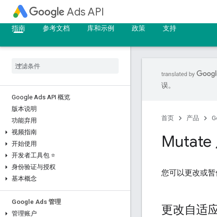
Ads API
指南
参考文档
库和示例
政策
支持
误。
Google Ads API 概览
版本说明
首页
产品
G
功能弃用
视频指南
Mutat
开始使用
开发者工具包 ⭐
身份验证与授权
您可以更改或暂
基本概念
Google Ads 管理
更改自适
管理账户