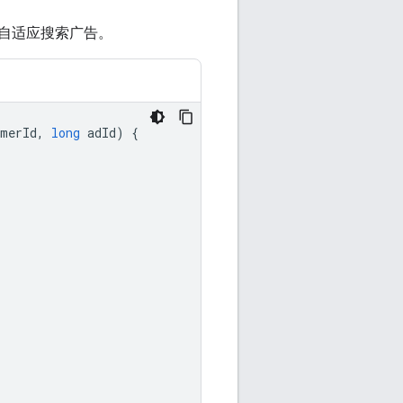
自适应搜索广告。
omerId
,
long
adId
)
{