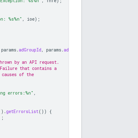
 Exception: %s%n"
,
fnfe
);
on: %s%n"
,
ioe
);
params
.
adGroupId
,
params
.
adId
);
hrown by an API request.
Failure that contains a
 causes of the
ing errors:%n"
,
().
getErrorsList
())
{
);