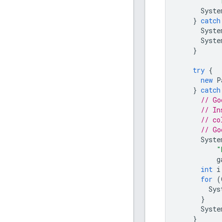
"
Syste
}
catch
Syste
Syste
}
try
{
new
P
}
catch
// Go
// In
// co
// Go
Syste
"
g
int
i
for
(
Sys
}
Syste
}