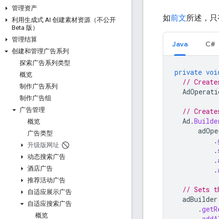
管理资产
如
前文
所述，只
利用生成式 AI 创建素材资源（不公开
Beta 版）
管理结算
Java
C#
创建和管理广告系列
探索广告系列类型
private
voi
概览
// Create
制作广告系列
AdOperati
制作广告组
广告管理
// Create
Ad
.
Builde
概览
adOpe
广告类型
.
升级版网址
.
动态搜索广告
.
酒店广告
.
推荐活动广告
// Sets t
自适应展示广告
adBuilder
自适应搜索广告
.
getR
概览
.
addA