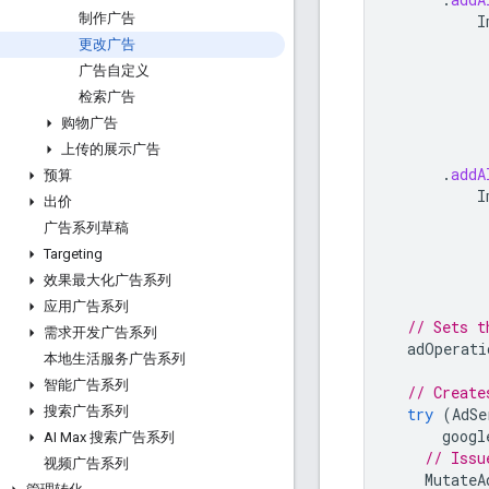
制作广告
I
更改广告
广告自定义
检索广告
购物广告
上传的展示广告
.
addA
预算
I
出价
广告系列草稿
Targeting
效果最大化广告系列
应用广告系列
// Sets t
需求开发广告系列
adOperati
本地生活服务广告系列
智能广告系列
// Create
搜索广告系列
try
(
AdSe
googl
AI Max 搜索广告系列
// Issu
视频广告系列
MutateA