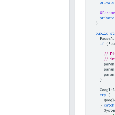
private
@Parame
private
}
public
st
PauseAd
if
(
!
pa
// Ei
// in
param
param
param
}
GoogleA
try
{
googl
}
catch
Syste