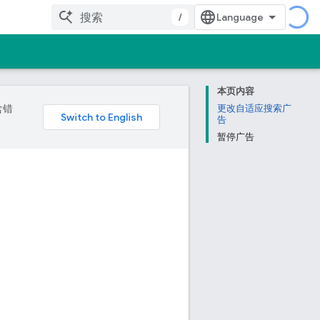
/
本页内容
含错
更改自适应搜索广
告
暂停广告