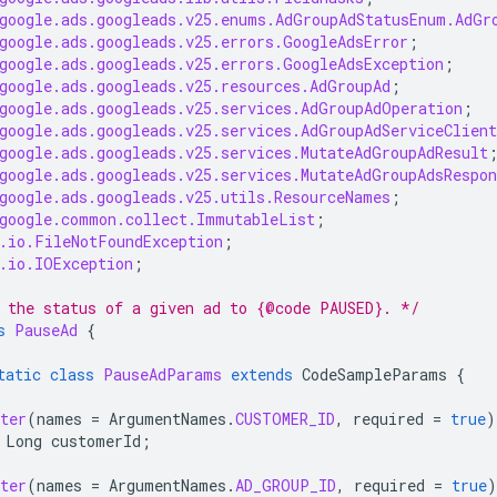
google.ads.googleads.v25.enums.AdGroupAdStatusEnum.AdGr
google.ads.googleads.v25.errors.GoogleAdsError
;
google.ads.googleads.v25.errors.GoogleAdsException
;
google.ads.googleads.v25.resources.AdGroupAd
;
google.ads.googleads.v25.services.AdGroupAdOperation
;
google.ads.googleads.v25.services.AdGroupAdServiceClient
google.ads.googleads.v25.services.MutateAdGroupAdResult
google.ads.googleads.v25.services.MutateAdGroupAdsRespon
google.ads.googleads.v25.utils.ResourceNames
;
google.common.collect.ImmutableList
;
.io.FileNotFoundException
;
.io.IOException
;
 the status of a given ad to {@code PAUSED}. */
s
PauseAd
{
tatic
class
PauseAdParams
extends
CodeSampleParams
{
ter
(
names
=
ArgumentNames
.
CUSTOMER_ID
,
required
=
true
)
Long
customerId
;
ter
(
names
=
ArgumentNames
.
AD_GROUP_ID
,
required
=
true
)