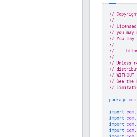
// Copyrigh
//
// Licensed
// you may 
// You may 
//
//     http
//
// Unless r
// distribu
// WITHOUT 
// See the 
// limitati
package
com
import
com.
import
com.
import
com.
import
com.
import
com.