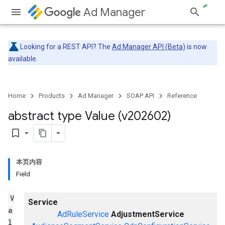
Ad Manager
Looking for a REST API? The
Ad Manager API (Beta)
is now
available.
Home
Products
Ad Manager
SOAP API
Reference
abstract type Value (v202602)
bookmark_border
本页内容
Field
V
Service
a
AdRuleService
AdjustmentService
l