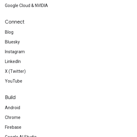
Google Cloud & NVIDIA
Connect
Blog
Bluesky
Instagram
LinkedIn
X (Twitter)
YouTube
Build
Android
Chrome
Firebase