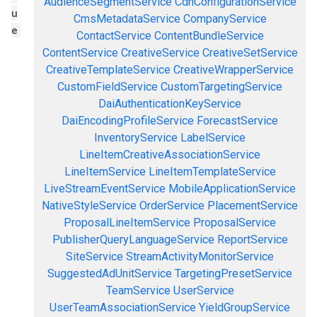
AudienceSegmentService
CdnConfigurationService
u
CmsMetadataService
CompanyService
e
ContactService
ContentBundleService
ContentService
CreativeService
CreativeSetService
CreativeTemplateService
CreativeWrapperService
CustomFieldService
CustomTargetingService
DaiAuthenticationKeyService
DaiEncodingProfileService
ForecastService
InventoryService
LabelService
LineItemCreativeAssociationService
LineItemService
LineItemTemplateService
LiveStreamEventService
MobileApplicationService
NativeStyleService
OrderService
PlacementService
ProposalLineItemService
ProposalService
PublisherQueryLanguageService
ReportService
SiteService
StreamActivityMonitorService
SuggestedAdUnitService
TargetingPresetService
TeamService
UserService
UserTeamAssociationService
YieldGroupService