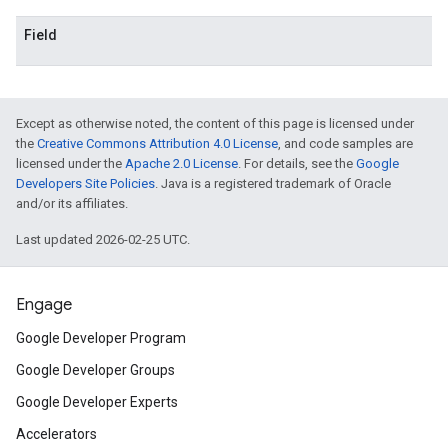
Field
Except as otherwise noted, the content of this page is licensed under
the
Creative Commons Attribution 4.0 License
, and code samples are
licensed under the
Apache 2.0 License
. For details, see the
Google
Developers Site Policies
. Java is a registered trademark of Oracle
and/or its affiliates.
Last updated 2026-02-25 UTC.
Engage
Google Developer Program
Google Developer Groups
Google Developer Experts
Accelerators