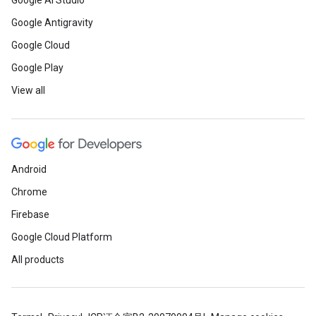
Google AI Studio
Google Antigravity
Google Cloud
Google Play
View all
Android
Chrome
Firebase
Google Cloud Platform
All products