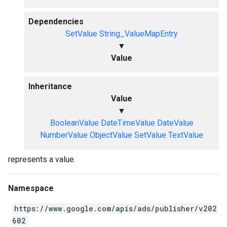
Dependencies
SetValue
String_ValueMapEntry
▼
Value
Inheritance
Value
▼
BooleanValue
DateTimeValue
DateValue
NumberValue
ObjectValue
SetValue
TextValue
represents a value.
Namespace
https://www.google.com/apis/ads/publisher/v202
602