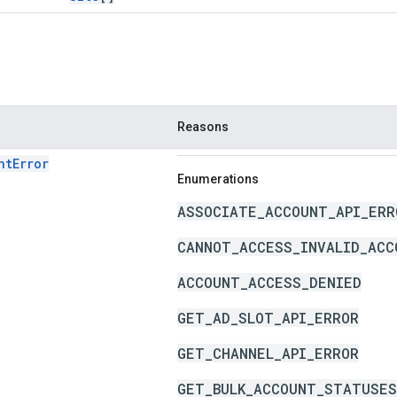
Reasons
ntError
Enumerations
ASSOCIATE_ACCOUNT_API_ERR
CANNOT_ACCESS_INVALID_ACC
ACCOUNT_ACCESS_DENIED
GET_AD_SLOT_API_ERROR
GET_CHANNEL_API_ERROR
GET_BULK_ACCOUNT_STATUSES