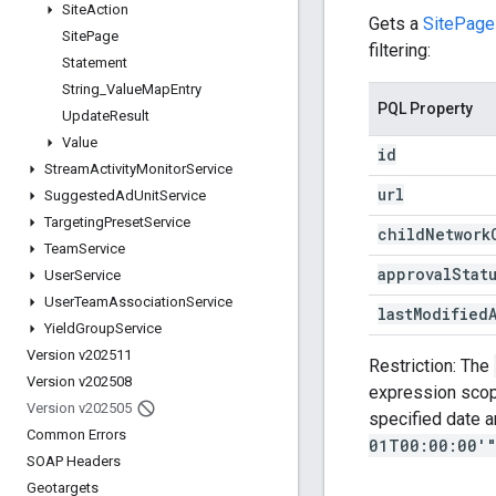
Site
Action
Gets a
SitePage
Site
Page
filtering:
Statement
String
_
Value
Map
Entry
PQL Property
Update
Result
Value
id
Stream
Activity
Monitor
Service
url
Suggested
Ad
Unit
Service
Targeting
Preset
Service
child
Network
Team
Service
approval
Stat
User
Service
User
Team
Association
Service
last
Modified
Yield
Group
Service
Version v202511
Restriction: The
Version v202508
expression sco
Version v202505
specified date a
Common Errors
01T00:00:00'
SOAP Headers
Geotargets