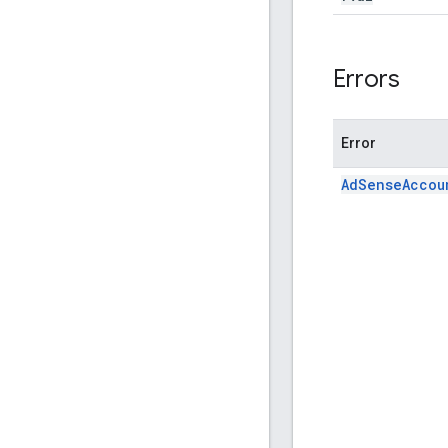
Errors
Error
AdSenseAccou