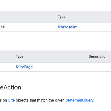
Type
ent
Statement
Type
Description
Site
Page
te
Action
ns on
Site
objects that match the given
Statement.query
.