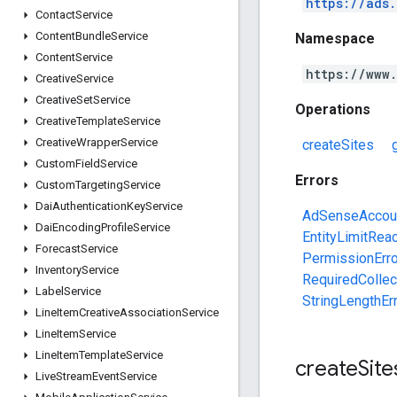
https://ads
Contact
Service
Content
Bundle
Service
Namespace
Content
Service
https://www
Creative
Service
Creative
Set
Service
Operations
Creative
Template
Service
Creative
Wrapper
Service
createSites
Custom
Field
Service
Errors
Custom
Targeting
Service
Dai
Authentication
Key
Service
AdSenseAccoun
Dai
Encoding
Profile
Service
EntityLimitRea
Forecast
Service
PermissionErro
Inventory
Service
RequiredCollec
Label
Service
StringLengthEr
Line
Item
Creative
Association
Service
Line
Item
Service
Line
Item
Template
Service
create
Site
Live
Stream
Event
Service