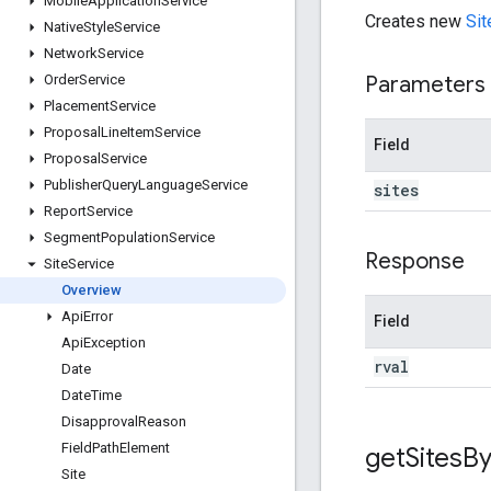
Mobile
Application
Service
Creates new
Sit
Native
Style
Service
Network
Service
Parameters
Order
Service
Placement
Service
Proposal
Line
Item
Service
Field
Proposal
Service
Publisher
Query
Language
Service
sites
Report
Service
Segment
Population
Service
Response
Site
Service
Overview
Api
Error
Field
Api
Exception
rval
Date
Date
Time
Disapproval
Reason
Field
Path
Element
get
Sites
B
Site