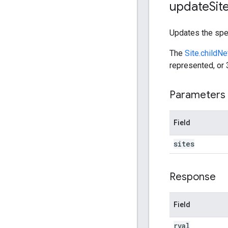
update
Sit
Updates the spe
The
Site.childN
represented, or 
Parameters
Field
sites
Response
Field
rval