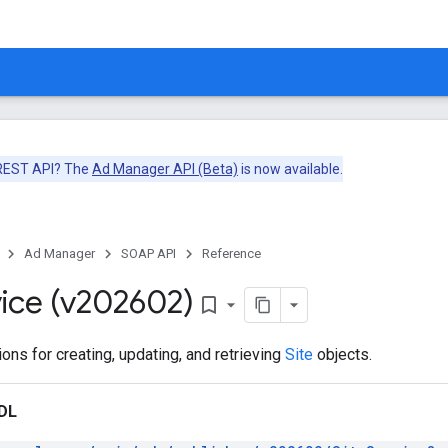
 REST API? The
Ad Manager API (Beta)
is now available.
Ad Manager
SOAP API
Reference
ice (v202602)
bookmark_border
ons for creating, updating, and retrieving
Site
objects.
DL