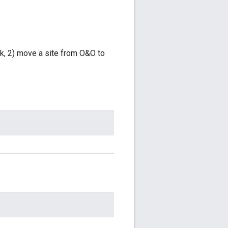
rk, 2) move a site from O&O to