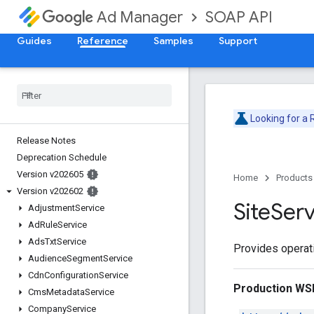
SOAP API
Ad Manager
Guides
Reference
Samples
Support
Looking for a
Release Notes
Deprecation Schedule
Version v202605
Home
Products
Version v202602
Site
Serv
Adjustment
Service
Ad
Rule
Service
Ads
Txt
Service
Provides operati
Audience
Segment
Service
Cdn
Configuration
Service
Production WS
Cms
Metadata
Service
Company
Service