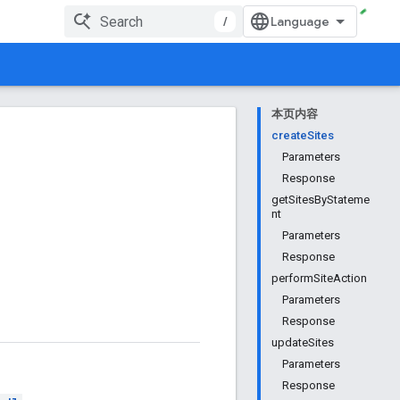
/
本页内容
createSites
Parameters
Response
getSitesByStateme
nt
Parameters
Response
performSiteAction
Parameters
Response
updateSites
Parameters
Response