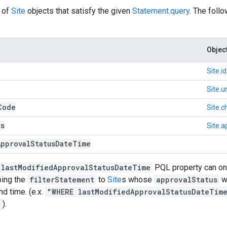
of
Site
objects that satisfy the given
Statement.query
. The foll
Objec
Site.id
Site.ur
Code
Site.
us
Site.a
Approval
Status
Date
Time
lastModifiedApprovalStatusDateTime
PQL property can onl
ping the
filterStatement
to
Site
s whose
approvalStatus
wa
nd time. (e.x.
"WHERE lastModifiedApprovalStatusDateTim
"
).