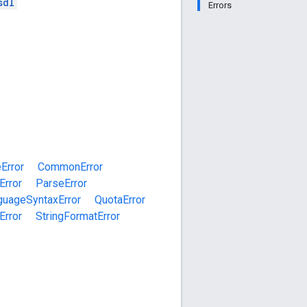
sdl
Errors
Error
CommonError
Error
ParseError
guageSyntaxError
QuotaError
Error
StringFormatError