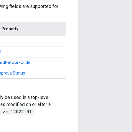
owing fields are supported for
t Property
l
childNetworkCode
pprovalStatus
y be used in a top-level
s modified on or after a
e >= '2022-01-