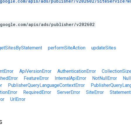
.google.com/apis/ads/publisher/v202602/SiteService?w
.google.com/apis/ads/publisher/v202602
getSitesByStatement
performSiteAction
updateSites
tError
ApiVersionError
AuthenticationError
CollectionSize
chedError
FeatureError
InternalApiError
NotNullError
Null
r
PublisherQueryLanguageContextError
PublisherQueryLan
tionError
RequiredError
ServerError
SiteError
Statement
ror
UrlError
s