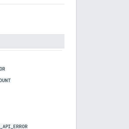
OR
OUNT
_API_ERROR