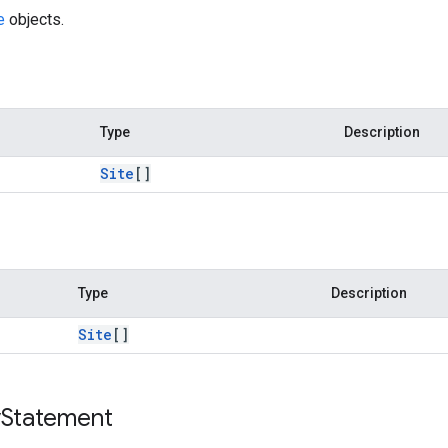
e
objects.
Type
Description
Site
[]
Type
Description
Site
[]
y
Statement