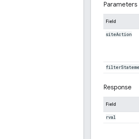
Parameters
Field
site
Action
filter
Statem
Response
Field
rval