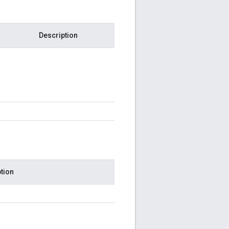
Description
tion