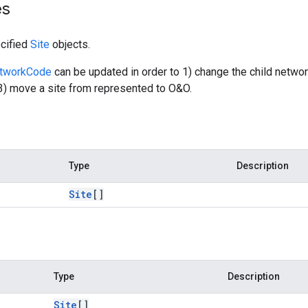
es
cified
Site
objects.
etworkCode
can be updated in order to 1) change the child netwo
3) move a site from represented to O&O.
Type
Description
Site
[]
Type
Description
Site
[]