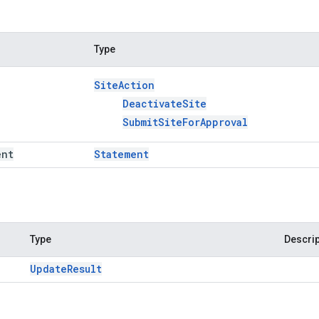
Type
Site
Action
Deactivate
Site
Submit
Site
For
Approval
ent
Statement
Type
Descrip
Update
Result