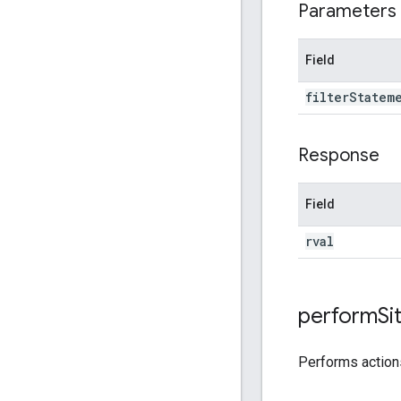
Parameters
Field
filter
Statem
Response
Field
rval
perform
Si
Performs actio