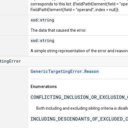
corresponds to this list: {FieldPathElement(field = "oper
FieldPathElement(field = "operand", index = null)}.
xsd:
string
The data that caused the error.
xsd:
string
A simple string representation of the error and reason
tingError
GenericTargetingError.Reason
Enumerations
CONFLICTING_INCLUSION_OR_EXCLUSION_
Both including and excluding sibling criteria is disal
INCLUDING_DESCENDANTS_OF_EXCLUDED_