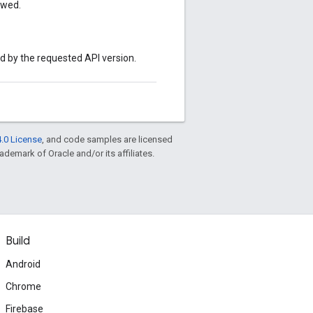
owed.
ed by the requested API version.
.0 License
, and code samples are licensed
rademark of Oracle and/or its affiliates.
Build
Android
Chrome
Firebase