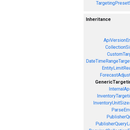
TargetingPreset
Inheritance
ApiVersionEr
CollectionS
CustomTarg
DateTimeRangeTarget
EntityLimitRe
ForecastAdjus
GenericTargeti
InternalAp
InventoryTargeti
InventoryUnitSize
ParseErr
PublisherQ
PublisherQueryL