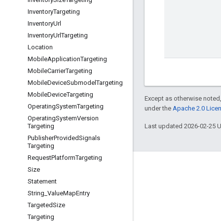
Inventory
Targeting
Inventory
Url
Inventory
Url
Targeting
Location
Mobile
Application
Targeting
Mobile
Carrier
Targeting
Mobile
Device
Submodel
Targeting
Mobile
Device
Targeting
Except as otherwise noted,
Operating
System
Targeting
under the
Apache 2.0 Lice
Operating
System
Version
Last updated 2026-02-25 
Targeting
Publisher
Provided
Signals
Targeting
Request
Platform
Targeting
Engage
Size
Statement
Google Developer Program
String
_
Value
Map
Entry
Google Developer Groups
Targeted
Size
Targeting
Google Developer Experts