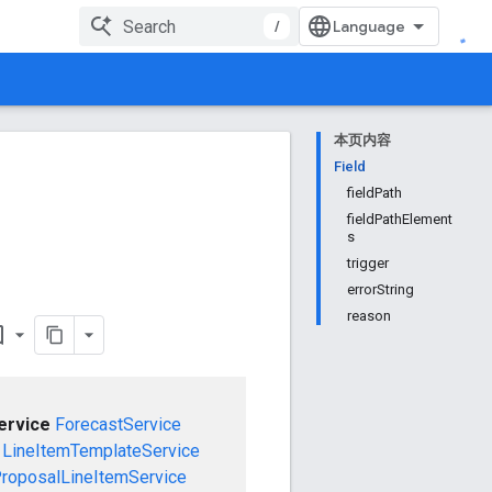
/
本页内容
Field
fieldPath
fieldPathElement
s
trigger
errorString
reason
order
ervice
ForecastService
LineItemTemplateService
roposalLineItemService