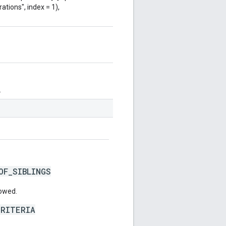
ations", index = 1),
.
OF_SIBLINGS
lowed.
CRITERIA