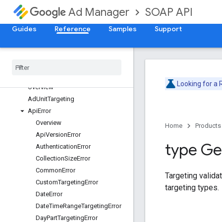
SOAP API
Ad Manager
Release Notes
Guides
Reference
Samples
Support
Deprecation Schedule
Version v202605
Version v202602
Adjustment
Service
Looking for a
Overview
Ad
Unit
Targeting
Api
Error
Overview
Home
Products
Api
Version
Error
type Ge
Authentication
Error
Collection
Size
Error
Common
Error
Targeting valida
Custom
Targeting
Error
targeting types.
Date
Error
Date
Time
Range
Targeting
Error
Day
Part
Targeting
Error