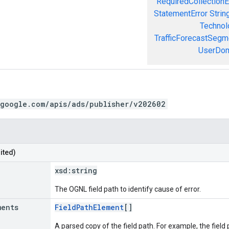
RequiredCollectionE
StatementError
Strin
Technol
TrafficForecastSegm
UserDom
.google.com/apis/ads/publisher/v202602
ited)
xsd:
string
The OGNL field path to identify cause of error.
ments
FieldPathElement
[]
A parsed copy of the field path. For example, the field