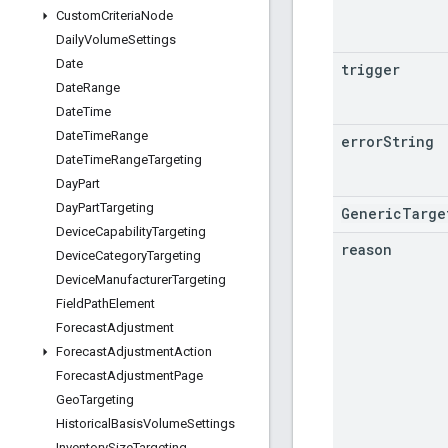
Custom
Criteria
Node
Daily
Volume
Settings
Date
trigger
Date
Range
Date
Time
Date
Time
Range
error
String
Date
Time
Range
Targeting
Day
Part
Day
Part
Targeting
GenericTarge
Device
Capability
Targeting
reason
Device
Category
Targeting
Device
Manufacturer
Targeting
Field
Path
Element
Forecast
Adjustment
Forecast
Adjustment
Action
Forecast
Adjustment
Page
Geo
Targeting
Historical
Basis
Volume
Settings
Inventory
Size
Targeting