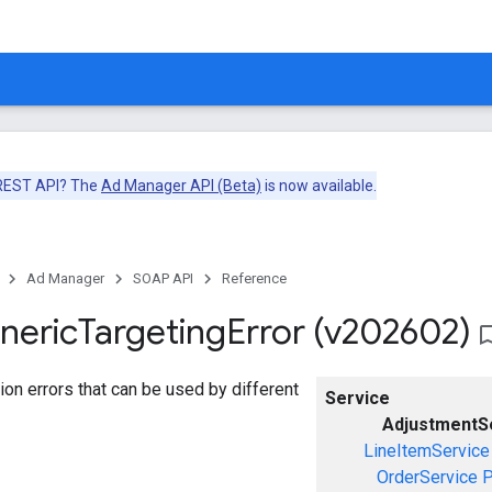
 REST API? The
Ad Manager API (Beta)
is now available.
Ad Manager
SOAP API
Reference
neric
Targeting
Error (v202602)
bookmark_b
tion errors that can be used by different
Service
AdjustmentS
LineItemService
OrderService
P