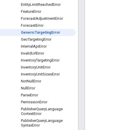
Entity
Limit
Reached
Error
Feature
Error
Forecast
Adjustment
Error
Forecast
Error
Generic
Targeting
Error
Geo
Targeting
Error
Internal
Api
Error
Invalid
Url
Error
Inventory
Targeting
Error
Inventory
Unit
Error
Inventory
Unit
Sizes
Error
Not
Null
Error
Null
Error
Parse
Error
Permission
Error
Publisher
Query
Language
Context
Error
Publisher
Query
Language
Syntax
Error