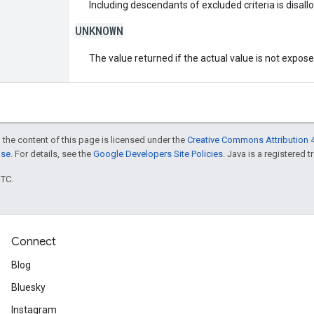
Including descendants of excluded criteria is disall
UNKNOWN
The value returned if the actual value is not expos
 the content of this page is licensed under the
Creative Commons Attribution 4
nse
. For details, see the
Google Developers Site Policies
. Java is a registered t
UTC.
Connect
Blog
Bluesky
Instagram