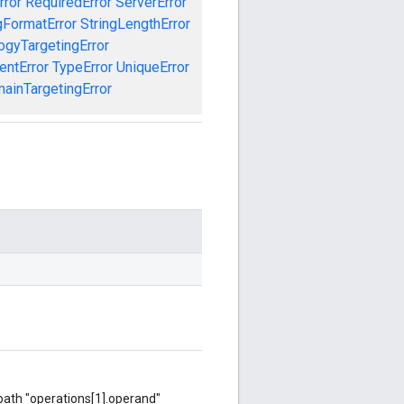
rror
RequiredError
ServerError
gFormatError
StringLengthError
ogyTargetingError
entError
TypeError
UniqueError
ainTargetingError
 path "operations[1].operand"