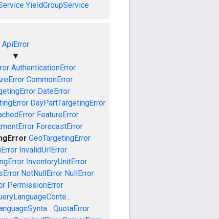
Service
YieldGroupService
ApiError
▼
ror
AuthenticationError
izeError
CommonError
etingError
DateError
ingError
DayPartTargetingError
achedError
FeatureError
tmentError
ForecastError
ngError
GeoTargetingError
iError
InvalidUrlError
ngError
InventoryUnitError
sError
NotNullError
NullError
or
PermissionError
ueryLanguageConte...
anguageSynta...
QuotaError