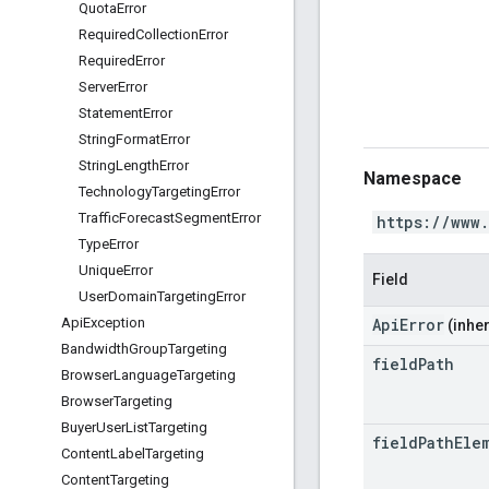
Quota
Error
Required
Collection
Error
Required
Error
Server
Error
Statement
Error
String
Format
Error
String
Length
Error
Namespace
Technology
Targeting
Error
Traffic
Forecast
Segment
Error
https://www
Type
Error
Unique
Error
Field
User
Domain
Targeting
Error
ApiError
Api
Exception
(inher
Bandwidth
Group
Targeting
field
Path
Browser
Language
Targeting
Browser
Targeting
Buyer
User
List
Targeting
field
Path
Ele
Content
Label
Targeting
Content
Targeting