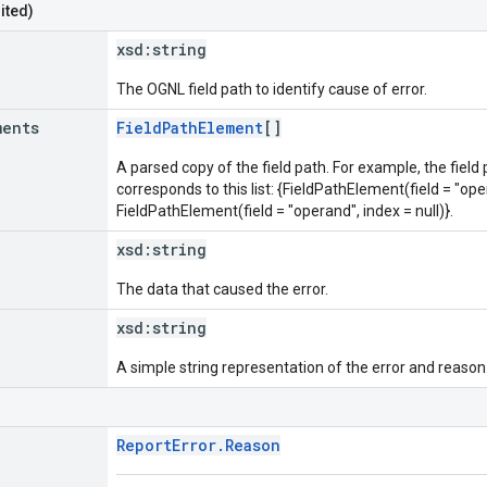
ited)
xsd:
string
The OGNL field path to identify cause of error.
ments
FieldPathElement
[]
A parsed copy of the field path. For example, the field
corresponds to this list: {FieldPathElement(field = "oper
FieldPathElement(field = "operand", index = null)}.
xsd:
string
The data that caused the error.
xsd:
string
A simple string representation of the error and reason
ReportError.Reason