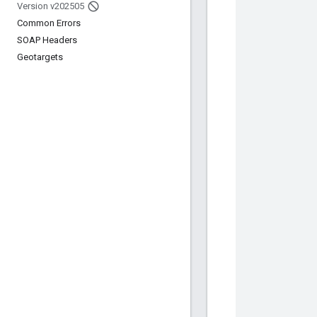
Version v202505
Common Errors
SOAP Headers
Geotargets