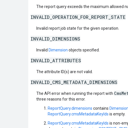
The report query exceeds the maximum allowed nu
INVALID_OPERATION_FOR_REPORT_STATE
Invalid report job state for the given operation.
INVALID_DIMENSIONS
Invalid
Dimension
objects specified.
INVALID_ATTRIBUTES
The attribute ID(s) are not valid.
INVALID_CMS_METADATA_DIMENSIONS
CmsMe
The API error when running the report with
three reasons for this error.
ReportQuery.dimensions
contains
Dimensi
ReportQuery.cmsMetadataKeyIds
is empty.
ReportQuery.cmsMetadataKeyIds
is non-emp