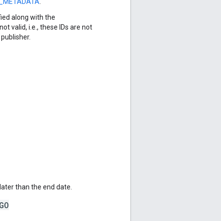
S_METADATA
.
ied along with the
not valid, i.e., these IDs are not
publisher.
later than the end date.
GO