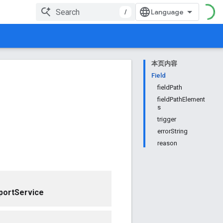
/
本页内容
Field
fieldPath
fieldPathElement
s
trigger
errorString
reason
portService