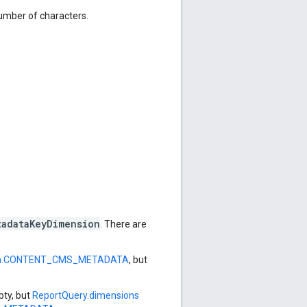
mber of characters.
tadataKeyDimension
. There are
on.CONTENT_CMS_METADATA
, but
ty, but
ReportQuery.dimensions