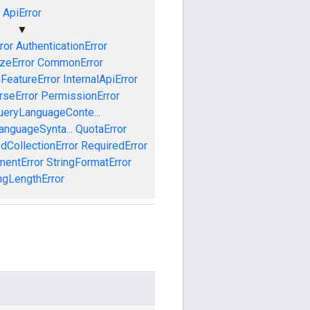
ApiError
▼
ror
AuthenticationError
izeError
CommonError
FeatureError
InternalApiError
rseError
PermissionError
ueryLanguageConte...
anguageSynta...
QuotaError
dCollectionError
RequiredError
mentError
StringFormatError
ngLengthError