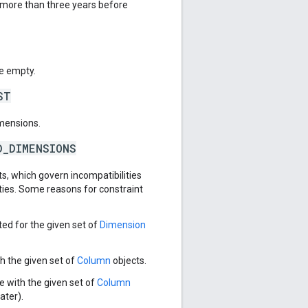
e more than three years before
e empty.
ST
imensions.
D_DIMENSIONS
s, which govern incompatibilities
ies. Some reasons for constraint
ed for the given set of
Dimension
h the given set of
Column
objects.
e with the given set of
Column
ater).