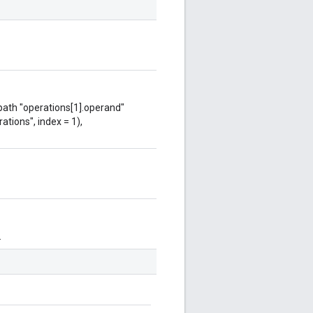
 path "operations[1].operand"
ations", index = 1),
.