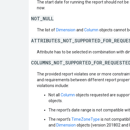
The start date for running the report should not b
now.
NOT_NULL
The list of
Dimension
and
Column
objects cannot b
ATTRIBUTES_NOT_SUPPORTED_FOR_REQUE
Attribute has to be selected in combination with d
COLUMNS_NOT_SUPPORTED_FOR_REQUESTE
The provided report violates one or more constraint
and requirements between different report propert
violations include:
Not all
Column
objects requested are support
objects.
The report's date range is not compatible wit
The report's
TimeZoneType
is not compatibl
and
Dimension
objects (version 201802 and l