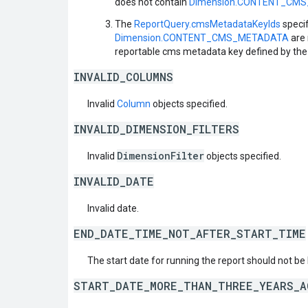
does not contain
Dimension.CONTENT_CM
The
ReportQuery.cmsMetadataKeyIds
specif
Dimension.CONTENT_CMS_METADATA
are 
reportable cms metadata key defined by the 
INVALID_COLUMNS
Invalid
Column
objects specified.
INVALID_DIMENSION_FILTERS
DimensionFilter
Invalid
objects specified.
INVALID_DATE
Invalid date.
END_DATE_TIME_NOT_AFTER_START_TIME
The start date for running the report should not be 
START_DATE_MORE_THAN_THREE_YEARS_A