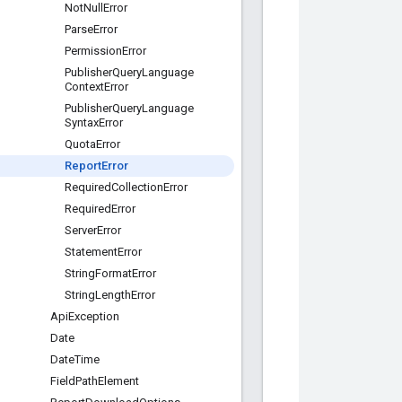
Not
Null
Error
Parse
Error
Permission
Error
Publisher
Query
Language
Context
Error
Publisher
Query
Language
Syntax
Error
Quota
Error
Report
Error
Required
Collection
Error
Required
Error
Server
Error
Statement
Error
String
Format
Error
String
Length
Error
Api
Exception
Date
Date
Time
Field
Path
Element