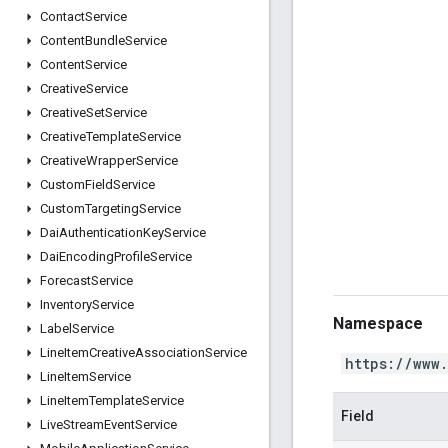
Contact
Service
Content
Bundle
Service
Content
Service
Creative
Service
Creative
Set
Service
Creative
Template
Service
Creative
Wrapper
Service
Custom
Field
Service
Custom
Targeting
Service
Dai
Authentication
Key
Service
Dai
Encoding
Profile
Service
Forecast
Service
Inventory
Service
Namespace
Label
Service
Line
Item
Creative
Association
Service
https://www
Line
Item
Service
Line
Item
Template
Service
Field
Live
Stream
Event
Service