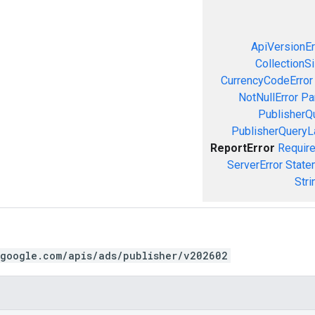
ApiVersionEr
CollectionS
CurrencyCodeError
NotNullError
Pa
PublisherQ
PublisherQueryL
ReportError
Require
ServerError
State
Stri
.google.com/apis/ads/publisher/v202602