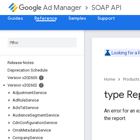
SOAP API
Ad Manager
Guides
Reference
Samples
Support
Looking for a
Release Notes
Deprecation Schedule
Version v202605
Home
Products
Version v202602
type Re
Adjustment
Service
Ad
Rule
Service
Ads
Txt
Service
An error for an 
Audience
Segment
Service
the report.
Cdn
Configuration
Service
Cms
Metadata
Service
Company
Service