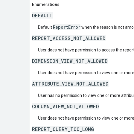
Enumerations
DEFAULT
ReportError
Default
when the reason is not amon
REPORT_ACCESS_NOT_ALLOWED
User does not have permission to access the report
DIMENSION_VIEW_NOT_ALLOWED
User does not have permission to view one or mor
ATTRIBUTE_VIEW_NOT_ALLOWED
User has no permission to view one or more attribu
COLUMN_VIEW_NOT_ALLOWED
User does not have permission to view one or mor
REPORT_QUERY_TOO_LONG