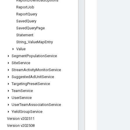
Report
Download
Options
Report
Job
Report
Query
Saved
Query
Saved
Query
Page
Statement
String
_
Value
Map
Entry
Value
Segment
Population
Service
Site
Service
Stream
Activity
Monitor
Service
Suggested
Ad
Unit
Service
Targeting
Preset
Service
Team
Service
User
Service
User
Team
Association
Service
Yield
Group
Service
Version v202511
Version v202508