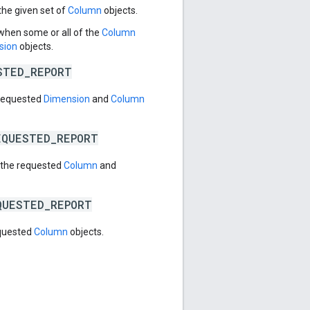
the given set of
Column
objects.
 when some or all of the
Column
sion
objects.
STED_REPORT
 requested
Dimension
and
Column
EQUESTED_REPORT
h the requested
Column
and
QUESTED_REPORT
equested
Column
objects.