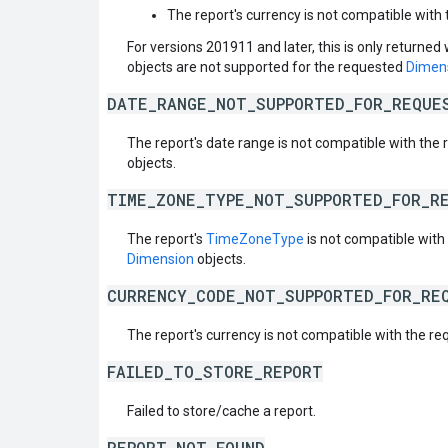
The report's currency is not compatible with 
For versions 201911 and later, this is only returned
objects are not supported for the requested
Dimen
DATE_RANGE_NOT_SUPPORTED_FOR_REQUE
The report's date range is not compatible with the
objects.
TIME_ZONE_TYPE_NOT_SUPPORTED_FOR_R
The report's
TimeZoneType
is not compatible wit
Dimension
objects.
CURRENCY_CODE_NOT_SUPPORTED_FOR_RE
The report's currency is not compatible with the r
FAILED_TO_STORE_REPORT
Failed to store/cache a report.
REPORT_NOT_FOUND