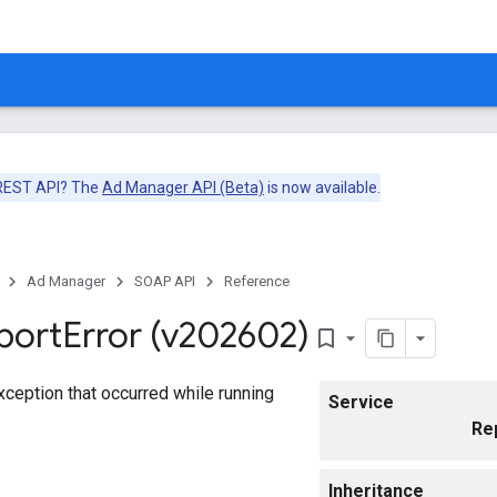
 REST API? The
Ad Manager API (Beta)
is now available.
Ad Manager
SOAP API
Reference
port
Error (v202602)
bookmark_border
exception that occurred while running
Service
Re
Inheritance