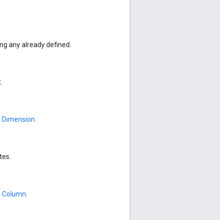
g any already defined.
.
e
Dimension
.
tes.
e
Column
.