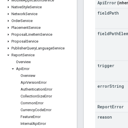
Mobile
Application
Service
ApiError
(inher
Native
Style
Service
field
Path
Network
Service
Order
Service
Placement
Service
field
Path
Ele
Proposal
Line
Item
Service
Proposal
Service
Publisher
Query
Language
Service
Report
Service
Overview
trigger
Api
Error
Overview
Api
Version
Error
error
String
Authentication
Error
Collection
Size
Error
Common
Error
ReportError
Currency
Code
Error
reason
Feature
Error
Internal
Api
Error