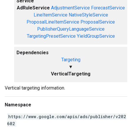
Service
AdRuleService
AdjustmentService
ForecastService
LineItemService
NativeStyleService
ProposalLineItemService
ProposalService
PublisherQueryLanguageService
TargetingPresetService
YieldGroupService
Dependencies
Targeting
▼
VerticalTargeting
Vertical targeting information.
Namespace
https://www.google.com/apis/ads/publisher/v202
602