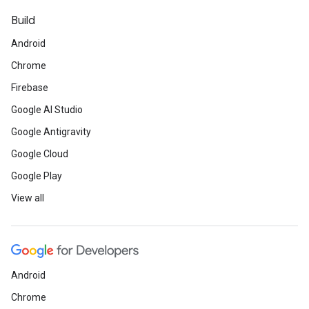
Build
Android
Chrome
Firebase
Google AI Studio
Google Antigravity
Google Cloud
Google Play
View all
Android
Chrome