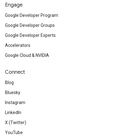
Engage
Google Developer Program
Google Developer Groups
Google Developer Experts
Accelerators
Google Cloud & NVIDIA
Connect
Blog
Bluesky
Instagram
LinkedIn
X (Twitter)
YouTube