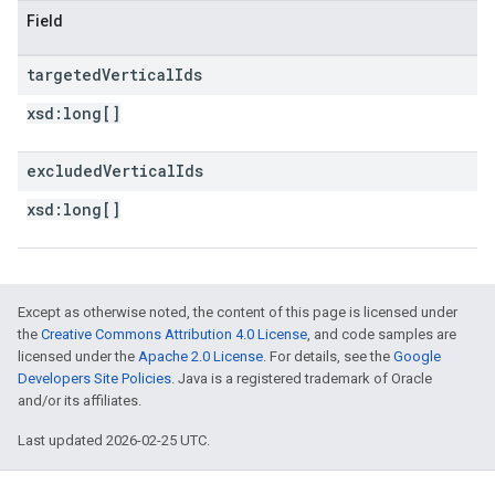
Field
targeted
Vertical
Ids
xsd:
long[]
excluded
Vertical
Ids
xsd:
long[]
Except as otherwise noted, the content of this page is licensed under
the
Creative Commons Attribution 4.0 License
, and code samples are
licensed under the
Apache 2.0 License
. For details, see the
Google
Developers Site Policies
. Java is a registered trademark of Oracle
and/or its affiliates.
Last updated 2026-02-25 UTC.