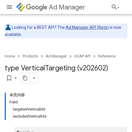
Ad Manager
Looking for a REST API? The
Ad Manager API (Beta)
is now
available.
Home
Products
Ad Manager
SOAP API
Reference
type Vertical
Targeting (v202602)
bookmark_border
本页内容
Field
targetedVerticalIds
excludedVerticalIds