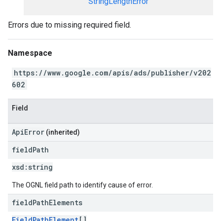
StringLengthError
Errors due to missing required field.
Namespace
https://www.google.com/apis/ads/publisher/v202
602
Field
ApiError
(inherited)
field
Path
xsd:
string
The OGNL field path to identify cause of error.
field
Path
Elements
FieldPathElement
[]