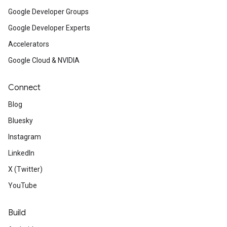
Google Developer Groups
Google Developer Experts
Accelerators
Google Cloud & NVIDIA
Connect
Blog
Bluesky
Instagram
LinkedIn
X (Twitter)
YouTube
Build