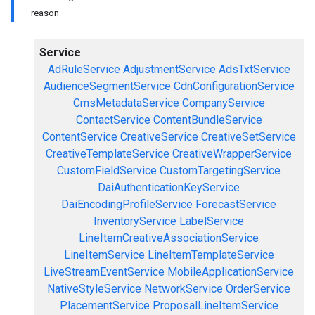
reason
Service
AdRuleService
AdjustmentService
AdsTxtService
AudienceSegmentService
CdnConfigurationService
CmsMetadataService
CompanyService
ContactService
ContentBundleService
ContentService
CreativeService
CreativeSetService
CreativeTemplateService
CreativeWrapperService
CustomFieldService
CustomTargetingService
DaiAuthenticationKeyService
DaiEncodingProfileService
ForecastService
InventoryService
LabelService
LineItemCreativeAssociationService
LineItemService
LineItemTemplateService
LiveStreamEventService
MobileApplicationService
NativeStyleService
NetworkService
OrderService
PlacementService
ProposalLineItemService