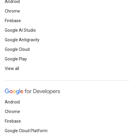
Android
Chrome
Firebase
Google AI Studio
Google Antigravity
Google Cloud
Google Play
View all
Android
Chrome
Firebase
Google Cloud Platform