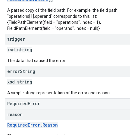
A parsed copy of the field path. For example, the field path
"operations[1].operand" corresponds to this list:
{FieldPathElement(field = "operations", index = 1),
FieldPathElement(field = "operand", index = null)}.
trigger
xsd:
string
The data that caused the error.
error
String
xsd:
string
A simple string representation of the error and reason.
RequiredError
reason
RequiredError.Reason