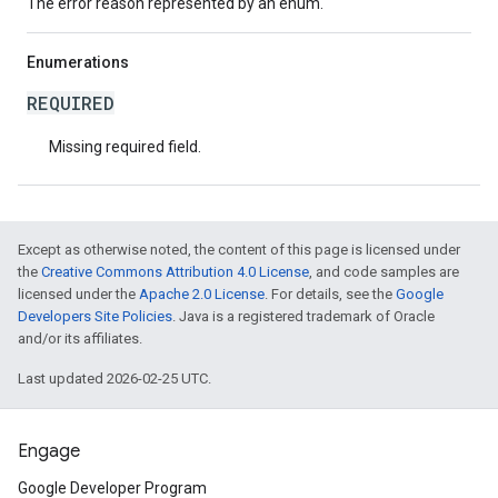
The error reason represented by an enum.
Enumerations
REQUIRED
Missing required field.
Except as otherwise noted, the content of this page is licensed under
the
Creative Commons Attribution 4.0 License
, and code samples are
licensed under the
Apache 2.0 License
. For details, see the
Google
Developers Site Policies
. Java is a registered trademark of Oracle
and/or its affiliates.
Last updated 2026-02-25 UTC.
Engage
Google Developer Program