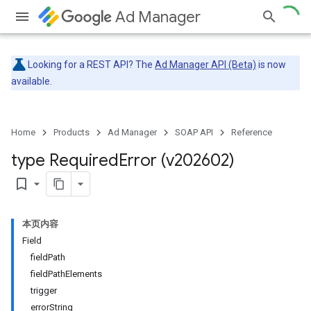
Ad Manager
Looking for a REST API? The
Ad Manager API (Beta)
is now
available.
Home
Products
Ad Manager
SOAP API
Reference
type Required
Error (v202602)
bookmark_border
本页内容
Field
fieldPath
fieldPathElements
trigger
errorString