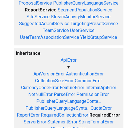
ProposalService
PublisherQueryLanguageService
ReportService
SegmentPopulationService
SiteService
StreamActivityMonitorService
SuggestedAdUnitService
TargetingPresetService
TeamService
UserService
UserTeamAssociationService
YieldGroupService
Inheritance
ApiError
▼
ApiVersionError
AuthenticationError
CollectionSizeError
CommonError
CurrencyCodeError
FeatureError
InternalApiError
NotNullError
ParseError
PermissionError
PublisherQueryLanguageConte...
PublisherQueryLanguageSynta...
QuotaError
ReportError
RequiredCollectionError
RequiredError
ServerError
StatementError
StringFormatError