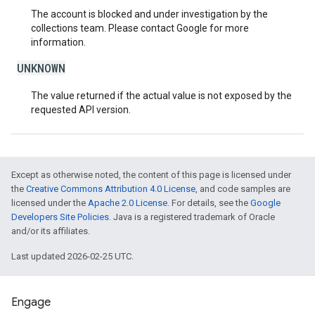
The account is blocked and under investigation by the
collections team. Please contact Google for more
information.
UNKNOWN
The value returned if the actual value is not exposed by the
requested API version.
Except as otherwise noted, the content of this page is licensed under
the
Creative Commons Attribution 4.0 License
, and code samples are
licensed under the
Apache 2.0 License
. For details, see the
Google
Developers Site Policies
. Java is a registered trademark of Oracle
and/or its affiliates.
Last updated 2026-02-25 UTC.
Engage