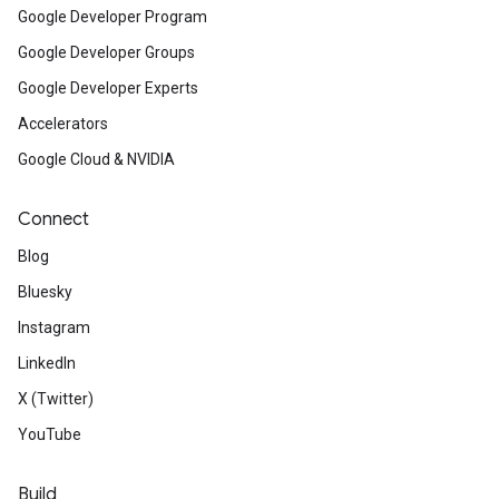
Google Developer Program
Google Developer Groups
Google Developer Experts
Accelerators
Google Cloud & NVIDIA
Connect
Blog
Bluesky
Instagram
LinkedIn
X (Twitter)
YouTube
Build