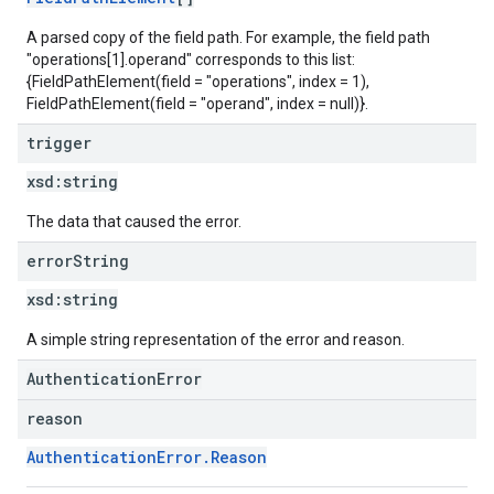
A parsed copy of the field path. For example, the field path
"operations[1].operand" corresponds to this list:
{FieldPathElement(field = "operations", index = 1),
FieldPathElement(field = "operand", index = null)}.
trigger
xsd:
string
The data that caused the error.
error
String
xsd:
string
A simple string representation of the error and reason.
AuthenticationError
reason
AuthenticationError.Reason