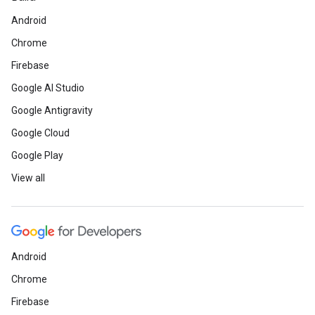
Android
Chrome
Firebase
Google AI Studio
Google Antigravity
Google Cloud
Google Play
View all
Android
Chrome
Firebase