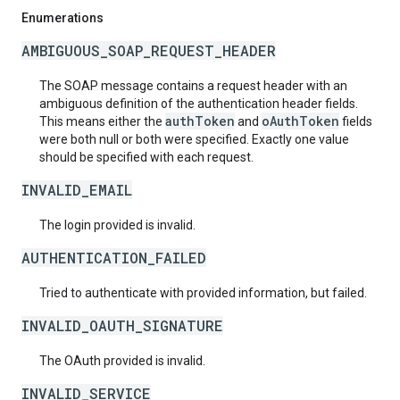
Enumerations
AMBIGUOUS_SOAP_REQUEST_HEADER
The SOAP message contains a request header with an
ambiguous definition of the authentication header fields.
authToken
oAuthToken
This means either the
and
fields
were both null or both were specified. Exactly one value
should be specified with each request.
INVALID_EMAIL
The login provided is invalid.
AUTHENTICATION_FAILED
Tried to authenticate with provided information, but failed.
INVALID_OAUTH_SIGNATURE
The OAuth provided is invalid.
INVALID_SERVICE