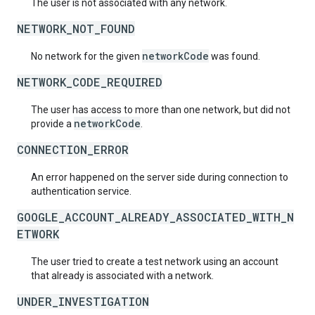
The user is not associated with any network.
NETWORK_NOT_FOUND
networkCode
No network for the given
was found.
NETWORK_CODE_REQUIRED
The user has access to more than one network, but did not
networkCode
provide a
.
CONNECTION_ERROR
An error happened on the server side during connection to
authentication service.
GOOGLE_ACCOUNT_ALREADY_ASSOCIATED_WITH_N
ETWORK
The user tried to create a test network using an account
that already is associated with a network.
UNDER_INVESTIGATION