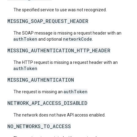
The specified service to use was not recognized.
MISSING_SOAP_REQUEST_HEADER
The SOAP message is missing a request header with an
authToken
networkCode
and optional
.
MISSING_AUTHENTICATION_HTTP_HEADER
The HTTP request is missing a request header with an
authToken
MISSING_AUTHENTICATION
authToken
The request is missing an
NETWORK_API_ACCESS_DISABLED
The network does not have API access enabled.
NO_NETWORKS_TO_ACCESS