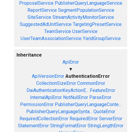
ProposalService
PublisherQueryLanguageService
ReportService
SegmentPopulationService
SiteService
StreamActivityMonitorService
SuggestedAdUnitService
TargetingPresetService
TeamService
UserService
UserTeamAssociationService
YieldGroupService
Inheritance
ApiError
▼
ApiVersionError
AuthenticationError
CollectionSizeError
CommonError
DaiAuthenticationKeyActionE...
FeatureError
InternalApiError
NotNullError
ParseError
PermissionError
PublisherQueryLanguageConte...
PublisherQueryLanguageSynta...
QuotaError
RequiredCollectionError
RequiredError
ServerError
StatementError
StringFormatError
StringLengthError