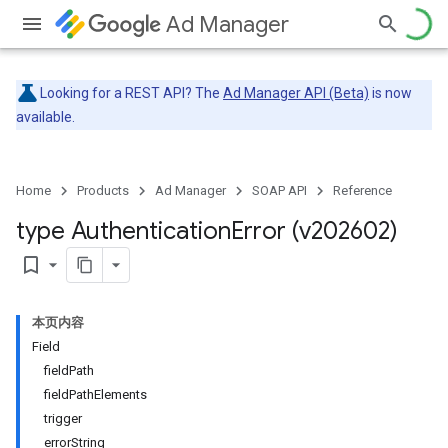
Ad Manager
Looking for a REST API? The
Ad Manager API (Beta)
is now
available.
Home
Products
Ad Manager
SOAP API
Reference
type Authentication
Error (v202602)
bookmark_border
本页内容
Field
fieldPath
fieldPathElements
trigger
errorString