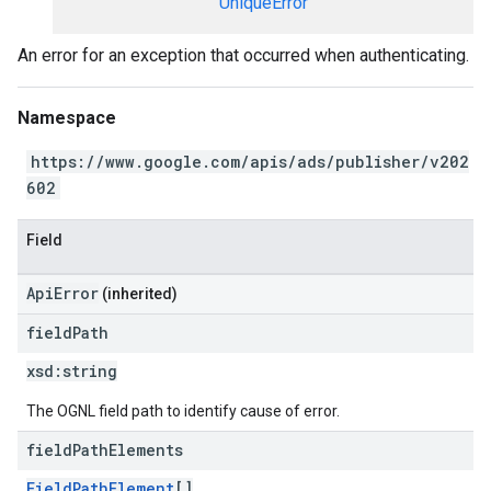
UniqueError
An error for an exception that occurred when authenticating.
Namespace
https://www.google.com/apis/ads/publisher/v202
602
Field
ApiError
(inherited)
field
Path
xsd:
string
The OGNL field path to identify cause of error.
field
Path
Elements
FieldPathElement
[]