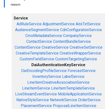
reason
Service
AdRuleService
AdjustmentService
AdsTxtService
AudienceSegmentService
CdnConfigurationService
CmsMetadataService
CompanyService
ContactService
ContentBundleService
ContentService
CreativeService
CreativeSetService
CreativeTemplateService
CreativeWrapperService
CustomFieldService
CustomTargetingService
DaiAuthenticationKeyService
DaiEncodingProfileService
ForecastService
InventoryService
LabelService
LineItemCreativeAssociationService
LineItemService
LineItemTemplateService
LiveStreamEventService
MobileApplicationService
NativeStyleService
NetworkService
OrderService
PlacementService
ProposalLineItemService