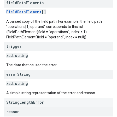
field
Path
Elements
FieldPathElement
[]
A parsed copy of the field path. For example, the field path
"operations[1].operand" corresponds to this list:
{FieldPathElement(field = "operations", index = 1),
FieldPathElement(field = "operand", index = null)}.
trigger
xsd:
string
The data that caused the error.
error
String
xsd:
string
A simple string representation of the error and reason.
StringLengthError
reason