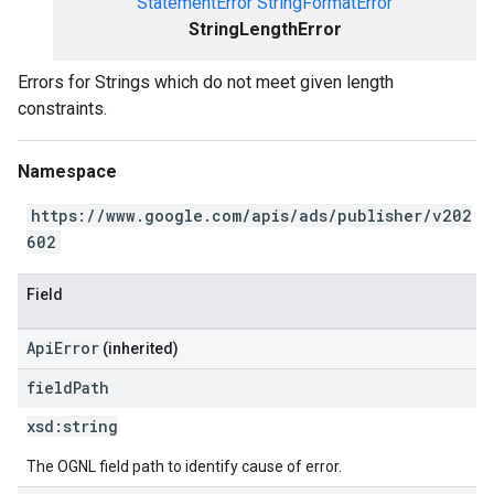
StatementError
StringFormatError
StringLengthError
Errors for Strings which do not meet given length
constraints.
Namespace
https://www.google.com/apis/ads/publisher/v202
602
Field
ApiError
(inherited)
field
Path
xsd:
string
The OGNL field path to identify cause of error.