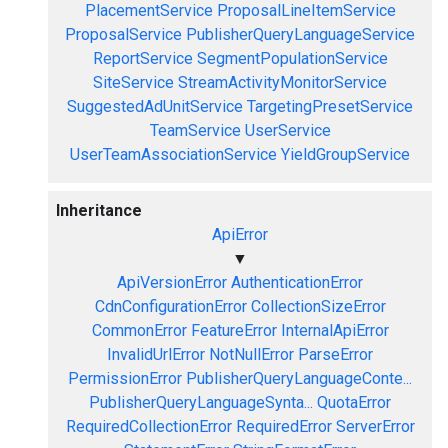
PlacementService
ProposalLineItemService
ProposalService
PublisherQueryLanguageService
ReportService
SegmentPopulationService
SiteService
StreamActivityMonitorService
SuggestedAdUnitService
TargetingPresetService
TeamService
UserService
UserTeamAssociationService
YieldGroupService
Inheritance
ApiError
▼
ApiVersionError
AuthenticationError
CdnConfigurationError
CollectionSizeError
CommonError
FeatureError
InternalApiError
InvalidUrlError
NotNullError
ParseError
PermissionError
PublisherQueryLanguageConte...
PublisherQueryLanguageSynta...
QuotaError
RequiredCollectionError
RequiredError
ServerError