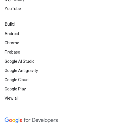
YouTube
Build
Android
Chrome
Firebase
Google AI Studio
Google Antigravity
Google Cloud
Google Play
View all