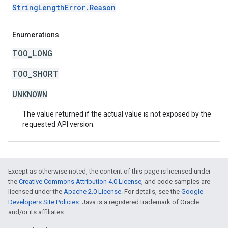
StringLengthError.Reason
Enumerations
TOO_LONG
TOO_SHORT
UNKNOWN
The value returned if the actual value is not exposed by the
requested API version.
Except as otherwise noted, the content of this page is licensed under
the
Creative Commons Attribution 4.0 License
, and code samples are
licensed under the
Apache 2.0 License
. For details, see the
Google
Developers Site Policies
. Java is a registered trademark of Oracle
and/or its affiliates.