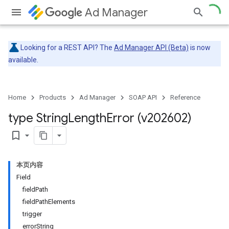
Ad Manager
Looking for a REST API? The
Ad Manager API (Beta)
is now
available.
Home
Products
Ad Manager
SOAP API
Reference
type String
Length
Error (v202602)
bookmark_border
本页内容
Field
fieldPath
fieldPathElements
trigger
errorString