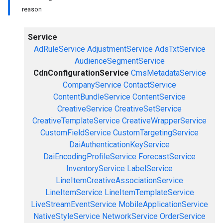
reason
Service
AdRuleService
AdjustmentService
AdsTxtService
AudienceSegmentService
CdnConfigurationService
CmsMetadataService
CompanyService
ContactService
ContentBundleService
ContentService
CreativeService
CreativeSetService
CreativeTemplateService
CreativeWrapperService
CustomFieldService
CustomTargetingService
DaiAuthenticationKeyService
DaiEncodingProfileService
ForecastService
InventoryService
LabelService
LineItemCreativeAssociationService
LineItemService
LineItemTemplateService
LiveStreamEventService
MobileApplicationService
NativeStyleService
NetworkService
OrderService