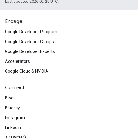
Last updated 2026-02-25 UTC.
Engage
Google Developer Program
Google Developer Groups
Google Developer Experts
Accelerators
Google Cloud & NVIDIA
Connect
Blog
Bluesky
Instagram
LinkedIn
X (Twitter)