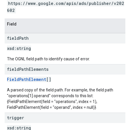
https://www.google.com/apis/ads/publisher/v202
602
Field
field
Path
xsd:
string
The OGNL field path to identify cause of error.
field
Path
Elements
FieldPathElement
[]
A parsed copy of the field path. For example, the field path
"operations[1].operand" corresponds to this list:
{FieldPathElement(field = "operations", index = 1),
FieldPathElement(field = "operand", index = null)}.
trigger
xsd:
string