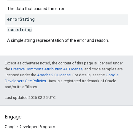
The data that caused the error.
error
String
xsd:
string
A simple string representation of the error and reason.
Except as otherwise noted, the content of this page is licensed under
the
Creative Commons Attribution 4.0 License
, and code samples are
licensed under the
Apache 2.0 License
. For details, see the
Google
Developers Site Policies
. Java is a registered trademark of Oracle
and/or its affiliates.
Last updated 2026-02-25 UTC.
Engage
Google Developer Program