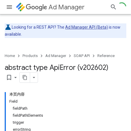
Ad Manager
Looking for a REST API? The
Ad Manager API (Beta)
is now
available.
Home
Products
Ad Manager
SOAP API
Reference
abstract type Api
Error (v202602)
bookmark_border
本页内容
Field
fieldPath
fieldPathElements
trigger
errorString