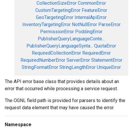
CollectionSizeError
CommonError
CustomTargetingError
FeatureError
GeoTargetingError
InternalApiError
InventoryTargetingError
NotNullError
ParseError
PermissionError
PoddingError
PublisherQueryLanguageConte...
PublisherQueryLanguageSynta...
QuotaError
RequiredCollectionError
RequiredError
RequiredNumberError
ServerError
StatementError
StringFormatError
StringLengthError
UniqueError
The API error base class that provides details about an
error that occurred while processing a service request.
The OGNL field path is provided for parsers to identify the
request data element that may have caused the error.
Namespace