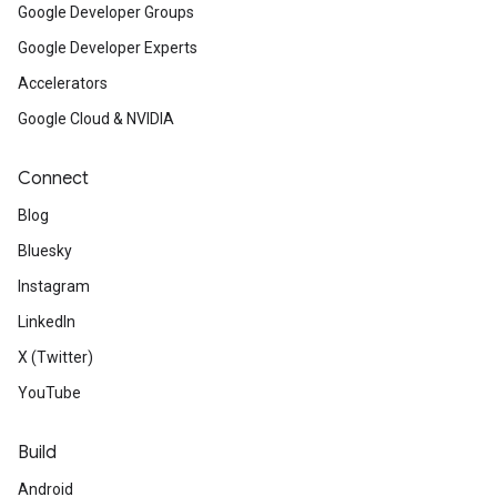
Google Developer Groups
Google Developer Experts
Accelerators
Google Cloud & NVIDIA
Connect
Blog
Bluesky
Instagram
LinkedIn
X (Twitter)
YouTube
Build
Android