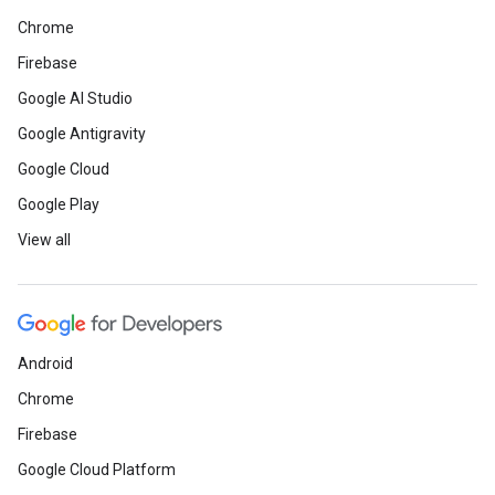
Chrome
Firebase
Google AI Studio
Google Antigravity
Google Cloud
Google Play
View all
Android
Chrome
Firebase
Google Cloud Platform