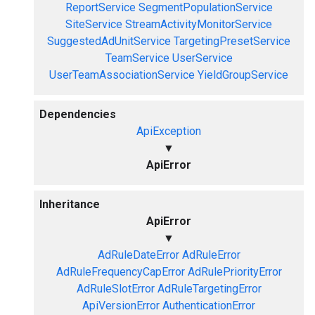
ReportService
SegmentPopulationService
SiteService
StreamActivityMonitorService
SuggestedAdUnitService
TargetingPresetService
TeamService
UserService
UserTeamAssociationService
YieldGroupService
Dependencies
ApiException
▼
ApiError
Inheritance
ApiError
▼
AdRuleDateError
AdRuleError
AdRuleFrequencyCapError
AdRulePriorityError
AdRuleSlotError
AdRuleTargetingError
ApiVersionError
AuthenticationError