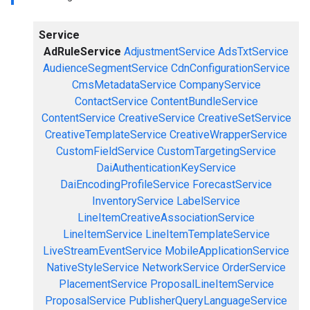
Service
AdRuleService
AdjustmentService
AdsTxtService
AudienceSegmentService
CdnConfigurationService
CmsMetadataService
CompanyService
ContactService
ContentBundleService
ContentService
CreativeService
CreativeSetService
CreativeTemplateService
CreativeWrapperService
CustomFieldService
CustomTargetingService
DaiAuthenticationKeyService
DaiEncodingProfileService
ForecastService
InventoryService
LabelService
LineItemCreativeAssociationService
LineItemService
LineItemTemplateService
LiveStreamEventService
MobileApplicationService
NativeStyleService
NetworkService
OrderService
PlacementService
ProposalLineItemService
ProposalService
PublisherQueryLanguageService