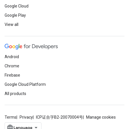
Google Cloud
Google Play
View all
Android
Chrome
Firebase
Google Cloud Platform
All products
Terms
Privacy
ICP证合字B2-20070004号
Manage cookies