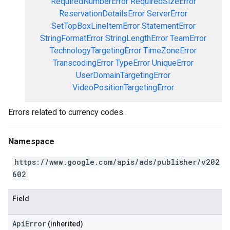
RequiredNumberError
RequiredSizeError
ReservationDetailsError
ServerError
SetTopBoxLineItemError
StatementError
StringFormatError
StringLengthError
TeamError
TechnologyTargetingError
TimeZoneError
TranscodingError
TypeError
UniqueError
UserDomainTargetingError
VideoPositionTargetingError
Errors related to currency codes.
Namespace
https://www.google.com/apis/ads/publisher/v202
602
Field
ApiError
(inherited)