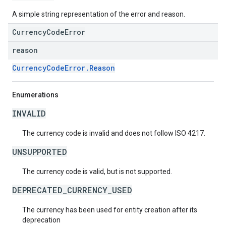
A simple string representation of the error and reason.
CurrencyCodeError
reason
CurrencyCodeError.Reason
Enumerations
INVALID
The currency code is invalid and does not follow ISO 4217.
UNSUPPORTED
The currency code is valid, but is not supported.
DEPRECATED_CURRENCY_USED
The currency has been used for entity creation after its
deprecation