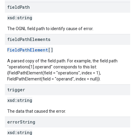
field
Path
xsd:
string
The OGNL field path to identify cause of error.
field
Path
Elements
FieldPathElement
[]
A parsed copy of the field path. For example, the field path
"operations[1].operand" corresponds to this list:
{FieldPathElement(field = "operations", index = 1),
FieldPathElement(field = "operand", index = null)}.
trigger
xsd:
string
The data that caused the error.
error
String
xsd:
string