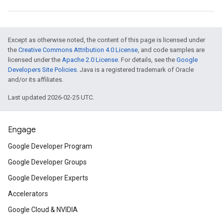
Except as otherwise noted, the content of this page is licensed under
the
Creative Commons Attribution 4.0 License
, and code samples are
licensed under the
Apache 2.0 License
. For details, see the
Google
Developers Site Policies
. Java is a registered trademark of Oracle
and/or its affiliates.
Last updated 2026-02-25 UTC.
Engage
Google Developer Program
Google Developer Groups
Google Developer Experts
Accelerators
Google Cloud & NVIDIA