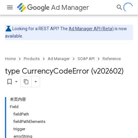
Ad Manager
Looking for a REST API? The
Ad Manager API (Beta)
is now
available.
Home
Products
Ad Manager
SOAP API
Reference
type Currency
Code
Error (v202602)
bookmark_border
本页内容
Field
fieldPath
fieldPathElements
trigger
errorString