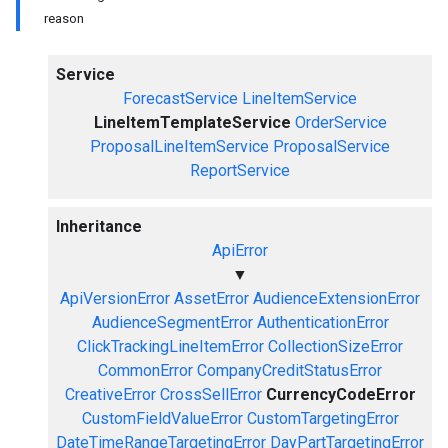
reason
Service
ForecastService
LineItemService
LineItemTemplateService
OrderService
ProposalLineItemService
ProposalService
ReportService
Inheritance
ApiError
▼
ApiVersionError
AssetError
AudienceExtensionError
AudienceSegmentError
AuthenticationError
ClickTrackingLineItemError
CollectionSizeError
CommonError
CompanyCreditStatusError
CreativeError
CrossSellError
CurrencyCodeError
CustomFieldValueError
CustomTargetingError
DateTimeRangeTargetingError
DayPartTargetingError