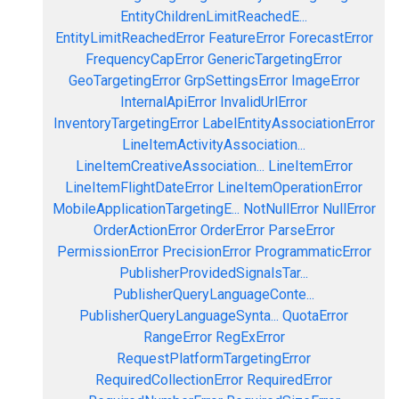
EntityChildrenLimitReachedE...
EntityLimitReachedError
FeatureError
ForecastError
FrequencyCapError
GenericTargetingError
GeoTargetingError
GrpSettingsError
ImageError
InternalApiError
InvalidUrlError
InventoryTargetingError
LabelEntityAssociationError
LineItemActivityAssociation...
LineItemCreativeAssociation...
LineItemError
LineItemFlightDateError
LineItemOperationError
MobileApplicationTargetingE...
NotNullError
NullError
OrderActionError
OrderError
ParseError
PermissionError
PrecisionError
ProgrammaticError
PublisherProvidedSignalsTar...
PublisherQueryLanguageConte...
PublisherQueryLanguageSynta...
QuotaError
RangeError
RegExError
RequestPlatformTargetingError
RequiredCollectionError
RequiredError