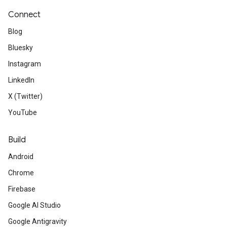
Connect
Blog
Bluesky
Instagram
LinkedIn
X (Twitter)
YouTube
Build
Android
Chrome
Firebase
Google AI Studio
Google Antigravity