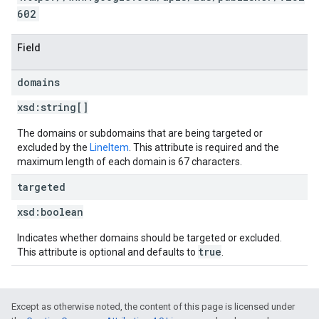
602
Field
domains
xsd:
string[]
The domains or subdomains that are being targeted or
excluded by the
LineItem
. This attribute is required and the
maximum length of each domain is 67 characters.
targeted
xsd:
boolean
Indicates whether domains should be targeted or excluded.
true
This attribute is optional and defaults to
.
Except as otherwise noted, the content of this page is licensed under