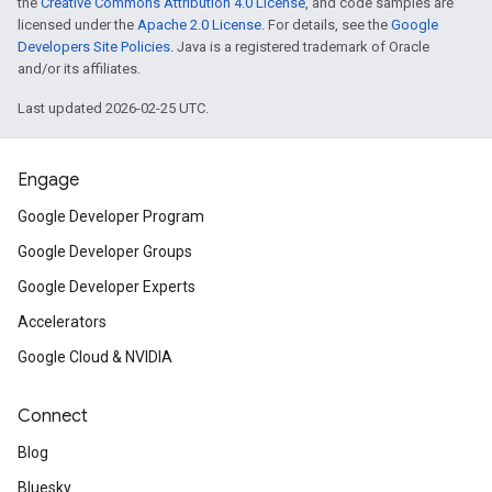
the
Creative Commons Attribution 4.0 License
, and code samples are
licensed under the
Apache 2.0 License
. For details, see the
Google
Developers Site Policies
. Java is a registered trademark of Oracle
and/or its affiliates.
Last updated 2026-02-25 UTC.
Engage
Google Developer Program
Google Developer Groups
Google Developer Experts
Accelerators
Google Cloud & NVIDIA
Connect
Blog
Bluesky