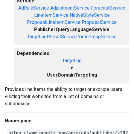
Service
AdRuleService
AdjustmentService
ForecastService
LineItemService
NativeStyleService
ProposalLineItemService
ProposalService
PublisherQueryLanguageService
TargetingPresetService
YieldGroupService
Dependencies
Targeting
▼
UserDomainTargeting
Provides line items the ability to target or exclude users
visiting their websites from a list of domains or
subdomains.
Namespace
https://www.google.com/apis/ads/publisher/v202