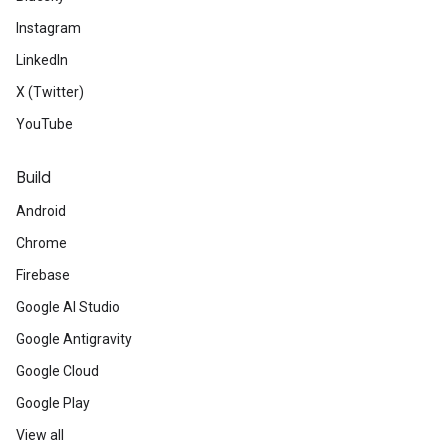
Instagram
LinkedIn
X (Twitter)
YouTube
Build
Android
Chrome
Firebase
Google AI Studio
Google Antigravity
Google Cloud
Google Play
View all