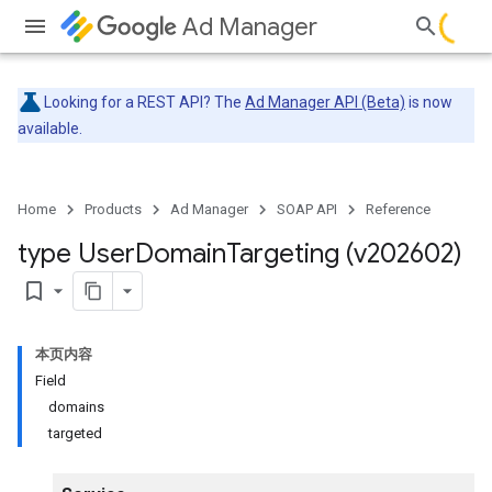
Ad Manager
Looking for a REST API? The
Ad Manager API (Beta)
is now
available.
Home
Products
Ad Manager
SOAP API
Reference
type User
Domain
Targeting (v202602)
bookmark_border
本页内容
Field
domains
targeted