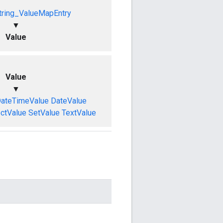
tring_ValueMapEntry
▼
Value
Value
▼
ateTimeValue
DateValue
ctValue
SetValue
TextValue