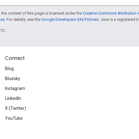
 the content of this page is licensed under the
Creative Commons Attribution 4
nse
. For details, see the
Google Developers Site Policies
. Java is a registered t
UTC.
Connect
Blog
Bluesky
Instagram
LinkedIn
X (Twitter)
YouTube