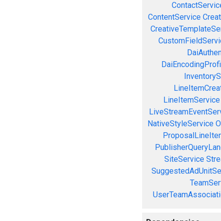
ContactServic
ContentService
Creat
CreativeTemplateSe
CustomFieldServi
DaiAuthen
DaiEncodingProfi
InventoryS
LineItemCrea
LineItemService
LiveStreamEventSer
NativeStyleService
O
ProposalLineIte
PublisherQueryLan
SiteService
Stre
SuggestedAdUnitSe
TeamSer
UserTeamAssociati