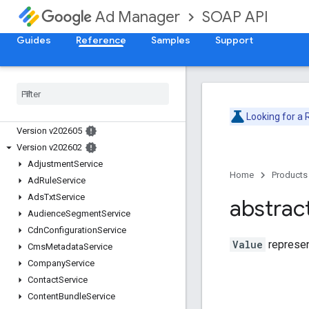
SOAP API
Ad Manager
Guides
Reference
Samples
Support
Release Notes
Deprecation Schedule
Looking for a
Version v202605
Version v202602
Adjustment
Service
Home
Products
Ad
Rule
Service
Ads
Txt
Service
abstrac
Audience
Segment
Service
Cdn
Configuration
Service
Value
represen
Cms
Metadata
Service
Company
Service
Contact
Service
Content
Bundle
Service