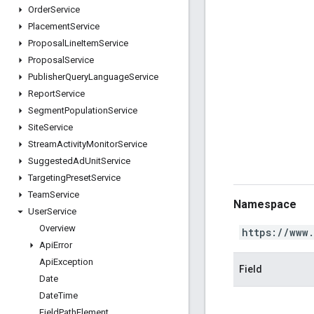
Order
Service
Placement
Service
Proposal
Line
Item
Service
Proposal
Service
Publisher
Query
Language
Service
Report
Service
Segment
Population
Service
Site
Service
Stream
Activity
Monitor
Service
Suggested
Ad
Unit
Service
Targeting
Preset
Service
Team
Service
Namespace
User
Service
Overview
https://www
Api
Error
Api
Exception
Field
Date
Date
Time
Field
Path
Element