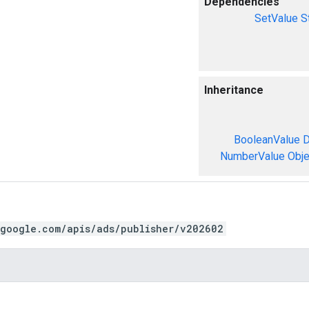
Dependencies
SetValue
S
Inheritance
BooleanValue
D
NumberValue
Obje
.google.com/apis/ads/publisher/v202602