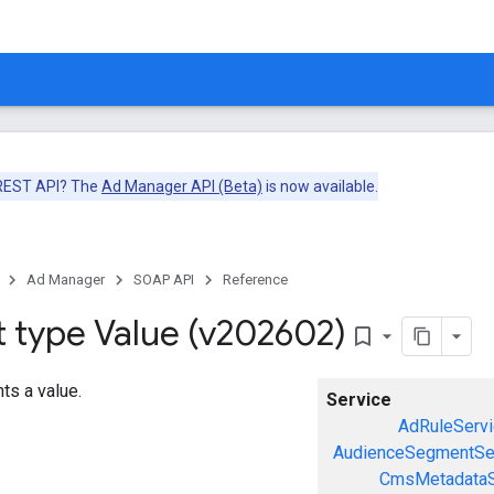
 REST API? The
Ad Manager API (Beta)
is now available.
Ad Manager
SOAP API
Reference
t type Value (v202602)
bookmark_border
ts a value.
Service
AdRuleServi
AudienceSegmentSe
CmsMetadataS