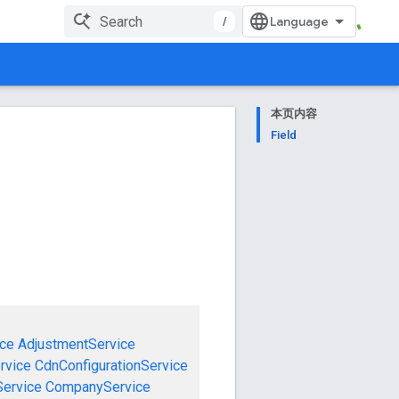
/
本页内容
Field
ce
AdjustmentService
rvice
CdnConfigurationService
ervice
CompanyService