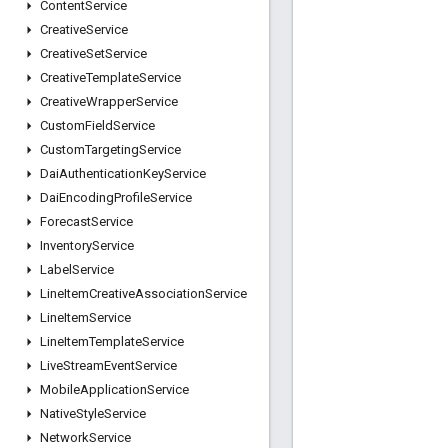
Content
Service
Creative
Service
Creative
Set
Service
Creative
Template
Service
Creative
Wrapper
Service
Custom
Field
Service
Custom
Targeting
Service
Dai
Authentication
Key
Service
Dai
Encoding
Profile
Service
Forecast
Service
Inventory
Service
Label
Service
Line
Item
Creative
Association
Service
Line
Item
Service
Line
Item
Template
Service
Live
Stream
Event
Service
Mobile
Application
Service
Native
Style
Service
Network
Service