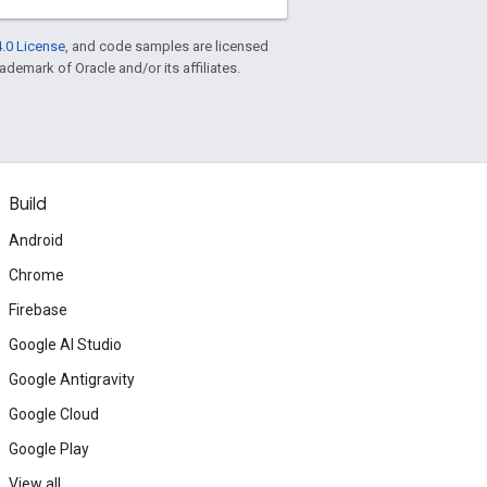
.0 License
, and code samples are licensed
rademark of Oracle and/or its affiliates.
Build
Android
Chrome
Firebase
Google AI Studio
Google Antigravity
Google Cloud
Google Play
View all