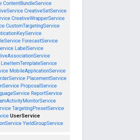
e
ContentBundleService
iveService
CreativeSetService
rvice
CreativeWrapperService
ce
CustomTargetingService
ticationKeyService
leService
ForecastService
ervice
LabelService
tiveAssociationService
LineItemTemplateService
vice
MobileApplicationService
rderService
PlacementService
mService
ProposalService
guageService
ReportService
amActivityMonitorService
rvice
TargetingPresetService
vice
UserService
onService
YieldGroupService