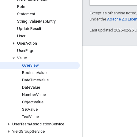
Role
Except as otherwise noted,
Statement
under the
Apache 2.0 Lice
String
_
Value
Map
Entry
Update
Result
Last updated 2026-02-25 
User
User
Action
User
Page
Engage
Value
Overview
Google Developer Program
Boolean
Value
Google Developer Groups
Date
Time
Value
Google Developer Experts
Date
Value
Number
Value
Accelerators
Object
Value
Google Cloud & NVIDIA
Set
Value
Text
Value
User
Team
Association
Service
Yield
Group
Service