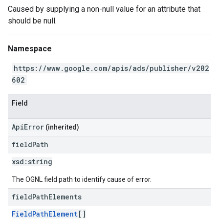
Caused by supplying a non-null value for an attribute that
should be null.
Namespace
https://www.google.com/apis/ads/publisher/v202
602
Field
ApiError
(inherited)
field
Path
xsd:
string
The OGNL field path to identify cause of error.
field
Path
Elements
FieldPathElement
[]