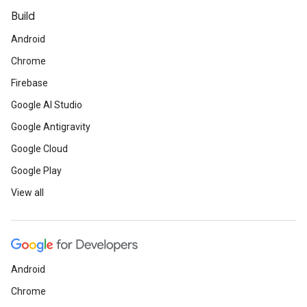
Build
Android
Chrome
Firebase
Google AI Studio
Google Antigravity
Google Cloud
Google Play
View all
Android
Chrome