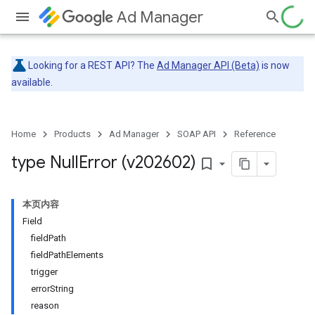
Ad Manager
Looking for a REST API? The
Ad Manager API (Beta)
is now
available.
Home
Products
Ad Manager
SOAP API
Reference
type Null
Error (v202602)
bookmark_border
本页内容
Field
fieldPath
fieldPathElements
trigger
errorString
reason