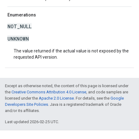
Enumerations
NOT_NULL
UNKNOWN
The value returned if the actual value is not exposed by the
requested API version.
Except as otherwise noted, the content of this page is licensed under
the
Creative Commons Attribution 4.0 License
, and code samples are
licensed under the
Apache 2.0 License
. For details, see the
Google
Developers Site Policies
. Java is a registered trademark of Oracle
and/or its affiliates.
Last updated 2026-02-25 UTC.