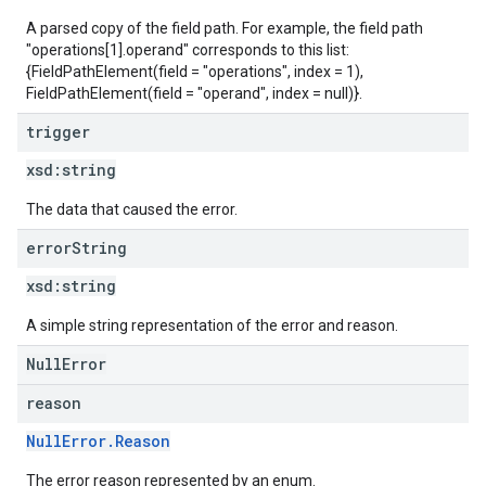
A parsed copy of the field path. For example, the field path
"operations[1].operand" corresponds to this list:
{FieldPathElement(field = "operations", index = 1),
FieldPathElement(field = "operand", index = null)}.
trigger
xsd:
string
The data that caused the error.
error
String
xsd:
string
A simple string representation of the error and reason.
NullError
reason
NullError.Reason
The error reason represented by an enum.