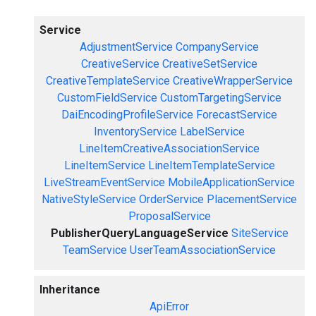
Service
AdjustmentService
CompanyService
CreativeService
CreativeSetService
CreativeTemplateService
CreativeWrapperService
CustomFieldService
CustomTargetingService
DaiEncodingProfileService
ForecastService
InventoryService
LabelService
LineItemCreativeAssociationService
LineItemService
LineItemTemplateService
LiveStreamEventService
MobileApplicationService
NativeStyleService
OrderService
PlacementService
ProposalService
PublisherQueryLanguageService
SiteService
TeamService
UserTeamAssociationService
Inheritance
ApiError