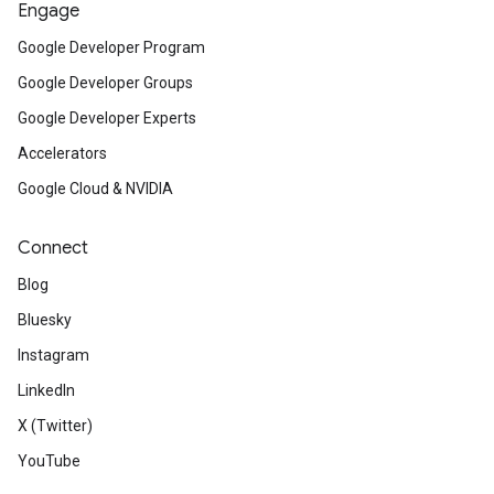
Engage
Google Developer Program
Google Developer Groups
Google Developer Experts
Accelerators
Google Cloud & NVIDIA
Connect
Blog
Bluesky
Instagram
LinkedIn
X (Twitter)
YouTube