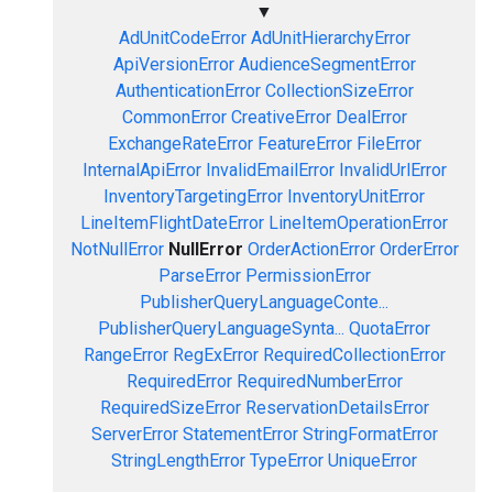
▼
AdUnitCodeError
AdUnitHierarchyError
ApiVersionError
AudienceSegmentError
AuthenticationError
CollectionSizeError
CommonError
CreativeError
DealError
ExchangeRateError
FeatureError
FileError
InternalApiError
InvalidEmailError
InvalidUrlError
InventoryTargetingError
InventoryUnitError
LineItemFlightDateError
LineItemOperationError
NotNullError
NullError
OrderActionError
OrderError
ParseError
PermissionError
PublisherQueryLanguageConte...
PublisherQueryLanguageSynta...
QuotaError
RangeError
RegExError
RequiredCollectionError
RequiredError
RequiredNumberError
RequiredSizeError
ReservationDetailsError
ServerError
StatementError
StringFormatError
StringLengthError
TypeError
UniqueError