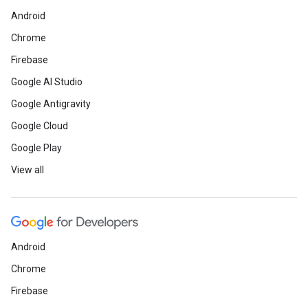
Android
Chrome
Firebase
Google AI Studio
Google Antigravity
Google Cloud
Google Play
View all
Android
Chrome
Firebase