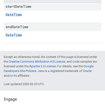
start
Date
Time
DateTime
end
Date
Time
DateTime
Except as otherwise noted, the content of this page is licensed under
the
Creative Commons Attribution 4.0 License
, and code samples are
licensed under the
Apache 2.0 License
. For details, see the
Google
Developers Site Policies
. Java is a registered trademark of Oracle
and/or its affiliates.
Last updated 2026-02-25 UTC.
Engage