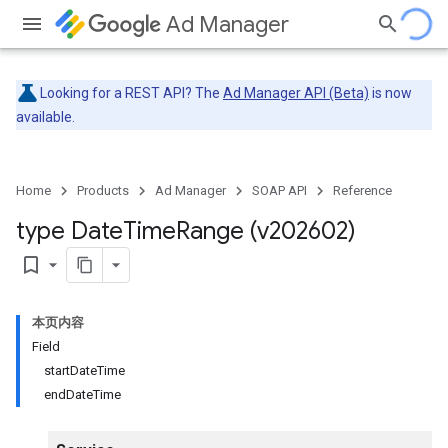
Ad Manager
Looking for a REST API? The
Ad Manager API (Beta)
is now
available.
Home
Products
Ad Manager
SOAP API
Reference
type Date
Time
Range (v202602)
bookmark_border
本页内容
Field
startDateTime
endDateTime