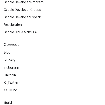
Google Developer Program
Google Developer Groups
Google Developer Experts
Accelerators
Google Cloud & NVIDIA
Connect
Blog
Bluesky
Instagram
LinkedIn
X (Twitter)
YouTube
Build