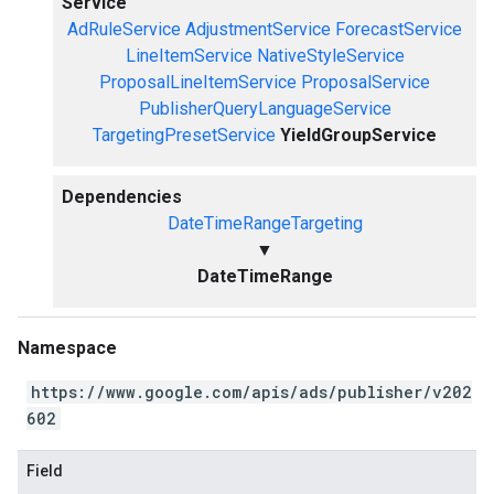
Service
AdRuleService
AdjustmentService
ForecastService
LineItemService
NativeStyleService
ProposalLineItemService
ProposalService
PublisherQueryLanguageService
TargetingPresetService
YieldGroupService
Dependencies
DateTimeRangeTargeting
▼
DateTimeRange
Namespace
https://www.google.com/apis/ads/publisher/v202
602
Field