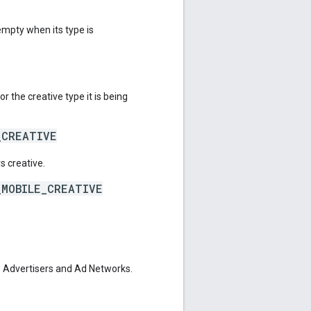
mpty when its type is
r the creative type it is being
_CREATIVE
s creative.
_MOBILE_CREATIVE
 Advertisers and Ad Networks.