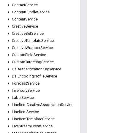
Contact
Service
Content
Bundle
Service
Content
Service
Creative
Service
Creative
Set
Service
Creative
Template
Service
Creative
Wrapper
Service
Custom
Field
Service
Custom
Targeting
Service
Dai
Authentication
Key
Service
Dai
Encoding
Profile
Service
Forecast
Service
Inventory
Service
Label
Service
Line
Item
Creative
Association
Service
Line
Item
Service
Line
Item
Template
Service
Live
Stream
Event
Service