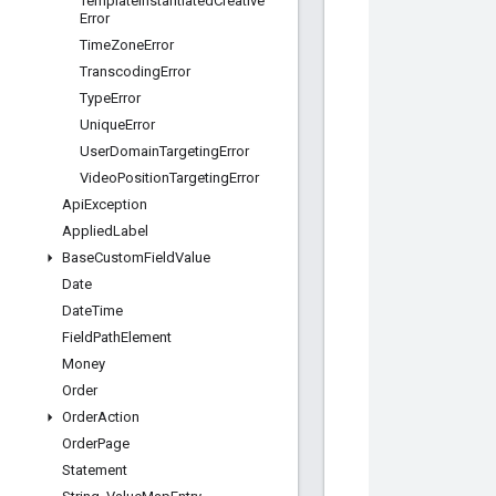
Template
Instantiated
Creative
Error
Time
Zone
Error
Transcoding
Error
Type
Error
Unique
Error
User
Domain
Targeting
Error
Video
Position
Targeting
Error
Api
Exception
Applied
Label
Base
Custom
Field
Value
Date
Date
Time
Field
Path
Element
Money
Order
Order
Action
Order
Page
Statement