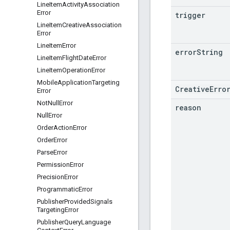
Line
Item
Activity
Association
Error
trigger
Line
Item
Creative
Association
Error
Line
Item
Error
error
String
Line
Item
Flight
Date
Error
Line
Item
Operation
Error
Mobile
Application
Targeting
CreativeErro
Error
Not
Null
Error
reason
Null
Error
Order
Action
Error
Order
Error
Parse
Error
Permission
Error
Precision
Error
Programmatic
Error
Publisher
Provided
Signals
Targeting
Error
Publisher
Query
Language