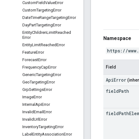
Custom
Field
Value
Error
Custom
Targeting
Error
Date
Time
Range
Targeting
Error
Day
Part
Targeting
Error
Entity
Children
Limit
Reached
Error
Namespace
Entity
Limit
Reached
Error
https://www
Feature
Error
Forecast
Error
Field
Frequency
Cap
Error
Generic
Targeting
Error
ApiError
(inher
Geo
Targeting
Error
Grp
Settings
Error
field
Path
Image
Error
Internal
Api
Error
Invalid
Email
Error
field
Path
Ele
Invalid
Url
Error
Inventory
Targeting
Error
Label
Entity
Association
Error