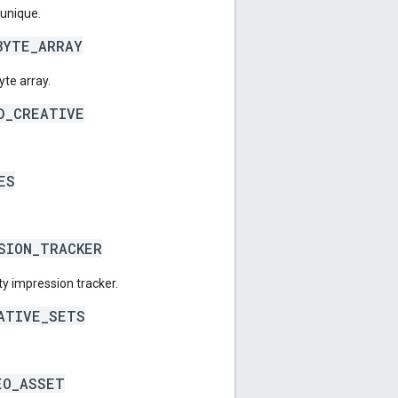
 unique.
BYTE_ARRAY
yte array.
D_CREATIVE
ES
SION_TRACKER
ty impression tracker.
ATIVE_SETS
EO_ASSET