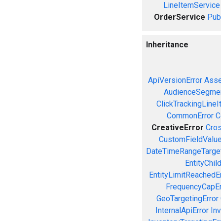
LineItemService
OrderService
Pub
Inheritance
ApiVersionError
Asse
AudienceSegmen
ClickTrackingLineI
CommonError
C
CreativeError
Cros
CustomFieldValue
DateTimeRangeTarget
EntityChil
EntityLimitReachedEr
FrequencyCapEr
GeoTargetingError
InternalApiError
Inv