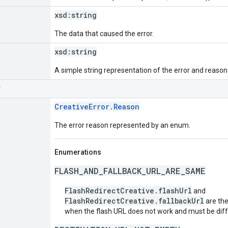
xsd:
string
The data that caused the error.
xsd:
string
A simple string representation of the error and reason
r
CreativeError.Reason
The error reason represented by an enum.
Enumerations
FLASH_AND_FALLBACK_URL_ARE_SAME
FlashRedirectCreative.flashUrl
and
FlashRedirectCreative.fallbackUrl
are the
when the flash URL does not work and must be diffe