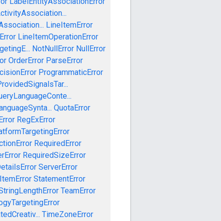
ror
LabelEntityAssociationError
tivityAssociation...
ssociation...
LineItemError
Error
LineItemOperationError
etingE...
NotNullError
NullError
or
OrderError
ParseError
cisionError
ProgrammaticError
rovidedSignalsTar...
ueryLanguageConte...
anguageSynta...
QuotaError
rror
RegExError
tformTargetingError
ctionError
RequiredError
rError
RequiredSizeError
etailsError
ServerError
ItemError
StatementError
StringLengthError
TeamError
ogyTargetingError
edCreativ...
TimeZoneError