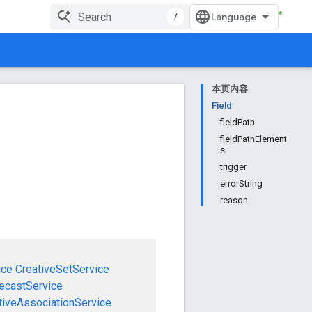
/
本页内容
Field
fieldPath
fieldPathElement
s
trigger
errorString
reason
ice
CreativeSetService
ecastService
tiveAssociationService