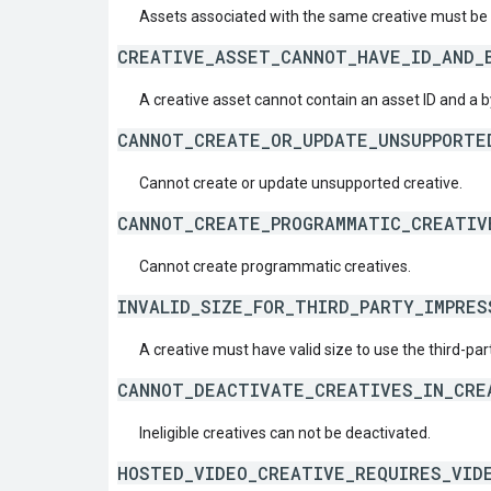
Assets associated with the same creative must be
CREATIVE_ASSET_CANNOT_HAVE_ID_AND_
A creative asset cannot contain an asset ID and a b
CANNOT_CREATE_OR_UPDATE_UNSUPPORTE
Cannot create or update unsupported creative.
CANNOT_CREATE_PROGRAMMATIC_CREATIV
Cannot create programmatic creatives.
INVALID_SIZE_FOR_THIRD_PARTY_IMPRES
A creative must have valid size to use the third-par
CANNOT_DEACTIVATE_CREATIVES_IN_CRE
Ineligible creatives can not be deactivated.
HOSTED_VIDEO_CREATIVE_REQUIRES_VID