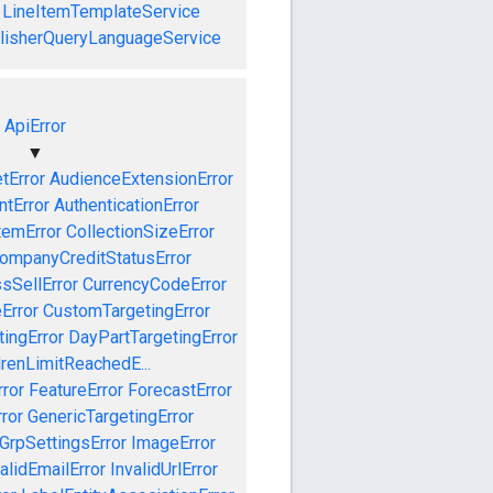
LineItemTemplateService
lisherQueryLanguageService
ApiError
▼
tError
AudienceExtensionError
tError
AuthenticationError
temError
CollectionSizeError
ompanyCreditStatusError
sSellError
CurrencyCodeError
Error
CustomTargetingError
ingError
DayPartTargetingError
drenLimitReachedE...
ror
FeatureError
ForecastError
ror
GenericTargetingError
GrpSettingsError
ImageError
alidEmailError
InvalidUrlError