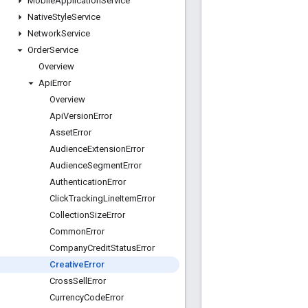
Mobile
Application
Service
Native
Style
Service
Network
Service
Order
Service
Overview
Api
Error
Overview
Api
Version
Error
Asset
Error
Audience
Extension
Error
Audience
Segment
Error
Authentication
Error
Click
Tracking
Line
Item
Error
Collection
Size
Error
Common
Error
Company
Credit
Status
Error
Creative
Error
Cross
Sell
Error
Currency
Code
Error