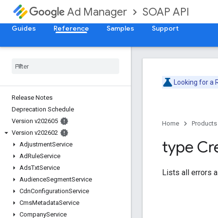
SOAP API
Ad Manager
Guides
Reference
Samples
Support
Looking for a
Release Notes
Deprecation Schedule
Version v202605
Home
Products
Version v202602
type Cr
Adjustment
Service
Ad
Rule
Service
Ads
Txt
Service
Lists all errors 
Audience
Segment
Service
Cdn
Configuration
Service
Cms
Metadata
Service
Company
Service