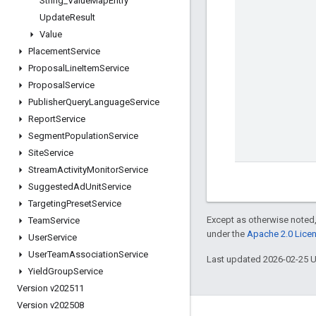
String
_
Value
Map
Entry
Update
Result
Value
Placement
Service
Proposal
Line
Item
Service
Proposal
Service
Publisher
Query
Language
Service
Report
Service
Segment
Population
Service
Site
Service
Stream
Activity
Monitor
Service
Suggested
Ad
Unit
Service
Targeting
Preset
Service
Except as otherwise noted,
Team
Service
under the
Apache 2.0 Lice
User
Service
User
Team
Association
Service
Last updated 2026-02-25 
Yield
Group
Service
Version v202511
Version v202508