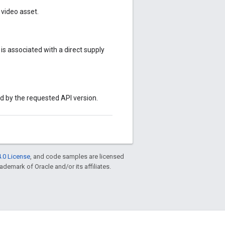
video asset.
s associated with a direct supply
ed by the requested API version.
.0 License
, and code samples are licensed
rademark of Oracle and/or its affiliates.