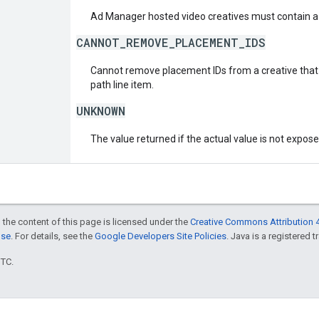
Ad Manager hosted video creatives must contain a 
CANNOT_REMOVE_PLACEMENT_IDS
Cannot remove placement IDs from a creative that i
path line item.
UNKNOWN
The value returned if the actual value is not expos
 the content of this page is licensed under the
Creative Commons Attribution 4
nse
. For details, see the
Google Developers Site Policies
. Java is a registered t
UTC.