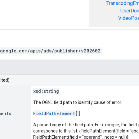
TranscodingErr
UserDom
VideoPosi
.google.com/apis/ads/publisher/v202602
ited)
xsd:
string
The OGNL field path to identify cause of error.
ments
FieldPathElement
[]
A parsed copy of the field path. For example, the field
corresponds to this list: {FieldPathElement(field = "oper
FieldPathElement(field = "operand", index = null)}.