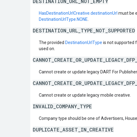
DESTINATION_URL_NOT_EMPTY
HasDestinationUrlCreative.destinationUrl
must be e
DestinationUrlType.NONE
.
DESTINATION_URL_TYPE_NOT_SUPPORTED
The provided
DestinationUrlType
is not supported fo
used on.
CANNOT_CREATE_OR_UPDATE_LEGACY_DFP
Cannot create or update legacy DART For Publisher
CANNOT_CREATE_OR_UPDATE_LEGACY_DFP
Cannot create or update legacy mobile creative.
INVALID_COMPANY_TYPE
Company type should be one of Advertisers, House
DUPLICATE_ASSET_IN_CREATIVE