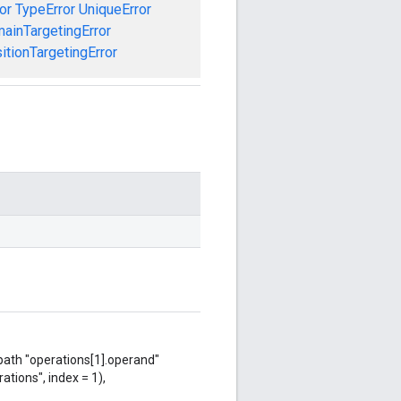
or
TypeError
UniqueError
ainTargetingError
tionTargetingError
 path "operations[1].operand"
ations", index = 1),