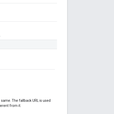
.
 same. The fallback URL is used
rent from it.