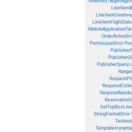
InventoryTargetingEr
LineItemAc
LineItemCreativeA
LineItemFlightDate
MobileApplicationTarg
OrderActionErr
PermissionError
Pre
PublisherP
PublisherQ
PublisherQueryL
RangeE
RequestPla
RequiredColle
RequiredNumbe
ReservationD
SetTopBoxLine
StringFormatError
Technol
TemplateInstantiat