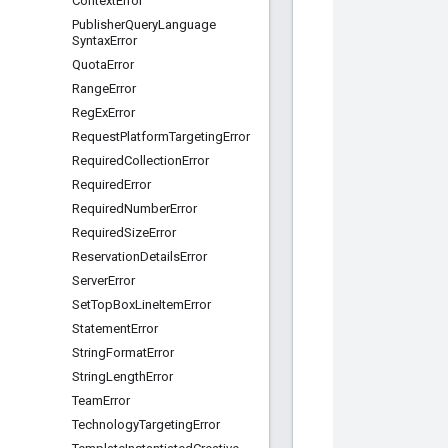
Context
Error
Publisher
Query
Language
Syntax
Error
Quota
Error
Range
Error
Reg
Ex
Error
Request
Platform
Targeting
Error
Required
Collection
Error
Required
Error
Required
Number
Error
Required
Size
Error
Reservation
Details
Error
Server
Error
Set
Top
Box
Line
Item
Error
Statement
Error
String
Format
Error
String
Length
Error
Team
Error
Technology
Targeting
Error