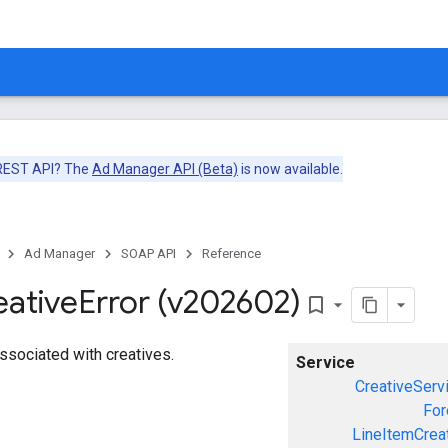
 REST API? The
Ad Manager API (Beta)
is now available.
Ad Manager
SOAP API
Reference
eative
Error (v202602)
bookmark_border
associated with creatives.
Service
CreativeServ
For
LineItemCrea