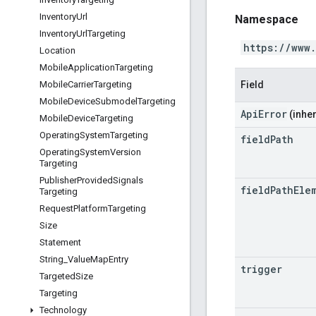
Inventory
Url
Namespace
Inventory
Url
Targeting
https://www
Location
Mobile
Application
Targeting
Field
Mobile
Carrier
Targeting
Mobile
Device
Submodel
Targeting
ApiError
(inher
Mobile
Device
Targeting
Operating
System
Targeting
field
Path
Operating
System
Version
Targeting
Publisher
Provided
Signals
field
Path
Ele
Targeting
Request
Platform
Targeting
Size
Statement
String
_
Value
Map
Entry
trigger
Targeted
Size
Targeting
Technology