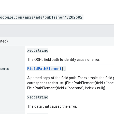
.google.com/apis/ads/publisher/v202602
ited)
xsd:
string
The OGNL field path to identify cause of error.
ments
FieldPathElement
[]
A parsed copy of the field path. For example, the field
corresponds to this list: {FieldPathElement(field = "oper
FieldPathElement(field = "operand", index = null)}.
xsd:
string
The data that caused the error.