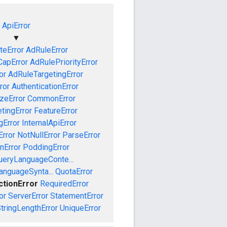
ApiError
▼
teError
AdRuleError
apError
AdRulePriorityError
or
AdRuleTargetingError
ror
AuthenticationError
izeError
CommonError
tingError
FeatureError
gError
InternalApiError
Error
NotNullError
ParseError
nError
PoddingError
ueryLanguageConte...
anguageSynta...
QuotaError
ctionError
RequiredError
or
ServerError
StatementError
tringLengthError
UniqueError