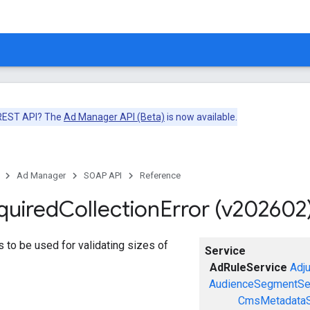
 REST API? The
Ad Manager API (Beta)
is now available.
Ad Manager
SOAP API
Reference
quired
Collection
Error (v202602
ors to be used for validating sizes of
Service
AdRuleService
Adj
AudienceSegmentSe
CmsMetadataS