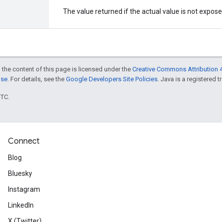
The value returned if the actual value is not expos
 the content of this page is licensed under the
Creative Commons Attribution 4
nse
. For details, see the
Google Developers Site Policies
. Java is a registered t
UTC.
Connect
Blog
Bluesky
Instagram
LinkedIn
X (Twitter)