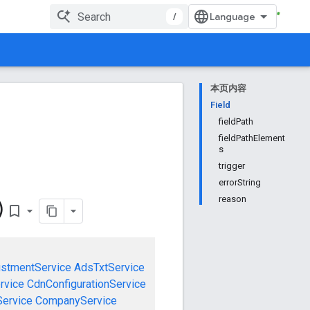
/
本页内容
Field
fieldPath
fieldPathElement
s
trigger
errorString
reason
)
bookmark_border
ustmentService
AdsTxtService
rvice
CdnConfigurationService
ervice
CompanyService