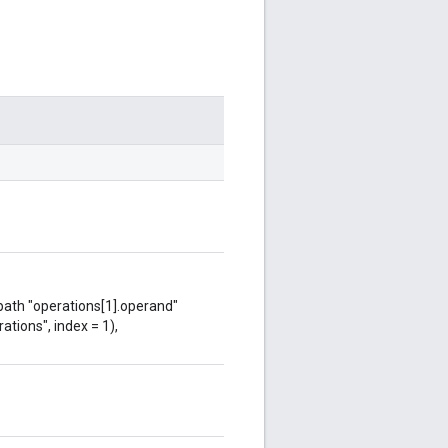
 path "operations[1].operand"
ations", index = 1),