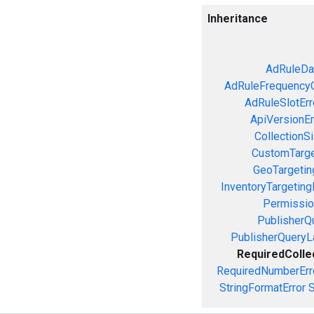
Inheritance
AdRuleDa
AdRuleFrequencyC
AdRuleSlotErr
ApiVersionEr
CollectionS
CustomTarge
GeoTargetin
InventoryTargeting
Permissio
PublisherQ
PublisherQueryL
RequiredColle
RequiredNumberErr
StringFormatError
S