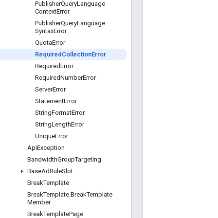
Publisher
Query
Language
Context
Error
Publisher
Query
Language
Syntax
Error
Quota
Error
Required
Collection
Error
Required
Error
Required
Number
Error
Server
Error
Statement
Error
String
Format
Error
String
Length
Error
Unique
Error
Api
Exception
Bandwidth
Group
Targeting
Base
Ad
Rule
Slot
Break
Template
Break
Template
.
Break
Template
Member
Break
Template
Page