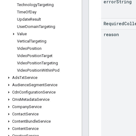
error
String
Technology
Targeting
Time
Of
Day
Update
Result
RequiredColl
User
Domain
Targeting
reason
Value
Vertical
Targeting
Video
Position
Video
Position
Target
Video
Position
Targeting
Video
Position
Within
Pod
Ads
Txt
Service
Audience
Segment
Service
Cdn
Configuration
Service
Cms
Metadata
Service
Company
Service
Contact
Service
Content
Bundle
Service
Content
Service
Creative
Service