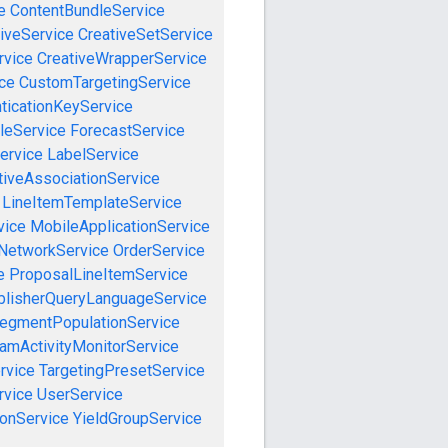
e
ContentBundleService
iveService
CreativeSetService
rvice
CreativeWrapperService
ce
CustomTargetingService
ticationKeyService
leService
ForecastService
ervice
LabelService
tiveAssociationService
LineItemTemplateService
vice
MobileApplicationService
NetworkService
OrderService
e
ProposalLineItemService
blisherQueryLanguageService
egmentPopulationService
amActivityMonitorService
rvice
TargetingPresetService
vice
UserService
onService
YieldGroupService