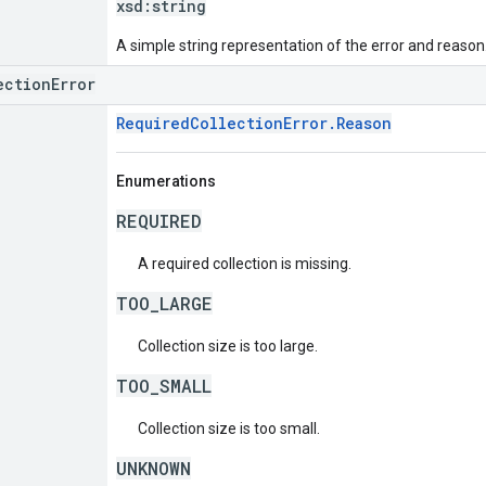
xsd:
string
A simple string representation of the error and reason
ectionError
RequiredCollectionError.Reason
Enumerations
REQUIRED
A required collection is missing.
TOO_LARGE
Collection size is too large.
TOO_SMALL
Collection size is too small.
UNKNOWN