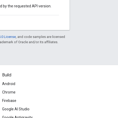
ed by the requested API version.
.0 License
, and code samples are licensed
rademark of Oracle and/or its affiliates.
Build
Android
Chrome
Firebase
Google AI Studio
Google Antigravity