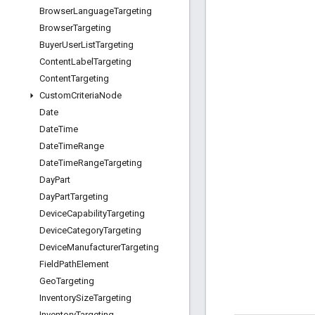
Browser
Language
Targeting
Browser
Targeting
Buyer
User
List
Targeting
Content
Label
Targeting
Content
Targeting
Custom
Criteria
Node
Date
Date
Time
Date
Time
Range
Date
Time
Range
Targeting
Day
Part
Day
Part
Targeting
Device
Capability
Targeting
Device
Category
Targeting
Device
Manufacturer
Targeting
Field
Path
Element
Geo
Targeting
Inventory
Size
Targeting
Inventory
Targeting