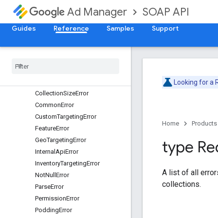
SOAP API
Ad Manager
AdRuleError
AdRuleFrequencyCapError
Guides
Reference
Samples
Support
AdRulePriorityError
Ad
Rule
Slot
Error
Ad
Rule
Targeting
Error
Api
Version
Error
Authentication
Error
Looking for a
Collection
Size
Error
Common
Error
Custom
Targeting
Error
Home
Products
Feature
Error
Geo
Targeting
Error
type Re
Internal
Api
Error
Inventory
Targeting
Error
A list of all err
Not
Null
Error
collections.
Parse
Error
Permission
Error
Podding
Error