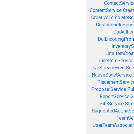
ContactServic
ContentService
Creat
CreativeTemplateSe
CustomFieldServi
DaiAuthen
DaiEncodingProfi
InventoryS
LineItemCrea
LineItemService
LiveStreamEventSer
NativeStyleService
PlacementServic
ProposalService
Pu
ReportService
S
SiteService
Stre
SuggestedAdUnitSe
TeamSer
UserTeamAssociati