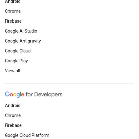
Android
Chrome
Firebase
Google AI Studio
Google Antigravity
Google Cloud
Google Play
View all
Android
Chrome
Firebase
Google Cloud Platform