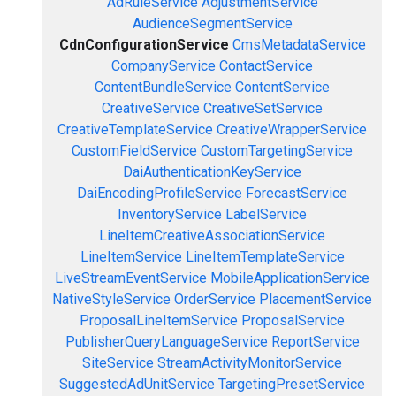
AdRuleService
AdjustmentService
AudienceSegmentService
CdnConfigurationService
CmsMetadataService
CompanyService
ContactService
ContentBundleService
ContentService
CreativeService
CreativeSetService
CreativeTemplateService
CreativeWrapperService
CustomFieldService
CustomTargetingService
DaiAuthenticationKeyService
DaiEncodingProfileService
ForecastService
InventoryService
LabelService
LineItemCreativeAssociationService
LineItemService
LineItemTemplateService
LiveStreamEventService
MobileApplicationService
NativeStyleService
OrderService
PlacementService
ProposalLineItemService
ProposalService
PublisherQueryLanguageService
ReportService
SiteService
StreamActivityMonitorService
SuggestedAdUnitService
TargetingPresetService