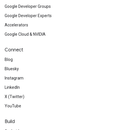
Google Developer Groups
Google Developer Experts
Accelerators
Google Cloud & NVIDIA
Connect
Blog
Bluesky
Instagram
LinkedIn
X (Twitter)
YouTube
Build