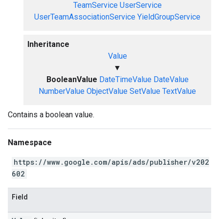
TeamService
UserService
UserTeamAssociationService
YieldGroupService
Inheritance
Value
▼
BooleanValue
DateTimeValue
DateValue
NumberValue
ObjectValue
SetValue
TextValue
Contains a boolean value.
Namespace
https://www.google.com/apis/ads/publisher/v202
602
Field