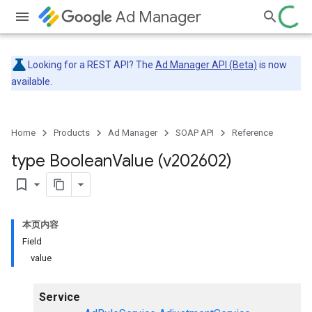
Ad Manager
Looking for a REST API? The
Ad Manager API (Beta)
is now
available.
Home
Products
Ad Manager
SOAP API
Reference
type Boolean
Value (v202602)
bookmark_border
本页内容
Field
value
Service