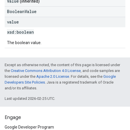
Value
(inherited)
BooleanValue
value
xsd:
boolean
The boolean value.
Except as otherwise noted, the content of this page is licensed under
the
Creative Commons Attribution 4.0 License
, and code samples are
licensed under the
Apache 2.0 License
. For details, see the
Google
Developers Site Policies
. Java is a registered trademark of Oracle
and/or its affiliates.
Last updated 2026-02-25 UTC.
Engage
Google Developer Program