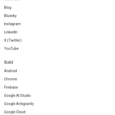
Blog
Bluesky
Instagram
LinkedIn
X (Twitter)
YouTube
Build
Android
Chrome
Firebase
Google AI Studio
Google Antigravity
Google Cloud