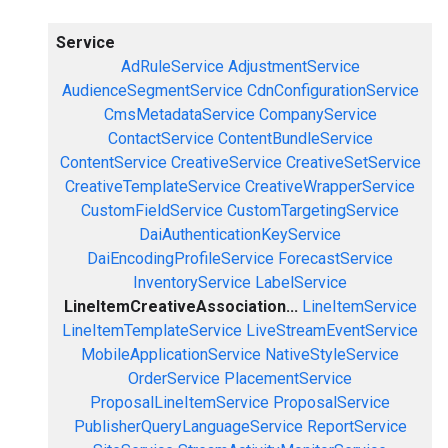
Service
AdRuleService
AdjustmentService
AudienceSegmentService
CdnConfigurationService
CmsMetadataService
CompanyService
ContactService
ContentBundleService
ContentService
CreativeService
CreativeSetService
CreativeTemplateService
CreativeWrapperService
CustomFieldService
CustomTargetingService
DaiAuthenticationKeyService
DaiEncodingProfileService
ForecastService
InventoryService
LabelService
LineItemCreativeAssociation...
LineItemService
LineItemTemplateService
LiveStreamEventService
MobileApplicationService
NativeStyleService
OrderService
PlacementService
ProposalLineItemService
ProposalService
PublisherQueryLanguageService
ReportService