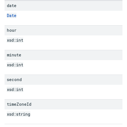
date
Date
hour
xsd:
int
minute
xsd:
int
second
xsd:
int
time
Zone
Id
xsd:
string