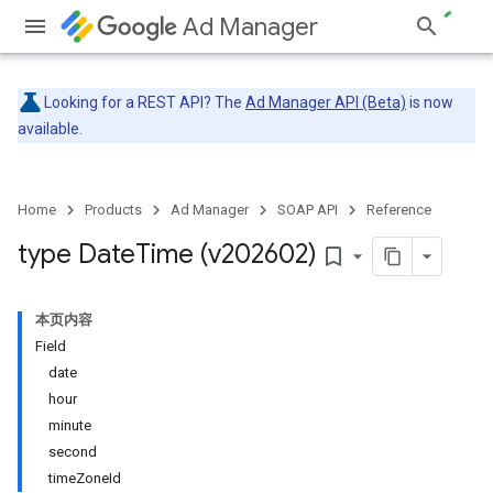
Ad Manager
Looking for a REST API? The
Ad Manager API (Beta)
is now
available.
Home
Products
Ad Manager
SOAP API
Reference
type Date
Time (v202602)
bookmark_border
本页内容
Field
date
hour
minute
second
timeZoneId