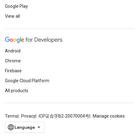
Google Play
View all
Android
Chrome
Firebase
Google Cloud Platform
All products
Terms
Privacy
ICP证合字B2-20070004号
Manage cookies