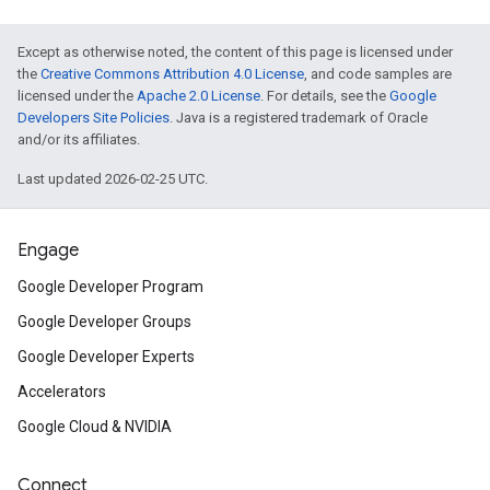
Except as otherwise noted, the content of this page is licensed under
the
Creative Commons Attribution 4.0 License
, and code samples are
licensed under the
Apache 2.0 License
. For details, see the
Google
Developers Site Policies
. Java is a registered trademark of Oracle
and/or its affiliates.
Last updated 2026-02-25 UTC.
Engage
Google Developer Program
Google Developer Groups
Google Developer Experts
Accelerators
Google Cloud & NVIDIA
Connect