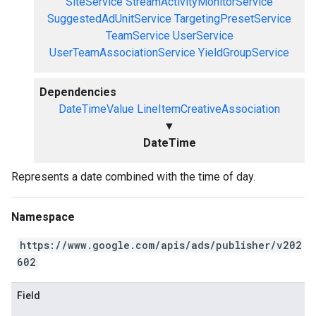
SiteService
StreamActivityMonitorService
SuggestedAdUnitService
TargetingPresetService
TeamService
UserService
UserTeamAssociationService
YieldGroupService
Dependencies
DateTimeValue
LineItemCreativeAssociation
▼
DateTime
Represents a date combined with the time of day.
Namespace
https://www.google.com/apis/ads/publisher/v202
602
Field