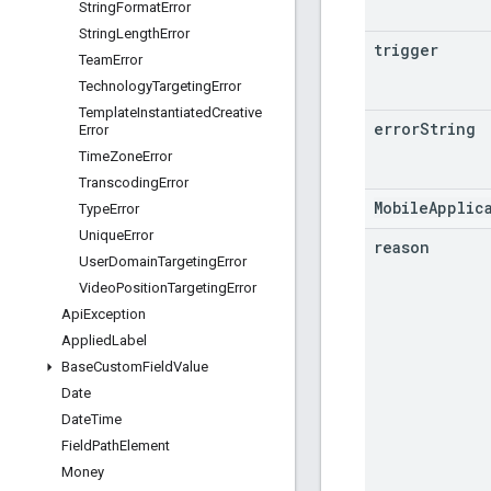
String
Format
Error
String
Length
Error
trigger
Team
Error
Technology
Targeting
Error
Template
Instantiated
Creative
error
String
Error
Time
Zone
Error
Transcoding
Error
MobileApplic
Type
Error
Unique
Error
reason
User
Domain
Targeting
Error
Video
Position
Targeting
Error
Api
Exception
Applied
Label
Base
Custom
Field
Value
Date
Date
Time
Field
Path
Element
Money