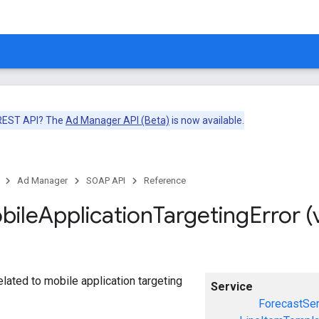
 REST API? The
Ad Manager API (Beta)
is now available.
Ad Manager
SOAP API
Reference
bile
Application
Targeting
Error 
related to mobile application targeting
Service
ForecastSer