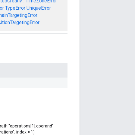
edCreativ...
TimeZoneError
or
TypeError
UniqueError
ainTargetingError
tionTargetingError
 path "operations[1].operand"
ations", index = 1),