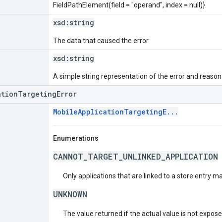
FieldPathElement(field = "operand", index = null)}.
xsd:
string
The data that caused the error.
xsd:
string
A simple string representation of the error and reason
ationTargetingError
MobileApplicationTargetingE...
Enumerations
CANNOT_TARGET_UNLINKED_APPLICATION
Only applications that are linked to a store entry m
UNKNOWN
The value returned if the actual value is not expos