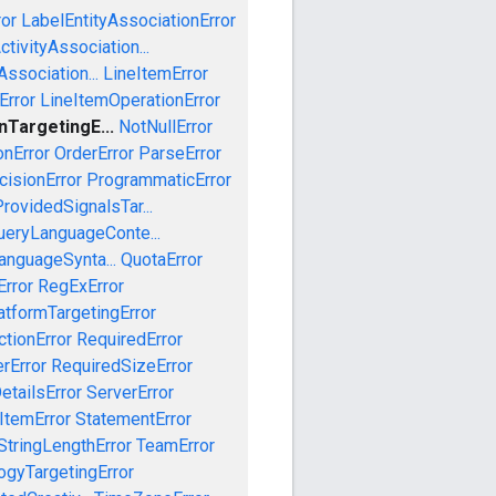
ror
LabelEntityAssociationError
tivityAssociation...
ssociation...
LineItemError
Error
LineItemOperationError
nTargetingE...
NotNullError
onError
OrderError
ParseError
cisionError
ProgrammaticError
rovidedSignalsTar...
ueryLanguageConte...
anguageSynta...
QuotaError
rror
RegExError
tformTargetingError
ctionError
RequiredError
rError
RequiredSizeError
etailsError
ServerError
ItemError
StatementError
StringLengthError
TeamError
ogyTargetingError