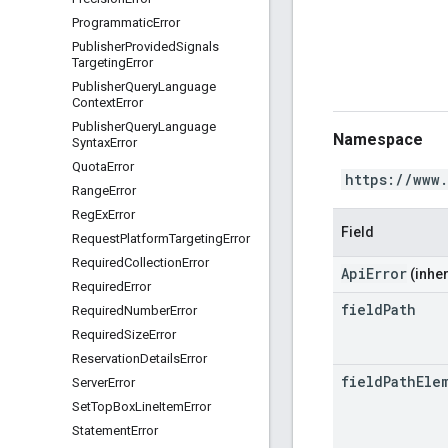
Programmatic
Error
Publisher
Provided
Signals
Targeting
Error
Publisher
Query
Language
Context
Error
Publisher
Query
Language
Namespace
Syntax
Error
Quota
Error
https://www
Range
Error
Reg
Ex
Error
Field
Request
Platform
Targeting
Error
Required
Collection
Error
ApiError
(inher
Required
Error
field
Path
Required
Number
Error
Required
Size
Error
Reservation
Details
Error
field
Path
Ele
Server
Error
Set
Top
Box
Line
Item
Error
Statement
Error