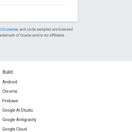
.0 License
, and code samples are licensed
rademark of Oracle and/or its affiliates.
Build
Android
Chrome
Firebase
Google AI Studio
Google Antigravity
Google Cloud