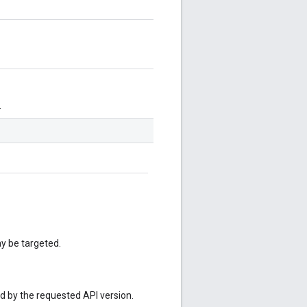
.
ay be targeted.
ed by the requested API version.