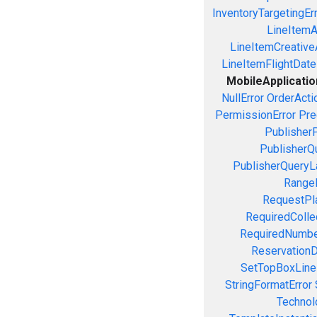
InventoryTargetingEr
LineItemAc
LineItemCreativeA
LineItemFlightDate
MobileApplicatio
NullError
OrderActi
PermissionError
Pre
PublisherP
PublisherQ
PublisherQueryL
RangeE
RequestPla
RequiredColle
RequiredNumbe
ReservationD
SetTopBoxLine
StringFormatError
Technol