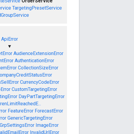
teService
OrderService
rvice
TargetingPresetService
dGroupService
ApiError
▼
tError
AudienceExtensionError
tError
AuthenticationError
temError
CollectionSizeError
ompanyCreditStatusError
SellError
CurrencyCodeError
Error
CustomTargetingError
ingError
DayPartTargetingError
drenLimitReachedE...
ror
FeatureError
ForecastError
ror
GenericTargetingError
GrpSettingsError
ImageError
alidEmailError
InvalidUrlError