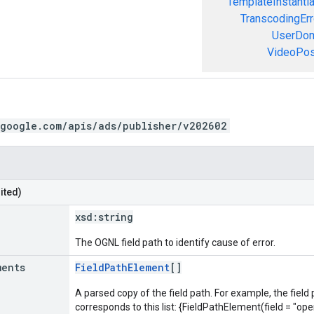
TemplateInstantiat
TranscodingErr
UserDom
VideoPosi
.google.com/apis/ads/publisher/v202602
ited)
xsd:
string
The OGNL field path to identify cause of error.
ments
FieldPathElement
[]
A parsed copy of the field path. For example, the field
corresponds to this list: {FieldPathElement(field = "oper