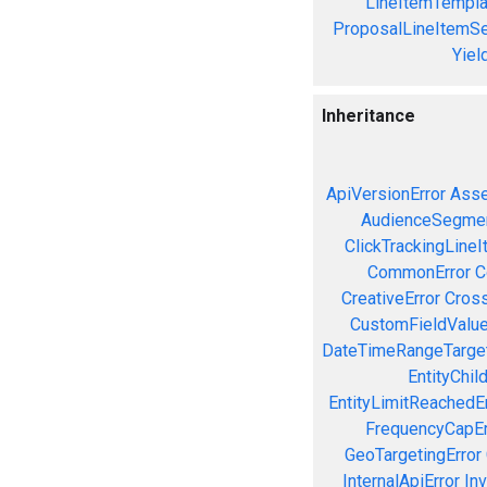
LineItemTempla
ProposalLineItemSe
Yiel
Inheritance
ApiVersionError
Asse
AudienceSegmen
ClickTrackingLineI
CommonError
C
CreativeError
Cross
CustomFieldValue
DateTimeRangeTarget
EntityChil
EntityLimitReachedEr
FrequencyCapEr
GeoTargetingError
InternalApiError
Inv