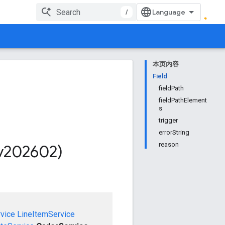
/
本页内容
Field
fieldPath
fieldPathElement
s
trigger
errorString
reason
(v202602)
vice
LineItemService