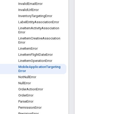
Invalid
Email
Error
Invalid
Url
Error
Inventory
Targeting
Error
Label
Entity
Association
Error
Line
Item
Activity
Association
Error
Line
Item
Creative
Association
Error
Line
Item
Error
Line
Item
Flight
Date
Error
Line
Item
Operation
Error
Mobile
Application
Targeting
Error
Not
Null
Error
Null
Error
Order
Action
Error
Order
Error
Parse
Error
Permission
Error
Precision
Error