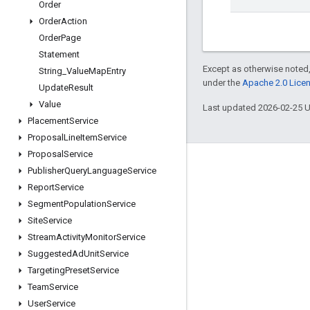
Order
Order
Action
Order
Page
Statement
Except as otherwise noted,
String
_
Value
Map
Entry
under the
Apache 2.0 Lice
Update
Result
Value
Last updated 2026-02-25 
Placement
Service
Proposal
Line
Item
Service
Proposal
Service
Engage
Publisher
Query
Language
Service
Report
Service
Google Developer Program
Segment
Population
Service
Google Developer Groups
Site
Service
Google Developer Experts
Stream
Activity
Monitor
Service
Suggested
Ad
Unit
Service
Accelerators
Targeting
Preset
Service
Google Cloud & NVIDIA
Team
Service
User
Service