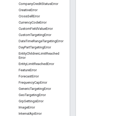
Company
Credit
Status
Error
Creative
Error
Cross
Sell
Error
Currency
Code
Error
Custom
Field
Value
Error
Custom
Targeting
Error
Date
Time
Range
Targeting
Error
Day
Part
Targeting
Error
Entity
Children
Limit
Reached
Error
Entity
Limit
Reached
Error
Feature
Error
Forecast
Error
Frequency
Cap
Error
Generic
Targeting
Error
Geo
Targeting
Error
Grp
Settings
Error
Image
Error
Internal
Api
Error