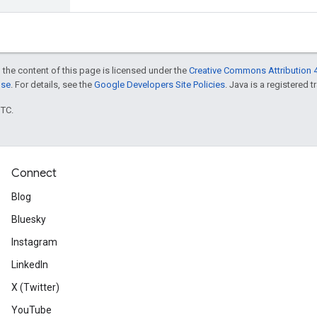
 the content of this page is licensed under the
Creative Commons Attribution 4
nse
. For details, see the
Google Developers Site Policies
. Java is a registered t
UTC.
Connect
Blog
Bluesky
Instagram
LinkedIn
X (Twitter)
YouTube