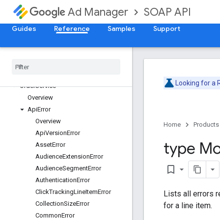
LineItemCreativeAssociationService
SOAP API
Ad Manager
LineItemService
LineItemTemplateService
Guides
Reference
Samples
Support
LiveStreamEventService
Mobile
Application
Service
Native
Style
Service
Network
Service
Looking for a
Order
Service
Overview
Api
Error
Overview
Home
Products
Api
Version
Error
type Mo
Asset
Error
Audience
Extension
Error
bookmark_border
Audience
Segment
Error
Authentication
Error
Click
Tracking
Line
Item
Error
Lists all errors 
Collection
Size
Error
for a line item.
Common
Error