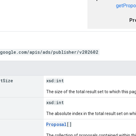
getPropo
Pr
.google.com/apis/ads/publisher/v202602
et
Size
xsd:
int
The size of the total result set to which this pa
xsd:
int
The absolute index in the total result set on wh
Proposal
[]
The collection of proposals contained within th