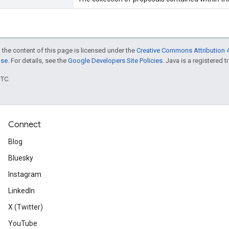
 the content of this page is licensed under the
Creative Commons Attribution 4
nse
. For details, see the
Google Developers Site Policies
. Java is a registered t
UTC.
Connect
Blog
Bluesky
Instagram
LinkedIn
X (Twitter)
YouTube