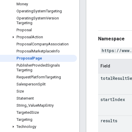
Money
Operating
System
Targeting
Operating
System
Version
Targeting
Proposal
Proposal
Action
Namespace
Proposal
Company
Association
https://www
Proposal
Marketplace
Info
Proposal
Page
Publisher
Provided
Signals
Field
Targeting
Request
Platform
Targeting
total
Result
S
Salesperson
Split
Size
Statement
start
Index
String
_
Value
Map
Entry
Targeted
Size
Targeting
results
Technology