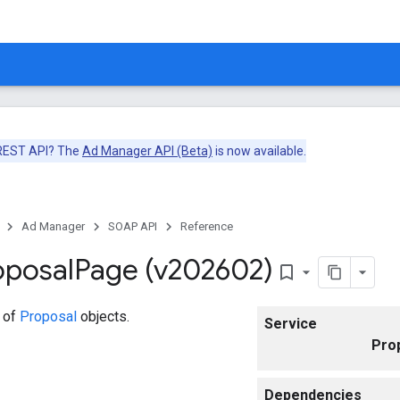
 REST API? The
Ad Manager API (Beta)
is now available.
Ad Manager
SOAP API
Reference
oposal
Page (v202602)
bookmark_border
 of
Proposal
objects.
Service
Pro
Dependencies