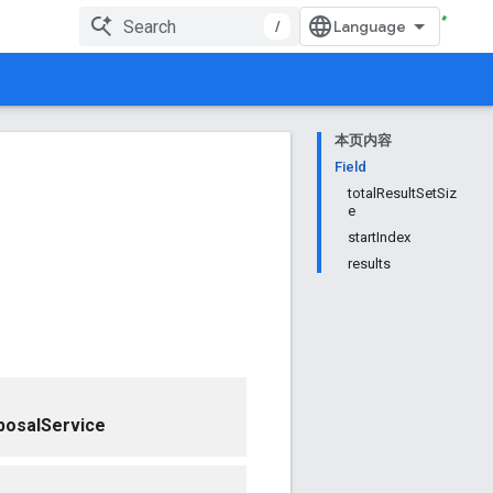
/
本页内容
Field
totalResultSetSiz
e
startIndex
results
posalService