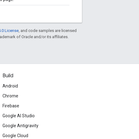
.0 License
, and code samples are licensed
rademark of Oracle and/or its affiliates.
Build
Android
Chrome
Firebase
Google AI Studio
Google Antigravity
Google Cloud