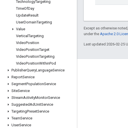
Technology
Targeting
Time
Of
Day
Update
Result
User
Domain
Targeting
Except as otherwise noted,
Value
under the
Apache 2.0 Lice
Vertical
Targeting
Video
Position
Last updated 2026-02-25 
Video
Position
Target
Video
Position
Targeting
Video
Position
Within
Pod
Engage
Publisher
Query
Language
Service
Report
Service
Google Developer Program
Segment
Population
Service
Google Developer Groups
Site
Service
Google Developer Experts
Stream
Activity
Monitor
Service
Suggested
Ad
Unit
Service
Accelerators
Targeting
Preset
Service
Google Cloud & NVIDIA
Team
Service
User
Service