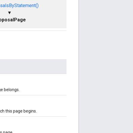
salsByStatement()
▼
oposalPage
ge belongs.
ich this page begins.
is page.