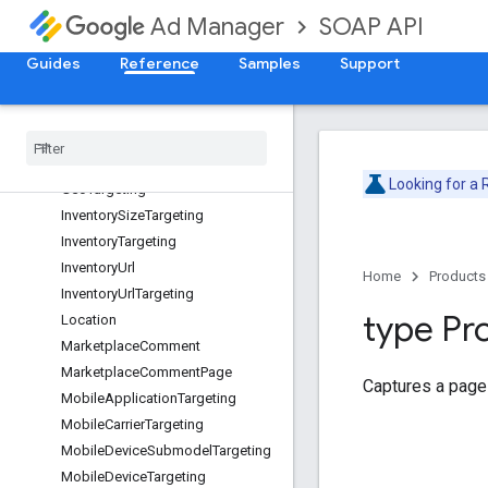
DateTimeRangeTargeting
SOAP API
Ad Manager
DayPart
DayPartTargeting
Guides
Reference
Samples
Support
DeviceCapabilityTargeting
Device
Category
Targeting
Device
Manufacturer
Targeting
Field
Path
Element
Looking for a
Geo
Targeting
Inventory
Size
Targeting
Inventory
Targeting
Inventory
Url
Home
Products
Inventory
Url
Targeting
type Pr
Location
Marketplace
Comment
Marketplace
Comment
Page
Captures a page
Mobile
Application
Targeting
Mobile
Carrier
Targeting
Mobile
Device
Submodel
Targeting
Mobile
Device
Targeting