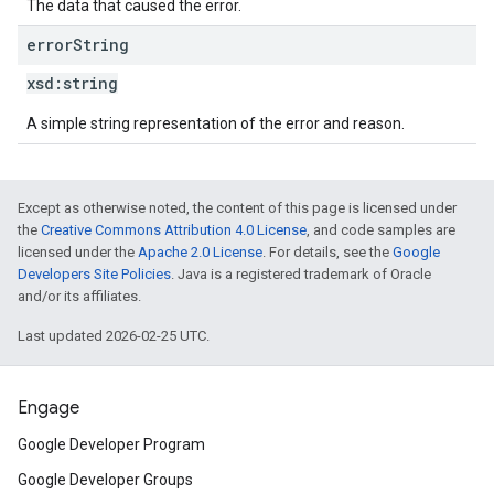
The data that caused the error.
error
String
xsd:
string
A simple string representation of the error and reason.
Except as otherwise noted, the content of this page is licensed under
the
Creative Commons Attribution 4.0 License
, and code samples are
licensed under the
Apache 2.0 License
. For details, see the
Google
Developers Site Policies
. Java is a registered trademark of Oracle
and/or its affiliates.
Last updated 2026-02-25 UTC.
Engage
Google Developer Program
Google Developer Groups