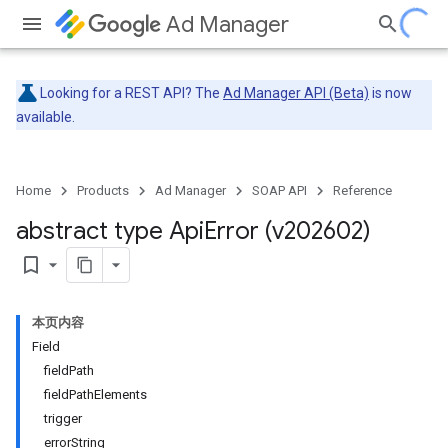
Ad Manager
Looking for a REST API? The
Ad Manager API (Beta)
is now
available.
Home
Products
Ad Manager
SOAP API
Reference
abstract type Api
Error (v202602)
bookmark_border
本页内容
Field
fieldPath
fieldPathElements
trigger
errorString