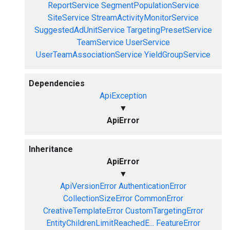
ReportService
SegmentPopulationService
SiteService
StreamActivityMonitorService
SuggestedAdUnitService
TargetingPresetService
TeamService
UserService
UserTeamAssociationService
YieldGroupService
Dependencies
ApiException
▼
ApiError
Inheritance
ApiError
▼
ApiVersionError
AuthenticationError
CollectionSizeError
CommonError
CreativeTemplateError
CustomTargetingError
EntityChildrenLimitReachedE...
FeatureError