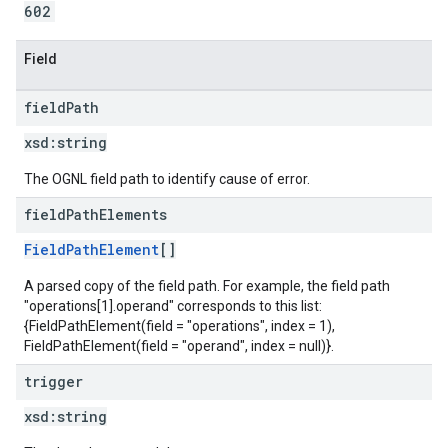
602
Field
field
Path
xsd:
string
The OGNL field path to identify cause of error.
field
Path
Elements
FieldPathElement
[]
A parsed copy of the field path. For example, the field path
"operations[1].operand" corresponds to this list:
{FieldPathElement(field = "operations", index = 1),
FieldPathElement(field = "operand", index = null)}.
trigger
xsd:
string