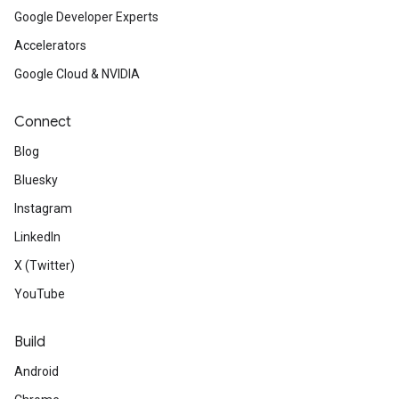
Google Developer Experts
Accelerators
Google Cloud & NVIDIA
Connect
Blog
Bluesky
Instagram
LinkedIn
X (Twitter)
YouTube
Build
Android