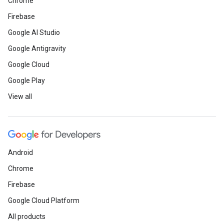
Chrome
Firebase
Google AI Studio
Google Antigravity
Google Cloud
Google Play
View all
Android
Chrome
Firebase
Google Cloud Platform
All products