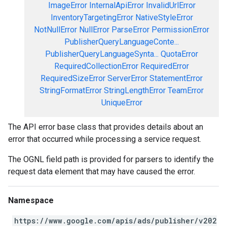
ImageError
InternalApiError
InvalidUrlError
InventoryTargetingError
NativeStyleError
NotNullError
NullError
ParseError
PermissionError
PublisherQueryLanguageConte...
PublisherQueryLanguageSynta...
QuotaError
RequiredCollectionError
RequiredError
RequiredSizeError
ServerError
StatementError
StringFormatError
StringLengthError
TeamError
UniqueError
The API error base class that provides details about an
error that occurred while processing a service request.
The OGNL field path is provided for parsers to identify the
request data element that may have caused the error.
Namespace
https://www.google.com/apis/ads/publisher/v202