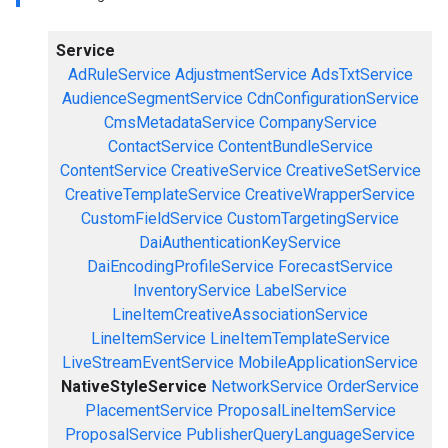
Service
AdRuleService
AdjustmentService
AdsTxtService
AudienceSegmentService
CdnConfigurationService
CmsMetadataService
CompanyService
ContactService
ContentBundleService
ContentService
CreativeService
CreativeSetService
CreativeTemplateService
CreativeWrapperService
CustomFieldService
CustomTargetingService
DaiAuthenticationKeyService
DaiEncodingProfileService
ForecastService
InventoryService
LabelService
LineItemCreativeAssociationService
LineItemService
LineItemTemplateService
LiveStreamEventService
MobileApplicationService
NativeStyleService
NetworkService
OrderService
PlacementService
ProposalLineItemService
ProposalService
PublisherQueryLanguageService