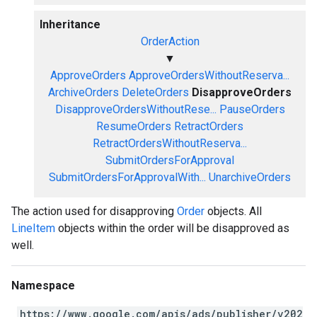
Inheritance
OrderAction
▼
ApproveOrders
ApproveOrdersWithoutReserva...
ArchiveOrders
DeleteOrders
DisapproveOrders
DisapproveOrdersWithoutRese...
PauseOrders
ResumeOrders
RetractOrders
RetractOrdersWithoutReserva...
SubmitOrdersForApproval
SubmitOrdersForApprovalWith...
UnarchiveOrders
The action used for disapproving
Order
objects. All
LineItem
objects within the order will be disapproved as
well.
Namespace
https://www.google.com/apis/ads/publisher/v202