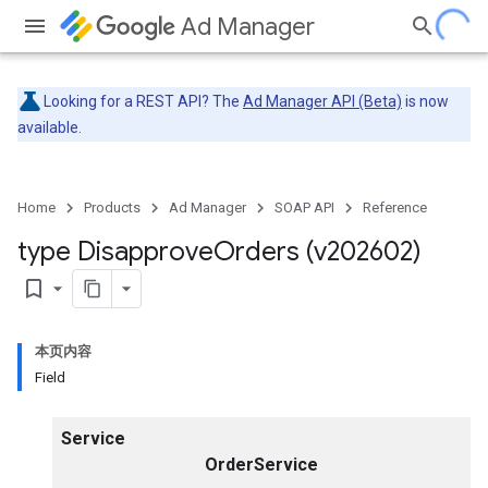
Ad Manager
Looking for a REST API? The
Ad Manager API (Beta)
is now
available.
Home
Products
Ad Manager
SOAP API
Reference
type Disapprove
Orders (v202602)
bookmark_border
本页内容
Field
Service
OrderService