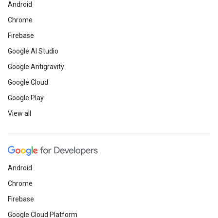
Android
Chrome
Firebase
Google AI Studio
Google Antigravity
Google Cloud
Google Play
View all
Android
Chrome
Firebase
Google Cloud Platform