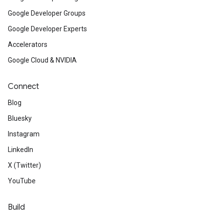
Google Developer Groups
Google Developer Experts
Accelerators
Google Cloud & NVIDIA
Connect
Blog
Bluesky
Instagram
LinkedIn
X (Twitter)
YouTube
Build