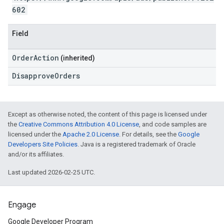
602
Field
OrderAction
(inherited)
DisapproveOrders
Except as otherwise noted, the content of this page is licensed under
the
Creative Commons Attribution 4.0 License
, and code samples are
licensed under the
Apache 2.0 License
. For details, see the
Google
Developers Site Policies
. Java is a registered trademark of Oracle
and/or its affiliates.
Last updated 2026-02-25 UTC.
Engage
Google Developer Program