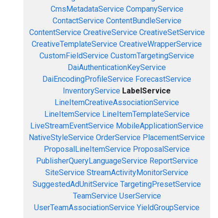
CmsMetadataService
CompanyService
ContactService
ContentBundleService
ContentService
CreativeService
CreativeSetService
CreativeTemplateService
CreativeWrapperService
CustomFieldService
CustomTargetingService
DaiAuthenticationKeyService
DaiEncodingProfileService
ForecastService
InventoryService
LabelService
LineItemCreativeAssociationService
LineItemService
LineItemTemplateService
LiveStreamEventService
MobileApplicationService
NativeStyleService
OrderService
PlacementService
ProposalLineItemService
ProposalService
PublisherQueryLanguageService
ReportService
SiteService
StreamActivityMonitorService
SuggestedAdUnitService
TargetingPresetService
TeamService
UserService
UserTeamAssociationService
YieldGroupService