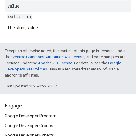
value
xsd:
string
The string value.
Except as otherwise noted, the content of this page is licensed under
the
Creative Commons Attribution 4.0 License
, and code samples are
licensed under the
Apache 2.0 License
. For details, see the
Google
Developers Site Policies
. Java is a registered trademark of Oracle
and/or its affiliates.
Last updated 2026-02-25 UTC.
Engage
Google Developer Program
Google Developer Groups
Google Developer Experts