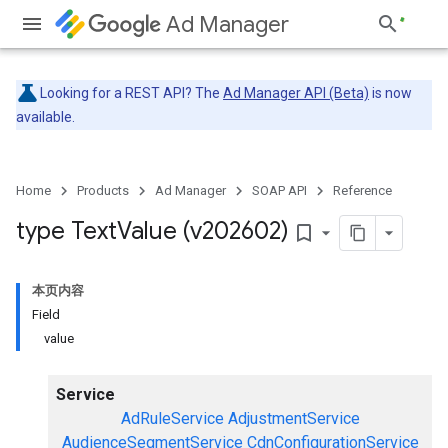
Ad Manager
Looking for a REST API? The
Ad Manager API (Beta)
is now
available.
Home
Products
Ad Manager
SOAP API
Reference
type Text
Value (v202602)
bookmark_border
本页内容
Field
value
Service
AdRuleService
AdjustmentService
AudienceSegmentService
CdnConfigurationService