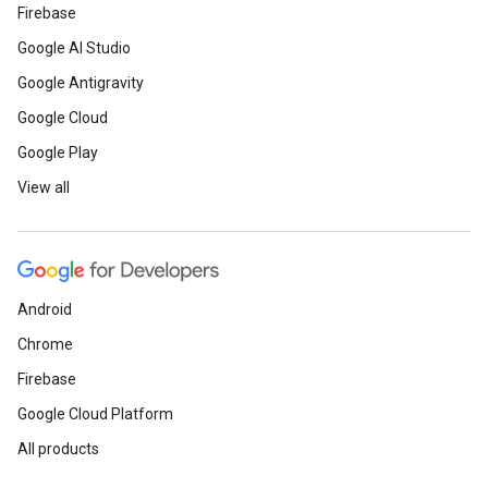
Firebase
Google AI Studio
Google Antigravity
Google Cloud
Google Play
View all
Android
Chrome
Firebase
Google Cloud Platform
All products