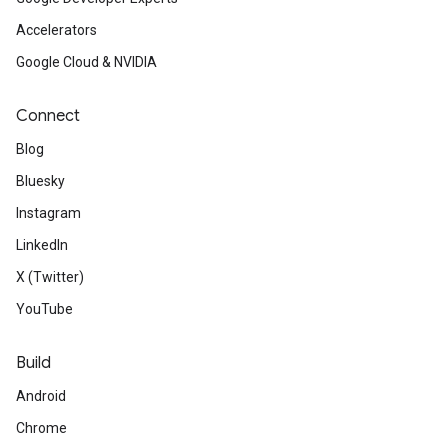
Accelerators
Google Cloud & NVIDIA
Connect
Blog
Bluesky
Instagram
LinkedIn
X (Twitter)
YouTube
Build
Android
Chrome