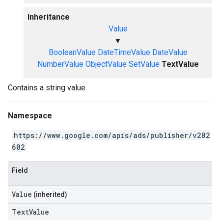
Inheritance
Value
▼
BooleanValue
DateTimeValue
DateValue
NumberValue
ObjectValue
SetValue
TextValue
Contains a string value.
Namespace
https://www.google.com/apis/ads/publisher/v202
602
Field
Value
(inherited)
TextValue