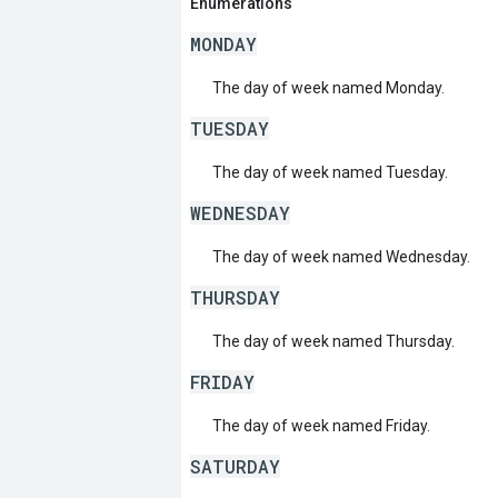
Enumerations
MONDAY
The day of week named Monday.
TUESDAY
The day of week named Tuesday.
WEDNESDAY
The day of week named Wednesday.
THURSDAY
The day of week named Thursday.
FRIDAY
The day of week named Friday.
SATURDAY