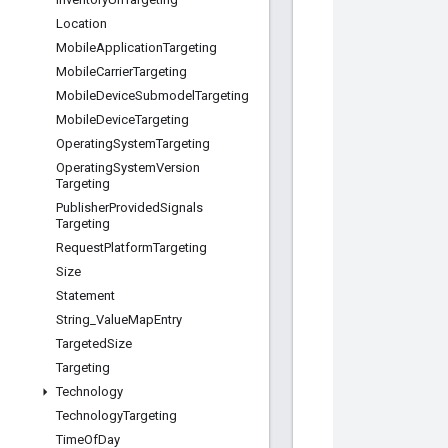
Location
Mobile
Application
Targeting
Mobile
Carrier
Targeting
Mobile
Device
Submodel
Targeting
Mobile
Device
Targeting
Operating
System
Targeting
Operating
System
Version
Targeting
Publisher
Provided
Signals
Targeting
Request
Platform
Targeting
Size
Statement
String
_
Value
Map
Entry
Targeted
Size
Targeting
Technology
Technology
Targeting
Time
Of
Day