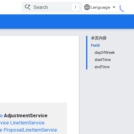
/
本页内容
Field
dayOfWeek
startTime
endTime
ce
AdjustmentService
vice
LineItemService
ce
ProposalLineItemService