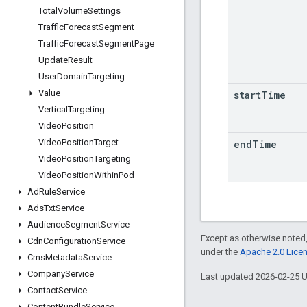
Total
Volume
Settings
Traffic
Forecast
Segment
Traffic
Forecast
Segment
Page
Update
Result
User
Domain
Targeting
Value
start
Time
Vertical
Targeting
Video
Position
Video
Position
Target
end
Time
Video
Position
Targeting
Video
Position
Within
Pod
Ad
Rule
Service
Ads
Txt
Service
Audience
Segment
Service
Except as otherwise noted,
Cdn
Configuration
Service
under the
Apache 2.0 Lice
Cms
Metadata
Service
Company
Service
Last updated 2026-02-25 
Contact
Service
Content
Bundle
Service