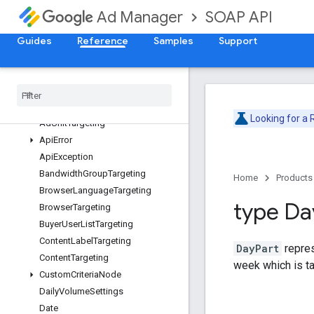
SOAP API
Ad Manager
Release Notes
Deprecation Schedule
Guides
Reference
Samples
Support
Version v202605
Version v202602
Adjustment
Service
Overview
Looking for a
Ad
Unit
Targeting
Api
Error
Api
Exception
Bandwidth
Group
Targeting
Home
Products
Browser
Language
Targeting
type Da
Browser
Targeting
Buyer
User
List
Targeting
Content
Label
Targeting
DayPart
repres
Content
Targeting
week which is t
Custom
Criteria
Node
Daily
Volume
Settings
Date