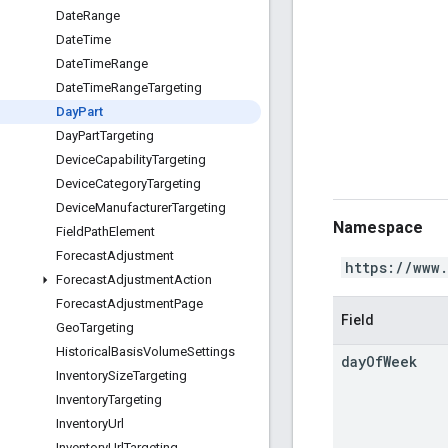
Date
Range
Date
Time
Date
Time
Range
Date
Time
Range
Targeting
Day
Part
Day
Part
Targeting
Device
Capability
Targeting
Device
Category
Targeting
Device
Manufacturer
Targeting
Namespace
Field
Path
Element
Forecast
Adjustment
https://www
Forecast
Adjustment
Action
Forecast
Adjustment
Page
Field
Geo
Targeting
Historical
Basis
Volume
Settings
day
Of
Week
Inventory
Size
Targeting
Inventory
Targeting
Inventory
Url
Inventory
Url
Targeting