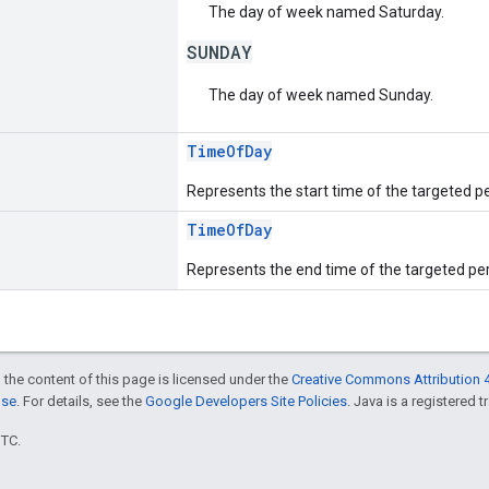
The day of week named Saturday.
SUNDAY
The day of week named Sunday.
TimeOfDay
Represents the start time of the targeted per
TimeOfDay
Represents the end time of the targeted per
 the content of this page is licensed under the
Creative Commons Attribution 4
nse
. For details, see the
Google Developers Site Policies
. Java is a registered t
UTC.