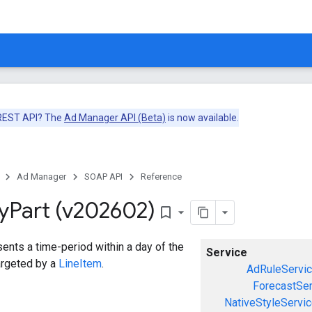
 REST API? The
Ad Manager API (Beta)
is now available.
Ad Manager
SOAP API
Reference
y
Part (v202602)
bookmark_border
ents a time-period within a day of the
Service
argeted by a
LineItem
.
AdRuleServi
ForecastSer
NativeStyleServi