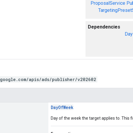
ProposalService
Pu
TargetingPreset
Dependencies
Day
.google.com/apis/ads/publisher/v202602
DayOfWeek
Day of the week the target applies to. This fi