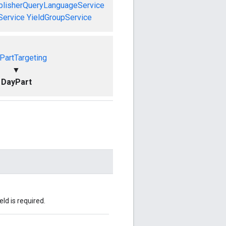
blisherQueryLanguageService
Service
YieldGroupService
PartTargeting
▼
DayPart
eld is required.