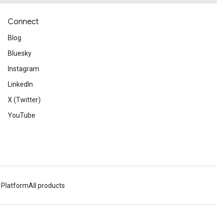
Connect
Blog
Bluesky
Instagram
LinkedIn
X (Twitter)
YouTube
 Platform
All products