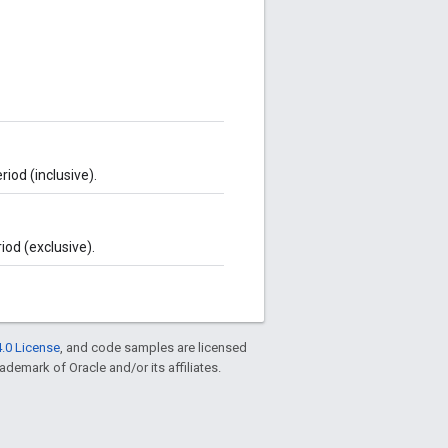
iod (inclusive).
iod (exclusive).
.0 License
, and code samples are licensed
rademark of Oracle and/or its affiliates.