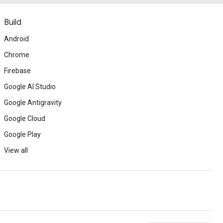
Build
Android
Chrome
Firebase
Google AI Studio
Google Antigravity
Google Cloud
Google Play
View all