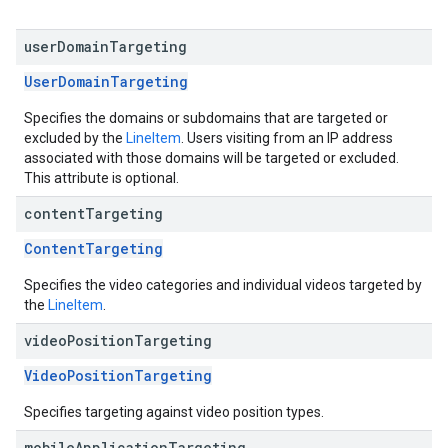
user
Domain
Targeting
UserDomainTargeting
Specifies the domains or subdomains that are targeted or
excluded by the
LineItem
. Users visiting from an IP address
associated with those domains will be targeted or excluded.
This attribute is optional.
content
Targeting
ContentTargeting
Specifies the video categories and individual videos targeted by
the
LineItem
.
video
Position
Targeting
VideoPositionTargeting
Specifies targeting against video position types.
mobile
Application
Targeting