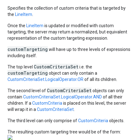
Specifies the collection of custom criteria that is targeted by
the
LineItem
.
Once the
LineItem
is updated or modified with custom
targeting, the server may return a normalized, but equivalent
representation of the custom targeting expression.
customTargeting
will have up to three levels of expressions
including itself.
CustomCriteriaSet
The top level
i.e. the
customTargeting
object can only contain a
CustomCriteriaSet.LogicalOperator.OR
of all its children.
CustomCriteriaSet
The second level of
objects can only
contain
CustomCriteriaSet.LogicalOperator.AND
of all their
children. If a
CustomCriteria
is placed on this level, the server
will wrap it in a
CustomCriteriaSet
.
The third level can only comprise of
CustomCriteria
objects.
The resulting custom targeting tree would be of the form: