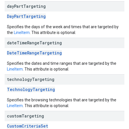
day
Part
Targeting
DayPartTargeting
Specifies the days of the week and times that are targeted by
the
LineItem
. This attribute is optional.
date
Time
Range
Targeting
DateTimeRangeTargeting
Specifies the dates and time ranges that are targeted by the
LineItem
. This attribute is optional.
technology
Targeting
TechnologyTargeting
Specifies the browsing technologies that are targeted by the
LineItem
. This attribute is optional.
custom
Targeting
CustomCriteriaSet