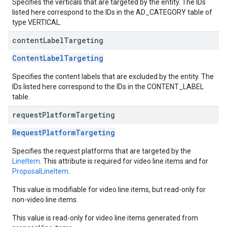
Specifies the verticals that are targeted by the entity. The IDs
listed here correspond to the IDs in the AD_CATEGORY table of
type VERTICAL.
content
Label
Targeting
ContentLabelTargeting
Specifies the content labels that are excluded by the entity. The
IDs listed here correspond to the IDs in the CONTENT_LABEL
table.
request
Platform
Targeting
RequestPlatformTargeting
Specifies the request platforms that are targeted by the
LineItem
. This attribute is required for video line items and for
ProposalLineItem
.
This value is modifiable for video line items, but read-only for
non-video line items.
This value is read-only for video line items generated from