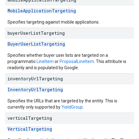
MobileApplicationTargeting
Specifies targeting against mobile applications.
buyer
User
List
Targeting
BuyerUserListTargeting
Specifies whether buyer user lists are targeted on a
programmatic
LineItem
or
ProposalLineItem
. This attribute is
readonly and is populated by Google.
inventory
Url
Targeting
InventoryUrlTargeting
Specifies the URLs that are targeted by the entity. This is
currently only supported by
YieldGroup
.
vertical
Targeting
VerticalTargeting