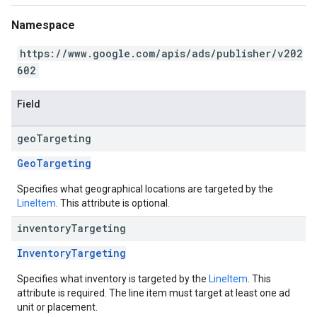
Namespace
https://www.google.com/apis/ads/publisher/v202
602
Field
geo
Targeting
GeoTargeting
Specifies what geographical locations are targeted by the
LineItem
. This attribute is optional.
inventory
Targeting
InventoryTargeting
Specifies what inventory is targeted by the
LineItem
. This
attribute is required. The line item must target at least one ad
unit or placement.