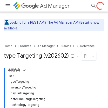
Ad Manager
Looking for a REST API? The
Ad Manager API (Beta)
is now
available.
Home
Products
Ad Manager
SOAP API
Reference
type Targeting (v202602)
bookmark_border
本页内容
Field
geoTargeting
inventoryTargeting
dayPartTargeting
dateTimeRangeTargeting
technologyTargeting