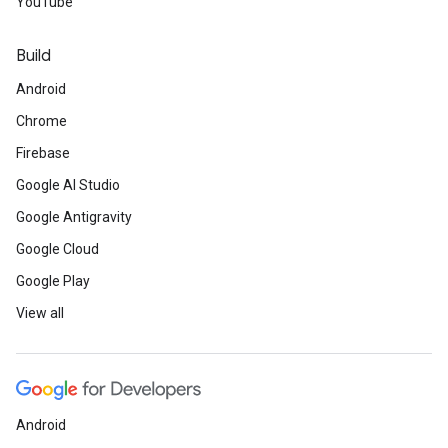
YouTube
Build
Android
Chrome
Firebase
Google AI Studio
Google Antigravity
Google Cloud
Google Play
View all
Android