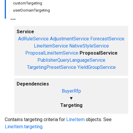
customTargeting
userDomainTargeting
Service
AdRuleService
AdjustmentService
ForecastService
LineItemService
NativeStyleService
ProposalLineItemService
ProposalService
PublisherQueryLanguageService
TargetingPresetService
YieldGroupService
Dependencies
BuyerRfp
▼
Targeting
Contains targeting criteria for
LineItem
objects. See
LineItem.targeting
.