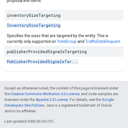
proposal line items.
inventory
Size
Targeting
InventorySizeTargeting
Specifies the sizes that are targeted by the entity. This is
currently only supported on
YieldGroup
and
TrafficDataRequest
.
publisher
Provided
Signals
Targeting
PublisherProvidedSignalsTar...
Except as otherwise noted, the content of this page is licensed under
the
Creative Commons Attribution 4.0 License
, and code samples are
licensed under the
Apache 2.0 License
. For details, see the
Google
Developers Site Policies
. Java is a registered trademark of Oracle
and/or its affiliates.
Last updated 2026-02-25 UTC.