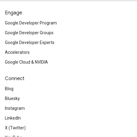
Engage
Google Developer Program
Google Developer Groups
Google Developer Experts
Accelerators
Google Cloud & NVIDIA
Connect
Blog
Bluesky
Instagram
LinkedIn
X (Twitter)