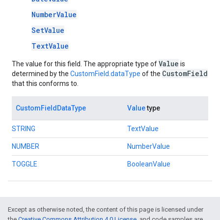
NumberValue
SetValue
TextValue
Value
The value for this field. The appropriate type of
is
CustomField
determined by the
CustomField.dataType
of the
that this conforms to.
CustomFieldDataType
Value
type
STRING
TextValue
NUMBER
NumberValue
TOGGLE
BooleanValue
Except as otherwise noted, the content of this page is licensed under
the
Creative Commons Attribution 4.0 License
, and code samples are