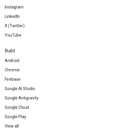
Instagram
LinkedIn
X (Twitter)
YouTube
Build
Android
Chrome
Firebase
Google AI Studio
Google Antigravity
Google Cloud
Google Play
View all