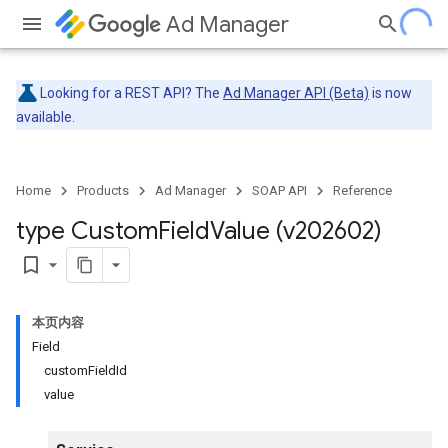
Ad Manager
Looking for a REST API? The
Ad Manager API (Beta)
is now
available.
Home
Products
Ad Manager
SOAP API
Reference
type Custom
Field
Value (v202602)
bookmark_border
本页内容
Field
customFieldId
value