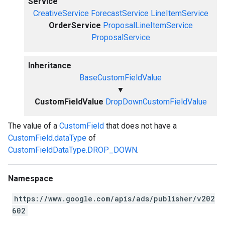
Service
CreativeService
ForecastService
LineItemService
OrderService
ProposalLineItemService
ProposalService
Inheritance
BaseCustomFieldValue
▼
CustomFieldValue
DropDownCustomFieldValue
The value of a
CustomField
that does not have a
CustomField.dataType
of
CustomFieldDataType.DROP_DOWN
.
Namespace
https://www.google.com/apis/ads/publisher/v202
602