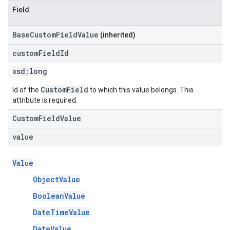
Field
BaseCustomFieldValue
(inherited)
custom
Field
Id
xsd:
long
CustomField
Id of the
to which this value belongs. This
attribute is required.
CustomFieldValue
value
Value
ObjectValue
BooleanValue
DateTimeValue
DateValue