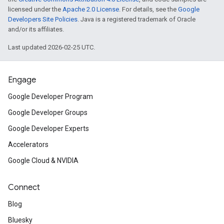
licensed under the
Apache 2.0 License
. For details, see the
Google
Developers Site Policies
. Java is a registered trademark of Oracle
and/or its affiliates.
Last updated 2026-02-25 UTC.
Engage
Google Developer Program
Google Developer Groups
Google Developer Experts
Accelerators
Google Cloud & NVIDIA
Connect
Blog
Bluesky