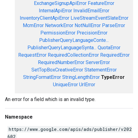
ExchangeSignupApiError
FeatureError
InternalApiError
InvalidEmailError
InventoryClientApiError
LiveStreamEventSlateError
McmError
NetworkError
NotNullError
ParseError
PermissionError
PrecisionError
PublisherQueryLanguageConte...
PublisherQueryLanguageSynta...
QuotaError
RequestError
RequiredCollectionError
RequiredError
RequiredNumberError
ServerError
SetTopBoxCreativeError
StatementError
StringFormatError
StringLengthError
TypeError
UniqueError
UrlError
An error for a field which is an invalid type.
Namespace
https://www.google.com/apis/ads/publisher/v202
602