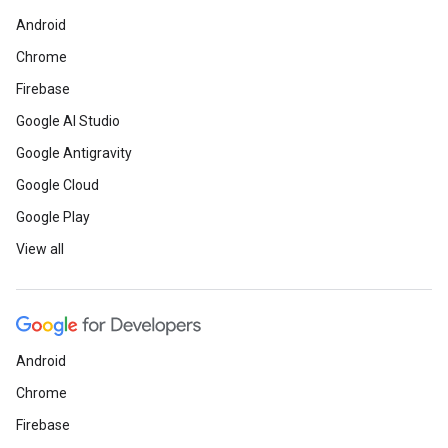
Android
Chrome
Firebase
Google AI Studio
Google Antigravity
Google Cloud
Google Play
View all
Android
Chrome
Firebase