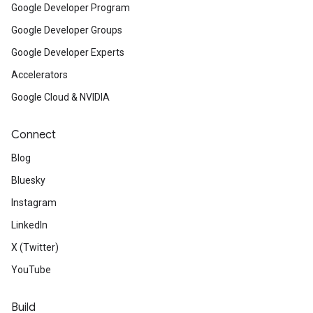
Google Developer Program
Google Developer Groups
Google Developer Experts
Accelerators
Google Cloud & NVIDIA
Connect
Blog
Bluesky
Instagram
LinkedIn
X (Twitter)
YouTube
Build