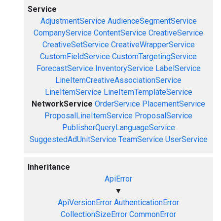
Service
AdjustmentService
AudienceSegmentService
CompanyService
ContentService
CreativeService
CreativeSetService
CreativeWrapperService
CustomFieldService
CustomTargetingService
ForecastService
InventoryService
LabelService
LineItemCreativeAssociationService
LineItemService
LineItemTemplateService
NetworkService
OrderService
PlacementService
ProposalLineItemService
ProposalService
PublisherQueryLanguageService
SuggestedAdUnitService
TeamService
UserService
Inheritance
ApiError
▼
ApiVersionError
AuthenticationError
CollectionSizeError
CommonError