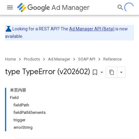
Ad Manager
Looking for a REST API? The
Ad Manager API (Beta)
is now
available.
Home
Products
Ad Manager
SOAP API
Reference
type Type
Error (v202602)
bookmark_border
本页内容
Field
fieldPath
fieldPathElements
trigger
errorString