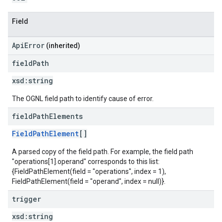
Field
ApiError
(inherited)
field
Path
xsd:
string
The OGNL field path to identify cause of error.
field
Path
Elements
FieldPathElement
[]
A parsed copy of the field path. For example, the field path
"operations[1].operand" corresponds to this list:
{FieldPathElement(field = "operations", index = 1),
FieldPathElement(field = "operand", index = null)}.
trigger
xsd:
string