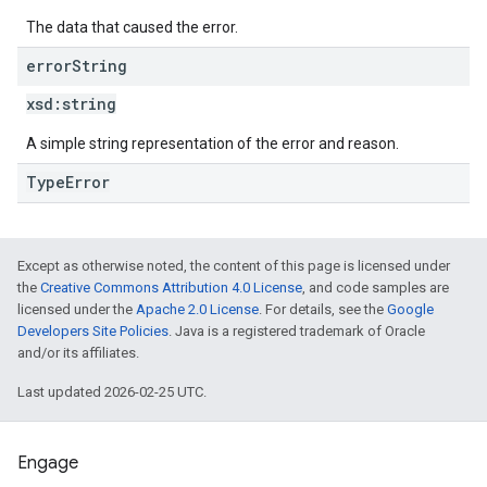
The data that caused the error.
error
String
xsd:
string
A simple string representation of the error and reason.
TypeError
Except as otherwise noted, the content of this page is licensed under
the
Creative Commons Attribution 4.0 License
, and code samples are
licensed under the
Apache 2.0 License
. For details, see the
Google
Developers Site Policies
. Java is a registered trademark of Oracle
and/or its affiliates.
Last updated 2026-02-25 UTC.
Engage