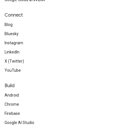
Connect
Blog
Bluesky
Instagram
LinkedIn
X (Twitter)
YouTube
Build
Android
Chrome
Firebase
Google AI Studio