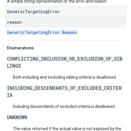
A simple string representation of the error and reason.
GenericTargetingError
reason
GenericTargetingError.Reason
Enumerations
CONFLICTING_INCLUSION_OR_EXCLUSION_OF_SIB
LINGS
Both including and excluding sibling criteria is disallowed.
INCLUDING_DESCENDANTS_OF_EXCLUDED_CRITER
IA
Including descendants of excluded criteria is disallowed.
UNKNOWN
The value returned if the actual value is not exposed by the