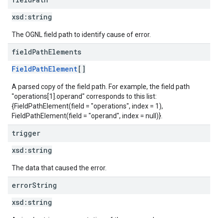
xsd:
string
The OGNL field path to identify cause of error.
field
Path
Elements
FieldPathElement
[]
A parsed copy of the field path. For example, the field path
"operations[1].operand" corresponds to this list:
{FieldPathElement(field = "operations", index = 1),
FieldPathElement(field = "operand", index = null)}.
trigger
xsd:
string
The data that caused the error.
error
String
xsd:
string