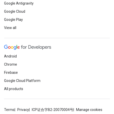
Google Antigravity
Google Cloud
Google Play
View all
Android
Chrome
Firebase
Google Cloud Platform
All products
Terms
Privacy
ICP证合字B2-20070004号
Manage cookies