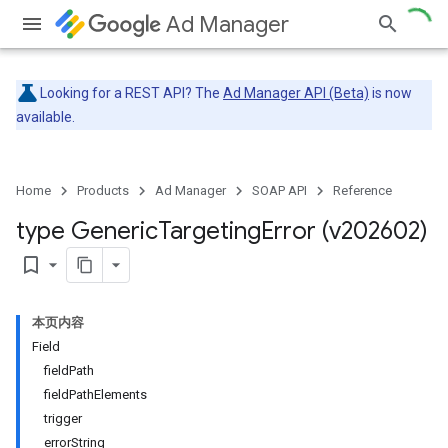
Ad Manager
Looking for a REST API? The
Ad Manager API (Beta)
is now
available.
Home
Products
Ad Manager
SOAP API
Reference
type Generic
Targeting
Error (v202602)
bookmark_border
本页内容
Field
fieldPath
fieldPathElements
trigger
errorString