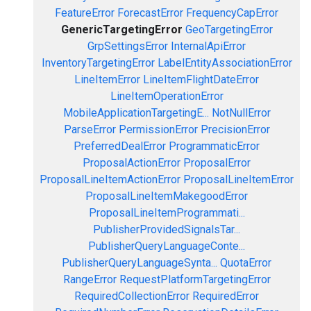
FeatureError
ForecastError
FrequencyCapError
GenericTargetingError
GeoTargetingError
GrpSettingsError
InternalApiError
InventoryTargetingError
LabelEntityAssociationError
LineItemError
LineItemFlightDateError
LineItemOperationError
MobileApplicationTargetingE...
NotNullError
ParseError
PermissionError
PrecisionError
PreferredDealError
ProgrammaticError
ProposalActionError
ProposalError
ProposalLineItemActionError
ProposalLineItemError
ProposalLineItemMakegoodError
ProposalLineItemProgrammati...
PublisherProvidedSignalsTar...
PublisherQueryLanguageConte...
PublisherQueryLanguageSynta...
QuotaError
RangeError
RequestPlatformTargetingError
RequiredCollectionError
RequiredError