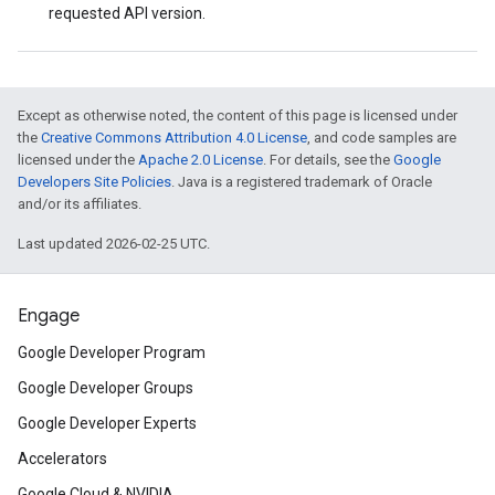
requested API version.
Except as otherwise noted, the content of this page is licensed under
the
Creative Commons Attribution 4.0 License
, and code samples are
licensed under the
Apache 2.0 License
. For details, see the
Google
Developers Site Policies
. Java is a registered trademark of Oracle
and/or its affiliates.
Last updated 2026-02-25 UTC.
Engage
Google Developer Program
Google Developer Groups
Google Developer Experts
Accelerators
Google Cloud & NVIDIA