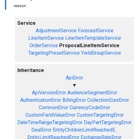
reason
Service
AdjustmentService
ForecastService
LineItemService
LineItemTemplateService
OrderService
ProposalLineItemService
TargetingPresetService
YieldGroupService
Inheritance
ApiError
▼
ApiVersionError
AudienceSegmentError
AuthenticationError
BillingError
CollectionSizeError
CommonError
CurrencyCodeError
CustomFieldValueError
CustomTargetingError
DateTimeRangeTargetingError
DayPartTargetingError
DealError
EntityChildrenLimitReachedE...
EntityLimitReachedError
ExchangeRateError