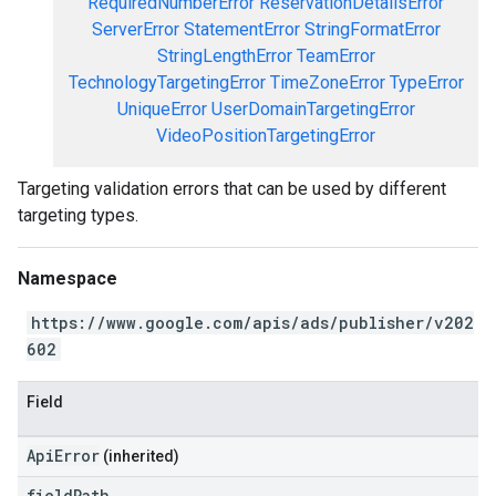
RequiredNumberError
ReservationDetailsError
ServerError
StatementError
StringFormatError
StringLengthError
TeamError
TechnologyTargetingError
TimeZoneError
TypeError
UniqueError
UserDomainTargetingError
VideoPositionTargetingError
Targeting validation errors that can be used by different
targeting types.
Namespace
https://www.google.com/apis/ads/publisher/v202
602
Field
ApiError
(inherited)
field
Path