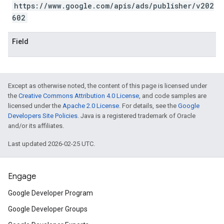
https://www.google.com/apis/ads/publisher/v202
602
Field
Except as otherwise noted, the content of this page is licensed under
the
Creative Commons Attribution 4.0 License
, and code samples are
licensed under the
Apache 2.0 License
. For details, see the
Google
Developers Site Policies
. Java is a registered trademark of Oracle
and/or its affiliates.
Last updated 2026-02-25 UTC.
Engage
Google Developer Program
Google Developer Groups