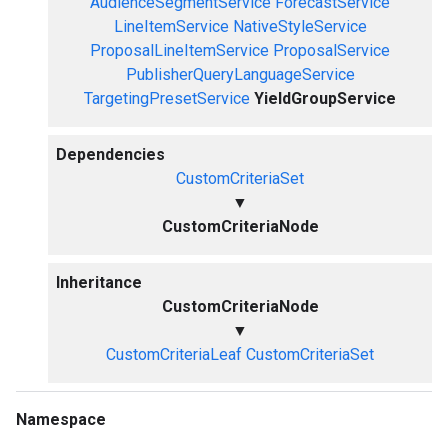
AudienceSegmentService
ForecastService
LineItemService
NativeStyleService
ProposalLineItemService
ProposalService
PublisherQueryLanguageService
TargetingPresetService
YieldGroupService
Dependencies
CustomCriteriaSet
▼
CustomCriteriaNode
Inheritance
CustomCriteriaNode
▼
CustomCriteriaLeaf
CustomCriteriaSet
Namespace