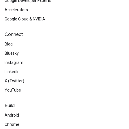
Google Developer Experts
Accelerators
Google Cloud & NVIDIA
Connect
Blog
Bluesky
Instagram
LinkedIn
X (Twitter)
YouTube
Build
Android
Chrome