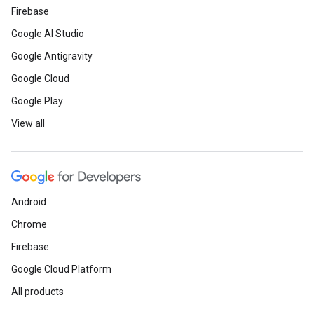
Firebase
Google AI Studio
Google Antigravity
Google Cloud
Google Play
View all
Android
Chrome
Firebase
Google Cloud Platform
All products