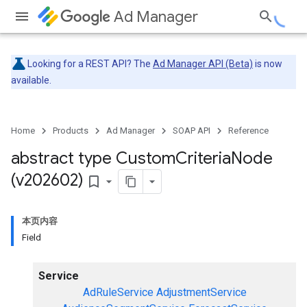
Ad Manager
Looking for a REST API? The
Ad Manager API (Beta)
is now
available.
Home
Products
Ad Manager
SOAP API
Reference
abstract type Custom
Criteria
Node
(v202602)
bookmark_border
本页内容
Field
Service
AdRuleService
AdjustmentService