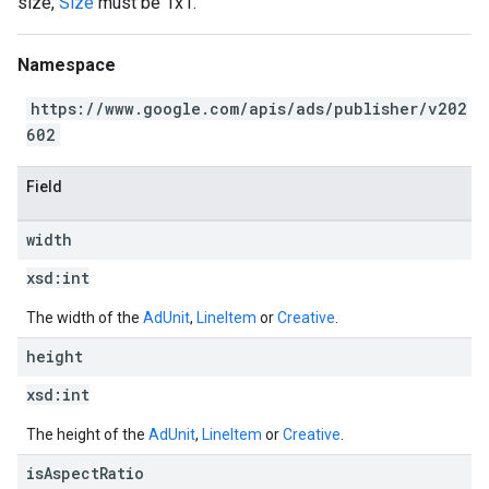
size,
Size
must be 1x1.
Namespace
https://www.google.com/apis/ads/publisher/v202
602
Field
width
xsd:
int
The width of the
AdUnit
,
LineItem
or
Creative
.
height
xsd:
int
The height of the
AdUnit
,
LineItem
or
Creative
.
is
Aspect
Ratio