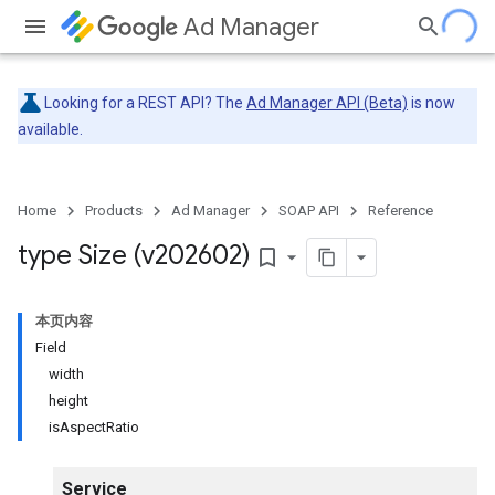
Ad Manager
Looking for a REST API? The
Ad Manager API (Beta)
is now
available.
Home
Products
Ad Manager
SOAP API
Reference
type Size (v202602)
bookmark_border
本页内容
Field
width
height
isAspectRatio
Service