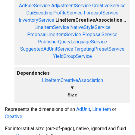
AdRuleService
AdjustmentService
CreativeService
DaiEncodingProfileService
ForecastService
InventoryService
LineItemCreativeAssociation...
LineItemService
NativeStyleService
ProposalLineItemService
ProposalService
PublisherQueryLanguageService
SuggestedAdUnitService
TargetingPresetService
YieldGroupService
Dependencies
LineItemCreativeAssociation
▼
Size
Represents the dimensions of an
AdUnit
,
LineItem
or
Creative
.
For interstitial size (out-of-page), native, ignored and fluid