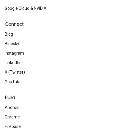
Google Cloud & NVIDIA
Connect
Blog
Bluesky
Instagram
LinkedIn
X (Twitter)
YouTube
Build
Android
Chrome
Firebase