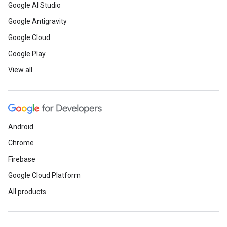
Google AI Studio
Google Antigravity
Google Cloud
Google Play
View all
Android
Chrome
Firebase
Google Cloud Platform
All products