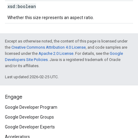
xsd:
boolean
Whether this size represents an aspect ratio.
Except as otherwise noted, the content of this page is licensed under
the
Creative Commons Attribution 4.0 License
, and code samples are
licensed under the
Apache 2.0 License
. For details, see the
Google
Developers Site Policies
. Java is a registered trademark of Oracle
and/or its affiliates.
Last updated 2026-02-25 UTC.
Engage
Google Developer Program
Google Developer Groups
Google Developer Experts
Accelerators